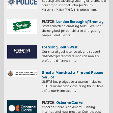
Equality and Diversity Valuing difference is a
core organisational value for South
Yorkshire Police (SYP). This drives how…
WATCH:
London Borough of Bromley
Start something amazing today. We want
the very best for our children and young
people – and we are…
Fostering South West
Our shared goal is to recruit and support
dedicated foster carers who can make a
profound difference in…
Greater Manchester Fire and Rescue
Service
GMFRS has pledged to create an inclusive
culture where people can bring their whole
self to work. Inclusion…
WATCH:
Osborne Clarke
Osborne Clarke is an award-winning
international legal practice. Over the past