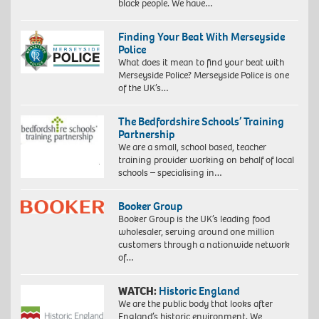
black people. We have…
Finding Your Beat With Merseyside
Police
What does it mean to find your beat with
Merseyside Police? Merseyside Police is one
of the UK’s…
The Bedfordshire Schools’ Training
Partnership
We are a small, school based, teacher
training provider working on behalf of local
schools – specialising in…
Booker Group
Booker Group is the UK’s leading food
wholesaler, serving around one million
customers through a nationwide network
of…
WATCH:
Historic England
We are the public body that looks after
England’s historic environment. We