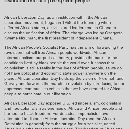
revolution that will free African people.
African Liberation Day, as an institution within the African
Liberation movement, began in 1958 at the founding when
different African states, activists, and leaders met in Ghana to
discuss the unification of Africa. The charge was led by Osagyefo
Kwame Nkrumah, the first president of independent Ghana.
The African People’s Socialist Party has the aim of forwarding the
revolution that will free African people worldwide. African
Internationalism, our political theory, provides the basis for the
conditions lived by black people the world over. It shows that
colonialism is still a reality in the lives of African people, as we do
not have political and economic state power anywhere on the
planet. African Liberation Day holds up the vision of Nkrumah and
Garvey and forwards the march to revolution by introducing to our
oppressed communities vehicles that we have created for African
people to participate in our liberation.
African Liberation Day exposed U.S. led imperialism, colonialism
and neo-colonialism as enemies of Africa and African people and
barriers to black freedom. For decades, imperialists have
attempted to distance African Liberation Day (and the African
Revolution in general) from the struggle for a socialist, united
Africa led by the African working class. The freedom of Africa and