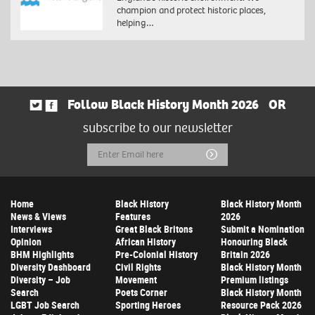
champion and protect historic places,
helping…
Follow Black History Month 2026
OR
subscribe to our newsletter
Email
Submit
Address
Home
Black History
Black History Month
News & Views
Features
2026
Interviews
Great Black Britons
Submit a Nomination
Opinion
African History
Honouring Black
BHM Highlights
Pre-Colonial History
Britain 2026
Diversity Dashboard
Civil Rights
Black History Month
Diversity – Job
Movement
Premium listings
Search
Poets Corner
Black History Month
LGBT Job Search
Sporting Heroes
Resource Pack 2026