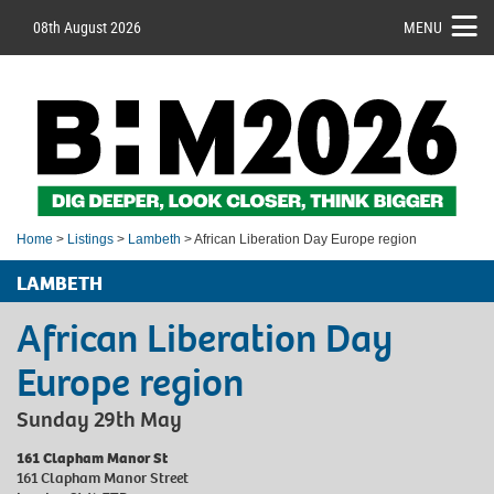
08th August 2026
MENU
Home
>
Listings
>
Lambeth
> African Liberation Day Europe region
LAMBETH
African Liberation Day
Europe region
Sunday 29th May
161 Clapham Manor St
161 Clapham Manor Street