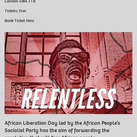
London SW4 7TB
Tickets: Free
Book Ticket
Here
African Liberation Day led by the African People’s
Socialist Party has the aim of forwarding the