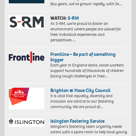
few years, we’ve grown rapidly, with 24…
WATCH:
S-RM
At S-RM, we’re proud to foster an
environment where people are valued for
their individual experiences and
perspectives….
Frontline – Be part of something
bigger
Each year in England alone, social workers
support hundreds of thousands of children
facing tough challenges in their…
Brighton & Hove City Council
It is vital that equality, diversity and
inclusion are central to our fostering
community. We are proud of…
Islington Fostering Service
Islington’s fostering team urgently needs
carers with a spare room to help local young