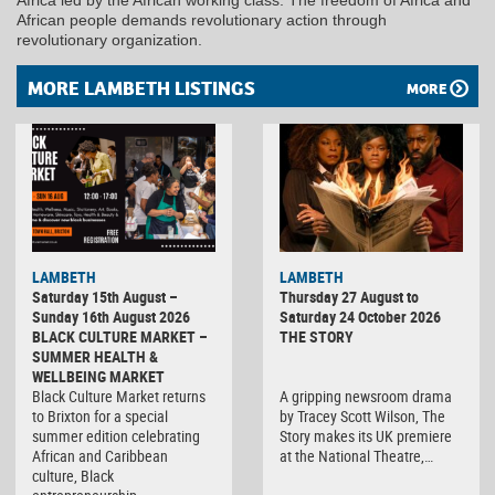
African people demands revolutionary action through
revolutionary organization.
MORE LAMBETH LISTINGS
MORE
LAMBETH
LAMBETH
Saturday 15th August –
Thursday 27 August to
Sunday 16th August 2026
Saturday 24 October 2026
BLACK CULTURE MARKET –
THE STORY
SUMMER HEALTH &
WELLBEING MARKET
Black Culture Market returns
A gripping newsroom drama
to Brixton for a special
by Tracey Scott Wilson, The
summer edition celebrating
Story makes its UK premiere
African and Caribbean
at the National Theatre,…
culture, Black