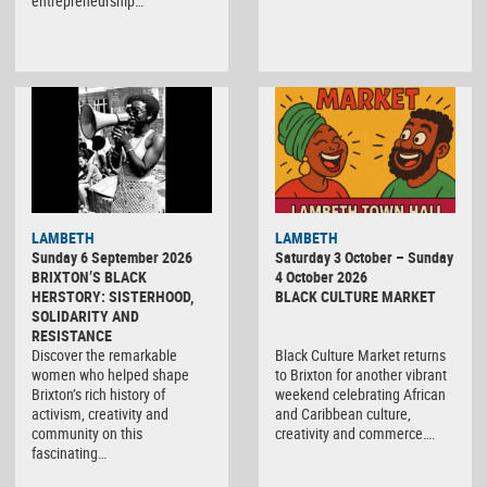
entrepreneurship…
Black
LAMBETH
LAMBETH
Culture
Sunday 6 September 2026
Saturday 3 October – Sunday
Market
BRIXTON’S BLACK
4 October 2026
HERSTORY: SISTERHOOD,
BLACK CULTURE MARKET
SOLIDARITY AND
RESISTANCE
Discover the remarkable
Black Culture Market returns
women who helped shape
to Brixton for another vibrant
Brixton’s rich history of
weekend celebrating African
activism, creativity and
and Caribbean culture,
community on this
creativity and commerce….
fascinating…