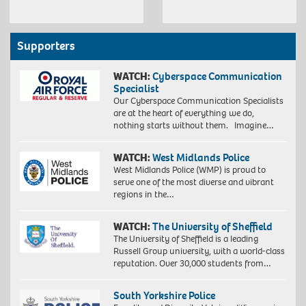
Supporters
WATCH:
Cyberspace Communication
Specialist
Our Cyberspace Communication Specialists
are at the heart of everything we do,
nothing starts without them. Imagine…
WATCH:
West Midlands Police
West Midlands Police (WMP) is proud to
serve one of the most diverse and vibrant
regions in the…
WATCH:
The University of Sheffield
The University of Sheffield is a leading
Russell Group university, with a world-class
reputation. Over 30,000 students from…
South Yorkshire Police