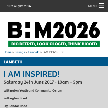
10th August 2026
MENU
Home
>
Listings
>
Lambeth
> I AM INSPIRED!
LAMBETH
I AM INSPIRED!
Saturday 24th June 2017 - 10am – 5pm
Willington Youth and Community Centre
Willington Road
Off Landor Road