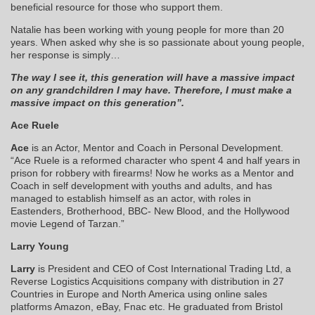
beneficial resource for those who support them.
Natalie has been working with young people for more than 20
years. When asked why she is so passionate about young people,
her response is simply…
The way I see it, this generation will have a massive impact
on any grandchildren I may have. Therefore, I must make a
massive impact on this generation”.
Ace Ruele
Ace
is an Actor, Mentor and Coach in Personal Development.
“Ace Ruele is a reformed character who spent 4 and half years in
prison for robbery with firearms! Now he works as a Mentor and
Coach in self development with youths and adults, and has
managed to establish himself as an actor, with roles in
Eastenders, Brotherhood, BBC- New Blood, and the Hollywood
movie Legend of Tarzan.”
Larry Young
Larry
is President and CEO of Cost International Trading Ltd, a
Reverse Logistics Acquisitions company with distribution in 27
Countries in Europe and North America using online sales
platforms Amazon, eBay, Fnac etc. He graduated from Bristol