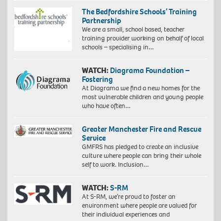
The Bedfordshire Schools’ Training
Partnership
We are a small, school based, teacher
training provider working on behalf of local
schools – specialising in…
WATCH:
Diagrama Foundation –
Fostering
At Diagrama we find a new homes for the
most vulnerable children and young people
who have often…
Greater Manchester Fire and Rescue
Service
GMFRS has pledged to create an inclusive
culture where people can bring their whole
self to work. Inclusion…
WATCH:
S-RM
At S-RM, we’re proud to foster an
environment where people are valued for
their individual experiences and