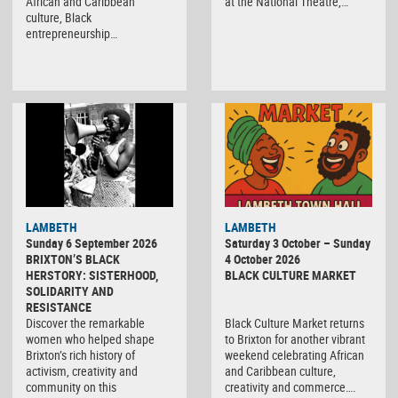
African and Caribbean
at the National Theatre,…
culture, Black
entrepreneurship…
Black
LAMBETH
LAMBETH
Culture
Sunday 6 September 2026
Saturday 3 October – Sunday
Market
BRIXTON’S BLACK
4 October 2026
HERSTORY: SISTERHOOD,
BLACK CULTURE MARKET
SOLIDARITY AND
RESISTANCE
Discover the remarkable
Black Culture Market returns
women who helped shape
to Brixton for another vibrant
Brixton’s rich history of
weekend celebrating African
activism, creativity and
and Caribbean culture,
community on this
creativity and commerce….