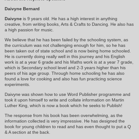
Daivyne Bernard
Daivyne
is 9 years old. He has a high interest in anything
creative, from writing books, Arts & Crafts to Dancing. He also has
a high passion for music.
We believe that he has been failed by the schooling system, as
the curriculum was not challenging enough for him, so he has
been taken out of state school and is now being home schooled.
He is currently doing really well in this journey and his English
work is at a year 6 grade and his Maths work is at a year 7 grade,
which is Secondary school level and 2-3 years higher than his
peers of his age group. Through home schooling he has also
found a love for cooking and also has fun practicing science
experiments.
Daivyne was shown how to use Word Publisher programme and
took it upon himself to write and collate information on Martin
Luther King, which is now a book which he seeks to Publish!
The response from his book has been overwhelming, as the
information collected is very impressive. He has designed the
book for young children to read and has even thought to put a Q
& A section at the back.