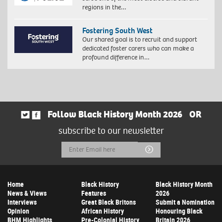
regions in the…
Fostering South West
Our shared goal is to recruit and support
dedicated foster carers who can make a
profound difference in…
Follow Black History Month 2026
OR
subscribe to our newsletter
Email
Submit
Address
Home
Black History
Black History Month
News & Views
Features
2026
Interviews
Great Black Britons
Submit a Nomination
Opinion
African History
Honouring Black
BHM Highlights
Pre-Colonial History
Britain 2026