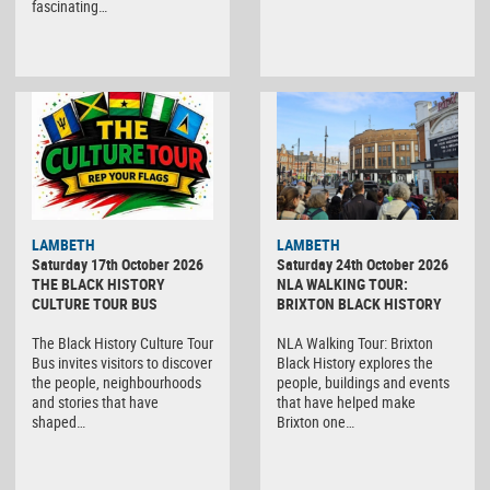
fascinating…
LAMBETH
LAMBETH
Saturday 17th October 2026
Saturday 24th October 2026
THE BLACK HISTORY
NLA WALKING TOUR:
CULTURE TOUR BUS
BRIXTON BLACK HISTORY
The Black History Culture Tour
NLA Walking Tour: Brixton
Bus invites visitors to discover
Black History explores the
the people, neighbourhoods
people, buildings and events
and stories that have
that have helped make
shaped…
Brixton one…