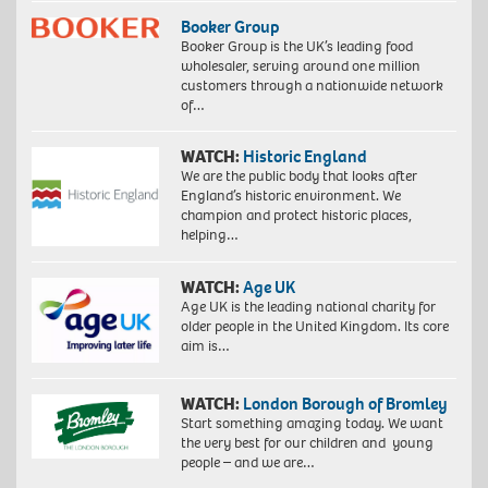
Booker Group
Booker Group is the UK’s leading food
wholesaler, serving around one million
customers through a nationwide network
of…
WATCH:
Historic England
We are the public body that looks after
England’s historic environment. We
champion and protect historic places,
helping…
WATCH:
Age UK
Age UK is the leading national charity for
older people in the United Kingdom. Its core
aim is…
WATCH:
London Borough of Bromley
Start something amazing today. We want
the very best for our children and young
people – and we are…