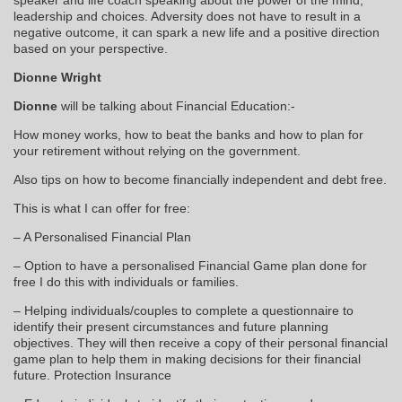
leadership and choices. Adversity does not have to result in a
negative outcome, it can spark a new life and a positive direction
based on your perspective.
Dionne Wright
Dionne
will be talking about Financial Education:-
How money works, how to beat the banks and how to plan for
your retirement without relying on the government.
Also tips on how to become financially independent and debt free.
This is what I can offer for free:
– A Personalised Financial Plan
– Option to have a personalised Financial Game plan done for
free I do this with individuals or families.
– Helping individuals/couples to complete a questionnaire to
identify their present circumstances and future planning
objectives. They will then receive a copy of their personal financial
game plan to help them in making decisions for their financial
future. Protection Insurance