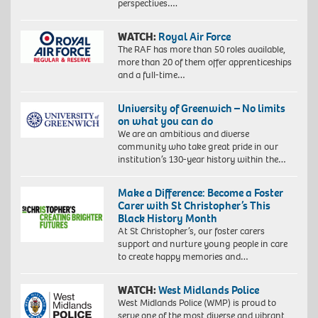
perspectives….
WATCH:
Royal Air Force
The RAF has more than 50 roles available,
more than 20 of them offer apprenticeships
and a full-time…
University of Greenwich – No limits
on what you can do
We are an ambitious and diverse
community who take great pride in our
institution’s 130-year history within the…
Make a Difference: Become a Foster
Carer with St Christopher’s This
Black History Month
At St Christopher’s, our foster carers
support and nurture young people in care
to create happy memories and…
WATCH:
West Midlands Police
West Midlands Police (WMP) is proud to
serve one of the most diverse and vibrant