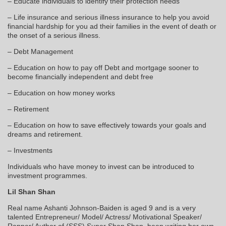
– Educate individuals to identify their protection needs
– Life insurance and serious illness insurance to help you avoid
financial hardship for you ad their families in the event of death or
the onset of a serious illness.
– Debt Management
– Education on how to pay off Debt and mortgage sooner to
become financially independent and debt free
– Education on how money works
– Retirement
– Education on how to save effectively towards your goals and
dreams and retirement.
– Investments
Individuals who have money to invest can be introduced to
investment programmes.
Lil Shan Shan
Real name Ashanti Johnson-Baiden is aged 9 and is a very
talented Entrepreneur/ Model/ Actress/ Motivational Speaker/
Rapper/ Author of (SSS) Super Shan Shan, been writing her own