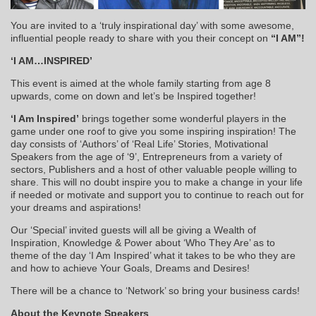
You are invited to a ‘truly inspirational day’ with some awesome,
influential people ready to share with you their concept on
“I AM”!
‘I AM…INSPIRED’
This event is aimed at the whole family starting from age 8
upwards, come on down and let’s be Inspired together!
‘I Am Inspired’
brings together some wonderful players in the
game under one roof to give you some inspiring inspiration! The
day consists of ‘Authors’ of ‘Real Life’ Stories, Motivational
Speakers from the age of ‘9’, Entrepreneurs from a variety of
sectors, Publishers and a host of other valuable people willing to
share. This will no doubt inspire you to make a change in your life
if needed or motivate and support you to continue to reach out for
your dreams and aspirations!
Our ‘Special’ invited guests will all be giving a Wealth of
Inspiration, Knowledge & Power about ‘Who They Are’ as to
theme of the day ‘I Am Inspired’ what it takes to be who they are
and how to achieve Your Goals, Dreams and Desires!
There will be a chance to ‘Network’ so bring your business cards!
About the Keynote Speakers