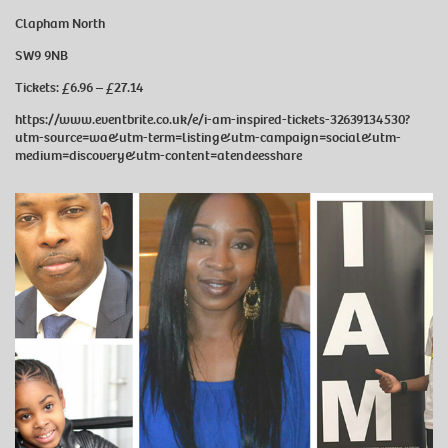
Clapham North
SW9 9NB
Tickets: £6.96 – £27.14
https://www.eventbrite.co.uk/e/i-am-inspired-tickets-32639134530?
utm-source=wa&utm-term=listing&utm-campaign=social&utm-
medium=discovery&utm-content=atendeesshare