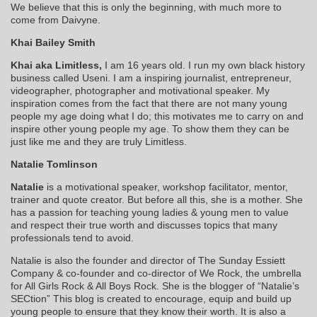
We believe that this is only the beginning, with much more to
come from Daivyne.
Khai Bailey Smith
Khai aka Limitless,
I am 16 years old. I run my own black history
business called Useni. I am a inspiring journalist, entrepreneur,
videographer, photographer and motivational speaker. My
inspiration comes from the fact that there are not many young
people my age doing what I do; this motivates me to carry on and
inspire other young people my age. To show them they can be
just like me and they are truly Limitless.
Natalie Tomlinson
Natalie
is a motivational speaker, workshop facilitator, mentor,
trainer and quote creator. But before all this, she is a mother. She
has a passion for teaching young ladies & young men to value
and respect their true worth and discusses topics that many
professionals tend to avoid.
Natalie is also the founder and director of The Sunday Essiett
Company & co-founder and co-director of We Rock, the umbrella
for All Girls Rock & All Boys Rock. She is the blogger of “Natalie’s
SECtion” This blog is created to encourage, equip and build up
young people to ensure that they know their worth. It is also a