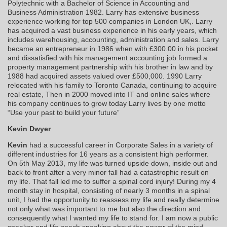
Polytechnic with a Bachelor of Science in Accounting and
Business Administration 1982. Larry has extensive business
experience working for top 500 companies in London UK,. Larry
has acquired a vast business experience in his early years, which
includes warehousing, accounting, administration and sales. Larry
became an entrepreneur in 1986 when with £300.00 in his pocket
and dissatisfied with his management accounting job formed a
property management partnership with his brother in law and by
1988 had acquired assets valued over £500,000. 1990 Larry
relocated with his family to Toronto Canada, continuing to acquire
real estate, Then in 2000 moved into IT and online sales where
his company continues to grow today Larry lives by one motto
“Use your past to build your future”
Kevin Dwyer
Kevin
had a successful career in Corporate Sales in a variety of
different industries for 16 years as a consistent high performer.
On 5th May 2013, my life was turned upside down, inside out and
back to front after a very minor fall had a catastrophic result on
my life. That fall led me to suffer a spinal cord injury! During my 4
month stay in hospital, consisting of nearly 3 months in a spinal
unit, I had the opportunity to reassess my life and really determine
not only what was important to me but also the direction and
consequently what I wanted my life to stand for. I am now a public
speaker and life coach speaking about the power of the mind,