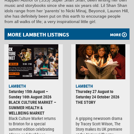
music and storybooks since she was six years old. Lil Shan Shan
idols range from her ‘parents’ to Nicki Minaj, Beyoncé, Lauren Hill,
she has definitely been put on this earth to encourage people
from all walks of life; a very inspirational little girl.
MORE LAMBETH LISTINGS
MORE
LAMBETH
LAMBETH
Saturday 15th August –
Thursday 27 August to
Sunday 16th August 2026
Saturday 24 October 2026
BLACK CULTURE MARKET –
THE STORY
SUMMER HEALTH &
WELLBEING MARKET
Black Culture Market returns
A gripping newsroom drama
to Brixton for a special
by Tracey Scott Wilson, The
summer edition celebrating
Story makes its UK premiere