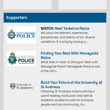
Supporters
WATCH:
West Yorkshire Police
We value the different experiences,
perspectives, and talents of our diverse
workforce. It is only by having a…
Finding Your Beat With Merseyside
Police
What does it mean to find your beat with
Merseyside Police? Merseyside Police is one
of the UK’s…
Build Your Future at the University of
St Andrews
Choosing St Andrews means joining a
world-leading institution that blends
academic excellence with an inclusive,
people-centred community. As…