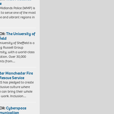
e
Midlands Police (WMP) is
 to serve one of the most
se and vibrant regions in
CH:
The University of
field
iversity of Sheffield is a
ng Russell Group
rsity, with a world-class
ation. Over 30,000
ents from…
ter Manchester Fire
Rescue Service
 has pledged to create
clusive culture where
e can bring their whole
to work. Inclusion…
CH:
Cyberspace
munication