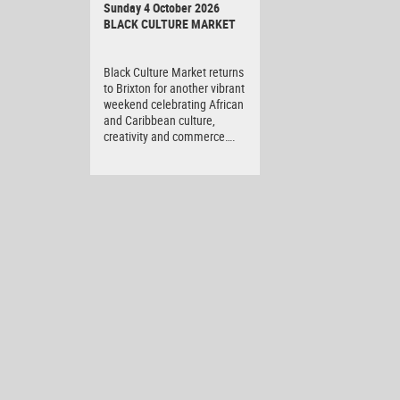
Sunday 4 October 2026
BLACK CULTURE MARKET
Black Culture Market returns
to Brixton for another vibrant
weekend celebrating African
and Caribbean culture,
creativity and commerce….