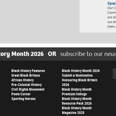
Spec
Our C
Commu
are a
we do
them
tory Month 2026
OR
subscribe to our new
Black History Features
Black History Month 2026
Se
Great Black Britons
Submit a Nomination
African History
Honouring Black Britain
Pre-Colonial History
2026
Civil Rights Movement
Black History Month
Poets Corner
Premium listings
Sporting Heroes
Black History Month
Resource Pack 2026
Black History Month
Magazine 2025