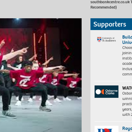
southbankcentre.co.uk
T
Recommended)
Supporters
Buil
Univ
Choo
joini
insti
acade
inclu
comm
WAT
Osbor
winni
pract
years
with
Roya