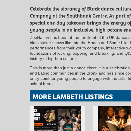
Celebrate the vibrancy of Black dance cultur
Company at the Southbank Centre. As part of t
special one-day takeover brings the energy of
young people in an inclusive, high-octane en
ZooNation has been at the forefront of the UK dance 
blockbuster shows like Into the Hoods and Some Like I
performances from their youth company, interactive w
foundations of locking, popping, and breaking, and Q&
history of hip-hop culture.
This is more than just a dance class; it is a celebration 
and Latino communities in the Bronx and has since con
entry point for young people to engage with the arts, fi
school break.
MORE LAMBETH LISTINGS