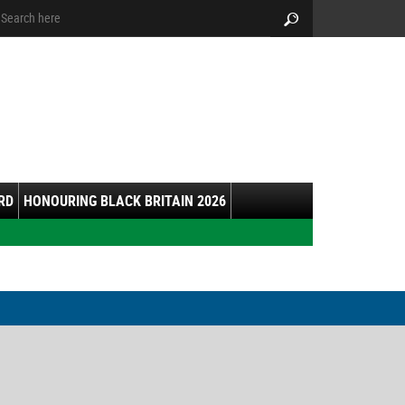
arch:
Search
RD
HONOURING BLACK BRITAIN 2026