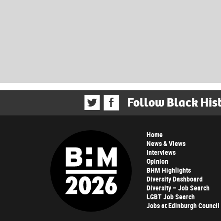
Follow Black His
Home
News & Views
Interviews
Opinion
BHM Highlights
Diversity Dashboard
Diversity – Job Search
LGBT Job Search
Jobs at Edinburgh Council