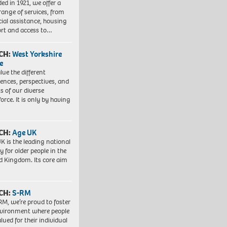
ed in 1921, we offer a
range of services, from
cial assistance, housing
rt and access to…
CH:
West Yorkshire
e
lue the different
iences, perspectives, and
ts of our diverse
orce. It is only by having
CH:
Age UK
K is the leading national
y for older people in the
d Kingdom. Its core aim
CH:
S-RM
RM, we’re proud to foster
vironment where people
lued for their individual