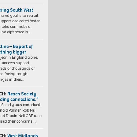
ering South West
hared goal is to recruit
upport dedicated foster
s who can make a
und difference in…
line – Be part of
thing bigger
year in England alone,
l workers support
eds of thousands of
ren facing tough
enges in their…
CH:
Reach Society
lding connections.”
 Society was conceived
nald Palmer, Rob Neil
nd Dwain Neil OBE who
ssed their concerns…
CH:
West Midlands