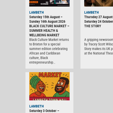
LAMBETH
LAMBETH
Saturday 15th August –
Thursday 27 August 
Sunday 16th August 2026
Saturday 24 Octobe
BLACK CULTURE MARKET –
THE STORY
SUMMER HEALTH &
WELLBEING MARKET
Black Culture Market returns
A gripping newsroo
to Brixton for a special
by Tracey Scott Wils
summer edition celebrating
Story makes its UK 
African and Caribbean
at the National Thea
culture, Black
entrepreneurship…
Black
LAMBETH
Culture
Saturday 3 October –
Market