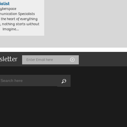
ialist
yberspace
nication Specialists
t the heart of everything
, nothing starts without
. Imagine…
sletter
Email
Submit
Address
arch:
Search