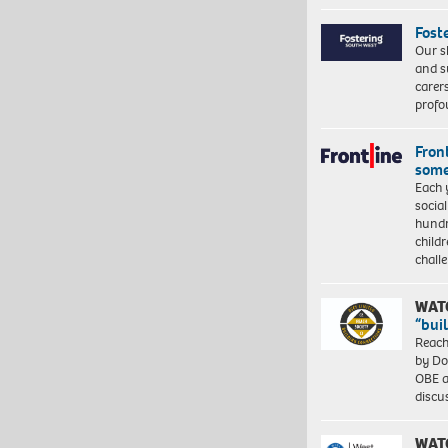
Fost
Our s
and s
carer
profo
Front
some
Each 
socia
hundr
child
chall
WAT
“bui
Reach
by Do
OBE a
discu
WAT