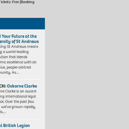
ickets: Free (Booking
d Your Future at the
ersity of St Andrews
sing St Andrews means
ng a world-leading
tution that blends
mic excellence with an
sive, people-centred
unity. As…
CH:
Osborne Clarke
ne Clarke is an award-
ng international legal
ice. Over the past few
, we’ve grown rapidly,
 24…
l British Legion