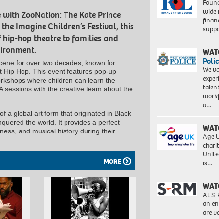
Found
wide 
e with ZooNation: The Kate Prince
finan
he Imagine Children’s Festival, this
suppo
 hip-hop theatre to families and
vironment.
WAT
Polic
scene for over two decades, known for
We va
t Hip Hop. This event features pop-up
exper
orkshops where children can learn the
talen
A sessions with the creative team about the
workf
a…
of a global art form that originated in Black
quered the world. It provides a perfect
WAT
tness, and musical history during their
Age U
charit
Unite
MORE
is…
WAT
At S-
an en
are va