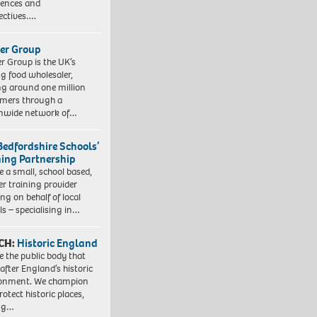
iences and
ectives….
er Group
r Group is the UK’s
ng food wholesaler,
ng around one million
mers through a
nwide network of…
Bedfordshire Schools’
ning Partnership
e a small, school based,
er training provider
ng on behalf of local
ls – specialising in…
CH:
Historic England
e the public body that
 after England’s historic
ronment. We champion
otect historic places,
ing…