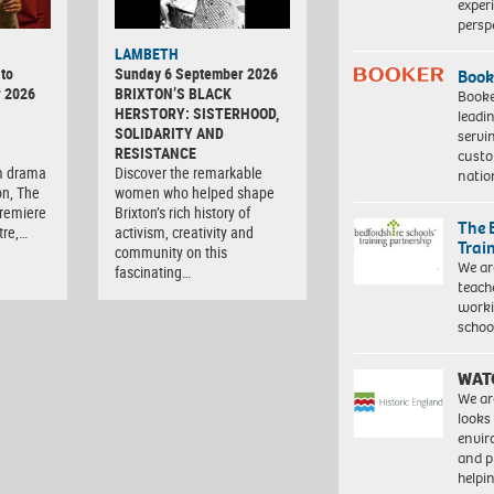
exper
persp
LAMBETH
to
Sunday 6 September 2026
Book
r 2026
BRIXTON’S BLACK
Booke
HERSTORY: SISTERHOOD,
leadi
SOLIDARITY AND
servi
RESISTANCE
custo
m drama
Discover the remarkable
natio
on, The
women who helped shape
premiere
Brixton’s rich history of
The 
tre,…
activism, creativity and
Trai
community on this
We ar
fascinating…
teach
worki
schoo
WAT
We ar
looks
envi
and pr
help