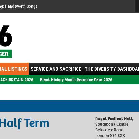
Se
ng: Handsworth Songs
AL LISTINGS
SERVICE AND SACRIFICE
THE DIVERSITY DASHBOA
ACK BRITAIN 2026
Black History Month Resource Pack 2026
Half Term
Royal Festival Hall,
Southbank Centre
Belvedere Road
London SE1 8XX