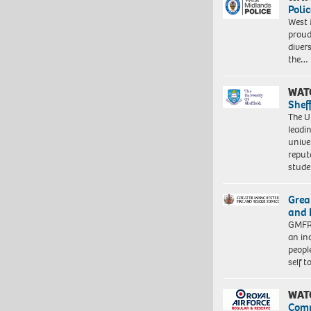
Polic
West 
proud
diver
the…
WAT
Shef
The Un
leadi
unive
reput
stud
Grea
and 
GMFRS
an in
peopl
self 
WAT
Com