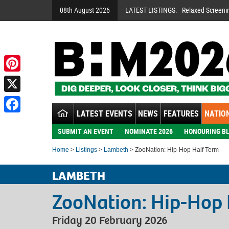
08th August 2026
LATEST LISTINGS:
Relaxed Screeni
Pinterest
X
LATEST EVENTS
NEWS
FEATURES
NATION
Facebook
SUBMIT AN EVENT
NOMINATE 2026
HONOURING BL
Home
>
Listings
>
Lambeth
> ZooNation: Hip-Hop Half Term
LAMBETH
ZooNation: Hip-Hop 
Friday 20 February 2026