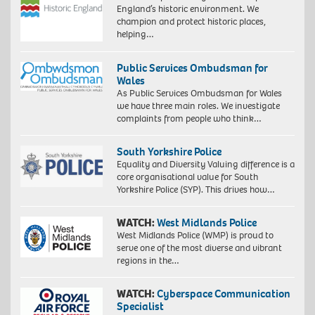
England’s historic environment. We
champion and protect historic places,
helping…
Public Services Ombudsman for
Wales
As Public Services Ombudsman for Wales
we have three main roles. We investigate
complaints from people who think…
South Yorkshire Police
Equality and Diversity Valuing difference is a
core organisational value for South
Yorkshire Police (SYP). This drives how…
WATCH:
West Midlands Police
West Midlands Police (WMP) is proud to
serve one of the most diverse and vibrant
regions in the…
WATCH:
Cyberspace Communication
Specialist