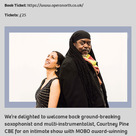
Book Ticket:
https://www.operanorth.co.uk/
Tickets:
£25
We’re delighted to welcome back ground-breaking
saxophonist and multi-instrumentalist, Courtney Pine
CBE for an intimate show with MOBO award-winning