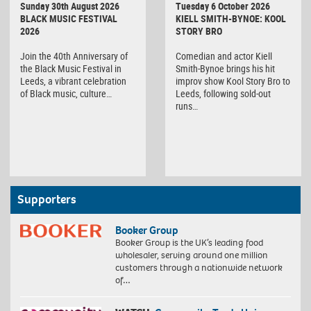
Sunday 30th August 2026
Tuesday 6 October 2026
BLACK MUSIC FESTIVAL
KIELL SMITH-BYNOE: KOOL
2026
STORY BRO
Join the 40th Anniversary of
Comedian and actor Kiell
the Black Music Festival in
Smith-Bynoe brings his hit
Leeds, a vibrant celebration
improv show Kool Story Bro to
of Black music, culture…
Leeds, following sold-out
runs…
Supporters
Booker Group
Booker Group is the UK’s leading food
wholesaler, serving around one million
customers through a nationwide network
of…