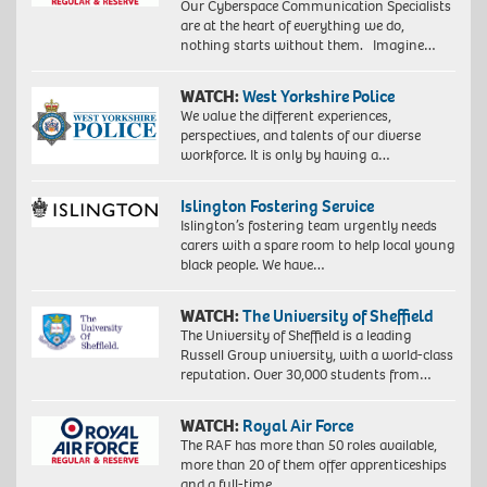
Our Cyberspace Communication Specialists
are at the heart of everything we do,
nothing starts without them. Imagine…
WATCH:
West Yorkshire Police
We value the different experiences,
perspectives, and talents of our diverse
workforce. It is only by having a…
Islington Fostering Service
Islington’s fostering team urgently needs
carers with a spare room to help local young
black people. We have…
WATCH:
The University of Sheffield
The University of Sheffield is a leading
Russell Group university, with a world-class
reputation. Over 30,000 students from…
WATCH:
Royal Air Force
The RAF has more than 50 roles available,
more than 20 of them offer apprenticeships
and a full-time…