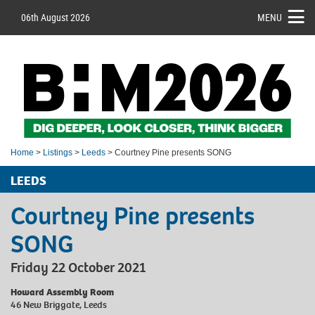
06th August 2026
MENU
Home
>
Listings
>
Leeds
> Courtney Pine presents SONG
LEEDS
Courtney Pine presents
SONG
Friday 22 October 2021
Howard Assembly Room
46 New Briggate, Leeds