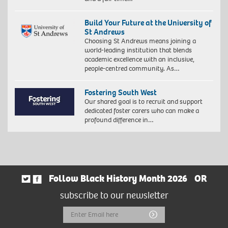
Build Your Future at the University of
St Andrews
Choosing St Andrews means joining a
world-leading institution that blends
academic excellence with an inclusive,
people-centred community. As…
Fostering South West
Our shared goal is to recruit and support
dedicated foster carers who can make a
profound difference in…
Follow Black History Month 2026
OR
subscribe to our newsletter
Email
Submit