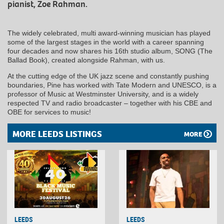
pianist, Zoe Rahman.
The widely celebrated, multi award-winning musician has played
some of the largest stages in the world with a career spanning
four decades and now shares his 16th studio album, SONG (The
Ballad Book), created alongside Rahman, with us.
At the cutting edge of the UK jazz scene and constantly pushing
boundaries, Pine has worked with Tate Modern and UNESCO, is a
professor of Music at Westminster University, and is a widely
respected TV and radio broadcaster – together with his CBE and
OBE for services to music!
MORE LEEDS LISTINGS
MORE
LEEDS
LEEDS