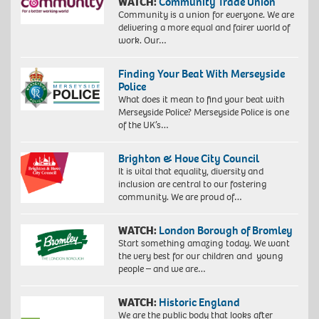
WATCH:
Community Trade Union
Community is a union for everyone. We are
delivering a more equal and fairer world of
work. Our…
Finding Your Beat With Merseyside
Police
What does it mean to find your beat with
Merseyside Police? Merseyside Police is one
of the UK’s…
Brighton & Hove City Council
It is vital that equality, diversity and
inclusion are central to our fostering
community. We are proud of…
WATCH:
London Borough of Bromley
Start something amazing today. We want
the very best for our children and young
people – and we are…
WATCH:
Historic England
We are the public body that looks after