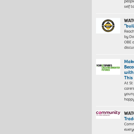
peopl
self 
WAT
“bui
Reach
by Do
OBE a
discu
Make
Beco
with
This
At St
carer
young
happ
WAT
Trad
Commu
every