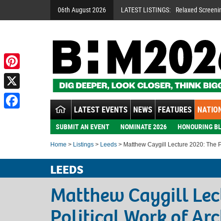
06th August 2026
LATEST LISTINGS:
Relaxed Screeni
Pinterest
X
LATEST EVENTS
NEWS
FEATURES
NATION
Facebook
SUBMIT AN EVENT
NOMINATE 2026
HONOURING BL
Home
>
Listings
>
Leeds
> Matthew Caygill Lecture 2020: The Pol
LEEDS
Matthew Caygill Lec
Political Work of Arc