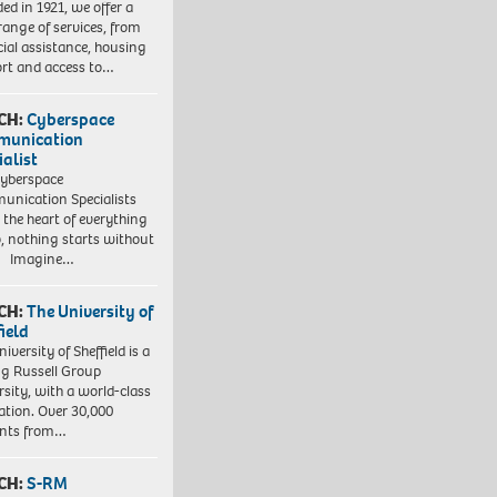
ed in 1921, we offer a
range of services, from
cial assistance, housing
rt and access to…
CH:
Cyberspace
munication
ialist
yberspace
nication Specialists
t the heart of everything
, nothing starts without
. Imagine…
CH:
The University of
field
iversity of Sheffield is a
ng Russell Group
rsity, with a world-class
ation. Over 30,000
ents from…
CH:
S-RM