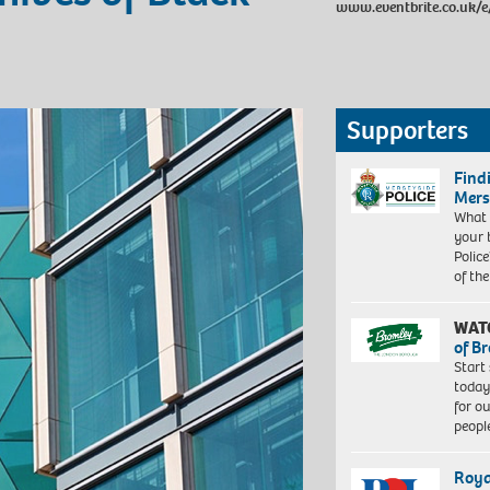
www.eventbrite.co.uk/
Supporters
Find
Mers
What 
your 
Police
of th
WAT
of B
Start
today
for o
peopl
Roya