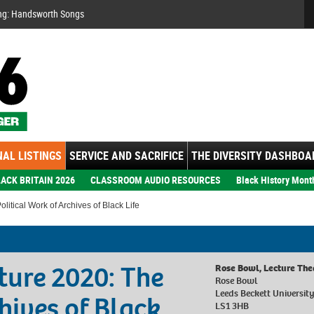
Se
ng: Handsworth Songs
AL LISTINGS
SERVICE AND SACRIFICE
THE DIVERSITY DASHBOA
ACK BRITAIN 2026
CLASSROOM AUDIO RESOURCES
Black History Mont
itical Work of Archives of Black Life
ture 2020: The
Rose Bowl, Lecture The
Rose Bowl
Leeds Beckett Universit
hives of Black
LS1 3HB