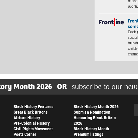
more 
work
Front
some
Each 
socia
hundr
child
chall
tory Month 2026
OR
subscribe to our new
Black History Features
Black History Month 2026
Se
Great Black Britons
Submit a Nomination
African History
Honouring Black Britain
Pre-Colonial History
2026
Civil Rights Movement
Black History Month
Poets Corner
Premium listings