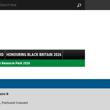
arch:
Search
RD
HONOURING BLACK BRITAIN 2026
h Resource Pack 2026
atre B
y, Portland Crescent