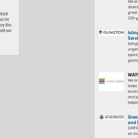
We ar
diver
great 
Kiell
130-y
is hit
ory Bro
old-out
Isli
Serv
Islin
urgen
spare
young
WAT
We ar
looks
envi
and pr
help
Grea
and 
GMFRS
an in