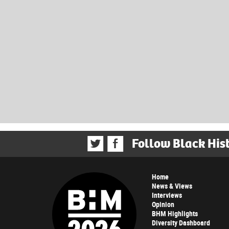
Follow Black His
Home
News & Views
Interviews
Opinion
BHM Highlights
Diversity Dashboard