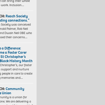
e can bring their whole
to work. Inclusion…
CH:
Reach Society
lding connections.”
 Society was conceived
nald Palmer, Rob Neil
nd Dwain Neil OBE who
ssed their concerns…
 a Difference:
me a Foster Carer
 St Christopher’s
 Black History Month
 Christopher’s, our foster
s support and nurture
 people in care to create
y memories and…
CH:
Community
e Union
nity is a union for
one. We are delivering a