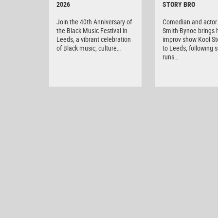
2026
STORY BRO
Join the 40th Anniversary of
Comedian and actor 
the Black Music Festival in
Smith-Bynoe brings h
Leeds, a vibrant celebration
improv show Kool St
of Black music, culture…
to Leeds, following s
runs…