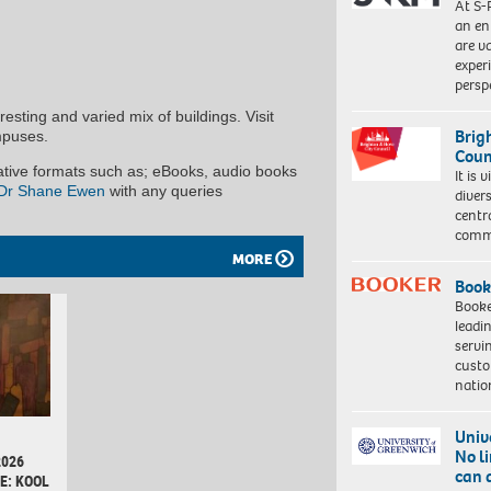
At S-
an en
are va
exper
persp
esting and varied mix of buildings. Visit
Brig
mpuses.
Coun
native formats such as; eBooks, audio books
It is 
Dr Shane Ewen
with any queries
diver
centr
commu
MORE
Book
Booke
leadi
servi
custo
natio
Univ
No l
2026
can 
E: KOOL