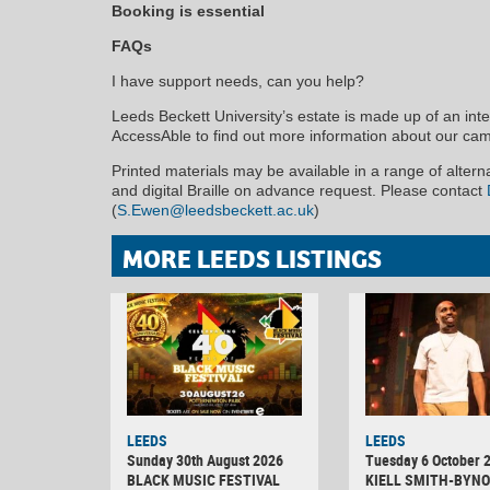
Booking is essential
FAQs
I have support needs, can you help?
Leeds Beckett University’s estate is made up of an inter
AccessAble to find out more information about our ca
Printed materials may be available in a range of alter
and digital Braille on advance request. Please contact
(
S.Ewen@leedsbeckett.ac.uk
)
MORE LEEDS LISTINGS
LEEDS
LEEDS
Sunday 30th August 2026
Tuesday 6 October 
BLACK MUSIC FESTIVAL
KIELL SMITH-BYNO