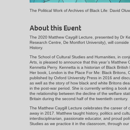
The Political Work of Archives of Black Life: David Ol
About this Event
The 2020 Matthew Caygill Lecture, presented by Dr Ke
Research Centre, De Montfort University), will conside 
History.
The School of Cultural Studies and Humanities, in conj
Arts, is pleased to announce that this year’s Matthew C
Kennetta Perry. Kennetta is a historian of Black British
Her book, London is the Place For Me: Black Britons, C
published by Oxford University Press in 2016 and disc
as well as the story of how black and white Britons dealt
in the post-war period. She is currently writing a book
the relationship between the decline of the welfare sta
Britain during the second half of the twentieth century.
The Matthew Caygill Lecture celebrates the career o
away in 2017. Matthew taught history, politics and cult
interdisciplinarian, passionate educator, and proud poli
Studies as we practice it in the classroom, through ou