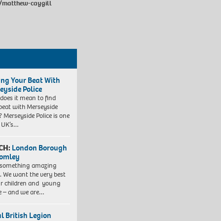
e/matthew-caygill
ing Your Beat With
eyside Police
does it mean to find
beat with Merseyside
? Merseyside Police is one
e UK’s…
CH:
London Borough
romley
 something amazing
. We want the very best
ur children and young
e – and we are…
l British Legion