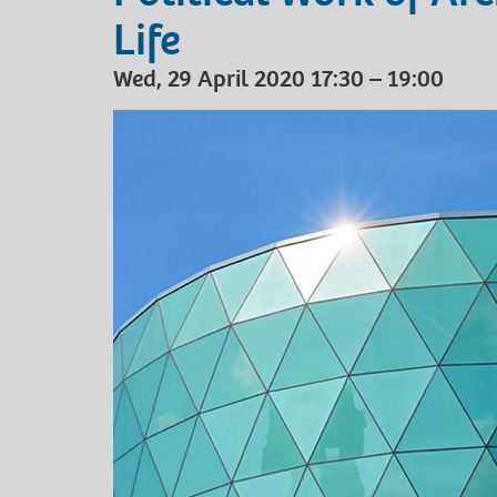
Life
Wed, 29 April 2020 17:30 – 19:00