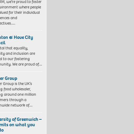
RM, we’re proud to foster
vironment where people
lued for their individual
iences and
ectives….
hton & Hove City
cil
vital that equality,
sity and inclusion are
al to our fostering
nity. We are proud of…
er Group
r Group is the UK’s
ng food wholesaler,
ng around one million
mers through a
nwide network of…
ersity of Greenwich –
imits on what you
do