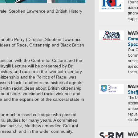
Found
wide 
uwale, Stephen Lawrence and British History
finan
suppo
WAT
Com
nnetta Perry (Director, Stephen Lawrence
Spec
ideas of Race, Citizenship and Black British
Our C
Commu
unction with the Centre for Culture and the
are a
aygill Lecture will be presented by Dr
we do
 history and racism in the twentieth-century.
them
itizenship and the Politics of Race, was
usses black Londoners as historical agents
WAT
 with racist ideas about British citizenship
Shef
 about state-sanctioned racial violence and
The Un
te and the expansion of the carceral state in
leadi
unive
reput
f our much missed colleague who passed
stud
ural studies for many years. A committed
tical activist, Matthew embodied Cultural
r research and in the wider community.
WAT