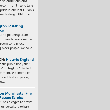
e an ambitious and
se community who take
pride in our institution’s
ear history within the…
ngton Fostering
ice
gton’s fostering team
tly needs carers with a
 room to help local
 black people. We have…
CH:
Historic England
e the public body that
 after England’s historic
ronment. We champion
otect historic places,
ing…
ter Manchester Fire
Rescue Service
 has pledged to create
clusive culture where