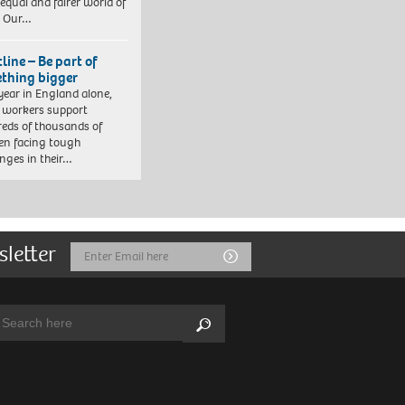
equal and fairer world of
. Our…
line – Be part of
thing bigger
year in England alone,
l workers support
eds of thousands of
ren facing tough
enges in their…
sletter
Email
Submit
Address
arch:
Search