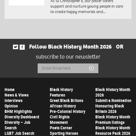
At St Christopher’s, our foster carers
support and nurture young people in care
to create happy memories and…
Follow Black History Month 2026
OR
subscribe to our newsletter
Email
Submit
Address
Home
Black History
Black History Month
News & Views
Features
2026
Interviews
Great Black Britons
Submit a Nomination
Opinion
African History
Honouring Black
BHM Highlights
Pre-Colonial History
Britain 2026
Diversity Dashboard
Civil Rights
Black History Month
Diversity – Job
Movement
Premium listings
Search
Poets Corner
Black History Month
LGBT Job Search
Sporting Heroes
Resource Pack 2026