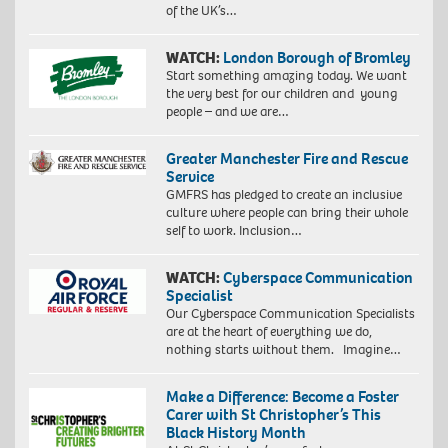
of the UK’s…
WATCH:
London Borough of Bromley
Start something amazing today. We want
the very best for our children and young
people – and we are…
Greater Manchester Fire and Rescue
Service
GMFRS has pledged to create an inclusive
culture where people can bring their whole
self to work. Inclusion…
WATCH:
Cyberspace Communication
Specialist
Our Cyberspace Communication Specialists
are at the heart of everything we do,
nothing starts without them. Imagine…
Make a Difference: Become a Foster
Carer with St Christopher’s This
Black History Month