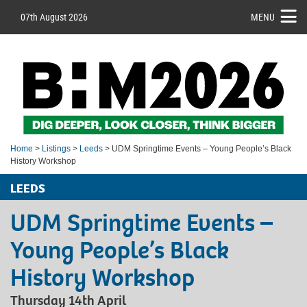
07th August 2026
MENU
Home
>
Listings
>
Leeds
> UDM Springtime Events – Young People’s Black
History Workshop
LEEDS
UDM Springtime Events –
Young People’s Black
History Workshop
Thursday 14th April