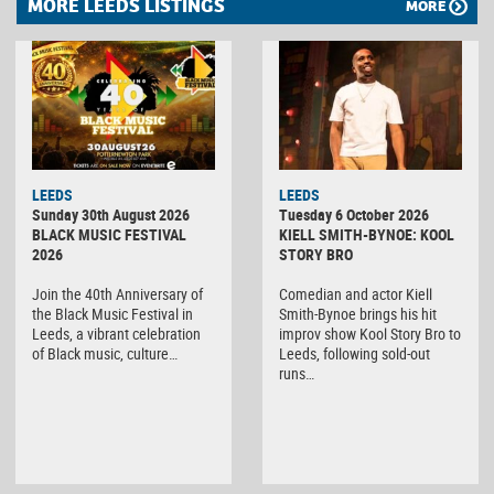
MORE LEEDS LISTINGS
MORE
LEEDS
LEEDS
Sunday 30th August 2026
Tuesday 6 October 2026
BLACK MUSIC FESTIVAL
KIELL SMITH-BYNOE: KOOL
2026
STORY BRO
Join the 40th Anniversary of
Comedian and actor Kiell
the Black Music Festival in
Smith-Bynoe brings his hit
Leeds, a vibrant celebration
improv show Kool Story Bro to
of Black music, culture…
Leeds, following sold-out
runs…