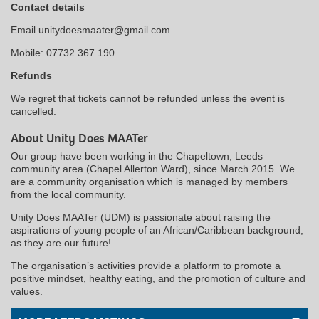
Contact details
Email unitydoesmaater@gmail.com
Mobile: 07732 367 190
Refunds
We regret that tickets cannot be refunded unless the event is
cancelled.
About Unity Does MAATer
Our group have been working in the Chapeltown, Leeds
community area (Chapel Allerton Ward), since March 2015. We
are a community organisation which is managed by members
from the local community.
Unity Does MAATer (UDM) is passionate about raising the
aspirations of young people of an African/Caribbean background,
as they are our future!
The organisation’s activities provide a platform to promote a
positive mindset, healthy eating, and the promotion of culture and
values.