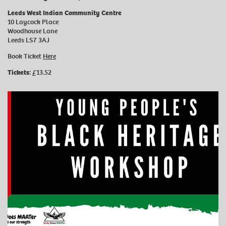
Leeds West Indian Community Centre
10 Laycock Place
Woodhouse Lane
Leeds LS7 3AJ
Book Ticket
Here
Tickets:
£13.52