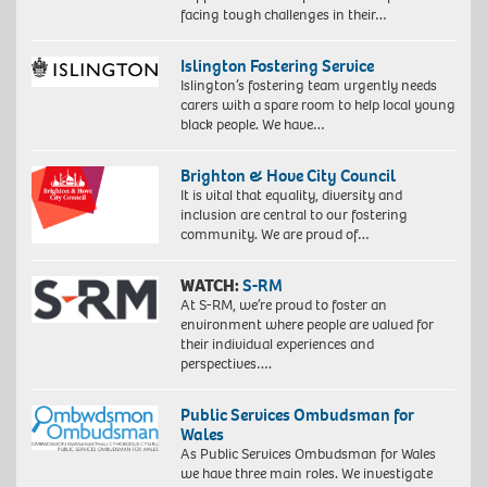
facing tough challenges in their…
Islington Fostering Service
Islington’s fostering team urgently needs
carers with a spare room to help local young
black people. We have…
Brighton & Hove City Council
It is vital that equality, diversity and
inclusion are central to our fostering
community. We are proud of…
WATCH:
S-RM
At S-RM, we’re proud to foster an
environment where people are valued for
their individual experiences and
perspectives….
Public Services Ombudsman for
Wales
As Public Services Ombudsman for Wales
we have three main roles. We investigate