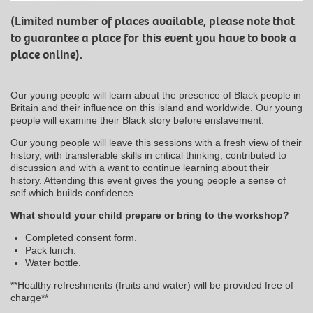
(Limited number of places available, please note that
to guarantee a place for this event you have to book a
place online).
Our young people will learn about the presence of Black people in
Britain and their influence on this island and worldwide. Our young
people will examine their Black story before enslavement.
Our young people will leave this sessions with a fresh view of their
history, with transferable skills in critical thinking, contributed to
discussion and with a want to continue learning about their
history. Attending this event gives the young people a sense of
self which builds confidence.
What should your child prepare or bring to the workshop?
Completed consent form.
Pack lunch.
Water bottle.
**Healthy refreshments (fruits and water) will be provided free of
charge**