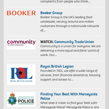
complaints from people who think…
Booker Group
Booker Group is the UK’s leading food
wholesaler, serving around one million
customers through a nationwide network
of…
WATCH:
Community Trade Union
Community is a union for everyone. We are
delivering a more equal and fairer world of
work. Our…
Royal British Legion
Founded in 1921, we offer a wide range of
services, from financial assistance, housing
support and access to…
Finding Your Beat With Merseyside
Police
What does it mean to find your beat with
Merseyside Police? Merseyside Police is one