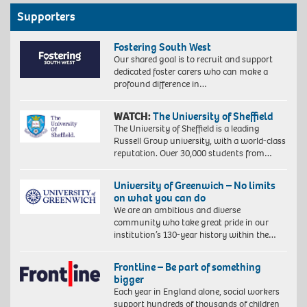
Supporters
Fostering South West
Our shared goal is to recruit and support
dedicated foster carers who can make a
profound difference in…
WATCH:
The University of Sheffield
The University of Sheffield is a leading
Russell Group university, with a world-class
reputation. Over 30,000 students from…
University of Greenwich – No limits
on what you can do
We are an ambitious and diverse
community who take great pride in our
institution’s 130-year history within the…
Frontline – Be part of something
bigger
Each year in England alone, social workers
support hundreds of thousands of children