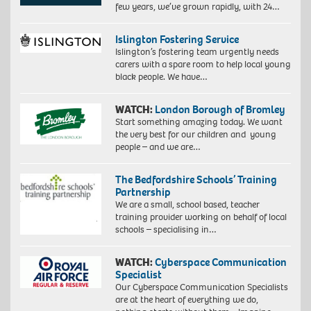
few years, we’ve grown rapidly, with 24…
Islington Fostering Service
Islington’s fostering team urgently needs
carers with a spare room to help local young
black people. We have…
WATCH:
London Borough of Bromley
Start something amazing today. We want
the very best for our children and young
people – and we are…
The Bedfordshire Schools’ Training
Partnership
We are a small, school based, teacher
training provider working on behalf of local
schools – specialising in…
WATCH:
Cyberspace Communication
Specialist
Our Cyberspace Communication Specialists
are at the heart of everything we do,