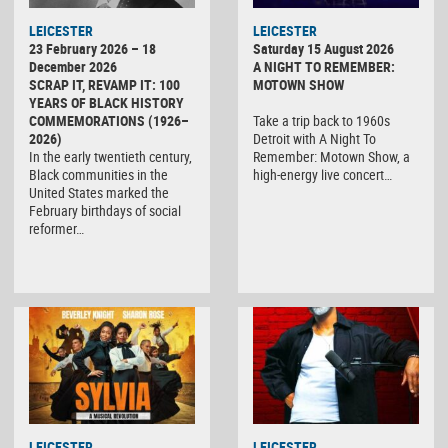
LEICESTER
LEICESTER
23 February 2026 – 18
Saturday 15 August 2026
December 2026
A NIGHT TO REMEMBER:
SCRAP IT, REVAMP IT: 100
MOTOWN SHOW
YEARS OF BLACK HISTORY
COMMEMORATIONS (1926–
Take a trip back to 1960s
2026)
Detroit with A Night To
In the early twentieth century,
Remember: Motown Show, a
Black communities in the
high-energy live concert…
United States marked the
February birthdays of social
reformer…
LEICESTER
LEICESTER