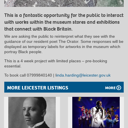
This is a fantastic opportunity for the public to interact
with works within the museum stores and exhibitions
that connect with Black Britain.
We are asking the public to reinterpret what they see with the
guidance of our resident poet The Orator. Some responses will be
displayed as temporary labels for artworks in the museum which
portray Black people.
This is a 4 week project with limited places – pre-booking
essential.
To book call 07999840140 | l
inda.harding@leicester.gov.uk
MORE LEICESTER LISTINGS
MORE