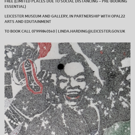
FREE (LIMITED PLACES DUE TO SOCIAL DISTANCING – PRE-BOOKING
ESSENTIAL)
LEICESTER MUSEUM AND GALLERY, IN PARTNERSHIP WITH OPAL22
ARTS AND EDUTAINMENT
TO BOOK CALL 07999840140 | LINDA.HARDING@LEICESTER.GOV.UK