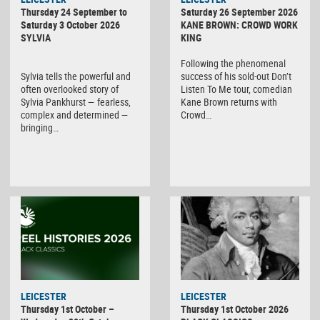
Thursday 24 September to
Saturday 26 September 2026
Saturday 3 October 2026
KANE BROWN: CROWD WORK
SYLVIA
KING
Following the phenomenal
Sylvia tells the powerful and
success of his sold-out Don’t
often overlooked story of
Listen To Me tour, comedian
Sylvia Pankhurst — fearless,
Kane Brown returns with
complex and determined —
Crowd…
bringing…
LEICESTER
LEICESTER
Thursday 1st October –
Thursday 1st October 2026