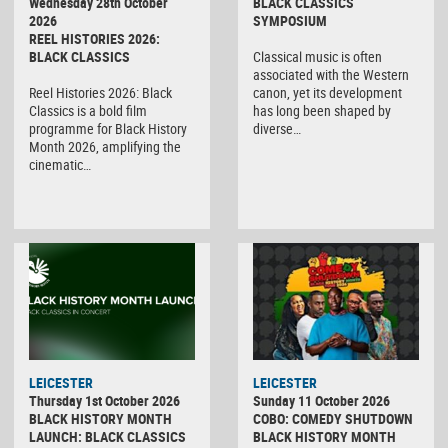
Wednesday 28th October
BLACK CLASSICS
2026
SYMPOSIUM
REEL HISTORIES 2026:
BLACK CLASSICS
Classical music is often
associated with the Western
Reel Histories 2026: Black
canon, yet its development
Classics is a bold film
has long been shaped by
programme for Black History
diverse…
Month 2026, amplifying the
cinematic…
LEICESTER
LEICESTER
Thursday 1st October 2026
Sunday 11 October 2026
BLACK HISTORY MONTH
COBO: COMEDY SHUTDOWN
LAUNCH: BLACK CLASSICS
BLACK HISTORY MONTH