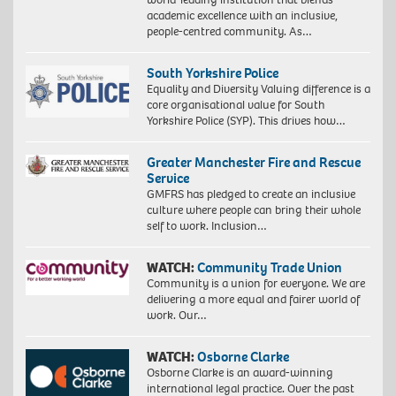
academic excellence with an inclusive,
people-centred community. As…
South Yorkshire Police
Equality and Diversity Valuing difference is a
core organisational value for South
Yorkshire Police (SYP). This drives how…
Greater Manchester Fire and Rescue
Service
GMFRS has pledged to create an inclusive
culture where people can bring their whole
self to work. Inclusion…
WATCH:
Community Trade Union
Community is a union for everyone. We are
delivering a more equal and fairer world of
work. Our…
WATCH:
Osborne Clarke
Osborne Clarke is an award-winning
international legal practice. Over the past