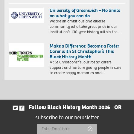
University of Greenwich – No limits
on what you can do
We are an ambitious and diverse
community who take great pride in our
institution’s 130-year history within the…
Make a Difference: Become a Foster
Carer with St Christopher’s This
Black History Month
At St Christopher’s, our foster carers
support and nurture young people in care
to create happy memories and…
Follow Black History Month 2026
OR
subscribe to our newsletter
Email
Submit