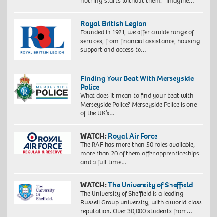
nothing starts without them. Imagine…
Royal British Legion
Founded in 1921, we offer a wide range of
services, from financial assistance, housing
support and access to…
Finding Your Beat With Merseyside
Police
What does it mean to find your beat with
Merseyside Police? Merseyside Police is one
of the UK’s…
WATCH:
Royal Air Force
The RAF has more than 50 roles available,
more than 20 of them offer apprenticeships
and a full-time…
WATCH:
The University of Sheffield
The University of Sheffield is a leading
Russell Group university, with a world-class
reputation. Over 30,000 students from…