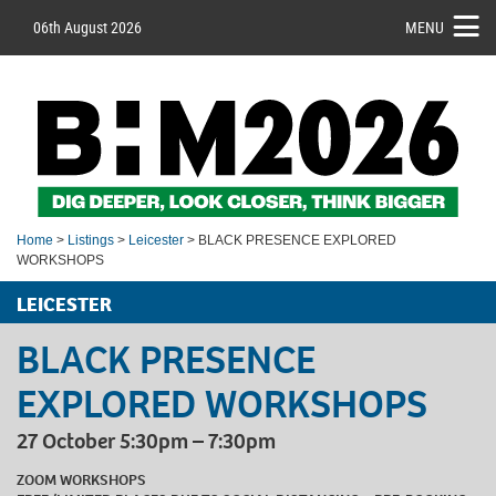
06th August 2026
MENU
Home
>
Listings
>
Leicester
> BLACK PRESENCE EXPLORED
WORKSHOPS
LEICESTER
BLACK PRESENCE
EXPLORED WORKSHOPS
27 October 5:30pm – 7:30pm
ZOOM WORKSHOPS