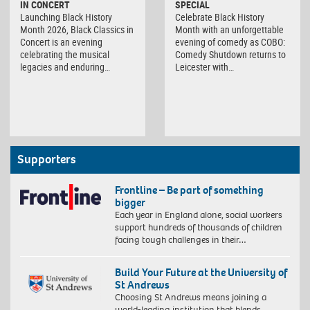
IN CONCERT
SPECIAL
Launching Black History
Celebrate Black History
Month 2026, Black Classics in
Month with an unforgettable
Concert is an evening
evening of comedy as COBO:
celebrating the musical
Comedy Shutdown returns to
legacies and enduring…
Leicester with…
Supporters
Frontline – Be part of something
bigger
Each year in England alone, social workers
support hundreds of thousands of children
facing tough challenges in their…
Build Your Future at the University of
St Andrews
Choosing St Andrews means joining a
world-leading institution that blends