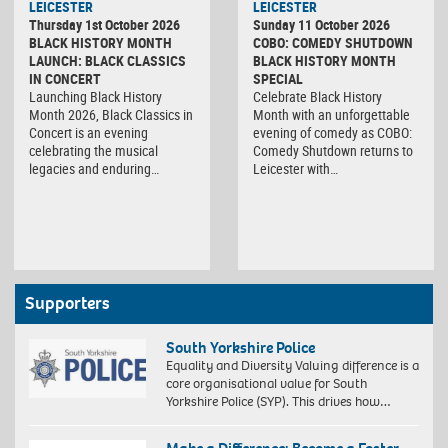
LEICESTER
LEICESTER
Thursday 1st October 2026
Sunday 11 October 2026
BLACK HISTORY MONTH
COBO: COMEDY SHUTDOWN
LAUNCH: BLACK CLASSICS
BLACK HISTORY MONTH
IN CONCERT
SPECIAL
Launching Black History
Celebrate Black History
Month 2026, Black Classics in
Month with an unforgettable
Concert is an evening
evening of comedy as COBO:
celebrating the musical
Comedy Shutdown returns to
legacies and enduring…
Leicester with…
Supporters
South Yorkshire Police
Equality and Diversity Valuing difference is a
core organisational value for South
Yorkshire Police (SYP). This drives how…