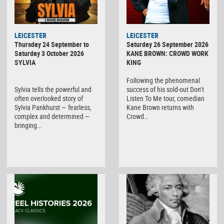
LEICESTER
LEICESTER
Thursday 24 September to
Saturday 26 September 2026
Saturday 3 October 2026
KANE BROWN: CROWD WORK
SYLVIA
KING
Following the phenomenal
Sylvia tells the powerful and
success of his sold-out Don’t
often overlooked story of
Listen To Me tour, comedian
Sylvia Pankhurst — fearless,
Kane Brown returns with
complex and determined —
Crowd…
bringing…