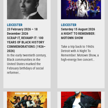
LEICESTER
LEICESTER
23 February 2026 – 18
Saturday 15 August 2026
December 2026
A NIGHT TO REMEMBER:
SCRAP IT, REVAMP IT: 100
MOTOWN SHOW
YEARS OF BLACK HISTORY
COMMEMORATIONS (1926–
Take a trip back to 1960s
2026)
Detroit with A Night To
In the early twentieth century,
Remember: Motown Show, a
Black communities in the
high-energy live concert…
United States marked the
February birthdays of social
reformer…