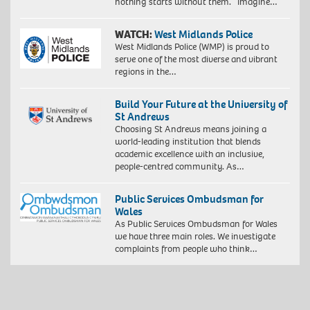
nothing starts without them. Imagine…
WATCH:
West Midlands Police
West Midlands Police (WMP) is proud to
serve one of the most diverse and vibrant
regions in the…
Build Your Future at the University of
St Andrews
Choosing St Andrews means joining a
world-leading institution that blends
academic excellence with an inclusive,
people-centred community. As…
Public Services Ombudsman for
Wales
As Public Services Ombudsman for Wales
we have three main roles. We investigate
complaints from people who think…