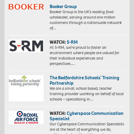
Booker Group
Booker Group is the UK’s leading food
wholesaler, serving around one million
customers through a nationwide network
of…
WATCH:
S-RM
At S-RM, we’re proud to foster an
environment where people are valued for
their individual experiences and
perspectives….
The Bedfordshire Schools’ Training
Partnership
We are a small, school based, teacher
training provider working on behalf of local
schools – specialising in…
WATCH:
Cyberspace Communication
Specialist
Our Cyberspace Communication Specialists
are at the heart of everything we do,