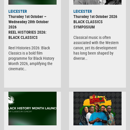
LEICESTER
LEICESTER
Thursday 1st October –
Thursday 1st October 2026
Wednesday 28th October
BLACK CLASSICS
2026
SYMPOSIUM
REEL HISTORIES 2026:
BLACK CLASSICS
Classical music is often
associated with the Western
Reel Histories 2026: Black
canon, yet its development
Classics is a bold film
has long been shaped by
programme for Black History
diverse…
Month 2026, amplifying the
cinematic…