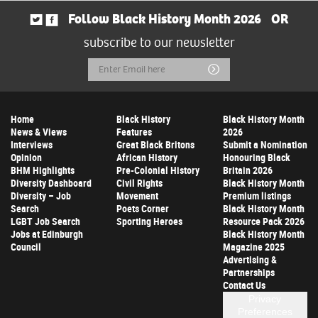
Follow Black History Month 2026
OR
subscribe to our newsletter
Email
Submit
Address
Home
Black History
Black History Month
News & Views
Features
2026
Interviews
Great Black Britons
Submit a Nomination
Opinion
African History
Honouring Black
BHM Highlights
Pre-Colonial History
Britain 2026
Diversity Dashboard
Civil Rights
Black History Month
Diversity – Job
Movement
Premium listings
Search
Poets Corner
Black History Month
LGBT Job Search
Sporting Heroes
Resource Pack 2026
Jobs at Edinburgh
Black History Month
Council
Magazine 2025
Advertising &
Partnerships
Contact Us
Privacy
Preferences