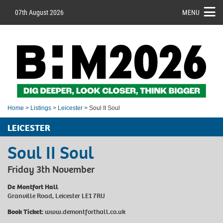
07th August 2026
MENU
Home
>
Listings
>
Leicester
> Soul II Soul
LEICESTER
Soul II Soul
Friday 3th November
De Montfort Hall
Granville Road, Leicester LE1 7RU
Book Ticket:
www.demontforthall.co.uk