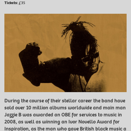
Tickets:
£35
During the course of their stellar career the band have
sold over 10 million albums worldwide and main man
Jazzie B was awarded an OBE for services to music in
2008, as well as winning an Ivor Novello Award for
Inspiration, as the man who gave British black music a