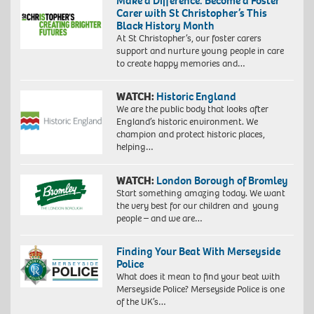
Make a Difference: Become a Foster
Carer with St Christopher’s This
Black History Month
At St Christopher’s, our foster carers
support and nurture young people in care
to create happy memories and…
WATCH:
Historic England
We are the public body that looks after
England’s historic environment. We
champion and protect historic places,
helping…
WATCH:
London Borough of Bromley
Start something amazing today. We want
the very best for our children and young
people – and we are…
Finding Your Beat With Merseyside
Police
What does it mean to find your beat with
Merseyside Police? Merseyside Police is one
of the UK’s…