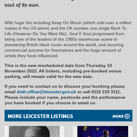
soul of its own.
With huge hits including Keep On Movin (which sold over a million
copies in the US alone) and the UK number one single Back To
Life (However Do You Want Me), Soul II Soul progressed from
being one of the leaders of the 1980s warehouse scene to
pioneering British black music around the world, and securing
commercial success for themselves and the huge amount of
artists they have influenced.
This is the new rescheduled date from Thursday 10
November 2022. All tickets, including pre-booked venue
parking, will remain valid for the new date.
If you need to contact us to discuss your booking please
email
dmh.office@leicester.gov.uk
or call 0116 233 3111.
Please include your name, postcode and the performance
you have booked if you choose to email us.
MORE LEICESTER LISTINGS
MORE