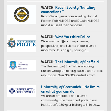
WATCH:
Reach Society “building
connections.”
Reach Society was conceived by Donald
Palmer, Rob Neil OBE and Dwain Neil OBE
who discussed their concerns…
WATCH:
West Yorkshire Police
We value the different experiences,
perspectives, and talents of our diverse
workforce. It is only by having a…
WATCH:
The University of Sheffield
The University of Sheffield is a leading
Russell Group university, with a world-class
reputation. Over 30,000 students from…
University of Greenwich – No limits
on what you can do
We are an ambitious and diverse
community who take great pride in our
institution’s 130-year history within the…