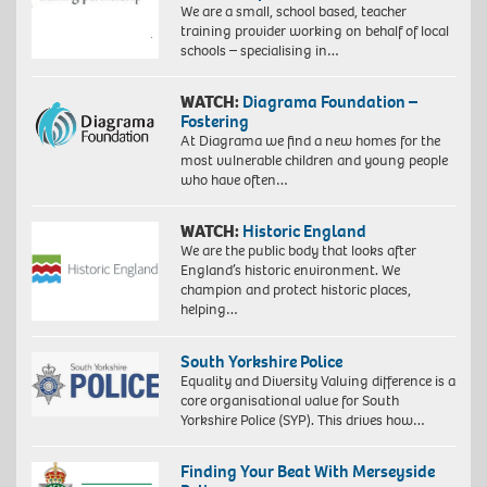
We are a small, school based, teacher
training provider working on behalf of local
schools – specialising in…
WATCH:
Diagrama Foundation –
Fostering
At Diagrama we find a new homes for the
most vulnerable children and young people
who have often…
WATCH:
Historic England
We are the public body that looks after
England’s historic environment. We
champion and protect historic places,
helping…
South Yorkshire Police
Equality and Diversity Valuing difference is a
core organisational value for South
Yorkshire Police (SYP). This drives how…
Finding Your Beat With Merseyside