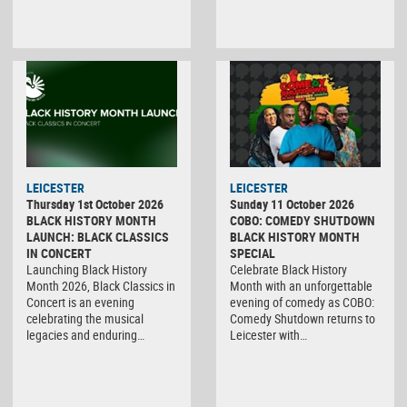
LEICESTER
LEICESTER
Thursday 1st October 2026
Sunday 11 October 2026
BLACK HISTORY MONTH
COBO: COMEDY SHUTDOWN
LAUNCH: BLACK CLASSICS
BLACK HISTORY MONTH
IN CONCERT
SPECIAL
Launching Black History
Celebrate Black History
Month 2026, Black Classics in
Month with an unforgettable
Concert is an evening
evening of comedy as COBO:
celebrating the musical
Comedy Shutdown returns to
legacies and enduring…
Leicester with…