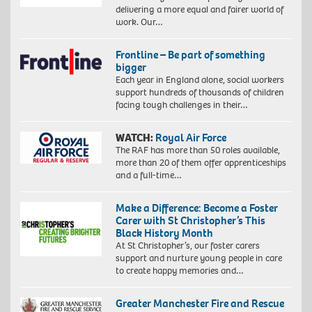
delivering a more equal and fairer world of
work. Our…
Frontline – Be part of something
bigger
Each year in England alone, social workers
support hundreds of thousands of children
facing tough challenges in their…
WATCH:
Royal Air Force
The RAF has more than 50 roles available,
more than 20 of them offer apprenticeships
and a full-time…
Make a Difference: Become a Foster
Carer with St Christopher’s This
Black History Month
At St Christopher’s, our foster carers
support and nurture young people in care
to create happy memories and…
Greater Manchester Fire and Rescue