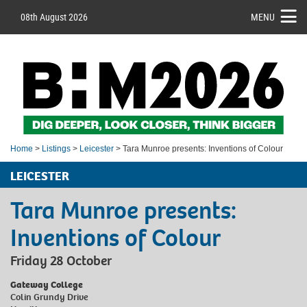
08th August 2026
MENU
Home
>
Listings
>
Leicester
> Tara Munroe presents: Inventions of Colour
LEICESTER
Tara Munroe presents:
Inventions of Colour
Friday 28 October
Gateway College
Colin Grundy Drive