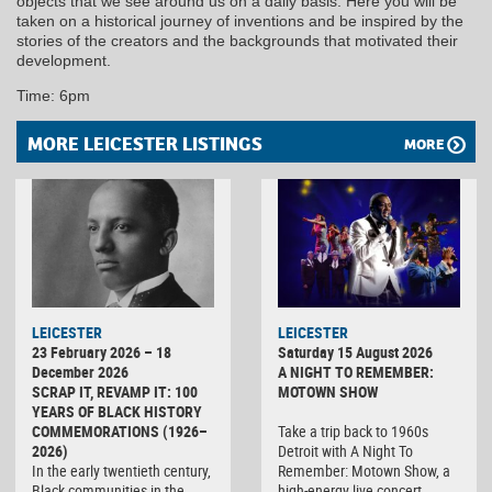
objects that we see around us on a daily basis. Here you will be
taken on a historical journey of inventions and be inspired by the
stories of the creators and the backgrounds that motivated their
development.
Time: 6pm
MORE LEICESTER LISTINGS
MORE
LEICESTER
LEICESTER
23 February 2026 – 18
Saturday 15 August 2026
December 2026
A NIGHT TO REMEMBER:
SCRAP IT, REVAMP IT: 100
MOTOWN SHOW
YEARS OF BLACK HISTORY
COMMEMORATIONS (1926–
Take a trip back to 1960s
2026)
Detroit with A Night To
In the early twentieth century,
Remember: Motown Show, a
Black communities in the
high-energy live concert…