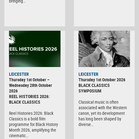
bringing…
LEICESTER
LEICESTER
Thursday 1st October –
Thursday 1st October 2026
Wednesday 28th October
BLACK CLASSICS
2026
SYMPOSIUM
REEL HISTORIES 2026:
BLACK CLASSICS
Classical music is often
associated with the Western
Reel Histories 2026: Black
canon, yet its development
Classics is a bold film
has long been shaped by
programme for Black History
diverse…
Month 2026, amplifying the
cinematic…