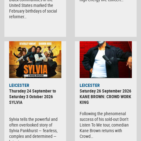
United States marked the
February birthdays of social
reformer…
LEICESTER
LEICESTER
Thursday 24 September to
Saturday 26 September 2026
Saturday 3 October 2026
KANE BROWN: CROWD WORK
SYLVIA
KING
Following the phenomenal
Sylvia tells the powerful and
success of his sold-out Don’t
often overlooked story of
Listen To Me tour, comedian
Sylvia Pankhurst — fearless,
Kane Brown returns with
complex and determined —
Crowd…