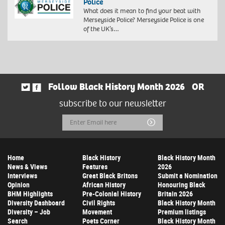
Police
What does it mean to find your beat with
Merseyside Police? Merseyside Police is one
of the UK’s…
Follow Black History Month 2026
OR
subscribe to our newsletter
Email
Submit
Address
Home
Black History
Black History Month
News & Views
Features
2026
Interviews
Great Black Britons
Submit a Nomination
Opinion
African History
Honouring Black
BHM Highlights
Pre-Colonial History
Britain 2026
Diversity Dashboard
Civil Rights
Black History Month
Diversity – Job
Movement
Premium listings
Search
Poets Corner
Black History Month