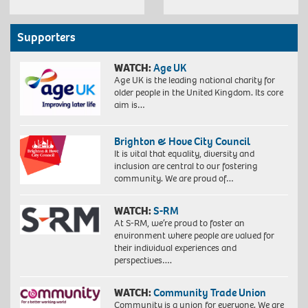
Supporters
WATCH:
Age UK
Age UK is the leading national charity for
older people in the United Kingdom. Its core
aim is…
Brighton & Hove City Council
It is vital that equality, diversity and
inclusion are central to our fostering
community. We are proud of…
WATCH:
S-RM
At S-RM, we’re proud to foster an
environment where people are valued for
their individual experiences and
perspectives….
WATCH:
Community Trade Union
Community is a union for everyone. We are