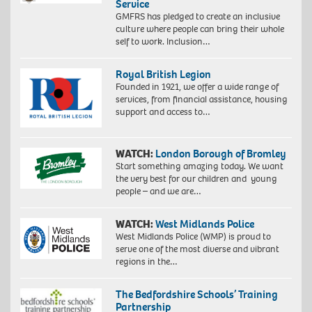
Service
GMFRS has pledged to create an inclusive
culture where people can bring their whole
self to work. Inclusion…
Royal British Legion
Founded in 1921, we offer a wide range of
services, from financial assistance, housing
support and access to…
WATCH:
London Borough of Bromley
Start something amazing today. We want
the very best for our children and young
people – and we are…
WATCH:
West Midlands Police
West Midlands Police (WMP) is proud to
serve one of the most diverse and vibrant
regions in the…
The Bedfordshire Schools’ Training
Partnership