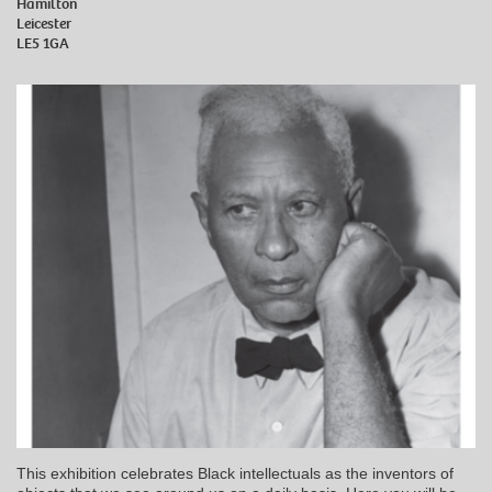
Hamilton
Leicester
LE5 1GA
This exhibition celebrates Black intellectuals as the inventors of