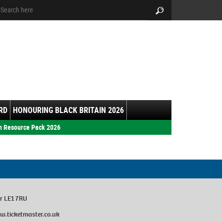
arch:
Search
RD
HONOURING BLACK BRITAIN 2026
h Resource Pack 2026
er LE1 7RU
w.ticketmaster.co.uk