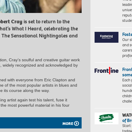
leadi
unive
reput
stud
bert Cray
is set to return to the
hat’s What I Heard, celebrating the
Fost
, The Sensational Nightingales and
Our s
and s
carer
profo
ion, Cray’s soulful and creative guitar work
rs, widely recognized and acknowledged by
Front
some
Each 
rmed with everyone from Eric Clapton and
socia
 of the most popular artists in blues and
hundr
e its course along the way.
child
ng artist again test his talent, fuse it
chall
the most powerful material in his four
WAT
of B
MORE
Start
today