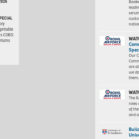
2026
Booke
leadi
servi
PECIAL
custo
ory
natio
gettable
as COBO:
WAT
eturns
Com
Spec
Our C
Commu
are a
we do
them
WAT
The R
roles
of th
and a
Buil
Univ