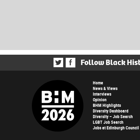
Follow Black His
Home
News & Views
Interviews
Opinion
BHM Highlights
Diversity Dashboard
Diversity – Job Search
LGBT Job Search
Jobs at Edinburgh Council