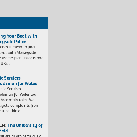
ing Your Beat With
eyside Police
does it mean to find
beat with Merseyside
? Merseyside Police is one
e UK’s…
ic Services
dsman for Wales
blic Services
dsman for Wales we
three main roles. We
tigate complaints from
e who think…
CH:
The University of
field
iversity of Sheffield is a