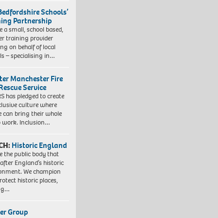
Bedfordshire Schools’
ning Partnership
e a small, school based,
er training provider
ng on behalf of local
ls – specialising in…
ter Manchester Fire
Rescue Service
 has pledged to create
clusive culture where
e can bring their whole
to work. Inclusion…
CH:
Historic England
e the public body that
 after England’s historic
ronment. We champion
otect historic places,
ing…
er Group