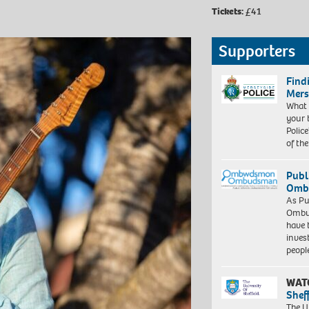
Tickets:
£41
Supporters
Find
Mers
What 
your 
Police
of th
Publ
Ombu
As Pu
Ombu
have 
inves
peopl
WAT
Shef
The Un