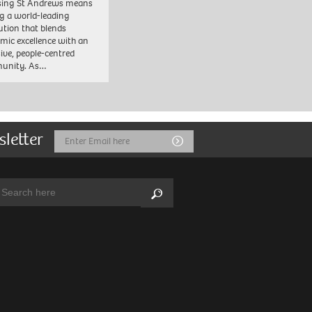
sing St Andrews means
ng a world-leading
tution that blends
mic excellence with an
sive, people-centred
unity. As…
sletter
Email
Submit
Address
arch:
Search