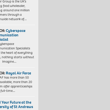
r Group is the UK’s
ng food wholesaler,
ng around one million
mers through a
nwide network of…
CH:
Cyberspace
munication
ialist
yberspace
nication Specialists
t the heart of everything
, nothing starts without
. Imagine…
CH:
Royal Air Force
AF has more than 50
 available, more than 20
em offer apprenticeships
 full-time…
d Your Future at the
ersity of St Andrews