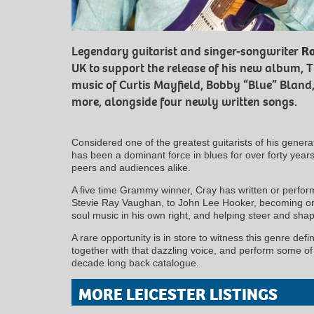
Legendary guitarist and singer-songwriter
Ro
UK to support the release of his new album, T
music of Curtis Mayfield, Bobby “Blue” Bland
more, alongside four newly written songs.
Considered one of the greatest guitarists of his generat
has been a dominant force in blues for over forty yea
peers and audiences alike.
A five time Grammy winner, Cray has written or perfo
Stevie Ray Vaughan, to John Lee Hooker, becoming one
soul music in his own right, and helping steer and shap
A rare opportunity is in store to witness this genre defini
together with that dazzling voice, and perform some of 
decade long back catalogue.
MORE LEICESTER LISTINGS