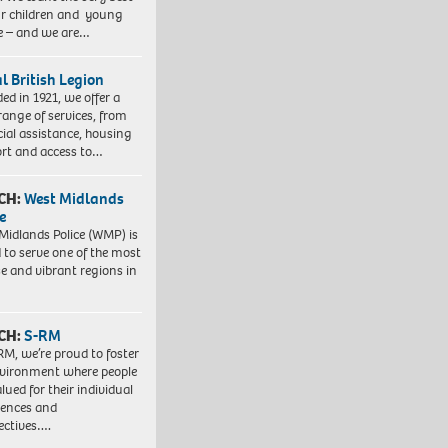
ur children and young
e – and we are…
l British Legion
ed in 1921, we offer a
range of services, from
cial assistance, housing
rt and access to…
CH:
West Midlands
e
Midlands Police (WMP) is
 to serve one of the most
se and vibrant regions in
CH:
S-RM
RM, we’re proud to foster
vironment where people
lued for their individual
iences and
ectives….