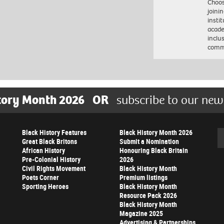
Choo
joini
insti
acade
inclu
comm
tory Month 2026
OR
subscribe to our new
Black History Features
Black History Month 2026
Se
Great Black Britons
Submit a Nomination
African History
Honouring Black Britain
Pre-Colonial History
2026
Civil Rights Movement
Black History Month
Poets Corner
Premium listings
Sporting Heroes
Black History Month
Resource Pack 2026
Black History Month
Magazine 2025
Advertising & Partnerships