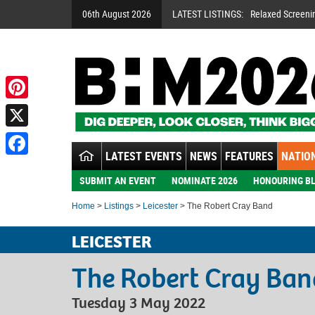
06th August 2026
LATEST LISTINGS:
Relaxed Screeni
Pinterest
X
LATEST EVENTS
NEWS
FEATURES
NATION
Facebook
SUBMIT AN EVENT
NOMINATE 2026
HONOURING BL
Home
>
Listings
>
Leicester
> The Robert Cray Band
LEICESTER
The Robert Cray Ban
Tuesday 3 May 2022