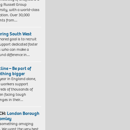
ng Russell Group
rsity, with a world-class
ation. Over 30,000
ents from…
ering South West
hared goal is to recruit
upport dedicated foster
s who can make a
und difference in…
line – Be part of
thing bigger
year in England alone,
l workers support
eds of thousands of
ren facing tough
enges in their…
CH:
London Borough
romley
 something amazing
. We want the very best