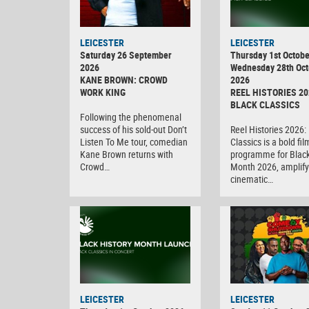
LEICESTER
LEICESTER
Saturday 26 September
Thursday 1st Octobe
2026
Wednesday 28th Oct
KANE BROWN: CROWD
2026
WORK KING
REEL HISTORIES 20
BLACK CLASSICS
Following the phenomenal
success of his sold-out Don’t
Reel Histories 2026:
Listen To Me tour, comedian
Classics is a bold fil
Kane Brown returns with
programme for Black
Crowd…
Month 2026, amplify
cinematic…
LEICESTER
LEICESTER