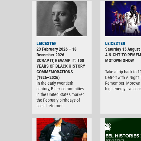
LEICESTER
LEICESTER
23 February 2026 – 18
Saturday 15 August
December 2026
A NIGHT TO REMEM
SCRAP IT, REVAMP IT: 100
MOTOWN SHOW
YEARS OF BLACK HISTORY
COMMEMORATIONS
Take a trip back to 
(1926–2026)
Detroit with A Night 
In the early twentieth
Remember: Motown 
century, Black communities
high-energy live con
in the United States marked
the February birthdays of
social reformer…