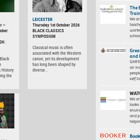
The 
Trai
We ar
LEICESTER
teach
r –
Thursday 1st October 2026
worki
ober
BLACK CLASSICS
schoo
SYMPOSIUM
26:
Classical music is often
Grea
associated with the Western
and 
 Black
canon, yet its development
GMFRS
m
has long been shaped by
an in
 History
diverse…
peopl
ing the
self 
WAT
We ar
looks
envi
and pr
help
Book