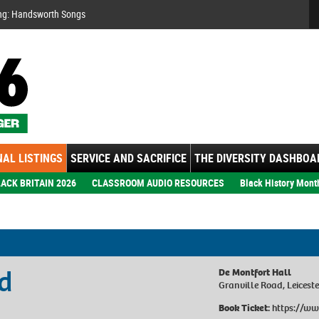
Se
ng: Handsworth Songs
AL LISTINGS
SERVICE AND SACRIFICE
THE DIVERSITY DASHBOA
ACK BRITAIN 2026
CLASSROOM AUDIO RESOURCES
Black History Mont
d
De Montfort Hall
Granville Road, Leicest
Book Ticket:
https://ww