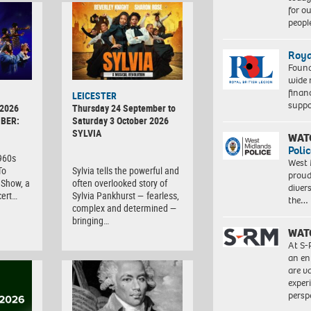
for o
peopl
Roya
Found
wide 
finan
LEICESTER
suppo
 2026
Thursday 24 September to
BER:
Saturday 3 October 2026
SYLVIA
WAT
Polic
1960s
West 
To
Sylvia tells the powerful and
proud
Show, a
often overlooked story of
diver
cert…
Sylvia Pankhurst — fearless,
the…
complex and determined —
bringing…
WAT
At S-
an en
are va
exper
persp