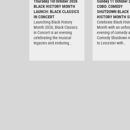
Thursday 1st October 2026
Sunday 11 October 
BLACK HISTORY MONTH
COBO: COMEDY
LAUNCH: BLACK CLASSICS
SHUTDOWN BLACK
IN CONCERT
HISTORY MONTH S
Launching Black History
Celebrate Black Hist
Month 2026, Black Classics
Month with an unfor
in Concert is an evening
evening of comedy 
celebrating the musical
Comedy Shutdown r
legacies and enduring…
to Leicester with…