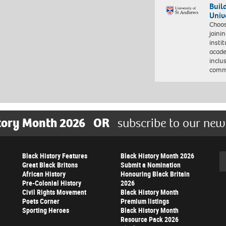
Buil
Univ
Choo
joini
insti
acade
inclu
comm
tory Month 2026
OR
subscribe to our new
Black History Features
Black History Month 2026
Se
Great Black Britons
Submit a Nomination
African History
Honouring Black Britain
Pre-Colonial History
2026
Civil Rights Movement
Black History Month
Poets Corner
Premium listings
Sporting Heroes
Black History Month
Resource Pack 2026