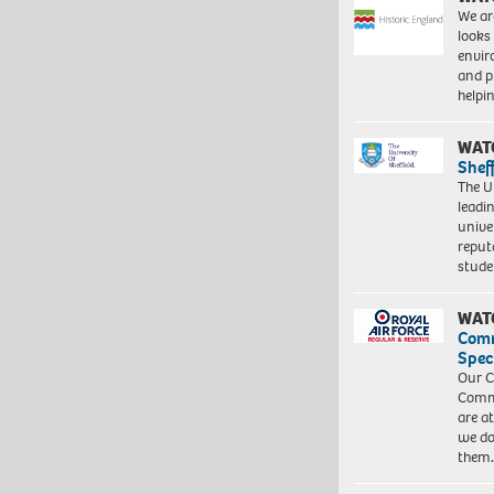
We ar
looks
envi
and pr
help
WAT
Shef
The Un
leadi
unive
reput
stud
WAT
Com
Spec
Our C
Commu
are a
we do
them