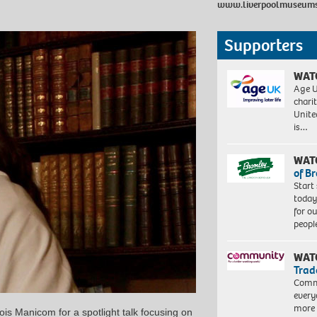
www.liverpoolmuseums.
Supporters
WAT
Age U
charit
Unite
is…
WAT
of B
Start
today
for o
peopl
WAT
Trad
Commu
every
more 
is Manicom for a spotlight talk focusing on