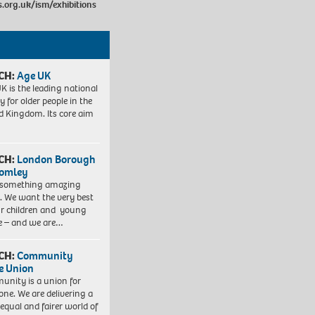
org.uk/ism/exhibitions
CH:
Age UK
K is the leading national
y for older people in the
d Kingdom. Its core aim
CH:
London Borough
romley
 something amazing
. We want the very best
ur children and young
e – and we are…
CH:
Community
e Union
nity is a union for
one. We are delivering a
equal and fairer world of