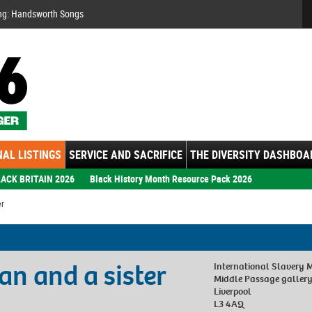
Se
ng: Handsworth Songs
AL LISTINGS
SERVICE AND SACRIFICE
THE DIVERSITY DASHBOA
ACK BRITAIN 2026
Black History Month Resource Pack 2026
er
n and a sister
International Slavery
Middle Passage galler
Liverpool
L3 4AQ