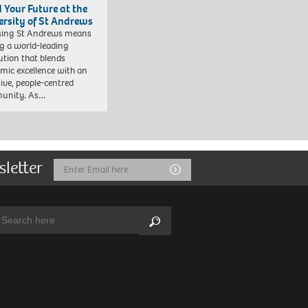
d Your Future at the
ersity of St Andrews
sing St Andrews means
ng a world-leading
tution that blends
mic excellence with an
sive, people-centred
unity. As…
sletter
Email
Submit
Address
arch:
Search