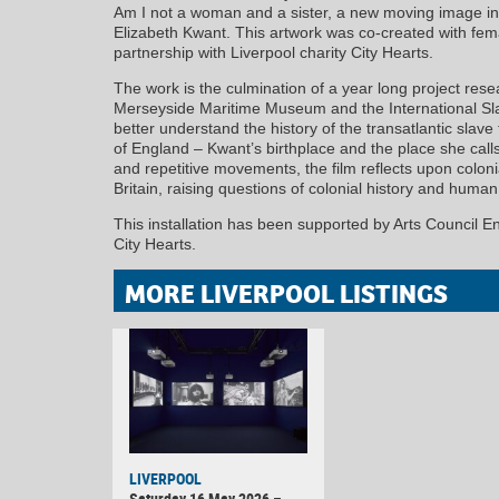
Am I not a woman and a sister, a new moving image ins
Elizabeth Kwant. This artwork was co-created with fem
partnership with Liverpool charity City Hearts.
The work is the culmination of a year long project rese
Merseyside Maritime Museum and the International Sl
better understand the history of the transatlantic slav
of England – Kwant’s birthplace and the place she cal
and repetitive movements, the film reflects upon colon
Britain, raising questions of colonial history and human 
This installation has been supported by Arts Council 
City Hearts.
MORE LIVERPOOL LISTINGS
LIVERPOOL
Saturday 16 May 2026 –