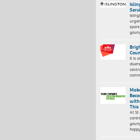
Isli
Serv
Islin
urgen
spare
young
Brig
Coun
It is 
diver
centr
commu
Make
Beco
with
This
At St
carer
young
happ