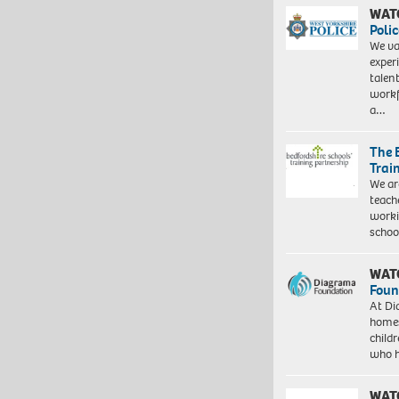
WAT
Polic
We va
exper
talen
workf
a…
The 
Trai
We ar
teach
worki
schoo
WAT
Foun
At Di
homes
child
who 
WAT