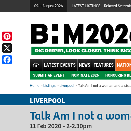
09th August 2026
LATEST LISTINGS:
Relaxed Screeni
Pinterest
X
LATEST EVENTS
NEWS
FEATURES
NATION
Facebook
SUBMIT AN EVENT
NOMINATE 2026
HONOURING BL
Home
>
Listings
>
Liverpool
> Talk Am I not a woman and a sist
LIVERPOOL
Talk Am I not a woma
11 Feb 2020 - 2-2.30pm