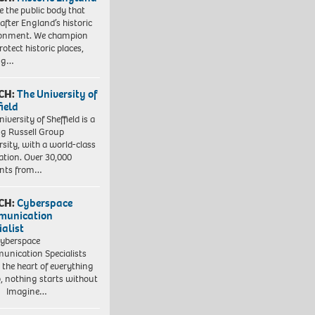
e the public body that
 after England’s historic
ronment. We champion
otect historic places,
ing…
CH:
The University of
field
iversity of Sheffield is a
ng Russell Group
rsity, with a world-class
ation. Over 30,000
ents from…
CH:
Cyberspace
munication
ialist
yberspace
nication Specialists
t the heart of everything
, nothing starts without
. Imagine…