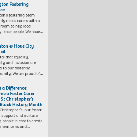
ngton Fostering
ice
gton’s fostering team
tly needs carers with a
 room to help local
 black people. We have…
hton & Hove City
cil
vital that equality,
sity and inclusion are
al to our fostering
nity. We are proud of…
 a Difference:
me a Foster Carer
 St Christopher’s
 Black History Month
 Christopher’s, our foster
s support and nurture
 people in care to create
y memories and…