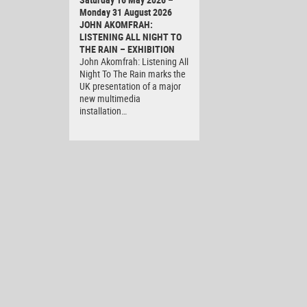
Monday 31 August 2026
JOHN AKOMFRAH:
LISTENING ALL NIGHT TO
THE RAIN – EXHIBITION
John Akomfrah: Listening All
Night To The Rain marks the
UK presentation of a major
new multimedia
installation…