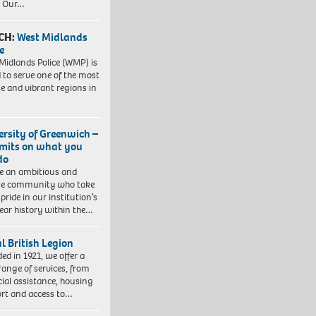
. Our…
CH:
West Midlands
e
Midlands Police (WMP) is
 to serve one of the most
se and vibrant regions in
ersity of Greenwich –
imits on what you
do
e an ambitious and
se community who take
pride in our institution’s
ear history within the…
l British Legion
ed in 1921, we offer a
range of services, from
cial assistance, housing
rt and access to…