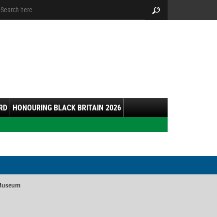
arch:
Search
RD
HONOURING BLACK BRITAIN 2026
 Museum
y