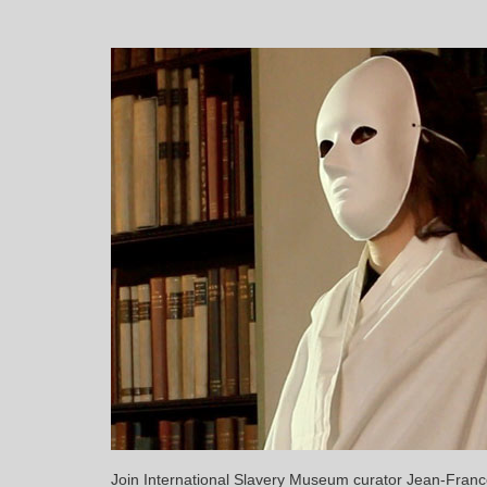
Join International Slavery Museum curator Jean-Franco