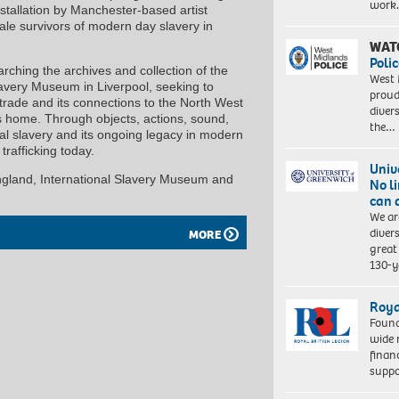
work
tallation by Manchester-based artist
ale survivors of modern day slavery in
WAT
Polic
arching the archives and collection of the
West 
avery Museum in Liverpool, seeking to
proud
e trade and its connections to the North West
diver
ls home. Through objects, actions, sound,
the…
ial slavery and its ongoing legacy in modern
trafficking today.
Univ
England, International Slavery Museum and
No l
can 
We ar
diver
MORE
great 
130-y
Roya
Found
wide 
finan
suppo