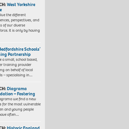
CH:
West Yorkshire
e
lue the different
iences, perspectives, and
ts of our diverse
orce. It is only by having
Bedfordshire Schools’
ning Partnership
e a small, school based,
er training provider
ng on behalf of local
ls – specialising in…
CH:
Diagrama
dation – Fostering
agrama we find a new
 for the most vulnerable
ren and young people
have often…
CH:
Historic England