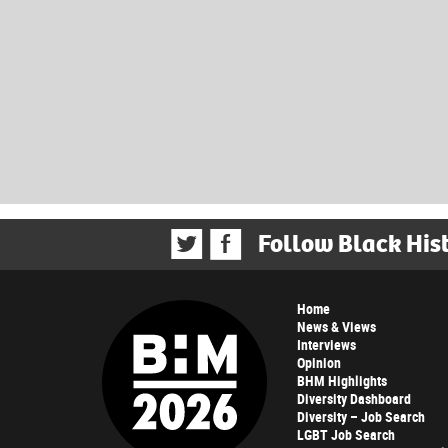
Follow Black His
Home
News & Views
Interviews
Opinion
BHM Highlights
Diversity Dashboard
Diversity – Job Search
LGBT Job Search