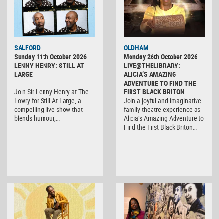
SALFORD
OLDHAM
Sunday 11th October 2026
Monday 26th October 2026
LENNY HENRY: STILL AT
LIVE@THELIBRARY:
LARGE
ALICIA’S AMAZING
ADVENTURE TO FIND THE
Join Sir Lenny Henry at The
FIRST BLACK BRITON
Lowry for Still At Large, a
Join a joyful and imaginative
compelling live show that
family theatre experience as
blends humour,…
Alicia’s Amazing Adventure to
Find the First Black Briton…