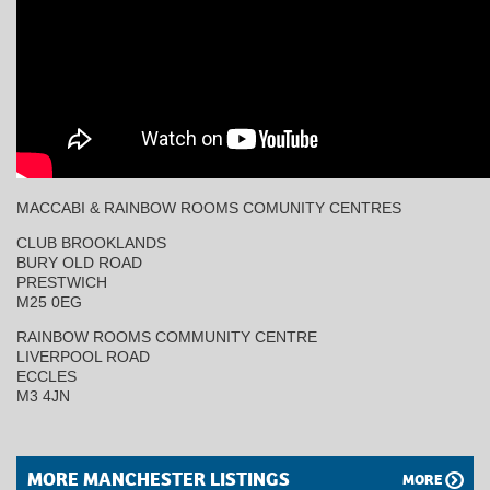
MACCABI & RAINBOW ROOMS COMUNITY CENTRES
CLUB BROOKLANDS
BURY OLD ROAD
PRESTWICH
M25 0EG
RAINBOW ROOMS COMMUNITY CENTRE
LIVERPOOL ROAD
ECCLES
M3 4JN
MORE MANCHESTER LISTINGS
MORE