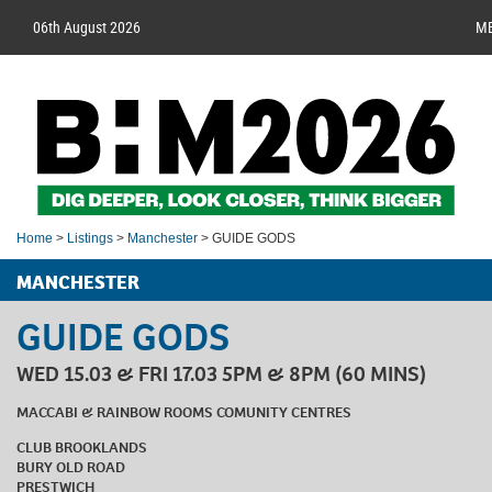
06th August 2026
M
Home
>
Listings
>
Manchester
> GUIDE GODS
MANCHESTER
GUIDE GODS
WED 15.03 & FRI 17.03 5PM & 8PM (60 MINS)
MACCABI & RAINBOW ROOMS COMUNITY CENTRES
CLUB BROOKLANDS
BURY OLD ROAD
PRESTWICH