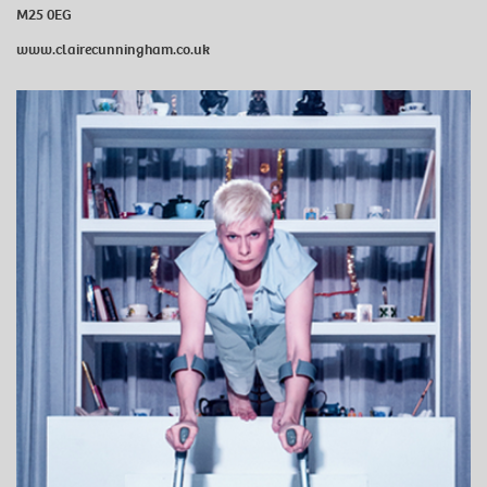
M25 0EG
www.clairecunningham.co.uk