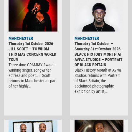
MANCHESTER
MANCHESTER
Thursday 1st October 2026
Thursday 1st October –
JILL SCOTT – TO WHOM
Saturday 31st October 2026
THIS MAY CONCERN WORLD
BLACK HISTORY MONTH AT
TOUR
AVIVA STUDIOS – PORTRAIT
Three-time GRAMMY Award-
OF BLACK BRITAIN
winning singer, songwriter,
Black History Month at Aviva
actress and poet Jill Scott
Studios returns with Portrait
returns to Manchester as part
of Black Britain, the
of her highly…
acclaimed photographic
exhibition by artist,…