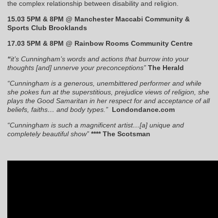
the complex relationship between disability and religion.
15.03 5PM & 8PM @ Manchester Maccabi Community &
Sports Club Brooklands
17.03 5PM & 8PM @ Rainbow Rooms Community Centre
“
it’s Cunningham’s words and actions that burrow into your
thoughts [and] unnerve your preconceptions”
The Herald
“Cunningham is a generous, unembittered performer and while
she pokes fun at the superstitious, prejudice views of religion, she
plays the Good Samaritan in her respect for and acceptance of all
beliefs, faiths… and body types.”
Londondance.com
“Cunningham is such a magnificent artist…[a] unique and
completely beautiful show”
**** The Scotsman