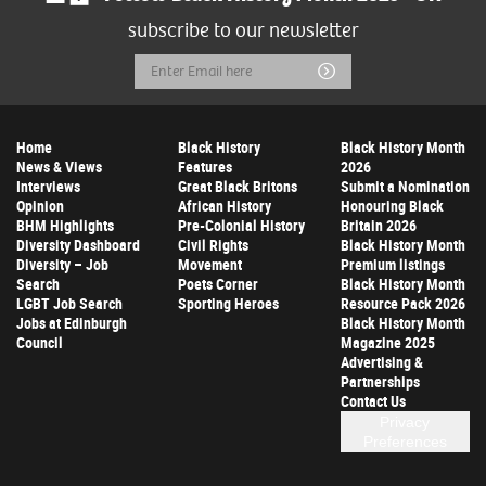
subscribe to our newsletter
Email
Submit
Address
Home
Black History
Black History Month
News & Views
Features
2026
Interviews
Great Black Britons
Submit a Nomination
Opinion
African History
Honouring Black
BHM Highlights
Pre-Colonial History
Britain 2026
Diversity Dashboard
Civil Rights
Black History Month
Diversity – Job
Movement
Premium listings
Search
Poets Corner
Black History Month
LGBT Job Search
Sporting Heroes
Resource Pack 2026
Jobs at Edinburgh
Black History Month
Council
Magazine 2025
Advertising &
Partnerships
Contact Us
Privacy
Preferences