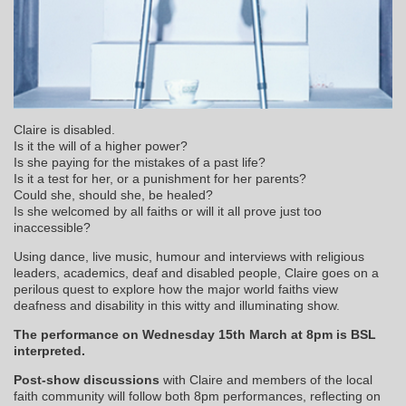
Claire is disabled.
Is it the will of a higher power?
Is she paying for the mistakes of a past life?
Is it a test for her, or a punishment for her parents?
Could she, should she, be healed?
Is she welcomed by all faiths or will it all prove just too
inaccessible?
Using dance, live music, humour and interviews with religious
leaders, academics, deaf and disabled people, Claire goes on a
perilous quest to explore how the major world faiths view
deafness and disability in this witty and illuminating show.
The performance on Wednesday 15th March at 8pm is BSL
interpreted.
Post-show discussion
s
with Claire and members of the local
faith community will follow both 8pm performances, reflecting on