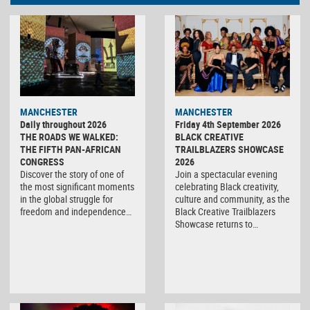
MANCHESTER
MANCHESTER
Daily throughout 2026
Friday 4th September 2026
THE ROADS WE WALKED:
BLACK CREATIVE
THE FIFTH PAN-AFRICAN
TRAILBLAZERS SHOWCASE
CONGRESS
2026
Discover the story of one of
Join a spectacular evening
the most significant moments
celebrating Black creativity,
in the global struggle for
culture and community, as the
freedom and independence…
Black Creative Trailblazers
Showcase returns to…