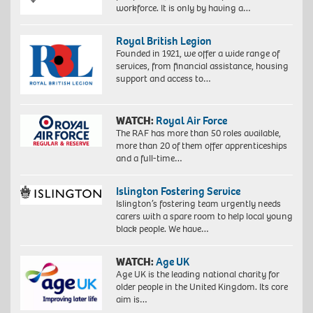
workforce. It is only by having a…
Royal British Legion
Founded in 1921, we offer a wide range of
services, from financial assistance, housing
support and access to…
WATCH:
Royal Air Force
The RAF has more than 50 roles available,
more than 20 of them offer apprenticeships
and a full-time…
Islington Fostering Service
Islington’s fostering team urgently needs
carers with a spare room to help local young
black people. We have…
WATCH:
Age UK
Age UK is the leading national charity for
older people in the United Kingdom. Its core
aim is…