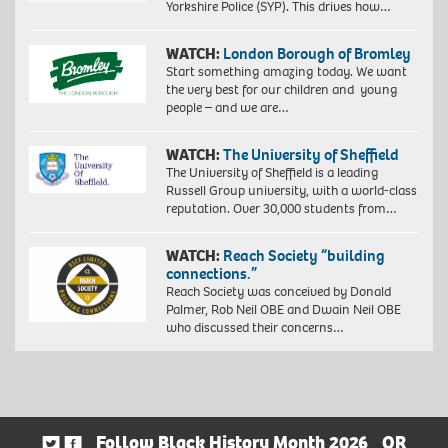
Yorkshire Police (SYP). This drives how…
WATCH:
London Borough of Bromley
Start something amazing today. We want
the very best for our children and young
people – and we are…
WATCH:
The University of Sheffield
The University of Sheffield is a leading
Russell Group university, with a world-class
reputation. Over 30,000 students from…
WATCH:
Reach Society “building
connections.”
Reach Society was conceived by Donald
Palmer, Rob Neil OBE and Dwain Neil OBE
who discussed their concerns…
Follow Black History Month 2026
OR