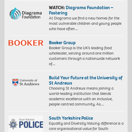
WATCH:
Diagrama Foundation –
Fostering
At Diagrama we find a new homes for the
most vulnerable children and young people
who have often…
Booker Group
Booker Group is the UK’s leading food
wholesaler, serving around one million
customers through a nationwide network
of…
Build Your Future at the University of
St Andrews
Choosing St Andrews means joining a
world-leading institution that blends
academic excellence with an inclusive,
people-centred community. As…
South Yorkshire Police
Equality and Diversity Valuing difference is a
core organisational value for South