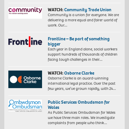
WATCH:
Community Trade Union
Community is a union for everyone. We are
delivering a more equal and fairer world of
work. Our…
Frontline – Be part of something
bigger
Each year in England alone, social workers
support hundreds of thousands of children
facing tough challenges in their…
WATCH:
Osborne Clarke
Osborne Clarke is an award-winning
international legal practice. Over the past
few years, we’ve grown rapidly, with 24…
Public Services Ombudsman for
Wales
As Public Services Ombudsman for Wales
we have three main roles. We investigate
complaints from people who think…