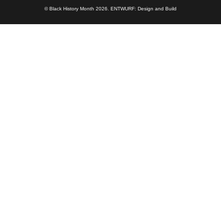
© Black History Month 2026.
ENTWURF: Design and Build