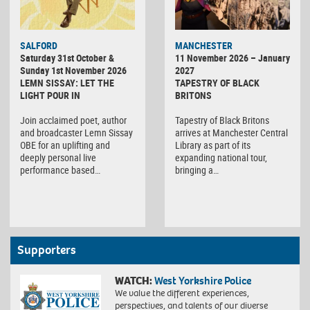
SALFORD
MANCHESTER
Saturday 31st October &
11 November 2026 – January
Sunday 1st November 2026
2027
LEMN SISSAY: LET THE
TAPESTRY OF BLACK
LIGHT POUR IN
BRITONS
Join acclaimed poet, author
Tapestry of Black Britons
and broadcaster Lemn Sissay
arrives at Manchester Central
OBE for an uplifting and
Library as part of its
deeply personal live
expanding national tour,
performance based…
bringing a…
Supporters
WATCH:
West Yorkshire Police
We value the different experiences,
perspectives, and talents of our diverse