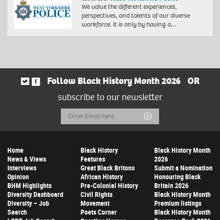
We value the different experiences,
perspectives, and talents of our diverse
workforce. It is only by having a…
Follow Black History Month 2026
OR
subscribe to our newsletter
Email
Submit
Address
Home
Black History
Black History Month
News & Views
Features
2026
Interviews
Great Black Britons
Submit a Nomination
Opinion
African History
Honouring Black
BHM Highlights
Pre-Colonial History
Britain 2026
Diversity Dashboard
Civil Rights
Black History Month
Diversity – Job
Movement
Premium listings
Search
Poets Corner
Black History Month