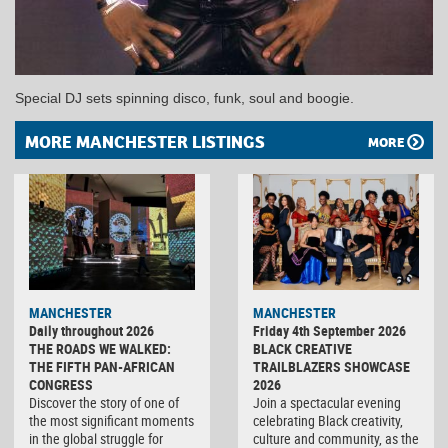
Special DJ sets spinning disco, funk, soul and boogie.
MORE MANCHESTER LISTINGS
MORE
MANCHESTER
MANCHESTER
Daily throughout 2026
Friday 4th September 2026
THE ROADS WE WALKED:
BLACK CREATIVE
THE FIFTH PAN-AFRICAN
TRAILBLAZERS SHOWCASE
CONGRESS
2026
Discover the story of one of
Join a spectacular evening
the most significant moments
celebrating Black creativity,
in the global struggle for
culture and community, as the