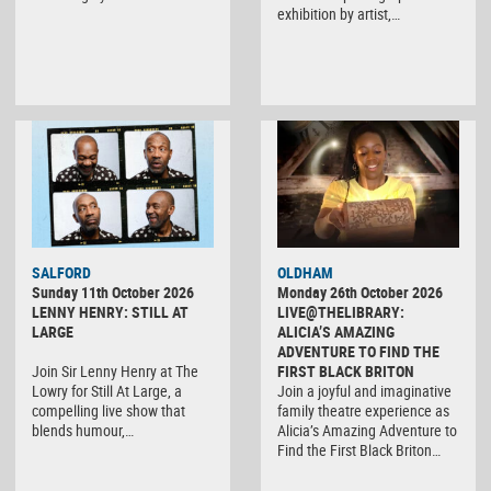
exhibition by artist,…
SALFORD
OLDHAM
Sunday 11th October 2026
Monday 26th October 2026
LENNY HENRY: STILL AT
LIVE@THELIBRARY:
LARGE
ALICIA’S AMAZING
ADVENTURE TO FIND THE
Join Sir Lenny Henry at The
FIRST BLACK BRITON
Lowry for Still At Large, a
Join a joyful and imaginative
compelling live show that
family theatre experience as
blends humour,…
Alicia’s Amazing Adventure to
Find the First Black Briton…