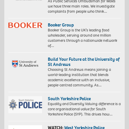
As Public Services Ombudsman for Wales
we have three main roles. We investigate
complaints from people who think…
Booker Group
Booker Group is the UK’s leading food
wholesaler, serving around one million
customers through a nationwide network
of…
Build Your Future at the University of
St Andrews
Choosing St Andrews means joining a
world-leading institution that blends
academic excellence with an inclusive,
people-centred community. As…
South Yorkshire Police
Equality and Diversity Valuing difference is a
core organisational value for South
Yorkshire Police (SYP). This drives how…
WATCH:
West Yorkshire Police