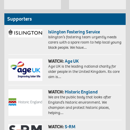
Supporters
Islington Fostering Service
Islington’s fostering team urgently needs
carers with a spare room to help local young
black people. We have…
WATCH:
Age UK
Age UK is the leading national charity for
older people in the United Kingdom. Its core
aim is…
WATCH:
Historic England
We are the public body that looks after
England’s historic environment. We
champion and protect historic places,
helping…
WATCH:
S-RM