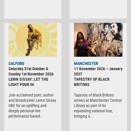
SALFORD
MANCHESTER
Saturday 31st October &
11 November 2026 – January
Sunday 1st November 2026
2027
LEMN SISSAY: LET THE
TAPESTRY OF BLACK
LIGHT POUR IN
BRITONS
Join acclaimed poet, author
Tapestry of Black Britons
and broadcaster Lemn Sissay
arrives at Manchester Central
OBE for an uplifting and
Library as part of its
deeply personal live
expanding national tour,
performance based…
bringing a…