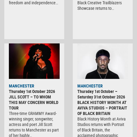
freedom and independence…
Black Creative Trailblazers
Showcase returns to…
MANCHESTER
MANCHESTER
Thursday 1st October 2026
Thursday 1st October –
JILL SCOTT – TO WHOM
Saturday 31st October 2026
THIS MAY CONCERN WORLD
BLACK HISTORY MONTH AT
TOUR
AVIVA STUDIOS – PORTRAIT
Three-time GRAMMY Award-
OF BLACK BRITAIN
winning singer, songwriter,
Black History Month at Aviva
actress and poet Jill Scott
Studios returns with Portrait
returns to Manchester as part
of Black Britain, the
of her highly…
acclaimed photographic