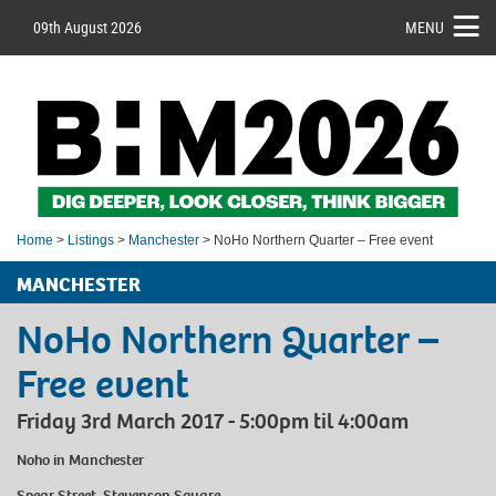
09th August 2026
MENU
Home
>
Listings
>
Manchester
> NoHo Northern Quarter – Free event
MANCHESTER
NoHo Northern Quarter –
Free event
Friday 3rd March 2017 - 5:00pm til 4:00am
Noho
in Manchester
Spear Street, Stevenson Square