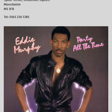
Manchester
M1 1FB
Tel:
0161 236 5381