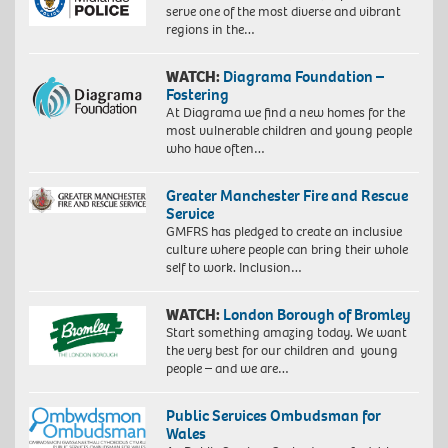
serve one of the most diverse and vibrant
regions in the…
WATCH:
Diagrama Foundation –
Fostering
At Diagrama we find a new homes for the
most vulnerable children and young people
who have often…
Greater Manchester Fire and Rescue
Service
GMFRS has pledged to create an inclusive
culture where people can bring their whole
self to work. Inclusion…
WATCH:
London Borough of Bromley
Start something amazing today. We want
the very best for our children and young
people – and we are…
Public Services Ombudsman for
Wales