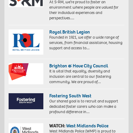
At S-RM, we’re proud to foster an
environment where people are valued for
their individual experiences and
perspectives….
Royal British Legion
Founded in 1921, we offer a wide range of
services, from financial assistance, housing
support and access to…
Brighton & Hove City Council
It is vital that equality, diversity and
inclusion are central to our fostering
community. We are proud of…
Fostering South West
Our shared goal is to recruit and support
dedicated foster carers who can make a
profound difference in…
WATCH:
West Midlands Police
West Midlands Police (WMP) is proud to