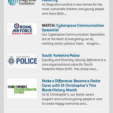
At Diagrama we find a new homes for the
most vulnerable children and young people
who have often…
WATCH:
Cyberspace Communication
Specialist
Our Cyberspace Communication Specialists
are at the heart of everything we do,
nothing starts without them. Imagine…
South Yorkshire Police
Equality and Diversity Valuing difference is a
core organisational value for South
Yorkshire Police (SYP). This drives how…
Make a Difference: Become a Foster
Carer with St Christopher’s This
Black History Month
At St Christopher’s, our foster carers
support and nurture young people in care
to create happy memories and…