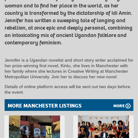
woman and to find her place in the world, as her
country is transformed by the dictatorship of Idi Amin.
Jennifer has written a sweeping tale of longing and
rebellion, at once epic and deeply personal, combining
an intoxicating mix of ancient Ugandan folklore and
contemporary feminism.
Jennifer is a Ugandan novelist and short story writer acclaimed for
her prize-winning first novel, Kintu, she lives in Manchester with
her family where she lectures in Creative Writing at Manchester
Metropolitan University. Join her to discuss her new novel.
Details of online platform access will be sent out two days before
the event.
MORE MANCHESTER LISTINGS
MORE