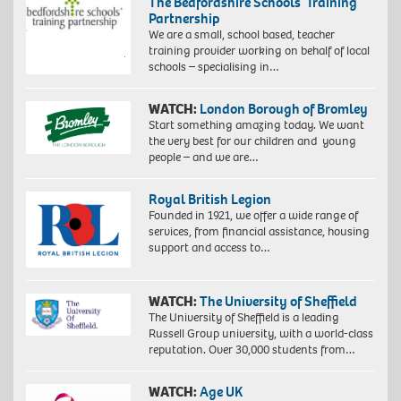
The Bedfordshire Schools’ Training
Partnership
We are a small, school based, teacher
training provider working on behalf of local
schools – specialising in…
WATCH:
London Borough of Bromley
Start something amazing today. We want
the very best for our children and young
people – and we are…
Royal British Legion
Founded in 1921, we offer a wide range of
services, from financial assistance, housing
support and access to…
WATCH:
The University of Sheffield
The University of Sheffield is a leading
Russell Group university, with a world-class
reputation. Over 30,000 students from…
WATCH:
Age UK