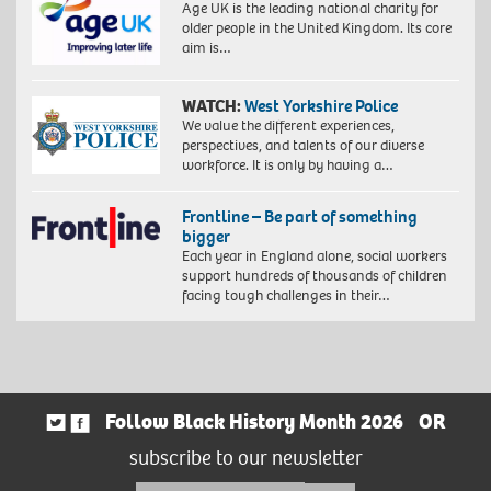
Age UK is the leading national charity for
older people in the United Kingdom. Its core
aim is…
WATCH:
West Yorkshire Police
We value the different experiences,
perspectives, and talents of our diverse
workforce. It is only by having a…
Frontline – Be part of something
bigger
Each year in England alone, social workers
support hundreds of thousands of children
facing tough challenges in their…
Follow Black History Month 2026
OR
subscribe to our newsletter