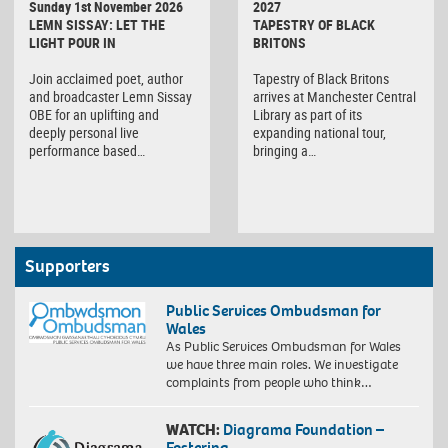
Sunday 1st November 2026
2027
LEMN SISSAY: LET THE
TAPESTRY OF BLACK
LIGHT POUR IN
BRITONS
Join acclaimed poet, author
Tapestry of Black Britons
and broadcaster Lemn Sissay
arrives at Manchester Central
OBE for an uplifting and
Library as part of its
deeply personal live
expanding national tour,
performance based…
bringing a…
Supporters
Public Services Ombudsman for
Wales
As Public Services Ombudsman for Wales
we have three main roles. We investigate
complaints from people who think…
WATCH:
Diagrama Foundation –
Fostering