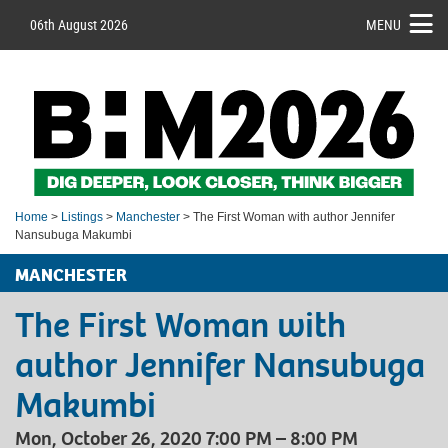
06th August 2026
MENU
Home
>
Listings
>
Manchester
> The First Woman with author Jennifer
Nansubuga Makumbi
MANCHESTER
The First Woman with
author Jennifer Nansubuga
Makumbi
Mon, October 26, 2020 7:00 PM – 8:00 PM