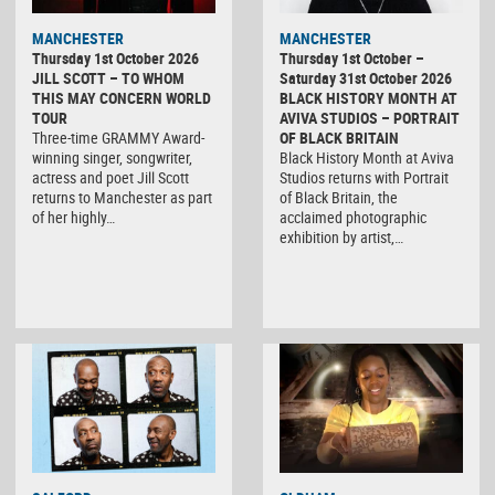
MANCHESTER
MANCHESTER
Thursday 1st October 2026
Thursday 1st October –
JILL SCOTT – TO WHOM
Saturday 31st October 2026
THIS MAY CONCERN WORLD
BLACK HISTORY MONTH AT
TOUR
AVIVA STUDIOS – PORTRAIT
Three-time GRAMMY Award-
OF BLACK BRITAIN
winning singer, songwriter,
Black History Month at Aviva
actress and poet Jill Scott
Studios returns with Portrait
returns to Manchester as part
of Black Britain, the
of her highly…
acclaimed photographic
exhibition by artist,…