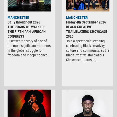
MANCHESTER
MANCHESTER
Daily throughout 2026
Friday 4th September 2026
THE ROADS WE WALKED:
BLACK CREATIVE
THE FIFTH PAN-AFRICAN
TRAILBLAZERS SHOWCASE
CONGRESS
2026
Discover the story of one of
Join a spectacular evening
the most significant moments
celebrating Black creativity,
in the global struggle for
culture and community, as the
freedom and independence…
Black Creative Trailblazers
Showcase returns to…