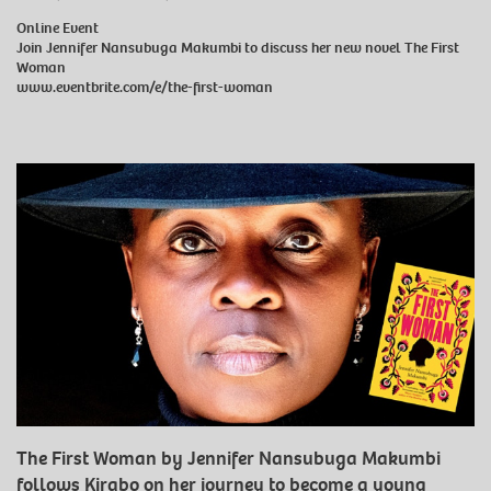
Online Event
Join Jennifer Nansubuga Makumbi to discuss her new novel The First
Woman
www.eventbrite.com/e/the-first-woman
The First Woman by Jennifer Nansubuga Makumbi
follows Kirabo on her journey to become a young