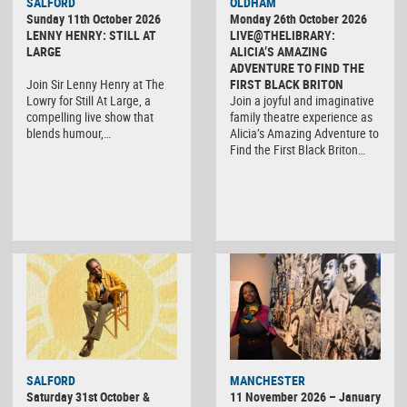
SALFORD
OLDHAM
Sunday 11th October 2026
Monday 26th October 2026
LENNY HENRY: STILL AT
LIVE@THELIBRARY:
LARGE
ALICIA’S AMAZING
ADVENTURE TO FIND THE
Join Sir Lenny Henry at The
FIRST BLACK BRITON
Lowry for Still At Large, a
Join a joyful and imaginative
compelling live show that
family theatre experience as
blends humour,…
Alicia’s Amazing Adventure to
Find the First Black Briton…
SALFORD
MANCHESTER
Saturday 31st October &
11 November 2026 – January