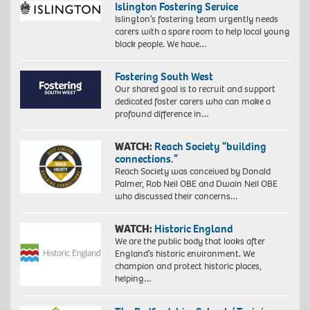
Islington Fostering Service
Islington’s fostering team urgently needs
carers with a spare room to help local young
black people. We have…
Fostering South West
Our shared goal is to recruit and support
dedicated foster carers who can make a
profound difference in…
WATCH:
Reach Society “building
connections.”
Reach Society was conceived by Donald
Palmer, Rob Neil OBE and Dwain Neil OBE
who discussed their concerns…
WATCH:
Historic England
We are the public body that looks after
England’s historic environment. We
champion and protect historic places,
helping…