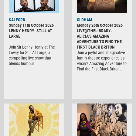
SALFORD
OLDHAM
Sunday 11th October 2026
Monday 26th October 2026
LENNY HENRY: STILL AT
LIVE@THELIBRARY:
LARGE
ALICIA’S AMAZING
ADVENTURE TO FIND THE
Join Sir Lenny Henry at The
FIRST BLACK BRITON
Lowry for Still At Large, a
Join a joyful and imaginative
compelling live show that
family theatre experience as
blends humour,…
Alicia’s Amazing Adventure to
Find the First Black Briton…