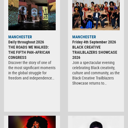
MANCHESTER
MANCHESTER
Daily throughout 2026
Friday 4th September 2026
THE ROADS WE WALKED:
BLACK CREATIVE
THE FIFTH PAN-AFRICAN
TRAILBLAZERS SHOWCASE
CONGRESS
2026
Discover the story of one of
Join a spectacular evening
the most significant moments
celebrating Black creativity,
in the global struggle for
culture and community, as the
freedom and independence…
Black Creative Trailblazers
Showcase returns to…