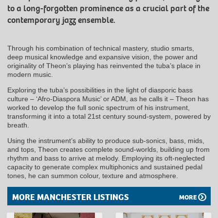
to a long-forgotten prominence as a crucial part of the
contemporary jazz ensemble.
Through his combination of technical mastery, studio smarts,
deep musical knowledge and expansive vision, the power and
originality of Theon’s playing has reinvented the tuba’s place in
modern music.
Exploring the tuba’s possibilities in the light of diasporic bass
culture – ‘Afro-Diaspora Music’ or ADM, as he calls it – Theon has
worked to develop the full sonic spectrum of his instrument,
transforming it into a total 21st century sound-system, powered by
breath.
Using the instrument’s ability to produce sub-sonics, bass, mids,
and tops, Theon creates complete sound-worlds, building up from
rhythm and bass to arrive at melody. Employing its oft-neglected
capacity to generate complex multiphonics and sustained pedal
tones, he can summon colour, texture and atmosphere.
MORE MANCHESTER LISTINGS
MORE