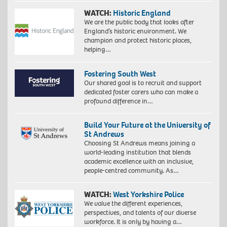
WATCH:
Historic England
We are the public body that looks after
England’s historic environment. We
champion and protect historic places,
helping…
Fostering South West
Our shared goal is to recruit and support
dedicated foster carers who can make a
profound difference in…
Build Your Future at the University of
St Andrews
Choosing St Andrews means joining a
world-leading institution that blends
academic excellence with an inclusive,
people-centred community. As…
WATCH:
West Yorkshire Police
We value the different experiences,
perspectives, and talents of our diverse
workforce. It is only by having a…