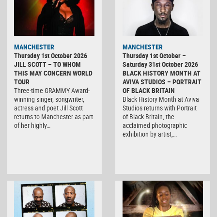
MANCHESTER
MANCHESTER
Thursday 1st October 2026
Thursday 1st October –
JILL SCOTT – TO WHOM
Saturday 31st October 2026
THIS MAY CONCERN WORLD
BLACK HISTORY MONTH AT
TOUR
AVIVA STUDIOS – PORTRAIT
Three-time GRAMMY Award-
OF BLACK BRITAIN
winning singer, songwriter,
Black History Month at Aviva
actress and poet Jill Scott
Studios returns with Portrait
returns to Manchester as part
of Black Britain, the
of her highly…
acclaimed photographic
exhibition by artist,…