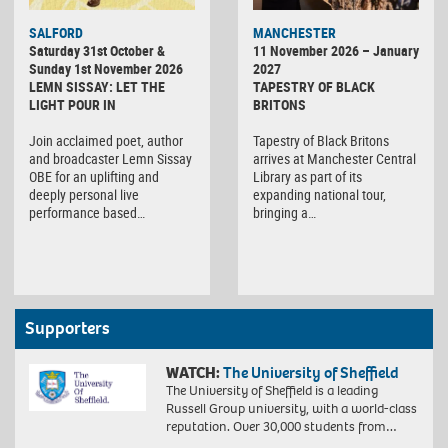
SALFORD
MANCHESTER
Saturday 31st October &
11 November 2026 – January
Sunday 1st November 2026
2027
LEMN SISSAY: LET THE
TAPESTRY OF BLACK
LIGHT POUR IN
BRITONS
Join acclaimed poet, author
Tapestry of Black Britons
and broadcaster Lemn Sissay
arrives at Manchester Central
OBE for an uplifting and
Library as part of its
deeply personal live
expanding national tour,
performance based…
bringing a…
Supporters
WATCH:
The University of Sheffield
The University of Sheffield is a leading
Russell Group university, with a world-class
reputation. Over 30,000 students from…