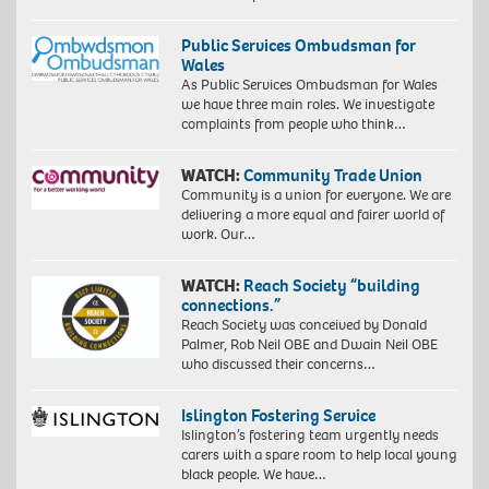
Public Services Ombudsman for
Wales
As Public Services Ombudsman for Wales
we have three main roles. We investigate
complaints from people who think…
WATCH:
Community Trade Union
Community is a union for everyone. We are
delivering a more equal and fairer world of
work. Our…
WATCH:
Reach Society “building
connections.”
Reach Society was conceived by Donald
Palmer, Rob Neil OBE and Dwain Neil OBE
who discussed their concerns…
Islington Fostering Service
Islington’s fostering team urgently needs
carers with a spare room to help local young
black people. We have…