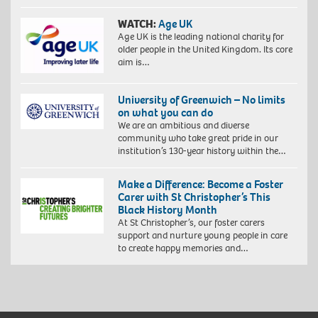
WATCH:
Age UK
Age UK is the leading national charity for
older people in the United Kingdom. Its core
aim is…
University of Greenwich – No limits
on what you can do
We are an ambitious and diverse
community who take great pride in our
institution’s 130-year history within the…
Make a Difference: Become a Foster
Carer with St Christopher’s This
Black History Month
At St Christopher’s, our foster carers
support and nurture young people in care
to create happy memories and…