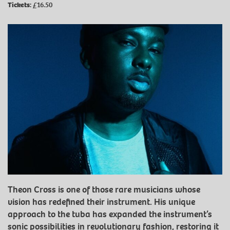
Tickets:
£16.50
Theon Cross is one of those rare musicians whose
vision has redefined their instrument. His unique
approach to the tuba has expanded the instrument’s
sonic possibilities in revolutionary fashion, restoring it