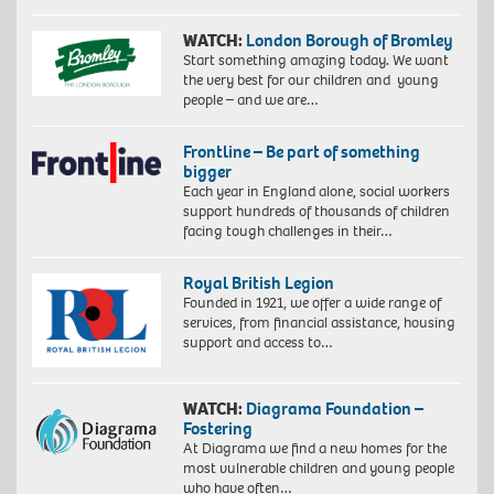
WATCH:
London Borough of Bromley
Start something amazing today. We want
the very best for our children and young
people – and we are…
Frontline – Be part of something
bigger
Each year in England alone, social workers
support hundreds of thousands of children
facing tough challenges in their…
Royal British Legion
Founded in 1921, we offer a wide range of
services, from financial assistance, housing
support and access to…
WATCH:
Diagrama Foundation –
Fostering
At Diagrama we find a new homes for the
most vulnerable children and young people
who have often…