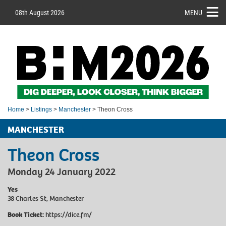
08th August 2026
MENU
Home
>
Listings
>
Manchester
> Theon Cross
MANCHESTER
Theon Cross
Monday 24 January 2022
Yes
38 Charles St, Manchester
Book Ticket:
h
ttps://dice.fm/