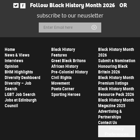
Follow Black History Month 2026
OR
subscribe to our newsletter
Email
Submit
Address
Home
Black History
Black History Month
News & Views
Features
2026
Interviews
Great Black Britons
Submit a Nomination
Opinion
African History
Honouring Black
BHM Highlights
Pre-Colonial History
Britain 2026
Diversity Dashboard
Civil Rights
Black History Month
Diversity – Job
Movement
Premium listings
Search
Poets Corner
Black History Month
LGBT Job Search
Sporting Heroes
Resource Pack 2026
Jobs at Edinburgh
Black History Month
Council
Magazine 2025
Advertising &
Partnerships
Contact Us
Privacy
Preferences