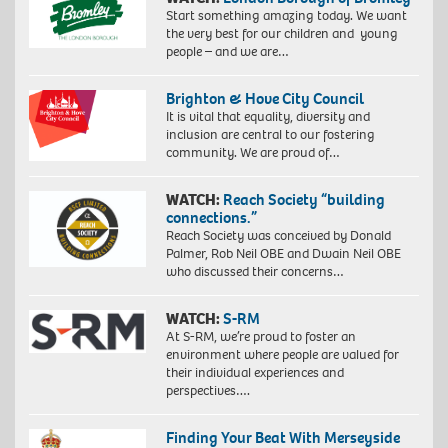
Start something amazing today. We want
the very best for our children and young
people – and we are…
Brighton & Hove City Council
It is vital that equality, diversity and
inclusion are central to our fostering
community. We are proud of…
WATCH:
Reach Society “building
connections.”
Reach Society was conceived by Donald
Palmer, Rob Neil OBE and Dwain Neil OBE
who discussed their concerns…
WATCH:
S-RM
At S-RM, we’re proud to foster an
environment where people are valued for
their individual experiences and
perspectives….
Finding Your Beat With Merseyside