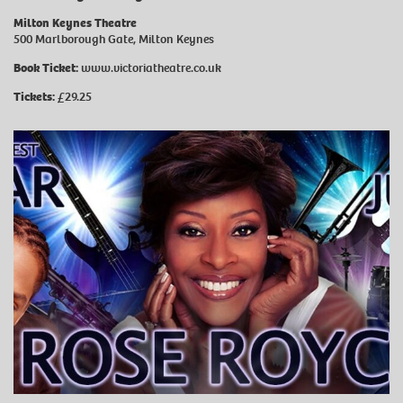
Milton Keynes Theatre
500 Marlborough Gate, Milton Keynes
Book Ticket:
www.victoriatheatre.co.uk
Tickets:
£29.25