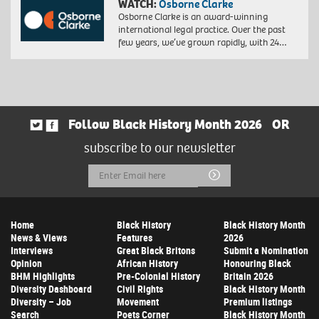
WATCH:
Osborne Clarke
Osborne Clarke is an award-winning
international legal practice. Over the past
few years, we’ve grown rapidly, with 24…
Follow Black History Month 2026
OR
subscribe to our newsletter
Email
Submit
Address
Home
Black History
Black History Month
News & Views
Features
2026
Interviews
Great Black Britons
Submit a Nomination
Opinion
African History
Honouring Black
BHM Highlights
Pre-Colonial History
Britain 2026
Diversity Dashboard
Civil Rights
Black History Month
Diversity – Job
Movement
Premium listings
Search
Poets Corner
Black History Month