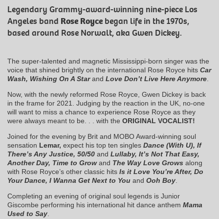
Legendary Grammy-award-winning nine-piece Los
Angeles band
Rose Royce
began life in the 1970s,
based around Rose Norwalt, aka Gwen Dickey.
The super-talented and magnetic Mississippi-born singer was the
voice that shined brightly on the international Rose Royce hits
Car
Wash, Wishing On A Star
and
Love Don’t Live Here Anymore
.
Now, with the newly reformed Rose Royce, Gwen Dickey is back
in the frame for 2021. Judging by the reaction in the UK, no-one
will want to miss a chance to experience Rose Royce as they
were always meant to be. . . with the
ORIGINAL VOCALIST!
Joined for the evening by Brit and MOBO Award-winning soul
sensation
Lemar,
expect his top ten singles
Dance (With U), If
There’s Any Justice, 50/50
and
Lullaby, It’s Not That Easy,
Another Day, Time to Grow
and
The Way Love Grows
along
with Rose Royce’s other classic hits
Is it Love You’re After,
Do
Your Dance, I Wanna Get Next to You
and
Ooh Boy
.
Completing an evening of original soul legends is Junior
Giscombe performing his international hit dance anthem
Mama
Used to Say
.