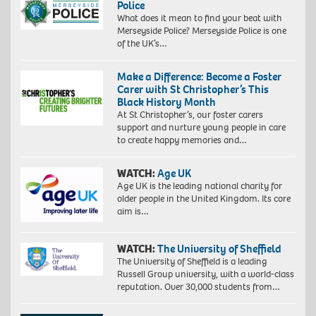
Police
What does it mean to find your beat with
Merseyside Police? Merseyside Police is one
of the UK’s…
Make a Difference: Become a Foster
Carer with St Christopher’s This
Black History Month
At St Christopher’s, our foster carers
support and nurture young people in care
to create happy memories and…
WATCH:
Age UK
Age UK is the leading national charity for
older people in the United Kingdom. Its core
aim is…
WATCH:
The University of Sheffield
The University of Sheffield is a leading
Russell Group university, with a world-class
reputation. Over 30,000 students from…