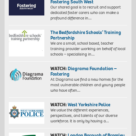
Fostering South West
Our shared goal is to recruit and support
dedicated foster carers who can make a
profound difference in…
The Bedfordshire Schools’ Training
Partnership
We are a small, school based, teacher
training provider working on behalf of local
schools – specialising in…
WATCH:
Diagrama Foundation –
Fostering
At Diagrama we find a new homes for the
most vulnerable children and young people
who have often…
WATCH:
West Yorkshire Police
We value the different experiences,
perspectives, and talents of our diverse
workforce. It is only by having a…
WATCH:
London Borough of Bromley