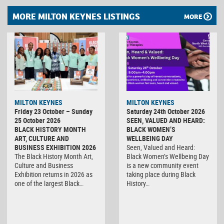
MORE MILTON KEYNES LISTINGS
MORE
MILTON KEYNES
MILTON KEYNES
Friday 23 October – Sunday
Saturday 24th October 2026
25 October 2026
SEEN, VALUED AND HEARD:
BLACK HISTORY MONTH
BLACK WOMEN’S
ART, CULTURE AND
WELLBEING DAY
BUSINESS EXHIBITION 2026
Seen, Valued and Heard:
The Black History Month Art,
Black Women’s Wellbeing Day
Culture and Business
is a new community event
Exhibition returns in 2026 as
taking place during Black
one of the largest Black…
History…