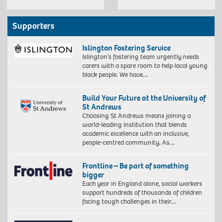
Supporters
Islington Fostering Service
Islington’s fostering team urgently needs
carers with a spare room to help local young
black people. We have…
Build Your Future at the University of
St Andrews
Choosing St Andrews means joining a
world-leading institution that blends
academic excellence with an inclusive,
people-centred community. As…
Frontline – Be part of something
bigger
Each year in England alone, social workers
support hundreds of thousands of children
facing tough challenges in their…