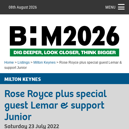
08th August 2026
MENU
Home
>
Listings
>
Milton Keynes
> Rose Royce plus special guest Lemar &
support Junior
MILTON KEYNES
Rose Royce plus special
guest Lemar & support
Junior
Saturday 23 July 2022