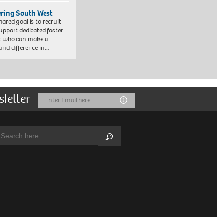
ering South West
hared goal is to recruit
upport dedicated foster
s who can make a
und difference in…
sletter
Email
Submit
Address
arch:
Search