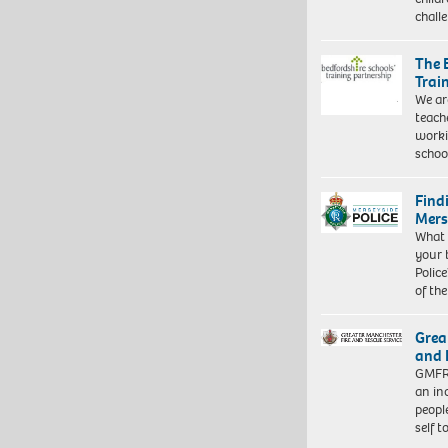
chall
The 
Trai
We ar
teach
worki
schoo
Find
Mers
What 
your 
Police
of th
Grea
and 
GMFRS
an in
peopl
self 