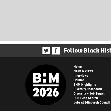
Follow Black His
Home
News & Views
Interviews
Opinion
BHM Highlights
Diversity Dashboard
Diversity – Job Search
LGBT Job Search
Jobs at Edinburgh Council