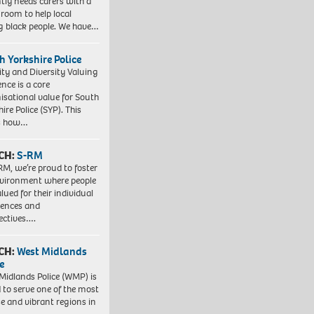
tly needs carers with a
 room to help local
 black people. We have…
h Yorkshire Police
ity and Diversity Valuing
ence is a core
isational value for South
ire Police (SYP). This
es how…
CH:
S-RM
RM, we’re proud to foster
vironment where people
lued for their individual
iences and
ectives….
CH:
West Midlands
e
Midlands Police (WMP) is
 to serve one of the most
se and vibrant regions in