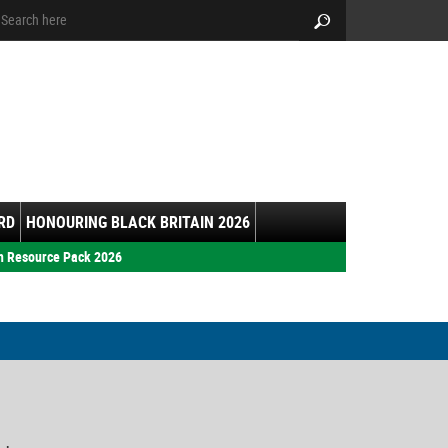
arch:
Search
RD
HONOURING BLACK BRITAIN 2026
h Resource Pack 2026