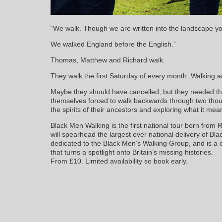
“We walk. Though we are written into the landscape yo
We walked England before the English.”
Thomas, Matthew and Richard walk.
They walk the first Saturday of every month. Walking a
Maybe they should have cancelled, but they needed the
themselves forced to walk backwards through two thous
the spirits of their ancestors and exploring what it mea
Black Men Walking is the first national tour born from
will spearhead the largest ever national delivery of Black
dedicated to the Black Men’s Walking Group, and is a 
that turns a spotlight onto Britain’s missing histories.
From £10. Limited availability so book early.