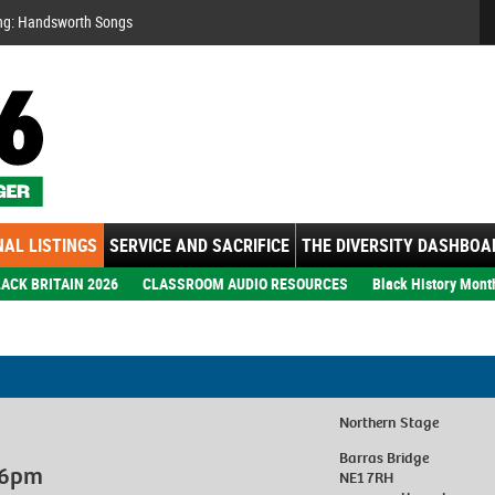
Se
ng: Handsworth Songs
AL LISTINGS
SERVICE AND SACRIFICE
THE DIVERSITY DASHBOA
ACK BRITAIN 2026
CLASSROOM AUDIO RESOURCES
Black History Mont
Northern Stage
Barras Bridge
, 6pm
NE1 7RH