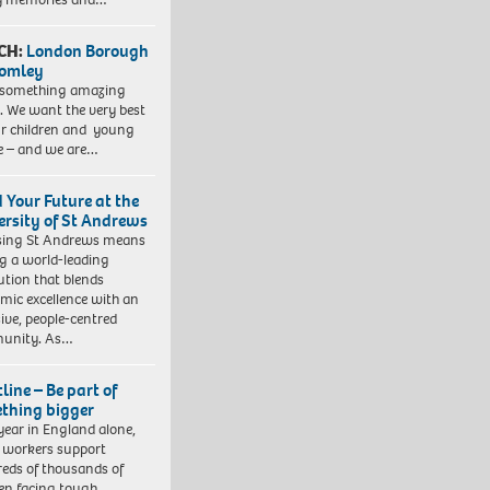
CH:
London Borough
romley
 something amazing
. We want the very best
ur children and young
e – and we are…
d Your Future at the
ersity of St Andrews
sing St Andrews means
ng a world-leading
tution that blends
mic excellence with an
sive, people-centred
unity. As…
line – Be part of
thing bigger
year in England alone,
l workers support
eds of thousands of
ren facing tough