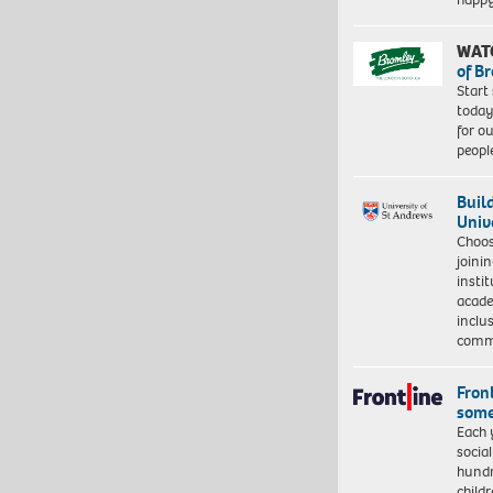
WAT
of B
Start
today
for o
peopl
Buil
Univ
Choo
joini
insti
acade
inclu
comm
Front
some
Each 
socia
hundr
child