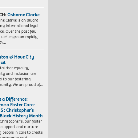
CH:
Osborne Clarke
ne Clarke is an award-
ng international legal
ice. Over the past few
, we’ve grown rapidly,
 24…
hton & Hove City
cil
vital that equality,
sity and inclusion are
al to our fostering
nity. We are proud of…
 a Difference:
me a Foster Carer
 St Christopher’s
 Black History Month
 Christopher’s, our foster
s support and nurture
 people in care to create
y memories and…