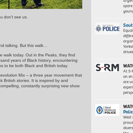
urgen
spare
young
u don’t see us.
Sout
Equal
differ
organ
nd talking. But this walk…
Yorksh
driv
 walk today. Out in the Peaks, they find
and years of Black history, encountering
WAT
ns to be both Black and British today.
At S-
 Revolution Mix – a three year movement that
an en
 British stories. It is inspired by and
are va
compelling, constantly surprising new show
exper
persp
WAT
Polic
West 
proud
diver