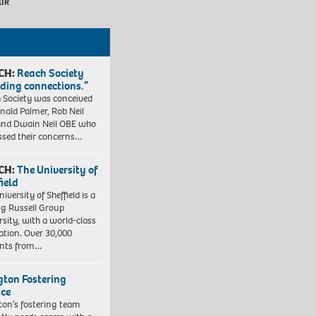
uk
CH:
Reach Society
lding connections.”
 Society was conceived
nald Palmer, Rob Neil
nd Dwain Neil OBE who
ssed their concerns…
CH:
The University of
field
iversity of Sheffield is a
ng Russell Group
rsity, with a world-class
ation. Over 30,000
ents from…
ngton Fostering
ice
gton’s fostering team