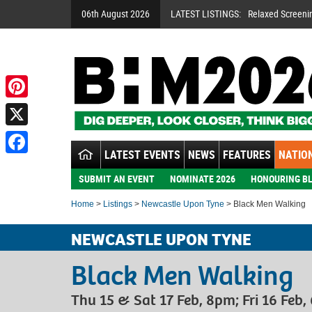
06th August 2026
LATEST LISTINGS:
Relaxed Screeni
Pinterest
X
LATEST EVENTS
NEWS
FEATURES
NATION
Facebook
SUBMIT AN EVENT
NOMINATE 2026
HONOURING BL
Home
>
Listings
>
Newcastle Upon Tyne
> Black Men Walking
NEWCASTLE UPON TYNE
Black Men Walking
Thu 15 & Sat 17 Feb, 8pm; Fri 16 Feb