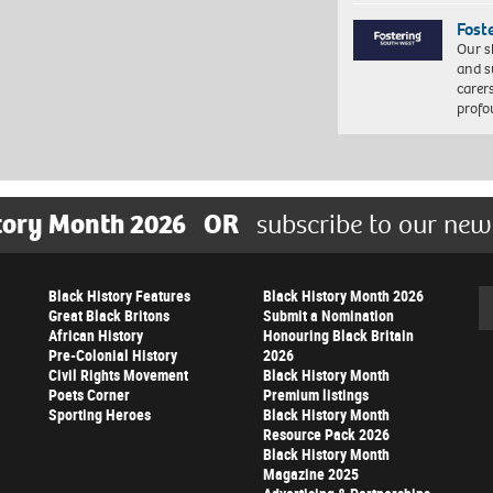
Fost
Our s
and s
carer
profo
tory Month 2026
OR
subscribe to our new
Black History Features
Black History Month 2026
Se
Great Black Britons
Submit a Nomination
African History
Honouring Black Britain
Pre-Colonial History
2026
Civil Rights Movement
Black History Month
Poets Corner
Premium listings
Sporting Heroes
Black History Month
Resource Pack 2026
Black History Month
Magazine 2025