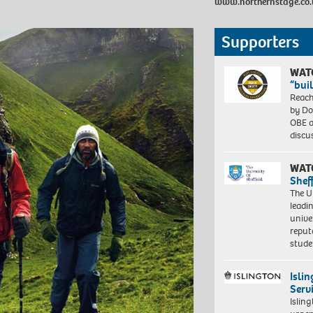
www.northernstage.co.
Supporters
WAT
“bui
Reach
by Do
OBE a
discu
WAT
Shef
The Un
leadi
unive
reput
stud
Isli
Serv
Islin