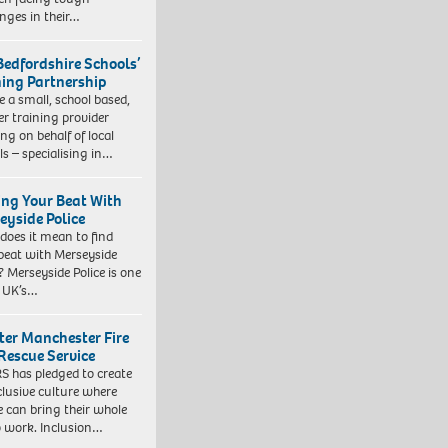
enges in their…
Bedfordshire Schools’
ning Partnership
e a small, school based,
er training provider
ng on behalf of local
ls – specialising in…
ing Your Beat With
eyside Police
does it mean to find
beat with Merseyside
? Merseyside Police is one
e UK’s…
ter Manchester Fire
Rescue Service
 has pledged to create
clusive culture where
e can bring their whole
to work. Inclusion…