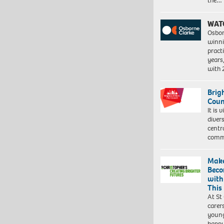
the…
WAT
Osbor
winni
pract
years
with
Brig
Coun
It is 
diver
centr
commu
Make
Beco
with
This
At St
carer
young
happ