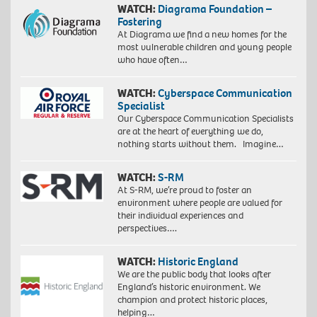
WATCH:
Diagrama Foundation –
Fostering
At Diagrama we find a new homes for the
most vulnerable children and young people
who have often…
WATCH:
Cyberspace Communication
Specialist
Our Cyberspace Communication Specialists
are at the heart of everything we do,
nothing starts without them. Imagine…
WATCH:
S-RM
At S-RM, we’re proud to foster an
environment where people are valued for
their individual experiences and
perspectives….
WATCH:
Historic England
We are the public body that looks after
England’s historic environment. We
champion and protect historic places,
helping…