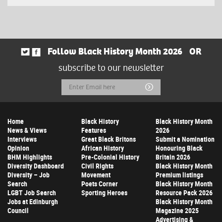
Follow Black History Month 2026
OR
subscribe to our newsletter
Email
Submit
Address
Home
Black History
Black History Month
News & Views
Features
2026
Interviews
Great Black Britons
Submit a Nomination
Opinion
African History
Honouring Black
BHM Highlights
Pre-Colonial History
Britain 2026
Diversity Dashboard
Civil Rights
Black History Month
Diversity – Job
Movement
Premium listings
Search
Poets Corner
Black History Month
LGBT Job Search
Sporting Heroes
Resource Pack 2026
Jobs at Edinburgh
Black History Month
Council
Magazine 2025
Advertising &