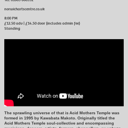
norwichartscentre.co.uk
8:00 PM
£12.50 adv | £14.50 door (includes admin fee)
Standing
The sprawling universe of that is Acid Mothers Temple was
formed in 1995 by Kawabata Makoto. Originally titled the
Acid Mothers Temple soul-collective and encompassing