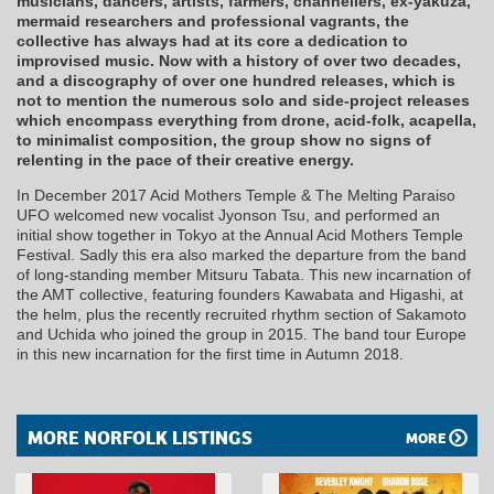
musicians, dancers, artists, farmers, channellers, ex-yakuza,
mermaid researchers and professional vagrants, the
collective has always had at its core a dedication to
improvised music. Now with a history of over two decades,
and a discography of over one hundred releases, which is
not to mention the numerous solo and side-project releases
which encompass everything from drone, acid-folk, acapella,
to minimalist composition, the group show no signs of
relenting in the pace of their creative energy.
In December 2017 Acid Mothers Temple & The Melting Paraiso
UFO welcomed new vocalist Jyonson Tsu, and performed an
initial show together in Tokyo at the Annual Acid Mothers Temple
Festival. Sadly this era also marked the departure from the band
of long-standing member Mitsuru Tabata. This new incarnation of
the AMT collective, featuring founders Kawabata and Higashi, at
the helm, plus the recently recruited rhythm section of Sakamoto
and Uchida who joined the group in 2015. The band tour Europe
in this new incarnation for the first time in Autumn 2018.
MORE NORFOLK LISTINGS
MORE