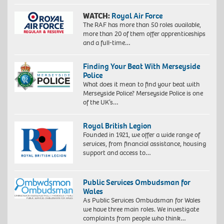
WATCH:
Royal Air Force
The RAF has more than 50 roles available,
more than 20 of them offer apprenticeships
and a full-time…
Finding Your Beat With Merseyside
Police
What does it mean to find your beat with
Merseyside Police? Merseyside Police is one
of the UK’s…
Royal British Legion
Founded in 1921, we offer a wide range of
services, from financial assistance, housing
support and access to…
Public Services Ombudsman for
Wales
As Public Services Ombudsman for Wales
we have three main roles. We investigate
complaints from people who think…