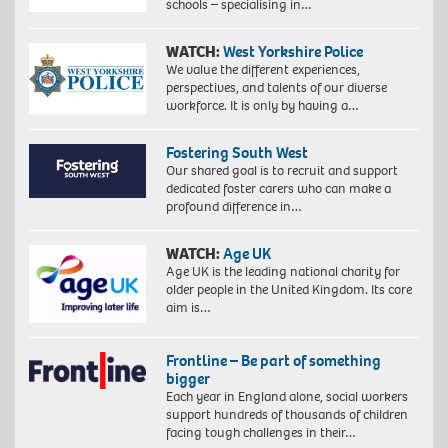
schools – specialising in…
WATCH:
West Yorkshire Police
We value the different experiences,
perspectives, and talents of our diverse
workforce. It is only by having a…
Fostering South West
Our shared goal is to recruit and support
dedicated foster carers who can make a
profound difference in…
WATCH:
Age UK
Age UK is the leading national charity for
older people in the United Kingdom. Its core
aim is…
Frontline – Be part of something
bigger
Each year in England alone, social workers
support hundreds of thousands of children
facing tough challenges in their…