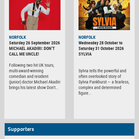
NORFOLK
NORFOLK
Saturday 26 September 2026
Wednesday 28 October to
MICHAEL AKADIRI: DON’T
Saturday 31 October 2026
CALL ME UNCLE!
SYLVIA
Following two hit UK tours,
multi-award-winning
Sylvia tells the powerful and
comedian and resident
often overlooked story of
(junior) doctor Michael Akadiri
Sylvia Pankhurst — a fearless,
brings his latest show Don’t…
complex and determined
figure…
Supporters