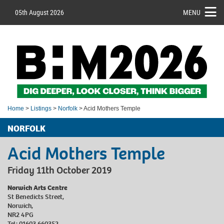
05th August 2026
MENU
Home
>
Listings
>
Norfolk
> Acid Mothers Temple
NORFOLK
Acid Mothers Temple
Friday 11th October 2019
Norwich Arts Centre
St Benedicts Street,
Norwich,
NR2 4PG
Tel: 01603 660352