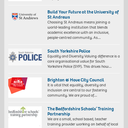
Build Your Future at the University of
St Andrews
Choosing St Andrews means joining a
world-leading institution that blends
academic excellence with an inclusive,
people-centred community. As…
South Yorkshire Police
Equality and Diversity Valuing difference is a
core organisational value for South
Yorkshire Police (SYP). This drives how…
Brighton & Hove City Council
It is vital that equality, diversity and
inclusion are central to our fostering
community. We are proud of…
The Bedfordshire Schools’ Training
Partnership
We are a small, school based, teacher
training provider working on behalf of local