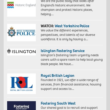
We are the public body that looks after
England’s historic environment. We
champion and protect historic places,
helping…
WATCH:
West Yorkshire Police
We value the different experiences,
perspectives, and talents of our diverse
workforce. It is only by having a…
Islington Fostering Service
Islington’s fostering team urgently needs
carers with a spare room to help local young
black people. We have…
Royal British Legion
Founded in 1921, we offer a wide range of
services, from financial assistance, housing
support and access to…
Fostering South West
Our shared goal is to recruit and support