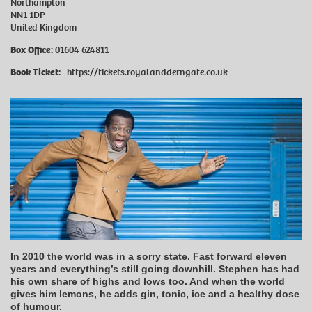
Northampton
NN1 1DP
United Kingdom
Box Office
:
01604 624811
Book Ticket:
https://tickets.royalandderngate.co.uk
In 2010 the world was in a sorry state. Fast forward eleven
years and everything’s still going downhill. Stephen has had
his own share of highs and lows too. And when the world
gives him lemons, he adds gin, tonic, ice and a healthy dose
of humour.