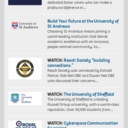
dedicated foster carers who can make a
profound difference in…
Build Your Future at the University of
St Andrews
Choosing St Andrews means joining a
world-leading institution that blends
academic excellence with an inclusive,
people-centred community. As…
WATCH:
Reach Society “building
connections.”
Reach Society was conceived by Donald
Palmer, Rob Neil OBE and Dwain Neil OBE
who discussed their concerns…
WATCH:
The University of Sheffield
The University of Sheffield is a leading
Russell Group university, with a world-class
reputation. Over 30,000 students from…
WATCH:
Cyberspace Communication