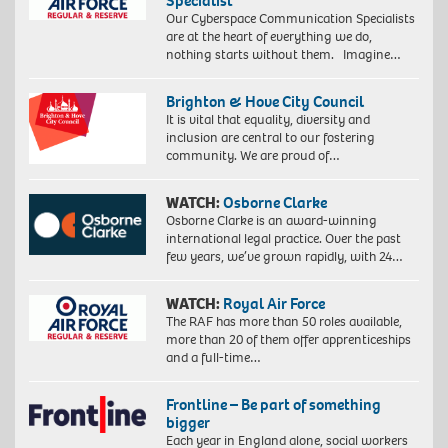
Specialist
Our Cyberspace Communication Specialists
are at the heart of everything we do,
nothing starts without them. Imagine…
Brighton & Hove City Council
It is vital that equality, diversity and
inclusion are central to our fostering
community. We are proud of…
WATCH:
Osborne Clarke
Osborne Clarke is an award-winning
international legal practice. Over the past
few years, we’ve grown rapidly, with 24…
WATCH:
Royal Air Force
The RAF has more than 50 roles available,
more than 20 of them offer apprenticeships
and a full-time…
Frontline – Be part of something
bigger
Each year in England alone, social workers