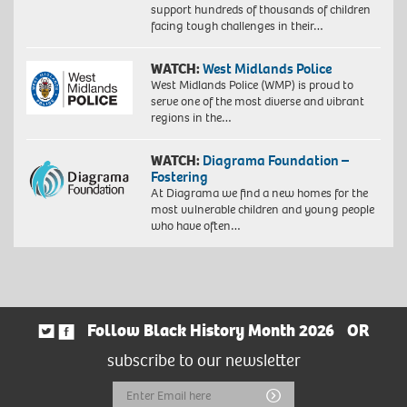
support hundreds of thousands of children
facing tough challenges in their…
WATCH:
West Midlands Police
West Midlands Police (WMP) is proud to
serve one of the most diverse and vibrant
regions in the…
WATCH:
Diagrama Foundation –
Fostering
At Diagrama we find a new homes for the
most vulnerable children and young people
who have often…
Follow Black History Month 2026
OR
subscribe to our newsletter
Email
Submit