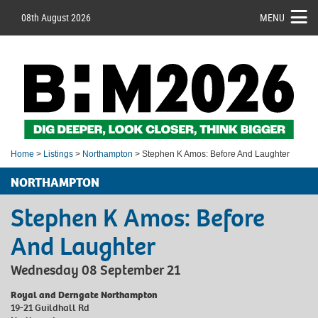
08th August 2026
MENU
Home
>
Listings
>
Northampton
> Stephen K Amos: Before And Laughter
NORTHAMPTON
Stephen K Amos: Before
And Laughter
Wednesday 08 September 21
Royal and Derngate Northampton
19-21 Guildhall Rd