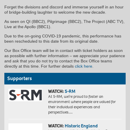
Forget the divisions and discord and immerse yourself in an hour
of bridge-building laughter to welcome the new decade.
As seen on QI (BBC2), Pilgrimage (BBC2), The Project (ABC TV),
Live at the Apollo (BBC1).
Due to the on-going COVID-19 pandemic, this performance has
been rescheduled to this date from its original date.
Our Box Office team will be in contact with ticket holders as soon
as possible with further information – we appreciate your patience
and ask that you do not try to contact the Box Office teams
directly at this time. For further details
click here
.
Supporters
WATCH:
S-RM
At S-RM, we’re proud to foster an
environment where people are valued for
their individual experiences and
perspectives….
WATCH:
Historic England