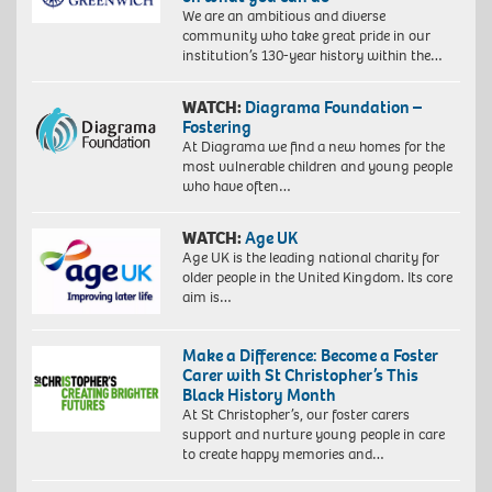
We are an ambitious and diverse
community who take great pride in our
institution’s 130-year history within the…
WATCH:
Diagrama Foundation –
Fostering
At Diagrama we find a new homes for the
most vulnerable children and young people
who have often…
WATCH:
Age UK
Age UK is the leading national charity for
older people in the United Kingdom. Its core
aim is…
Make a Difference: Become a Foster
Carer with St Christopher’s This
Black History Month
At St Christopher’s, our foster carers
support and nurture young people in care
to create happy memories and…