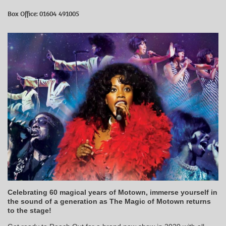
Box Office: 01604 491005
Celebrating 60 magical years of Motown, immerse yourself in
the sound of a generation as The Magic of Motown returns
to the stage!