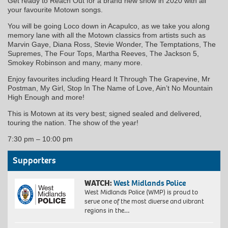
Get ready to Reach Out for a brand new show in 2020 with all
your favourite Motown songs.
You will be going Loco down in Acapulco, as we take you along
memory lane with all the Motown classics from artists such as
Marvin Gaye, Diana Ross, Stevie Wonder, The Temptations, The
Supremes, The Four Tops, Martha Reeves, The Jackson 5,
Smokey Robinson and many, many more.
Enjoy favourites including Heard It Through The Grapevine, Mr
Postman, My Girl, Stop In The Name of Love, Ain’t No Mountain
High Enough and more!
This is Motown at its very best; signed sealed and delivered,
touring the nation. The show of the year!
7:30 pm
–
10:00 pm
Supporters
WATCH:
West Midlands Police
West Midlands Police (WMP) is proud to
serve one of the most diverse and vibrant
regions in the…