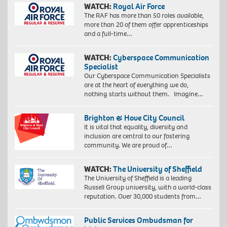
WATCH:
Royal Air Force
The RAF has more than 50 roles available,
more than 20 of them offer apprenticeships
and a full-time…
WATCH:
Cyberspace Communication
Specialist
Our Cyberspace Communication Specialists
are at the heart of everything we do,
nothing starts without them. Imagine…
Brighton & Hove City Council
It is vital that equality, diversity and
inclusion are central to our fostering
community. We are proud of…
WATCH:
The University of Sheffield
The University of Sheffield is a leading
Russell Group university, with a world-class
reputation. Over 30,000 students from…
Public Services Ombudsman for