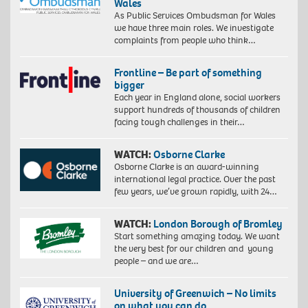
Wales
As Public Services Ombudsman for Wales
we have three main roles. We investigate
complaints from people who think…
Frontline – Be part of something
bigger
Each year in England alone, social workers
support hundreds of thousands of children
facing tough challenges in their…
WATCH:
Osborne Clarke
Osborne Clarke is an award-winning
international legal practice. Over the past
few years, we’ve grown rapidly, with 24…
WATCH:
London Borough of Bromley
Start something amazing today. We want
the very best for our children and young
people – and we are…
University of Greenwich – No limits
on what you can do