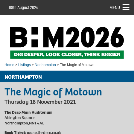
08th August 2026
MENU
Home
>
Listings
>
Northampton
> The Magic of Motown
NORTHAMPTON
The Magic of Motown
Thursday 18 November 2021
The Deco Main Auditorium
Abington Square
Northampton,NN1 4AE
Book Ticket:
www.thedeco.co.uk