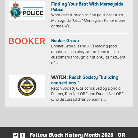
Finding Your Beat With Merseyside
Police
What does it mean to find your beat with
Merseyside Police? Merseyside Police is one
of the UK’s…
Booker Group
Booker Group is the UK’s leading food
wholesaler, serving around one million
customers through a nationwide network
of…
WATCH:
Reach Society “building
connections.”
Reach Society was conceived by Donald
Palmer, Rob Neil OBE and Dwain Neil OBE
who discussed their concerns…
Follow Black History Month 2026
OR