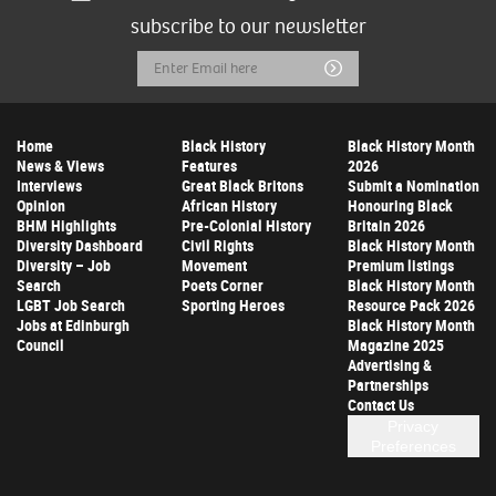
subscribe to our newsletter
Email
Submit
Address
Home
Black History
Black History Month
News & Views
Features
2026
Interviews
Great Black Britons
Submit a Nomination
Opinion
African History
Honouring Black
BHM Highlights
Pre-Colonial History
Britain 2026
Diversity Dashboard
Civil Rights
Black History Month
Diversity – Job
Movement
Premium listings
Search
Poets Corner
Black History Month
LGBT Job Search
Sporting Heroes
Resource Pack 2026
Jobs at Edinburgh
Black History Month
Council
Magazine 2025
Advertising &
Partnerships
Contact Us
Privacy
Preferences