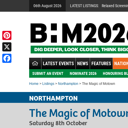
06th August 2026
LATEST LISTINGS:
Relaxed Screeni
Pinterest
X
LATEST EVENTS
NEWS
FEATURES
NATION
Facebook
SUBMIT AN EVENT
NOMINATE 2026
HONOURING BL
Home
>
Listings
>
Northampton
> The Magic of Motown
NORTHAMPTON
The Magic of Motow
Saturday 8th October