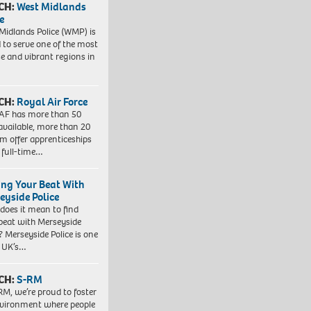
CH:
West Midlands
e
Midlands Police (WMP) is
 to serve one of the most
se and vibrant regions in
CH:
Royal Air Force
AF has more than 50
 available, more than 20
em offer apprenticeships
 full-time…
ing Your Beat With
eyside Police
does it mean to find
beat with Merseyside
? Merseyside Police is one
e UK’s…
CH:
S-RM
RM, we’re proud to foster
vironment where people