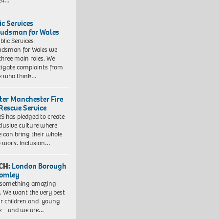
 24…
ic Services
dsman for Wales
blic Services
dsman for Wales we
three main roles. We
tigate complaints from
e who think…
ter Manchester Fire
Rescue Service
 has pledged to create
clusive culture where
e can bring their whole
to work. Inclusion…
CH:
London Borough
romley
 something amazing
. We want the very best
ur children and young
e – and we are…