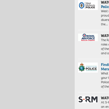
WAT
Polic
West 
proud
diver
the…
WAT
The R
roles
of th
and a
Find
Mers
What 
your 
Police
of th
WAT
At S-
an en