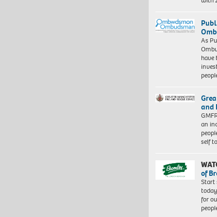
with
Publ
Ombu
As Pu
Ombu
have 
inves
peopl
Grea
and 
GMFRS
an in
peopl
self 
WAT
of B
Start
today
for o
peopl