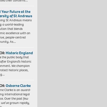
ssed their concerns…
d Your Future at the
ersity of St Andrews
sing St Andrews means
ng a world-leading
tution that blends
mic excellence with an
sive, people-centred
unity. As…
CH:
Historic England
e the public body that
 after England’s historic
ronment. We champion
otect historic places,
ing…
CH:
Osborne Clarke
ne Clarke is an award-
ng international legal
ice. Over the past few
, we’ve grown rapidly,