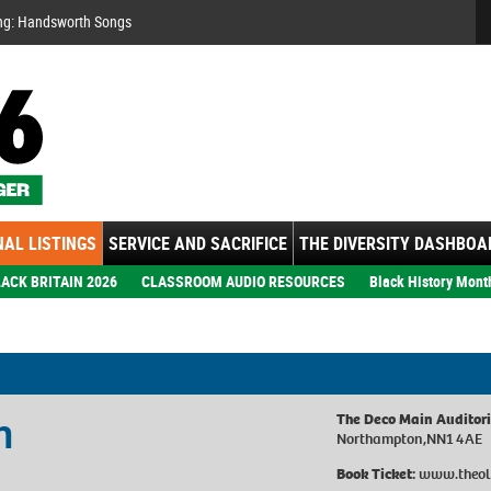
Se
ng: Handsworth Songs
AL LISTINGS
SERVICE AND SACRIFICE
THE DIVERSITY DASHBOA
ACK BRITAIN 2026
CLASSROOM AUDIO RESOURCES
Black History Mont
n
The Deco Main Auditor
Northampton,NN1 4AE
Book Ticket:
www.theol