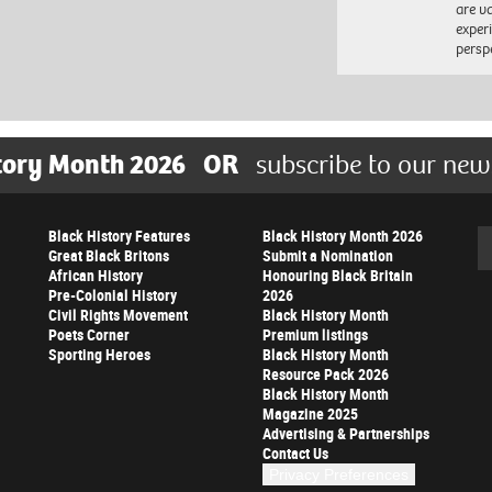
are va
exper
persp
tory Month 2026
OR
subscribe to our new
Black History Features
Black History Month 2026
Se
Great Black Britons
Submit a Nomination
African History
Honouring Black Britain
Pre-Colonial History
2026
Civil Rights Movement
Black History Month
Poets Corner
Premium listings
Sporting Heroes
Black History Month
Resource Pack 2026
Black History Month
Magazine 2025
Advertising & Partnerships
Contact Us
Privacy Preferences