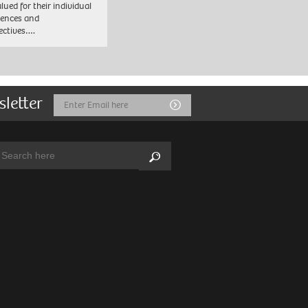
lued for their individual
iences and
ectives….
sletter
Email
Submit
Address
arch:
Search