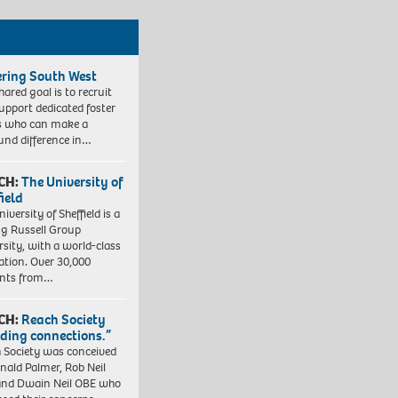
ering South West
hared goal is to recruit
upport dedicated foster
s who can make a
und difference in…
CH:
The University of
field
iversity of Sheffield is a
ng Russell Group
rsity, with a world-class
ation. Over 30,000
ents from…
CH:
Reach Society
lding connections.”
 Society was conceived
nald Palmer, Rob Neil
nd Dwain Neil OBE who