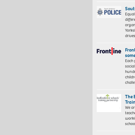
Sout
Equal
differ
organ
Yorksh
driv
Front
some
Each 
socia
hundr
child
chall
The 
Trai
We ar
teach
worki
schoo