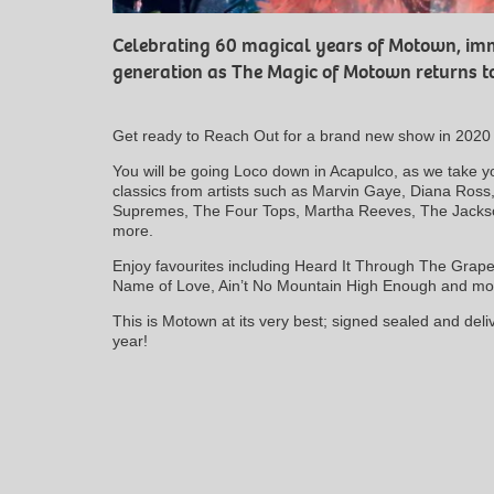
Celebrating 60 magical years of Motown, imm
generation as The Magic of Motown returns to
Get ready to Reach Out for a brand new show in 2020 w
You will be going Loco down in Acapulco, as we take 
classics from artists such as Marvin Gaye, Diana Ros
Supremes, The Four Tops, Martha Reeves, The Jack
more.
Enjoy favourites including Heard It Through The Grape
Name of Love, Ain’t No Mountain High Enough and mo
This is Motown at its very best; signed sealed and deli
year!