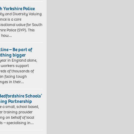
h Yorkshire Police
ity and Diversity Valuing
ence is a core
isational value for South
ire Police (SYP). This
es how…
line – Be part of
thing bigger
year in England alone,
l workers support
eds of thousands of
ren facing tough
enges in their…
Bedfordshire Schools’
ning Partnership
e a small, school based,
er training provider
ng on behalf of local
ls – specialising in…