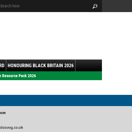
arch:
Search
RD
HONOURING BLACK BRITAIN 2026
h Resource Pack 2026
ium
dsavoy.co.uk