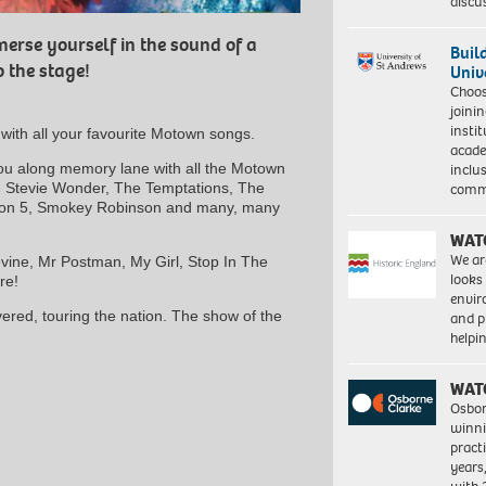
discu
erse yourself in the sound of a
Buil
 the stage!
Univ
Choo
joini
insti
ith all your favourite Motown songs.
acade
you along memory lane with all the Motown
inclu
s, Stevie Wonder, The Temptations, The
comm
son 5, Smokey Robinson and many, many
WAT
We ar
vine, Mr Postman, My Girl, Stop In The
looks
re!
envi
vered, touring the nation. The show of the
and pr
help
WAT
Osbor
winni
pract
years