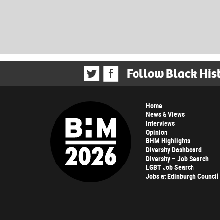
Follow Black His
Home
News & Views
Interviews
Opinion
BHM Highlights
Diversity Dashboard
Diversity – Job Search
LGBT Job Search
Jobs at Edinburgh Council