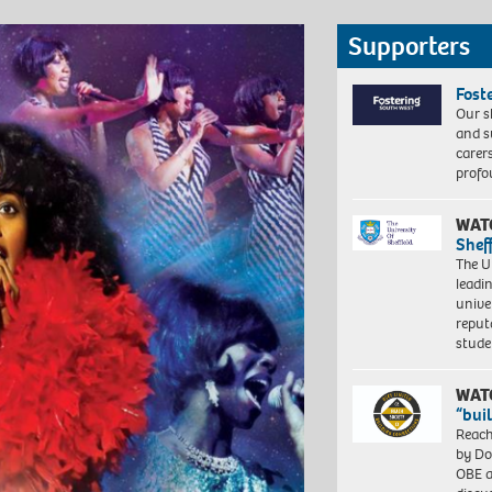
Supporters
Fost
Our s
and s
carer
profo
WAT
Shef
The Un
leadi
unive
reput
stud
WAT
“bui
Reach
by Do
OBE a