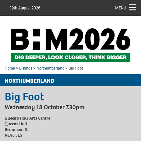
09th August 2026
MENU
Home
>
Listings
>
Northumberland
> Big Foot
NORTHUMBERLAND
Big Foot
Wednesday 18 October 7.30pm
Queen’s Hall Arts Centre
Queens Hall
Beaumont St
NE46 3LS