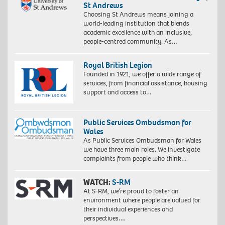
St Andrews
Choosing St Andrews means joining a
world-leading institution that blends
academic excellence with an inclusive,
people-centred community. As…
Royal British Legion
Founded in 1921, we offer a wide range of
services, from financial assistance, housing
support and access to…
Public Services Ombudsman for
Wales
As Public Services Ombudsman for Wales
we have three main roles. We investigate
complaints from people who think…
WATCH:
S-RM
At S-RM, we’re proud to foster an
environment where people are valued for
their individual experiences and
perspectives….