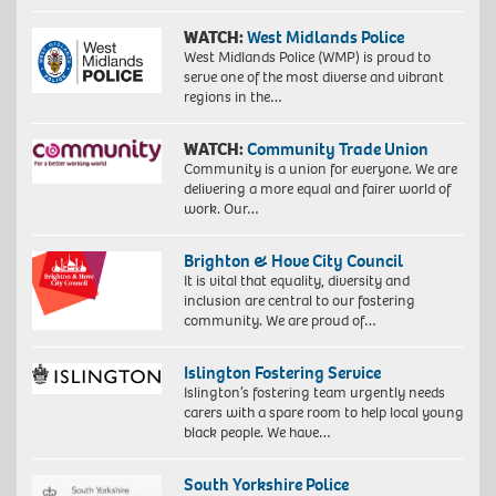
WATCH:
West Midlands Police
West Midlands Police (WMP) is proud to
serve one of the most diverse and vibrant
regions in the…
WATCH:
Community Trade Union
Community is a union for everyone. We are
delivering a more equal and fairer world of
work. Our…
Brighton & Hove City Council
It is vital that equality, diversity and
inclusion are central to our fostering
community. We are proud of…
Islington Fostering Service
Islington’s fostering team urgently needs
carers with a spare room to help local young
black people. We have…
South Yorkshire Police