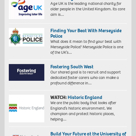
Age UK is the leading national charity for
older people in the United Kingdom. Its core
aim is…
Finding Your Beat With Merseyside
Police
What does it mean to find your beat with
Merseyside Police? Merseyside Police is one
of the UK’s…
Fostering South West
Our shared goal is to recruit and support
dedicated foster carers who can make a
profound difference in…
WATCH:
Historic England
We are the public body that looks after
England’s historic environment. We
champion and protect historic places,
helping…
Build Your Future at the University of