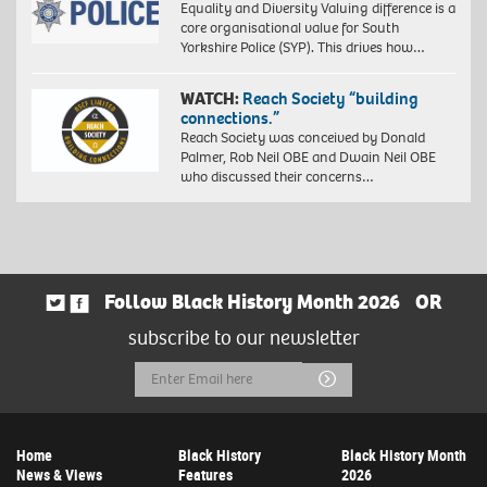
Equality and Diversity Valuing difference is a
core organisational value for South
Yorkshire Police (SYP). This drives how…
WATCH:
Reach Society “building
connections.”
Reach Society was conceived by Donald
Palmer, Rob Neil OBE and Dwain Neil OBE
who discussed their concerns…
Follow Black History Month 2026
OR
subscribe to our newsletter
Email
Submit
Address
Home
Black History
Black History Month
News & Views
Features
2026