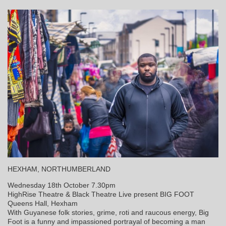
HEXHAM, NORTHUMBERLAND
Wednesday 18th October 7.30pm
HighRise Theatre & Black Theatre Live present BIG FOOT
Queens Hall, Hexham
With Guyanese folk stories, grime, roti and raucous energy, Big
Foot is a funny and impassioned portrayal of becoming a man