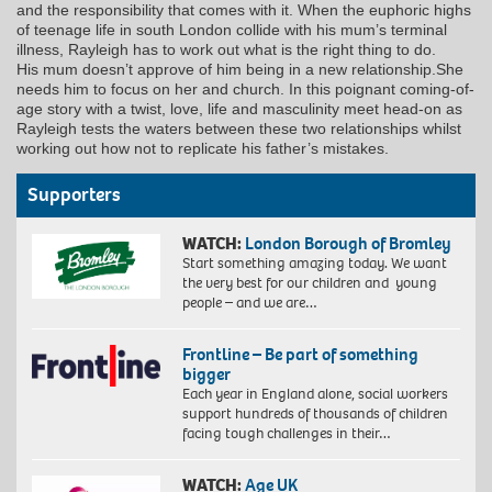
and the responsibility that comes with it. When the euphoric highs
of teenage life in south London collide with his mum’s terminal
illness, Rayleigh has to work out what is the right thing to do.
His mum doesn’t approve of him being in a new relationship.She
needs him to focus on her and church. In this poignant coming-of-
age story with a twist, love, life and masculinity meet head-on as
Rayleigh tests the waters between these two relationships whilst
working out how not to replicate his father’s mistakes.
Supporters
WATCH:
London Borough of Bromley
Start something amazing today. We want
the very best for our children and young
people – and we are…
Frontline – Be part of something
bigger
Each year in England alone, social workers
support hundreds of thousands of children
facing tough challenges in their…
WATCH:
Age UK