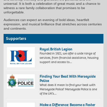
universal. It is both a celebration of great music and a chance to
witness a rare family collaboration that promises to be
unforgettable.
Audiences can expect an evening of bold ideas, heartfelt
expression, and musical brilliance that stretches across centuries
and continents.
Supporters
Royal British Legion
Founded in 1921, we offer a wide range of
services, from financial assistance, housing
support and access to…
Finding Your Beat With Merseyside
Police
What does it mean to find your beat with
Merseyside Police? Merseyside Police is one
of the UK’s…
Make a Difference: Become a Foster