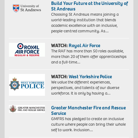
Build Your Future at the University of
St Andrews
Choosing St Andrews means joining a
world-leading institution that blends
academic excellence with an inclusive,
people-centred community. As…
WATCH:
Royal Air Force
The RAF has more than 50 roles available,
more than 20 of them offer apprenticeships
and a full-time…
WATCH:
West Yorkshire Police
We value the different experiences,
perspectives, and talents of our diverse
workforce. It is only by having a…
Greater Manchester Fire and Rescue
Service
GMFRS has pledged to create an inclusive
culture where people can bring their whole
self to work. Inclusion…