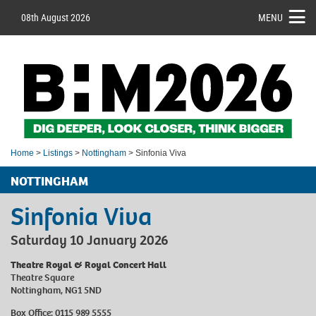
08th August 2026
MENU
Home
>
Listings
>
Nottingham
> Sinfonia Viva
NOTTINGHAM
Sinfonia Viva
Saturday 10 January 2026
Theatre Royal & Royal Concert Hall
Theatre Square
Nottingham, NG1 5ND
Box Office: 0115 989 5555