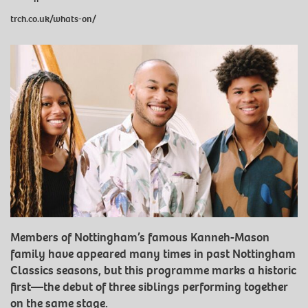
trch.co.uk/whats-on/
Members of Nottingham’s famous Kanneh-Mason
family have appeared many times in past Nottingham
Classics seasons, but this programme marks a historic
first—the debut of three siblings performing together
on the same stage.