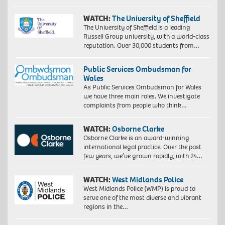
WATCH:
The University of Sheffield
The University of Sheffield is a leading
Russell Group university, with a world-class
reputation. Over 30,000 students from…
Public Services Ombudsman for
Wales
As Public Services Ombudsman for Wales
we have three main roles. We investigate
complaints from people who think…
WATCH:
Osborne Clarke
Osborne Clarke is an award-winning
international legal practice. Over the past
few years, we’ve grown rapidly, with 24…
WATCH:
West Midlands Police
West Midlands Police (WMP) is proud to
serve one of the most diverse and vibrant
regions in the…