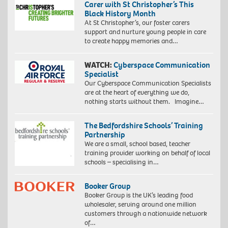
Carer with St Christopher’s This
Black History Month
At St Christopher’s, our foster carers
support and nurture young people in care
to create happy memories and…
WATCH:
Cyberspace Communication
Specialist
Our Cyberspace Communication Specialists
are at the heart of everything we do,
nothing starts without them. Imagine…
The Bedfordshire Schools’ Training
Partnership
We are a small, school based, teacher
training provider working on behalf of local
schools – specialising in…
Booker Group
Booker Group is the UK’s leading food
wholesaler, serving around one million
customers through a nationwide network
of…