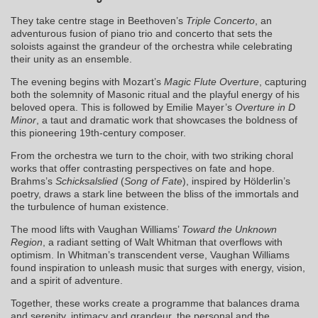
They take centre stage in Beethoven’s
Triple Concerto
, an
adventurous fusion of piano trio and concerto that sets the
soloists against the grandeur of the orchestra while celebrating
their unity as an ensemble.
The evening begins with Mozart’s
Magic Flute Overture
, capturing
both the solemnity of Masonic ritual and the playful energy of his
beloved opera. This is followed by Emilie Mayer’s
Overture in D
Minor
, a taut and dramatic work that showcases the boldness of
this pioneering 19th-century composer.
From the orchestra we turn to the choir, with two striking choral
works that offer contrasting perspectives on fate and hope.
Brahms’s
Schicksalslied
(
Song of Fate
), inspired by Hölderlin’s
poetry, draws a stark line between the bliss of the immortals and
the turbulence of human existence.
The mood lifts with Vaughan Williams’
Toward the Unknown
Region
, a radiant setting of Walt Whitman that overflows with
optimism. In Whitman’s transcendent verse, Vaughan Williams
found inspiration to unleash music that surges with energy, vision,
and a spirit of adventure.
Together, these works create a programme that balances drama
and serenity, intimacy and grandeur, the personal and the