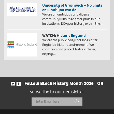
University of Greenwich – No limits
on what you can do
We are an ambitious and diverse
community who take great pride in our
institution’s 130-year history within the…
WATCH:
Historic England
We are the public body that looks after
England’s historic environment. We
champion and protect historic places,
helping…
Follow Black History Month 2026
OR
subscribe to our newsletter
Email
Submit
Address