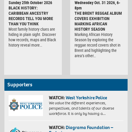
Sunday 25th October 2026
Wednesday Oct. 31 2026, 6-
BLACK HISTORY:
8pm
CARIBBEAN ANCESTRY
THE BRENT REGGAE ALBUM
RECORDS TELL YOU MORE
COVERS EXHIBITION
THAN YOU THINK
MARKING AFRICAN
Most family history clues are
HISTORY SEASON
hiding in plain sight. Discover
Marking African History
how records, maps and Black
Season by exploring the
history reveal more…
reggae record covers shot in
Brent and highlighting the
area’s other…
Supporters
WATCH:
West Yorkshire Police
We value the different experiences,
perspectives, and talents of our diverse
workforce. It is only by having a…
WATCH:
Diagrama Foundation –