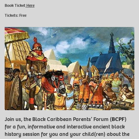
Book Ticket
Here
Tickets: Free
Join us, the Black Caribbean Parents’ Forum (
BCPF
)
for a fun, informative and interactive ancient black
history session for you and your child(ren) about the