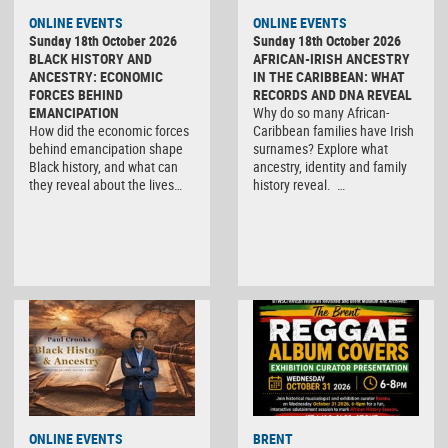
ONLINE EVENTS
ONLINE EVENTS
Sunday 18th October 2026
Sunday 18th October 2026
BLACK HISTORY AND
AFRICAN-IRISH ANCESTRY
ANCESTRY: ECONOMIC
IN THE CARIBBEAN: WHAT
FORCES BEHIND
RECORDS AND DNA REVEAL
EMANCIPATION
Why do so many African-
How did the economic forces
Caribbean families have Irish
behind emancipation shape
surnames? Explore what
Black history, and what can
ancestry, identity and family
they reveal about the lives…
history reveal. …
ONLINE EVENTS
BRENT