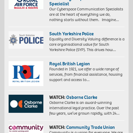
Specialist
Our Cyberspace Communication Specialists
are at the heart of everything we do,
nothing starts without them. Imagine…
South Yorkshire Police
Equality and Diversity Valuing difference is a
core organisational value for South
Yorkshire Police (SYP). This drives how…
Royal British Legion
Founded in 1921, we offer a wide range of
services, from financial assistance, housing
support and access to…
WATCH:
Osborne Clarke
Osborne Clarke is an award-winning
international legal practice. Over the past
few years, we’ve grown rapidly, with 24…
WATCH:
Community Trade Union
Community is a union for everyone. We are