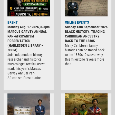
BRENT
ONLINE EVENTS
Monday Aug. 17 2026, 6-8pm
Sunday 13th September 2026
MARCUS GARVEY ANNUAL
BLACK HISTORY: TRACING
PAN-AFRICANISM
CARIBBEAN ANCESTRY
PRESENTATION
BACK TO THE 1880S
(HARLESDEN LIBRARY +
Many Caribbean family
ZOOM)
histories can be traced back
Join independent history
to the 1880s. Discover why
researcher and historical
this milestone reveals more
musicologist Kwaku, as we
than…
mark this year’s Marcus
Garvey Annual Pan-
Africanism Presentation…