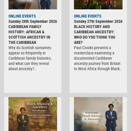
ONLINE EVENTS
ONLINE EVENTS
Sunday 20th September 2026
Sunday 27th September 2026
CARIBBEAN FAMILY
BLACK HISTORY AND
HISTORY: AFRICAN &
CARIBBEAN ANCESTRY:
SCOTTISH ANCESTRY IN
WHO DO YOU THINK YOU
THE CARIBBEAN
ARE?
Why do Scottish surnames
Paul Crooks presents a
appear so frequently in
masterclass examining a
Caribbean family histories,
documented Caribbean
and what can they reveal
ancestry journey from Britain
about ancestry?…
to West Africa through Black…