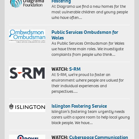
Fostering
At Diagrama we find a new homes for the
most vulnerable children and young people
who have often…
Public Services Ombudsman for
Wales
As Public Services Ombudsman for Wales
we have three main roles. We investigate
complaints from people who think…
WATCH:
S-RM
At S-RM, we’re proud to foster an
environment where people are valued for
their individual experiences and
perspectives….
Islington Fostering Service
Islington’s fostering team urgently needs
carers with a spare room to help local young
black people. We have…
WATCH:
Cyberspace Communication