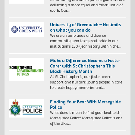
delivering a more equal and fairer world of
work. Our…
University of Greenwich – No limits
on what you can do
We are an ambitious and diverse
community who take great pride in our
institution’s 130-year history within the…
Make a Difference: Become a Foster
Carer with St Christopher’s This
Black History Month
At St Christopher’s, our foster carers
support and nurture young people in care
to create happy memories and…
Finding Your Beat With Merseyside
Police
What does it mean to find your beat with
Merseyside Police? Merseyside Police is one
of the UK’s…