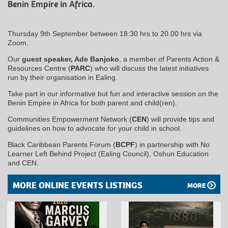
Benin Empire in Africa.
Thursday 9th September between 18:30 hrs to 20.00 hrs via
Zoom.
Our
guest speaker, Ade Banjoko
, a member of Parents Action &
Resources Centre (
PARC
) who will discuss the latest initiatives
run by their organisation in Ealing.
Take part in our informative but fun and interactive session on the
Benin Empire in Africa for both parent and child(ren).
Communities Empowerment Network (
CEN
) will provide tips and
guidelines on how to advocate for your child in school.
Black Caribbean Parents Forum (
BCPF
) in partnership with No
Learner Left Behind Project (Ealing Council), Oshun Education
and CEN.
MORE ONLINE EVENTS LISTINGS
MORE