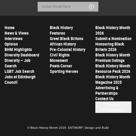
Email
Submit
Address
Home
Black History
Black History Month
News & Views
Features
2026
Interviews
Great Black Britons
Submit a Nomination
Opinion
African History
Honouring Black
BHM Highlights
Pre-Colonial History
Britain 2026
Diversity Dashboard
Civil Rights
Black History Month
Diversity – Job
Movement
Premium listings
Search
Poets Corner
Black History Month
LGBT Job Search
Sporting Heroes
Resource Pack 2026
Jobs at Edinburgh
Black History Month
Council
Magazine 2025
Advertising &
Partnerships
Contact Us
Privacy
Preferences
© Black History Month 2026.
ENTWURF: Design and Build