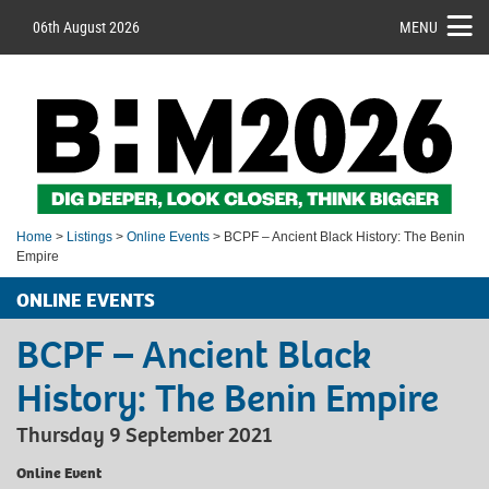
06th August 2026
MENU
Home
>
Listings
>
Online Events
> BCPF – Ancient Black History: The Benin
Empire
ONLINE EVENTS
BCPF – Ancient Black
History: The Benin Empire
Thursday 9 September 2021
Online Event