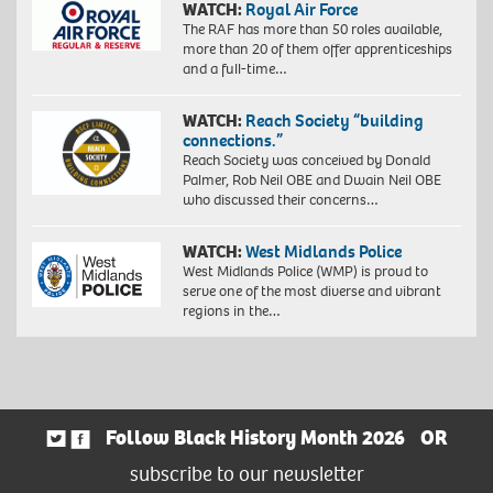
WATCH:
Royal Air Force
The RAF has more than 50 roles available,
more than 20 of them offer apprenticeships
and a full-time…
WATCH:
Reach Society “building
connections.”
Reach Society was conceived by Donald
Palmer, Rob Neil OBE and Dwain Neil OBE
who discussed their concerns…
WATCH:
West Midlands Police
West Midlands Police (WMP) is proud to
serve one of the most diverse and vibrant
regions in the…
Follow Black History Month 2026
OR
subscribe to our newsletter