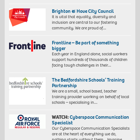
Brighton & Hove City Council
It is vital that equality, diversity and
inclusion are central to our fostering
community. We are proud of…
Frontline – Be part of something
bigger
Each year in England alone, social workers
support hundreds of thousands of children
facing tough challenges in their…
The Bedfordshire Schools’ Training
Partnership
We are a small, school based, teacher
training provider working on behalf of local
schools – specialising in…
WATCH:
Cyberspace Communication
Specialist
Our Cyberspace Communication Specialists
are at the heart of everything we do,
nothing starts without them. Imagine…