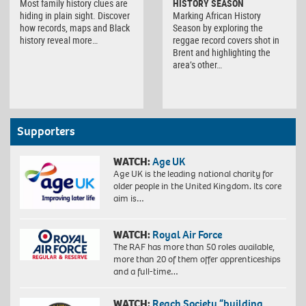
Most family history clues are
HISTORY SEASON
hiding in plain sight. Discover
Marking African History
how records, maps and Black
Season by exploring the
history reveal more…
reggae record covers shot in
Brent and highlighting the
area’s other…
Supporters
WATCH:
Age UK
Age UK is the leading national charity for
older people in the United Kingdom. Its core
aim is…
WATCH:
Royal Air Force
The RAF has more than 50 roles available,
more than 20 of them offer apprenticeships
and a full-time…
WATCH:
Reach Society “building