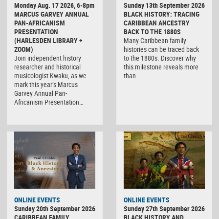
Monday Aug. 17 2026, 6-8pm
Sunday 13th September 2026
MARCUS GARVEY ANNUAL
BLACK HISTORY: TRACING
PAN-AFRICANISM
CARIBBEAN ANCESTRY
PRESENTATION
BACK TO THE 1880S
(HARLESDEN LIBRARY +
Many Caribbean family
ZOOM)
histories can be traced back
Join independent history
to the 1880s. Discover why
researcher and historical
this milestone reveals more
musicologist Kwaku, as we
than…
mark this year’s Marcus
Garvey Annual Pan-
Africanism Presentation…
ONLINE EVENTS
ONLINE EVENTS
Sunday 20th September 2026
Sunday 27th September 2026
CARIBBEAN FAMILY
BLACK HISTORY AND