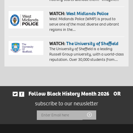
WATCH:
West Midlands Police
West Midlands Police (WMP) is proud to
serve one of the most diverse and vibrant
regions in the…
WATCH:
The University of Sheffield
The University of Sheffield is a leading
Russell Group university, with a world-class
reputation. Over 30,000 students from…
Follow Black History Month 2026
OR
subscribe to our newsletter
Email
Submit
Address