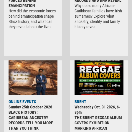
FORCES BEHIND
RECORDS AND DNA REVEAL
EMANCIPATION
Why do so many African-
How did the economic forces
Caribbean families have Irish
behind emancipation shape
surnames? Explore what
Black history, and what can
ancestry, identity and family
they reveal about the lives…
history reveal. …
ONLINE EVENTS
BRENT
Sunday 25th October 2026
Wednesday Oct. 31 2026, 6-
BLACK HISTORY:
8pm
CARIBBEAN ANCESTRY
THE BRENT REGGAE ALBUM
RECORDS TELL YOU MORE
COVERS EXHIBITION
THAN YOU THINK
MARKING AFRICAN