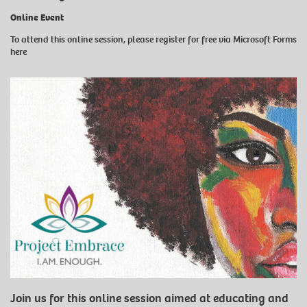
Online Event
To attend this online session, please register for free
via Microsoft Forms
here
Join us for this online session aimed at educating and