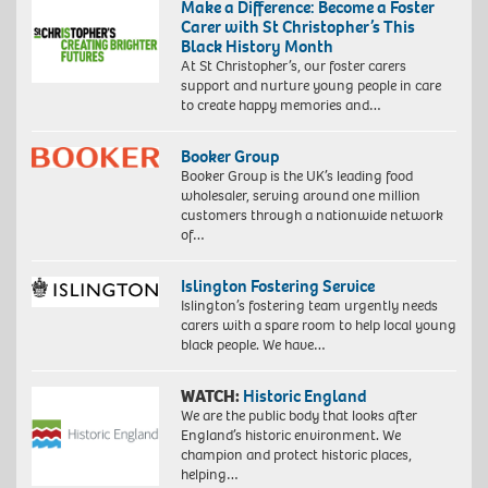
Make a Difference: Become a Foster
Carer with St Christopher’s This
Black History Month
At St Christopher’s, our foster carers
support and nurture young people in care
to create happy memories and…
Booker Group
Booker Group is the UK’s leading food
wholesaler, serving around one million
customers through a nationwide network
of…
Islington Fostering Service
Islington’s fostering team urgently needs
carers with a spare room to help local young
black people. We have…
WATCH:
Historic England
We are the public body that looks after
England’s historic environment. We
champion and protect historic places,
helping…