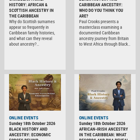
HISTORY: AFRICAN &
CARIBBEAN ANCESTRY:
SCOTTISH ANCESTRY IN
WHO DO YOU THINK YOU
THE CARIBBEAN
ARE?
Why do Scottish surnames
Paul Crooks presents a
appear so frequently in
masterclass examining a
Caribbean family histories,
documented Caribbean
and what can they reveal
ancestry journey from Britain
about ancestry?…
to West Africa through Black…
ONLINE EVENTS
ONLINE EVENTS
Sunday 18th October 2026
Sunday 18th October 2026
BLACK HISTORY AND
AFRICAN-IRISH ANCESTRY
ANCESTRY: ECONOMIC
IN THE CARIBBEAN: WHAT