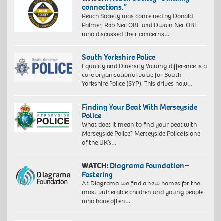
connections.”
Reach Society was conceived by Donald
Palmer, Rob Neil OBE and Dwain Neil OBE
who discussed their concerns…
South Yorkshire Police
Equality and Diversity Valuing difference is a
core organisational value for South
Yorkshire Police (SYP). This drives how…
Finding Your Beat With Merseyside
Police
What does it mean to find your beat with
Merseyside Police? Merseyside Police is one
of the UK’s…
WATCH:
Diagrama Foundation –
Fostering
At Diagrama we find a new homes for the
most vulnerable children and young people
who have often…