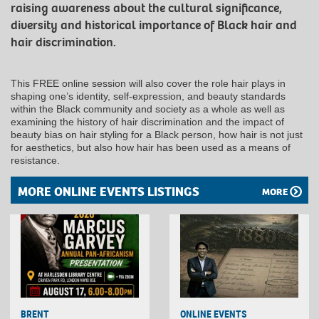
raising awareness about the cultural significance,
diversity and historical importance of Black hair and
hair discrimination.
This FREE online session will also cover the role hair plays in
shaping one’s identity, self-expression, and beauty standards
within the Black community and society as a whole as well as
examining the history of hair discrimination and the impact of
beauty bias on hair styling for a Black person, how hair is not just
for aesthetics, but also how hair has been used as a means of
resistance.
MORE ONLINE EVENTS LISTINGS
MORE
BRENT
ONLINE EVENTS