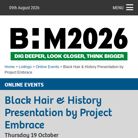
09th August 2026
MENU
Home
>
Listings
>
Online Events
> Black Hair & History Presentation by
Project Embrace
ONLINE EVENTS
Black Hair & History
Presentation by Project
Embrace
Thursday 19 October