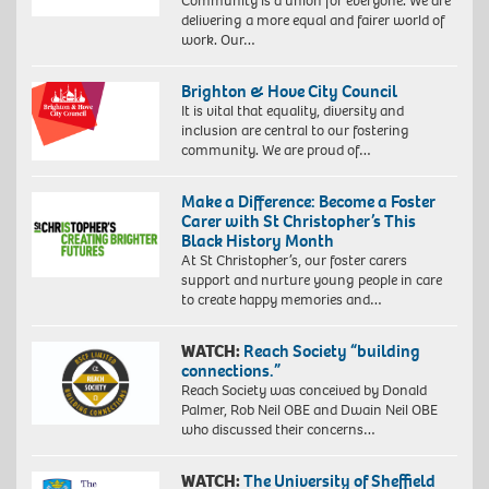
Community is a union for everyone. We are
delivering a more equal and fairer world of
work. Our…
Brighton & Hove City Council
It is vital that equality, diversity and
inclusion are central to our fostering
community. We are proud of…
Make a Difference: Become a Foster
Carer with St Christopher’s This
Black History Month
At St Christopher’s, our foster carers
support and nurture young people in care
to create happy memories and…
WATCH:
Reach Society “building
connections.”
Reach Society was conceived by Donald
Palmer, Rob Neil OBE and Dwain Neil OBE
who discussed their concerns…
WATCH:
The University of Sheffield