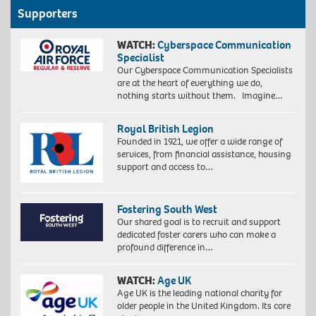
Supporters
WATCH:
Cyberspace Communication
Specialist
Our Cyberspace Communication Specialists
are at the heart of everything we do,
nothing starts without them. Imagine…
Royal British Legion
Founded in 1921, we offer a wide range of
services, from financial assistance, housing
support and access to…
Fostering South West
Our shared goal is to recruit and support
dedicated foster carers who can make a
profound difference in…
WATCH:
Age UK
Age UK is the leading national charity for
older people in the United Kingdom. Its core