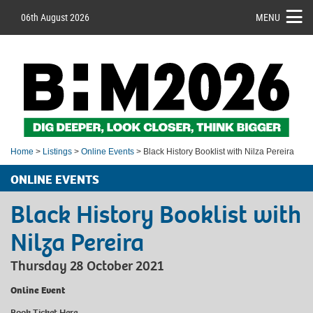
06th August 2026
MENU
Home
>
Listings
>
Online Events
> Black History Booklist with Nilza Pereira
ONLINE EVENTS
Black History Booklist with
Nilza Pereira
Thursday 28 October 2021
Online Event
Book Ticket
Here