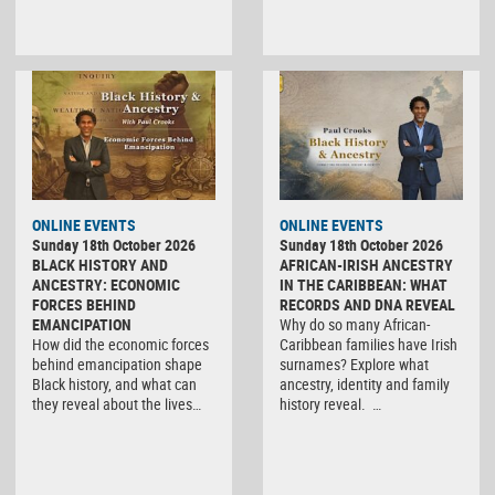
ONLINE EVENTS
ONLINE EVENTS
Sunday 18th October 2026
Sunday 18th October 2026
BLACK HISTORY AND
AFRICAN-IRISH ANCESTRY
ANCESTRY: ECONOMIC
IN THE CARIBBEAN: WHAT
FORCES BEHIND
RECORDS AND DNA REVEAL
EMANCIPATION
Why do so many African-
How did the economic forces
Caribbean families have Irish
behind emancipation shape
surnames? Explore what
Black history, and what can
ancestry, identity and family
they reveal about the lives…
history reveal. …