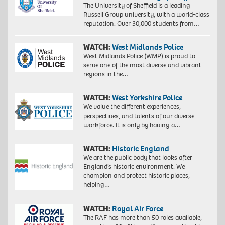
The University of Sheffield is a leading
Russell Group university, with a world-class
reputation. Over 30,000 students from…
WATCH:
West Midlands Police
West Midlands Police (WMP) is proud to
serve one of the most diverse and vibrant
regions in the…
WATCH:
West Yorkshire Police
We value the different experiences,
perspectives, and talents of our diverse
workforce. It is only by having a…
WATCH:
Historic England
We are the public body that looks after
England’s historic environment. We
champion and protect historic places,
helping…
WATCH:
Royal Air Force
The RAF has more than 50 roles available,