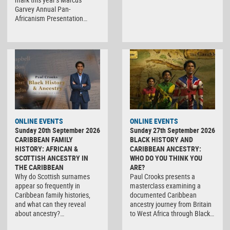
Garvey Annual Pan-
Africanism Presentation…
ONLINE EVENTS
ONLINE EVENTS
Sunday 20th September 2026
Sunday 27th September 2026
CARIBBEAN FAMILY
BLACK HISTORY AND
HISTORY: AFRICAN &
CARIBBEAN ANCESTRY:
SCOTTISH ANCESTRY IN
WHO DO YOU THINK YOU
THE CARIBBEAN
ARE?
Why do Scottish surnames
Paul Crooks presents a
appear so frequently in
masterclass examining a
Caribbean family histories,
documented Caribbean
and what can they reveal
ancestry journey from Britain
about ancestry?…
to West Africa through Black…