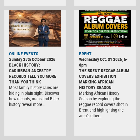
ONLINE EVENTS
BRENT
Sunday 25th October 2026
Wednesday Oct. 31 2026, 6-
BLACK HISTORY:
8pm
CARIBBEAN ANCESTRY
THE BRENT REGGAE ALBUM
RECORDS TELL YOU MORE
COVERS EXHIBITION
THAN YOU THINK
MARKING AFRICAN
Most family history clues are
HISTORY SEASON
hiding in plain sight. Discover
Marking African History
how records, maps and Black
Season by exploring the
history reveal more…
reggae record covers shot in
Brent and highlighting the
area’s other…