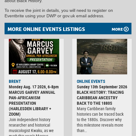
about Black History.
To receive the joint in details, you will need to register on
Eventbrite using your DWP or gov.uk email address.
MORE ONLINE EVENTS LISTINGS
MORE
BRENT
ONLINE EVENTS
Monday Aug. 17 2026, 6-8pm
Sunday 13th September 2026
MARCUS GARVEY ANNUAL
BLACK HISTORY: TRACING
PAN-AFRICANISM
CARIBBEAN ANCESTRY
PRESENTATION
BACK TO THE 1880S
(HARLESDEN LIBRARY +
Many Caribbean family
ZOOM)
histories can be traced back
Join independent history
to the 1880s. Discover why
researcher and historical
this milestone reveals more
musicologist Kwaku, as we
than…
mark this year’s Marcus