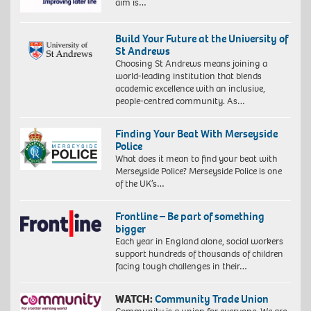
aim is…
Build Your Future at the University of
St Andrews
Choosing St Andrews means joining a
world-leading institution that blends
academic excellence with an inclusive,
people-centred community. As…
Finding Your Beat With Merseyside
Police
What does it mean to find your beat with
Merseyside Police? Merseyside Police is one
of the UK’s…
Frontline – Be part of something
bigger
Each year in England alone, social workers
support hundreds of thousands of children
facing tough challenges in their…
WATCH:
Community Trade Union