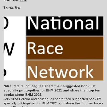
Tickets: Free
Nilza Pereira, colleagues share their suggested book list
specially put together for BHM 2021 and share their top ten
books about BHM 2021
Join Nilza Pereira and colleagues share their suggested book list
specially put together for BHM 2021 and share their top ten books