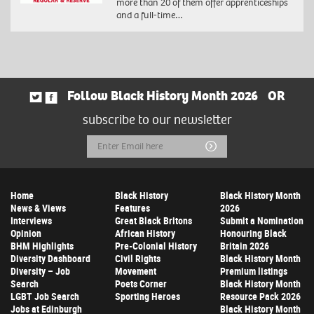
more than 20 of them offer apprenticeships
and a full-time…
Follow Black History Month 2026
OR
subscribe to our newsletter
Email
Submit
Address
Home
Black History
Black History Month
News & Views
Features
2026
Interviews
Great Black Britons
Submit a Nomination
Opinion
African History
Honouring Black
BHM Highlights
Pre-Colonial History
Britain 2026
Diversity Dashboard
Civil Rights
Black History Month
Diversity – Job
Movement
Premium listings
Search
Poets Corner
Black History Month
LGBT Job Search
Sporting Heroes
Resource Pack 2026
Jobs at Edinburgh
Black History Month