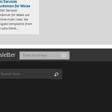
ic Services
dsman for Wales
blic Services
dsman for Wales we
three main roles. We
tigate complaints from
e who think…
sletter
Email
Submit
Address
arch:
Search