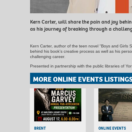
Kern Carter, will share the pain and joy behin
as his journey of breaking through a challeng
Kern Carter, author of the teen novel “Boys and Girls S
behind his book’s creative process as well as his pers
challenging career.
Presented in partnership with the public libraries of 
MORE ONLINE EVENTS LISTING
BRENT
ONLINE EVENTS