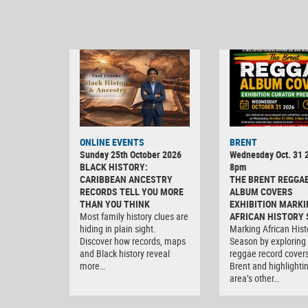
ONLINE EVENTS
BRENT
Sunday 25th October 2026
Wednesday Oct. 31 2
BLACK HISTORY:
8pm
CARIBBEAN ANCESTRY
THE BRENT REGGA
RECORDS TELL YOU MORE
ALBUM COVERS
THAN YOU THINK
EXHIBITION MARKI
Most family history clues are
AFRICAN HISTORY
hiding in plain sight.
Marking African Hist
Discover how records, maps
Season by exploring
and Black history reveal
reggae record covers
more…
Brent and highlighti
area’s other…