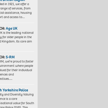
ed in 1921, we offer a
range of services, from
cial assistance, housing
rt and access to…
CH:
Age UK
K is the leading national
y for older people in the
d Kingdom. Its core aim
CH:
S-RM
RM, we’re proud to foster
vironment where people
lued for their individual
iences and
ectives….
h Yorkshire Police
ity and Diversity Valuing
ence is a core
isational value for South
ire Police (SYP). This