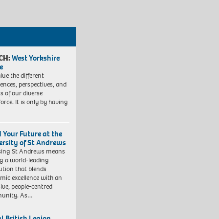
CH:
West Yorkshire
e
lue the different
iences, perspectives, and
ts of our diverse
orce. It is only by having
d Your Future at the
ersity of St Andrews
sing St Andrews means
ng a world-leading
tution that blends
mic excellence with an
sive, people-centred
unity. As…
l British Legion