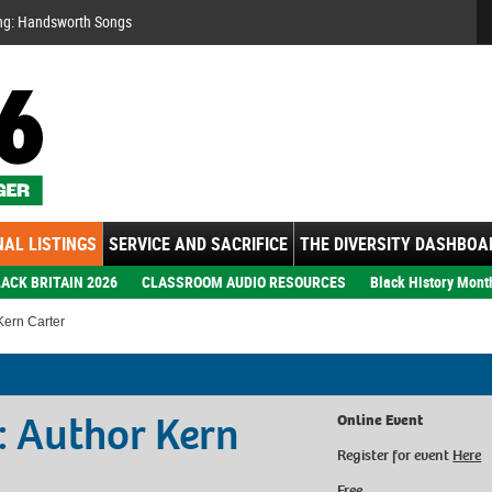
Se
ng: Handsworth Songs
AL LISTINGS
SERVICE AND SACRIFICE
THE DIVERSITY DASHBOA
ACK BRITAIN 2026
CLASSROOM AUDIO RESOURCES
Black History Mont
Kern Carter
: Author Kern
Online Event
Register for event
Here
Free