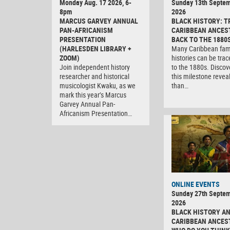
Monday Aug. 17 2026, 6-
Sunday 13th Septe
8pm
2026
MARCUS GARVEY ANNUAL
BLACK HISTORY: T
PAN-AFRICANISM
CARIBBEAN ANCES
PRESENTATION
BACK TO THE 1880
(HARLESDEN LIBRARY +
Many Caribbean fam
ZOOM)
histories can be tra
Join independent history
to the 1880s. Discov
researcher and historical
this milestone revea
musicologist Kwaku, as we
than…
mark this year’s Marcus
Garvey Annual Pan-
Africanism Presentation…
ONLINE EVENTS
Sunday 27th Septe
2026
BLACK HISTORY A
CARIBBEAN ANCES