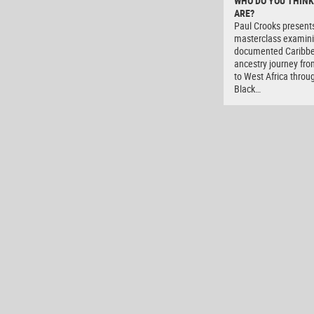
WHO DO YOU THINK
ARE?
Paul Crooks present
masterclass examini
documented Caribb
ancestry journey fro
to West Africa throu
Black…