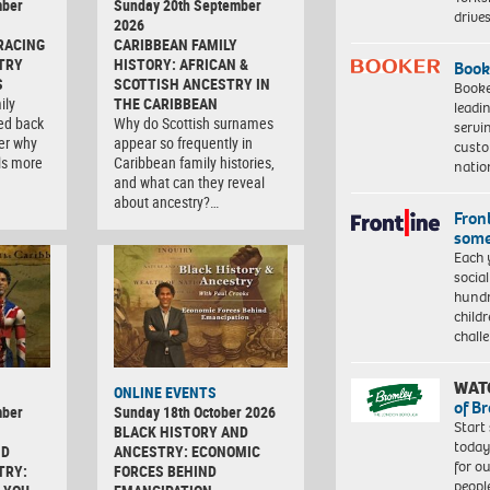
mber
Sunday 20th September
driv
2026
RACING
CARIBBEAN FAMILY
TRY
HISTORY: AFRICAN &
Book
S
SCOTTISH ANCESTRY IN
Booke
ily
THE CARIBBEAN
leadi
ced back
Why do Scottish surnames
servi
er why
appear so frequently in
custo
ls more
Caribbean family histories,
natio
and what can they reveal
about ancestry?…
Front
some
Each 
socia
hundr
child
chall
WAT
ONLINE EVENTS
of B
mber
Sunday 18th October 2026
Start
BLACK HISTORY AND
today
ND
ANCESTRY: ECONOMIC
for o
TRY:
FORCES BEHIND
peopl