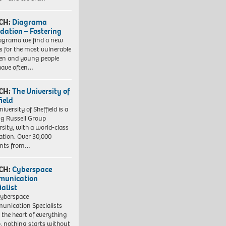
CH:
Diagrama
dation – Fostering
agrama we find a new
 for the most vulnerable
ren and young people
have often…
CH:
The University of
field
iversity of Sheffield is a
ng Russell Group
rsity, with a world-class
ation. Over 30,000
ents from…
CH:
Cyberspace
munication
ialist
yberspace
nication Specialists
t the heart of everything
, nothing starts without