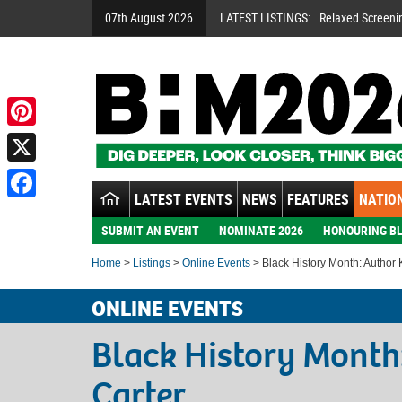
07th August 2026
LATEST LISTINGS:
Relaxed Screeni
Pinterest
X
LATEST EVENTS
NEWS
FEATURES
NATION
Facebook
SUBMIT AN EVENT
NOMINATE 2026
HONOURING BL
Home
>
Listings
>
Online Events
> Black History Month: Author 
ONLINE EVENTS
Black History Month
Carter