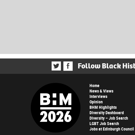
Follow Black His
Home
News & Views
Interviews
Opinion
BHM Highlights
Diversity Dashboard
Diversity – Job Search
LGBT Job Search
Jobs at Edinburgh Council