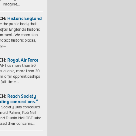
. Imagine…
CH:
Historic England
e the public body that
 after England’s historic
ronment. We champion
otect historic places,
ing…
CH:
Royal Air Force
AF has more than 50
 available, more than 20
em offer apprenticeships
 full-time…
CH:
Reach Society
lding connections.”
 Society was conceived
nald Palmer, Rob Neil
nd Dwain Neil OBE who
ssed their concerns…