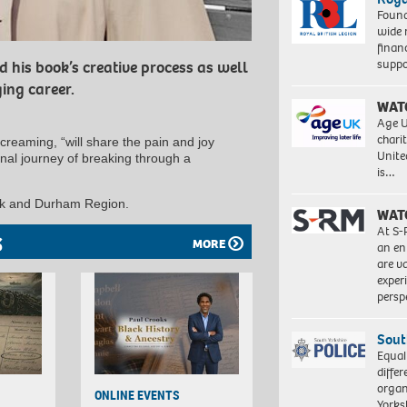
Found
wide 
finan
suppo
d his book’s creative process as well
ing career.
WAT
Age U
charit
creaming, “will share the pain and joy
Unite
onal journey of breaking through a
is…
York and Durham Region.
WAT
At S-
S
MORE
an en
are va
exper
persp
Sout
Equal
differ
organ
ONLINE EVENTS
Yorksh