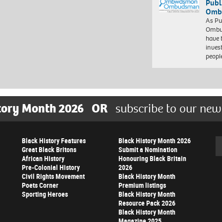
Publ
Ombu
As Pu
Ombu
have 
inves
peopl
tory Month 2026
OR
subscribe to our new
Black History Features
Black History Month 2026
Se
Great Black Britons
Submit a Nomination
African History
Honouring Black Britain
Pre-Colonial History
2026
Civil Rights Movement
Black History Month
Poets Corner
Premium listings
Sporting Heroes
Black History Month
Resource Pack 2026
Black History Month
Magazine 2025