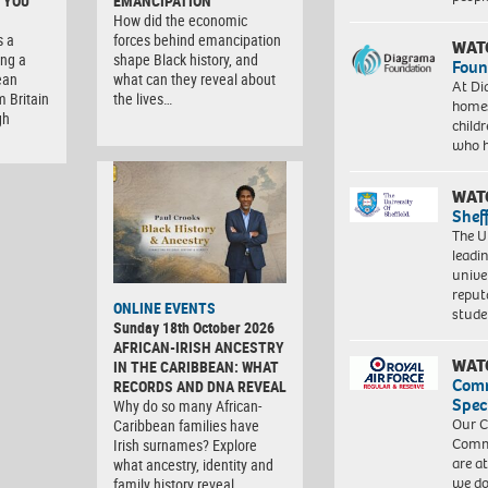
 YOU
EMANCIPATION
How did the economic
s a
forces behind emancipation
WAT
ng a
shape Black history, and
Foun
ean
what can they reveal about
At Di
m Britain
the lives…
homes
gh
child
who 
WAT
Shef
The Un
leadi
unive
reput
ONLINE EVENTS
stud
Sunday 18th October 2026
AFRICAN-IRISH ANCESTRY
WAT
IN THE CARIBBEAN: WHAT
Com
RECORDS AND DNA REVEAL
Spec
Why do so many African-
Our C
Caribbean families have
Commu
Irish surnames? Explore
are a
what ancestry, identity and
we do
family history reveal. …