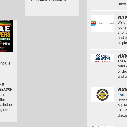
them
WAT
We ar
looks
envi
and pr
help
WAT
The R
026, 6-
roles
of th
E
and a
NG
 SEASON
WAT
ory
“bui
 the
Reach
 shot in
by Do
ng the
OBE a
discu