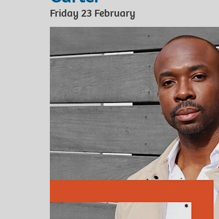
Friday 23 February