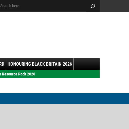
arch:
Search
RD
HONOURING BLACK BRITAIN 2026
h Resource Pack 2026