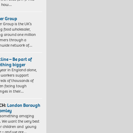
es how…
er Group
r Group is the UK’s
ng food wholesaler,
ng around one million
mers through a
nwide network of…
line – Be part of
thing bigger
year in England alone,
l workers support
eds of thousands of
ren facing tough
enges in their…
CH:
London Borough
romley
 something amazing
. We want the very best
ur children and young
e – and we are…