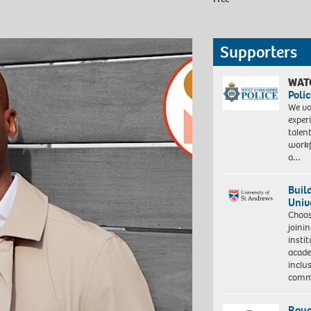
Supporters
WAT
Polic
We va
exper
talen
workf
a…
Buil
Univ
Choo
joini
insti
acade
inclu
comm
Roya