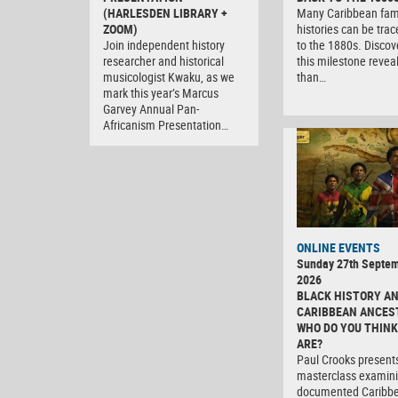
(HARLESDEN LIBRARY +
Many Caribbean fam
ZOOM)
histories can be tra
Join independent history
to the 1880s. Discov
researcher and historical
this milestone revea
musicologist Kwaku, as we
than…
mark this year’s Marcus
Garvey Annual Pan-
Africanism Presentation…
ONLINE EVENTS
Sunday 27th Septe
2026
BLACK HISTORY A
CARIBBEAN ANCES
WHO DO YOU THINK
ARE?
Paul Crooks present
masterclass examini
documented Caribb