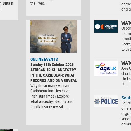
m Britain
the lives…
of th
gh
and a
WAT
Osbor
winni
pract
years
with
ONLINE EVENTS
WAT
Sunday 18th October 2026
Age U
AFRICAN-IRISH ANCESTRY
charit
IN THE CARIBBEAN: WHAT
Unite
RECORDS AND DNA REVEAL
is…
Why do so many African-
Caribbean families have
Irish surnames? Explore
Sout
what ancestry, identity and
Equal
family history reveal. …
differ
organ
Yorksh
driv