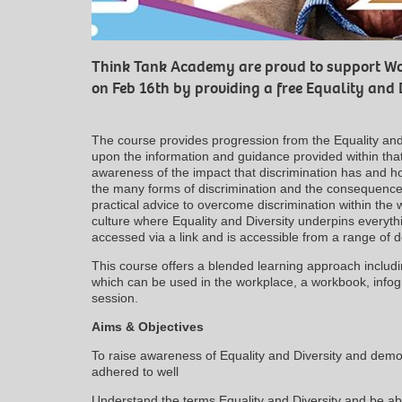
Think Tank Academy are proud to support Wo
on Feb 16th by providing a free Equality and 
The course provides progression from the Equality and
upon the information and guidance provided within that 
awareness of the impact that discrimination has and how
the many forms of discrimination and the consequences 
practical advice to overcome discrimination within the
culture where Equality and Diversity underpins everyth
accessed via a link and is accessible from a range of 
This course offers a blended learning approach includ
which can be used in the workplace, a workbook, infog
session.
Aims & Objectives
To raise awareness of Equality and Diversity and demon
adhered to well
Understand the terms Equality and Diversity and be ab