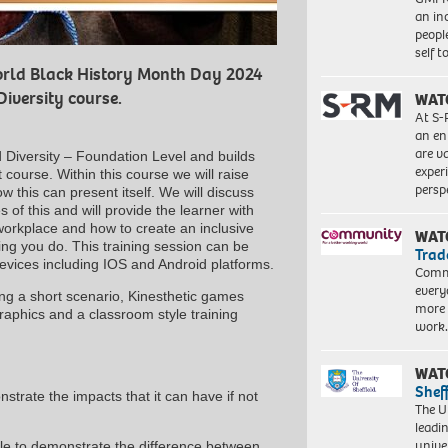
an in
peopl
self 
rld Black History Month Day 2024
Diversity course.
WAT
At S-
an en
are va
 Diversity – Foundation Level and builds
exper
course. Within this course we will raise
persp
 this can present itself. We will discuss
of this and will provide the learner with
 workplace and how to create an inclusive
WAT
ing you do. This training session can be
Trad
devices including IOS and Android platforms.
Commu
every
ing a short scenario, Kinesthetic games
more 
raphics and a classroom style training
work
WAT
Shef
strate the impacts that it can have if not
The Un
leadi
unive
le to demonstrate the difference between