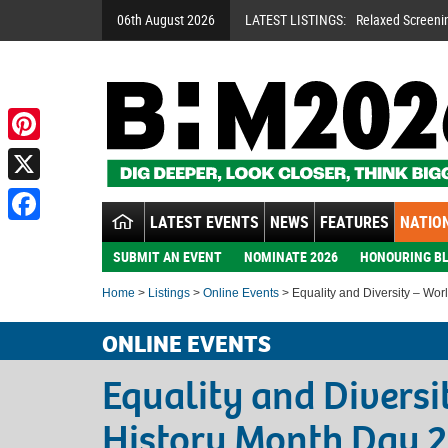
06th August 2026
LATEST LISTINGS:
Relaxed Screeni
Pinterest
X
LATEST EVENTS
NEWS
FEATURES
NATION
Facebook
SUBMIT AN EVENT
NOMINATE 2026
HONOURING BL
Home
>
Listings
>
Online Events
> Equality and Diversity – Wor
ONLINE EVENTS
Equality and Diversi
History Month Day 