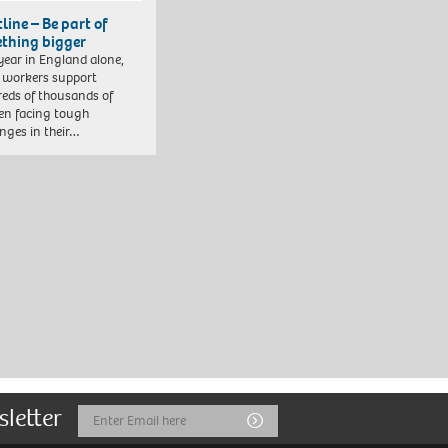
line – Be part of
thing bigger
year in England alone,
l workers support
eds of thousands of
ren facing tough
enges in their…
sletter
Email
Submit