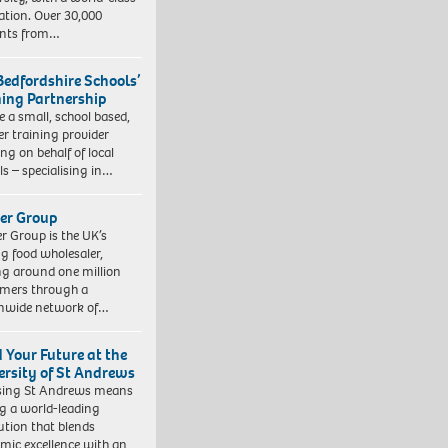
ation. Over 30,000
ents from…
Bedfordshire Schools’
ning Partnership
e a small, school based,
er training provider
ng on behalf of local
ls – specialising in…
er Group
r Group is the UK’s
ng food wholesaler,
ng around one million
mers through a
nwide network of…
d Your Future at the
ersity of St Andrews
sing St Andrews means
ng a world-leading
tution that blends
mic excellence with an