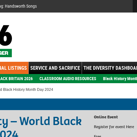
Se
ng: Handsworth Songs
AL LISTINGS
SERVICE AND SACRIFICE
THE DIVERSITY DASHBOA
ACK BRITAIN 2026
CLASSROOM AUDIO RESOURCES
Black History Mont
ld Black History Month Day 2024
ty – World Black
Online Event
Register for event
Here
2024
Free