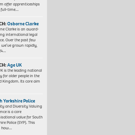
em offer apprenticeships
 full-time…
CH:
Osborne Clarke
ne Clarke is an award-
ng international legal
ice. Over the past few
, we’ve grown rapidly,
 24…
CH:
Age UK
K is the leading national
y for older people in the
d Kingdom. Its core aim
h Yorkshire Police
ity and Diversity Valuing
ence is a core
isational value for South
ire Police (SYP). This
es how…