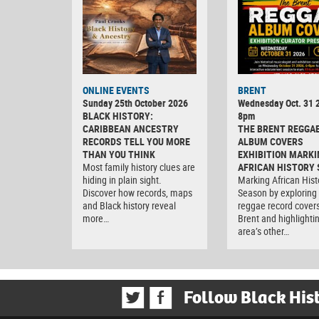
ONLINE EVENTS
BRENT
Sunday 25th October 2026
Wednesday Oct. 31 2
BLACK HISTORY:
8pm
CARIBBEAN ANCESTRY
THE BRENT REGGA
RECORDS TELL YOU MORE
ALBUM COVERS
THAN YOU THINK
EXHIBITION MARKI
Most family history clues are
AFRICAN HISTORY
hiding in plain sight.
Marking African Hist
Discover how records, maps
Season by exploring
and Black history reveal
reggae record covers
more…
Brent and highlighti
area’s other…
Follow Black His