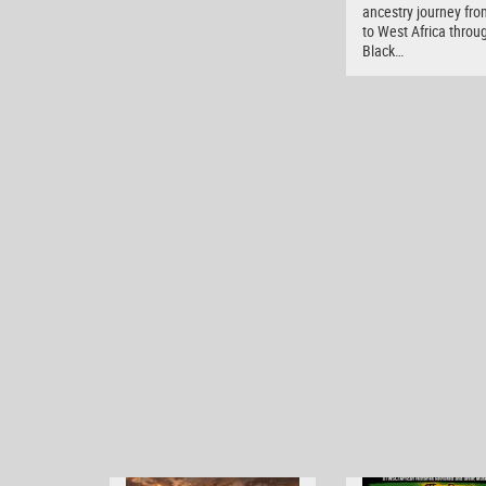
ancestry journey fro
to West Africa throu
Black…