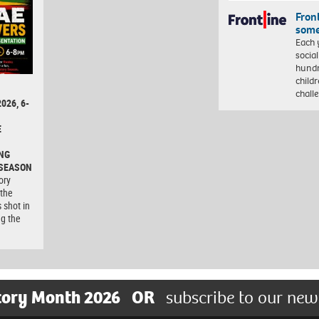
Front
some
Each 
socia
hundr
child
chall
026, 6-
E
NG
 SEASON
ory
 the
 shot in
ng the
tory Month 2026
OR
subscribe to our new