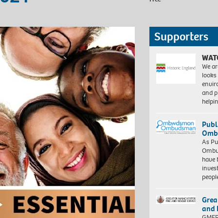
Supporters
WAT
We ar
looks
envi
and pr
help
Publ
Ombu
As Pu
Ombu
have 
inves
peopl
Grea
and 
GMFRS