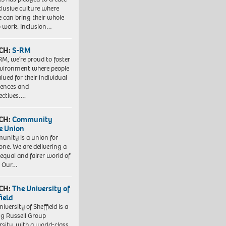
clusive culture where
e can bring their whole
to work. Inclusion…
CH:
S-RM
RM, we’re proud to foster
vironment where people
lued for their individual
iences and
ectives….
CH:
Community
e Union
nity is a union for
one. We are delivering a
equal and fairer world of
. Our…
CH:
The University of
field
iversity of Sheffield is a
ng Russell Group
rsity, with a world-class