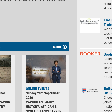
reput
stud
The 
Trai
We ar
teach
worki
schoo
S
MORE
Book
Booke
leadi
servi
custo
natio
Buil
ONLINE EVENTS
Univ
mber
Sunday 20th September
Choo
2026
joini
RACING
CARIBBEAN FAMILY
insti
TRY
HISTORY: AFRICAN &
acade
S
SCOTTISH ANCESTRY IN