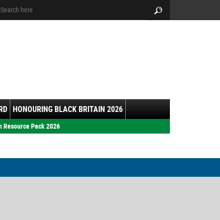
arch:
Search
RD
HONOURING BLACK BRITAIN 2026
h Resource Pack 2026