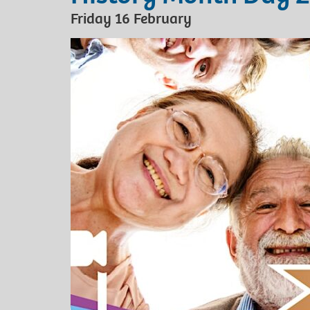
Friday 16 February