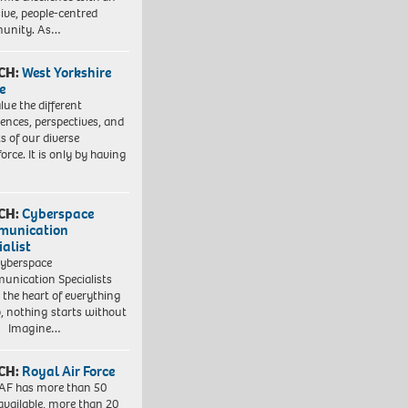
sive, people-centred
unity. As…
CH:
West Yorkshire
e
lue the different
iences, perspectives, and
ts of our diverse
orce. It is only by having
CH:
Cyberspace
munication
ialist
yberspace
nication Specialists
t the heart of everything
, nothing starts without
. Imagine…
CH:
Royal Air Force
AF has more than 50
 available, more than 20