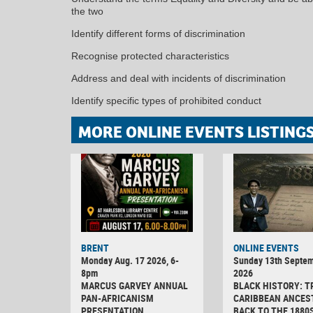
the two
Identify different forms of discrimination
Recognise protected characteristics
Address and deal with incidents of discrimination
Identify specific types of prohibited conduct
MORE ONLINE EVENTS LISTING
BRENT
ONLINE EVENTS
Monday Aug. 17 2026, 6-
Sunday 13th Septe
8pm
2026
MARCUS GARVEY ANNUAL
BLACK HISTORY: T
PAN-AFRICANISM
CARIBBEAN ANCES
PRESENTATION
BACK TO THE 1880