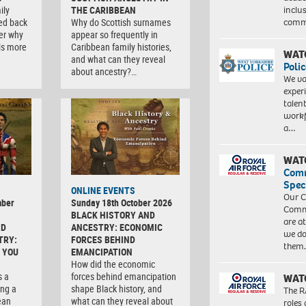
inclu
ily
THE CARIBBEAN
comm
ced back
Why do Scottish surnames
er why
appear so frequently in
ls more
Caribbean family histories,
WAT
and what can they reveal
Polic
about ancestry?…
We va
exper
talen
workf
a…
WAT
Com
Spec
ONLINE EVENTS
Our C
mber
Sunday 18th October 2026
Commu
BLACK HISTORY AND
are a
ND
ANCESTRY: ECONOMIC
we do
TRY:
FORCES BEHIND
them
 YOU
EMANCIPATION
How did the economic
s a
forces behind emancipation
WAT
ng a
shape Black history, and
The R
ean
what can they reveal about
roles