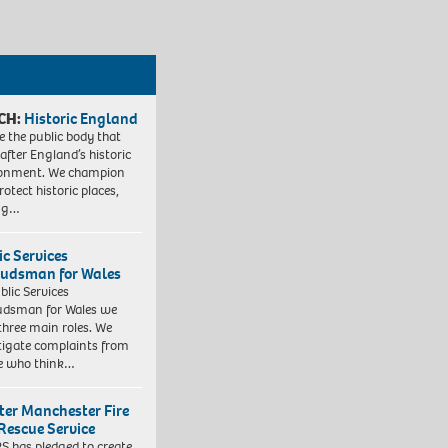
CH:
Historic England
e the public body that
 after England’s historic
ronment. We champion
otect historic places,
ing…
ic Services
dsman for Wales
blic Services
dsman for Wales we
three main roles. We
tigate complaints from
e who think…
ter Manchester Fire
Rescue Service
 has pledged to create