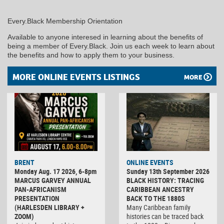
Every.Black Membership Orientation
Available to anyone interesed in learning about the benefits of
being a member of Every.Black. Join us each week to learn about
the benefits and how to apply them to your business.
MORE ONLINE EVENTS LISTINGS
MORE
BRENT
ONLINE EVENTS
Monday Aug. 17 2026, 6-8pm
Sunday 13th September 2026
MARCUS GARVEY ANNUAL
BLACK HISTORY: TRACING
PAN-AFRICANISM
CARIBBEAN ANCESTRY
PRESENTATION
BACK TO THE 1880S
(HARLESDEN LIBRARY +
Many Caribbean family
ZOOM)
histories can be traced back