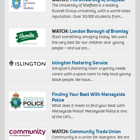
The University of Sheffield is a leading
Russell Group university, with a world-class
reputation. Over 30,000 students from…
WATCH:
London Borough of Bromley
Start something amazing today. We want
the very best for our children and young
people – and we are…
Islington Fostering Service
Islington’s fostering team urgently needs
carers with a spare room to help local young
black people. We have…
Finding Your Beat With Merseyside
Police
What does it mean to find your beat with
Merseyside Police? Merseyside Police is one
of the UK’s…
WATCH:
Community Trade Union
Community is a union for everyone. We are