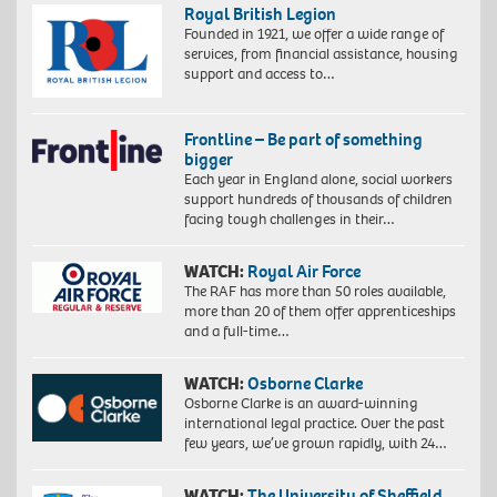
Royal British Legion
Founded in 1921, we offer a wide range of
services, from financial assistance, housing
support and access to…
Frontline – Be part of something
bigger
Each year in England alone, social workers
support hundreds of thousands of children
facing tough challenges in their…
WATCH:
Royal Air Force
The RAF has more than 50 roles available,
more than 20 of them offer apprenticeships
and a full-time…
WATCH:
Osborne Clarke
Osborne Clarke is an award-winning
international legal practice. Over the past
few years, we’ve grown rapidly, with 24…
WATCH:
The University of Sheffield