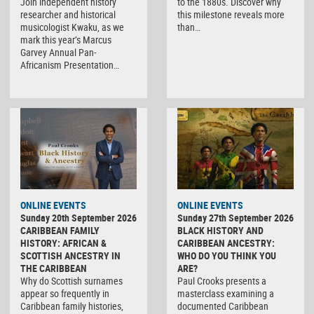
Join independent history
to the 1880s. Discover why
researcher and historical
this milestone reveals more
musicologist Kwaku, as we
than…
mark this year’s Marcus
Garvey Annual Pan-
Africanism Presentation…
ONLINE EVENTS
ONLINE EVENTS
Sunday 20th September 2026
Sunday 27th September 2026
CARIBBEAN FAMILY
BLACK HISTORY AND
HISTORY: AFRICAN &
CARIBBEAN ANCESTRY:
SCOTTISH ANCESTRY IN
WHO DO YOU THINK YOU
THE CARIBBEAN
ARE?
Why do Scottish surnames
Paul Crooks presents a
appear so frequently in
masterclass examining a
Caribbean family histories,
documented Caribbean