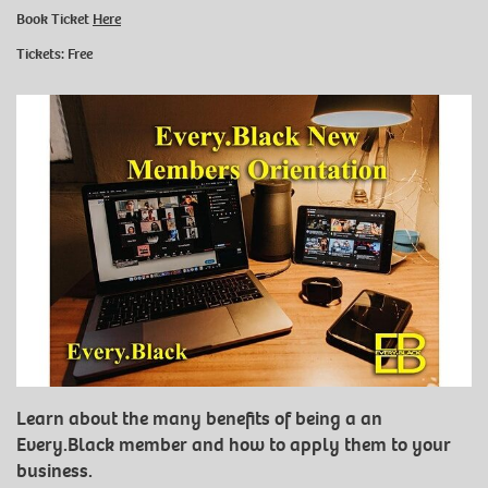
Book Ticket
Here
Tickets: Free
Learn about the many benefits of being a an
Every.Black member and how to apply them to your
business.