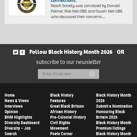
connections.”
Reach Society was conceived by Donald
Palmer, Rob Neil OBE and Dwain Neil OBE
who discussed their concerns…
Follow Black History Month 2026
OR
subscribe to our newsletter
Email
Submit
Address
Home
Black History
Black History Month
News & Views
Features
2026
Interviews
Great Black Britons
Submit a Nomination
Opinion
African History
Honouring Black
BHM Highlights
Pre-Colonial History
Britain 2026
Diversity Dashboard
Civil Rights
Black History Month
Diversity – Job
Movement
Premium listings
Search
Poets Corner
Black History Month