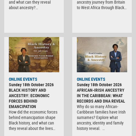
and what can they reveal
ancestry journey from Britain
about ancestry?…
to West Africa through Black…
ONLINE EVENTS
ONLINE EVENTS
Sunday 18th October 2026
Sunday 18th October 2026
BLACK HISTORY AND
AFRICAN-IRISH ANCESTRY
ANCESTRY: ECONOMIC
IN THE CARIBBEAN: WHAT
FORCES BEHIND
RECORDS AND DNA REVEAL
EMANCIPATION
Why do so many African-
How did the economic forces
Caribbean families have Irish
behind emancipation shape
surnames? Explore what
Black history, and what can
ancestry, identity and family
they reveal about the lives…
history reveal. …