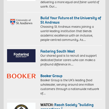
delivering a more equal and fairer world of
work. Our…
Build Your Future at the University of
St Andrews
Choosing St Andrews means joining a
world-leading institution that blends
academic excellence with an inclusive,
people-centred community. As…
Fostering South West
Our shared goal is to recruit and support
dedicated foster carers who can make a
profound difference in…
Booker Group
Booker Group is the UK’s leading food
wholesaler, serving around one million
customers through a nationwide network
of…
WATCH:
Reach Society “building