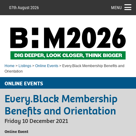
07th August 2026
MENU
Home
>
Listings
>
Online Events
> Every.Black Membership Benefits and
Orientation
ONLINE EVENTS
Every.Black Membership
Benefits and Orientation
Friday 10 December 2021
Online Event