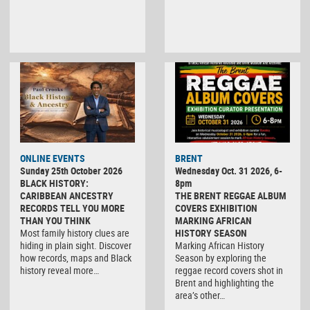
ONLINE EVENTS
BRENT
Sunday 25th October 2026
Wednesday Oct. 31 2026, 6-
BLACK HISTORY:
8pm
CARIBBEAN ANCESTRY
THE BRENT REGGAE ALBUM
RECORDS TELL YOU MORE
COVERS EXHIBITION
THAN YOU THINK
MARKING AFRICAN
Most family history clues are
HISTORY SEASON
hiding in plain sight. Discover
Marking African History
how records, maps and Black
Season by exploring the
history reveal more…
reggae record covers shot in
Brent and highlighting the
area’s other…