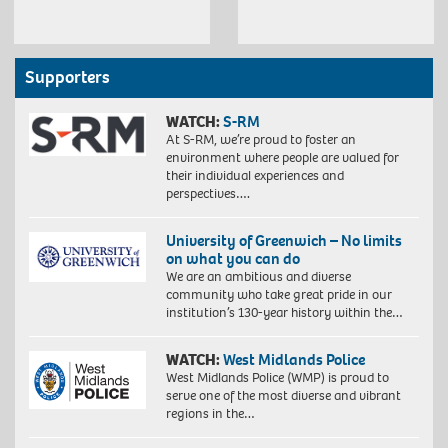
Supporters
WATCH:
S-RM
At S-RM, we’re proud to foster an
environment where people are valued for
their individual experiences and
perspectives….
University of Greenwich – No limits
on what you can do
We are an ambitious and diverse
community who take great pride in our
institution’s 130-year history within the…
WATCH:
West Midlands Police
West Midlands Police (WMP) is proud to
serve one of the most diverse and vibrant
regions in the…