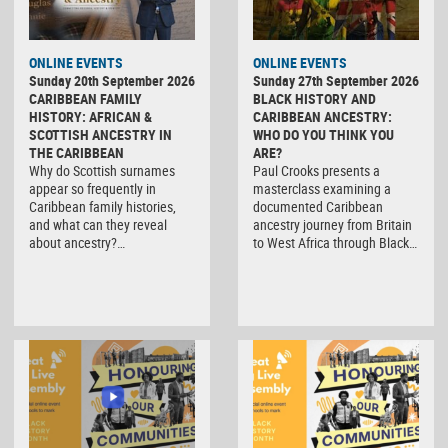
ONLINE EVENTS
ONLINE EVENTS
Sunday 20th September 2026
Sunday 27th September 2026
CARIBBEAN FAMILY
BLACK HISTORY AND
HISTORY: AFRICAN &
CARIBBEAN ANCESTRY:
SCOTTISH ANCESTRY IN
WHO DO YOU THINK YOU
THE CARIBBEAN
ARE?
Why do Scottish surnames
Paul Crooks presents a
appear so frequently in
masterclass examining a
Caribbean family histories,
documented Caribbean
and what can they reveal
ancestry journey from Britain
about ancestry?…
to West Africa through Black…