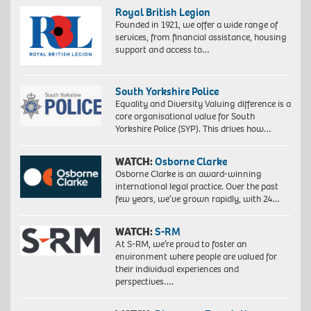
Royal British Legion
Founded in 1921, we offer a wide range of
services, from financial assistance, housing
support and access to…
South Yorkshire Police
Equality and Diversity Valuing difference is a
core organisational value for South
Yorkshire Police (SYP). This drives how…
WATCH:
Osborne Clarke
Osborne Clarke is an award-winning
international legal practice. Over the past
few years, we’ve grown rapidly, with 24…
WATCH:
S-RM
At S-RM, we’re proud to foster an
environment where people are valued for
their individual experiences and
perspectives….