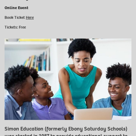
Online Event
Book Ticket
Here
Tickets: Free
Simon Education (formerly Ebony Saturday Schools)