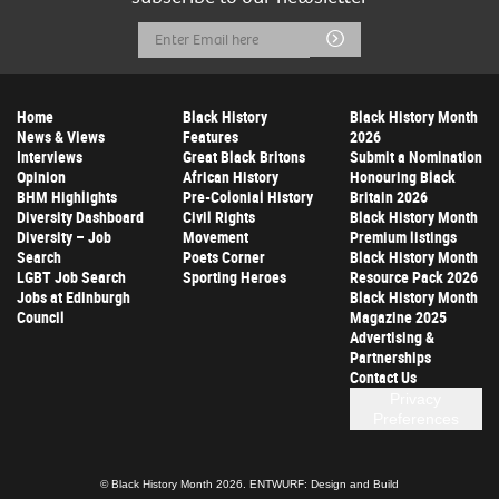
Email
Submit
Address
Home
Black History
Black History Month
News & Views
Features
2026
Interviews
Great Black Britons
Submit a Nomination
Opinion
African History
Honouring Black
BHM Highlights
Pre-Colonial History
Britain 2026
Diversity Dashboard
Civil Rights
Black History Month
Diversity – Job
Movement
Premium listings
Search
Poets Corner
Black History Month
LGBT Job Search
Sporting Heroes
Resource Pack 2026
Jobs at Edinburgh
Black History Month
Council
Magazine 2025
Advertising &
Partnerships
Contact Us
Privacy
Preferences
© Black History Month 2026.
ENTWURF: Design and Build