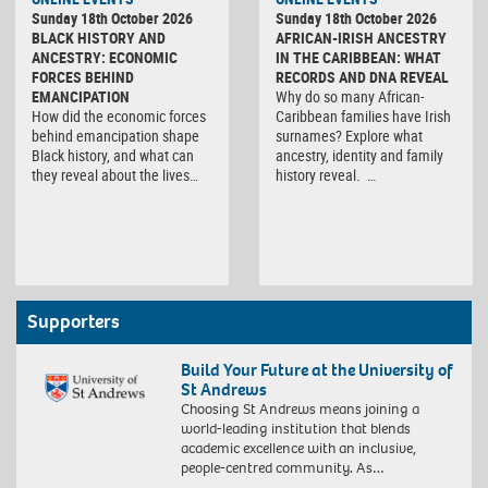
Sunday 18th October 2026
Sunday 18th October 2026
BLACK HISTORY AND
AFRICAN-IRISH ANCESTRY
ANCESTRY: ECONOMIC
IN THE CARIBBEAN: WHAT
FORCES BEHIND
RECORDS AND DNA REVEAL
EMANCIPATION
Why do so many African-
How did the economic forces
Caribbean families have Irish
behind emancipation shape
surnames? Explore what
Black history, and what can
ancestry, identity and family
they reveal about the lives…
history reveal. …
Supporters
Build Your Future at the University of
St Andrews
Choosing St Andrews means joining a
world-leading institution that blends
academic excellence with an inclusive,
people-centred community. As…