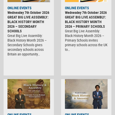
ONLINE EVENTS
ONLINE EVENTS
Wednesday 7th October 2026
Wednesday 7th October 2026
GREAT BIG LIVE ASSEMBLY:
GREAT BIG LIVE ASSEMBLY:
BLACK HISTORY MONTH
BLACK HISTORY MONTH
2026 – SECONDARY
2026 – PRIMARY SCHOOLS
SCHOOLS
Great Big Live Assembly:
Great Big Live Assembly:
Black History Month 2026 –
Black History Month 2026 –
Primary Schools invites
Secondary Schools gives
primary schools across the UK
secondary schools across
to…
Britain an opportunity…
ONLINE EVENTS
ONLINE EVENTS