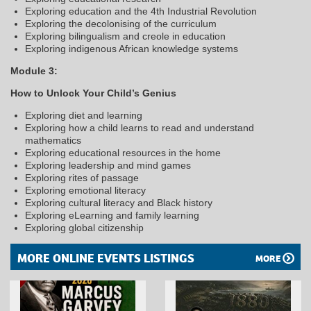
Exploring education and the 4th Industrial Revolution
Exploring the decolonising of the curriculum
Exploring bilingualism and creole in education
Exploring indigenous African knowledge systems
Module 3:
How to Unlock Your Child’s Genius
Exploring diet and learning
Exploring how a child learns to read and understand
mathematics
Exploring educational resources in the home
Exploring leadership and mind games
Exploring rites of passage
Exploring emotional literacy
Exploring cultural literacy and Black history
Exploring eLearning and family learning
Exploring global citizenship
MORE ONLINE EVENTS LISTINGS
MORE