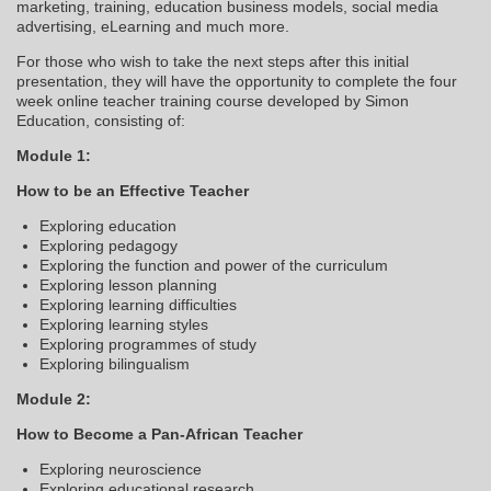
marketing, training, education business models, social media
advertising, eLearning and much more.
For those who wish to take the next steps after this initial
presentation, they will have the opportunity to complete the four
week online teacher training course developed by Simon
Education, consisting of:
Module 1:
How to be an Effective Teacher
Exploring education
Exploring pedagogy
Exploring the function and power of the curriculum
Exploring lesson planning
Exploring learning difficulties
Exploring learning styles
Exploring programmes of study
Exploring bilingualism
Module 2:
How to Become a Pan-African Teacher
Exploring neuroscience
Exploring educational research