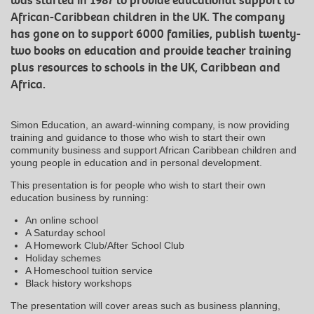
was started in 1987 to provide educational support to
African-Caribbean children in the UK. The company
has gone on to support 6000 families, publish twenty-
two books on education and provide teacher training
plus resources to schools in the UK, Caribbean and
Africa.
Simon Education, an award-winning company, is now providing
training and guidance to those who wish to start their own
community business and support African Caribbean children and
young people in education and in personal development.
This presentation is for people who wish to start their own
education business by running:
An online school
A Saturday school
A Homework Club/After School Club
Holiday schemes
A Homeschool tuition service
Black history workshops
The presentation will cover areas such as business planning,