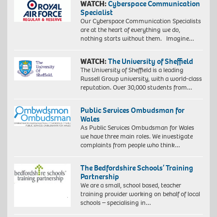
WATCH:
Cyberspace Communication
Specialist
Our Cyberspace Communication Specialists
are at the heart of everything we do,
nothing starts without them. Imagine…
WATCH:
The University of Sheffield
The University of Sheffield is a leading
Russell Group university, with a world-class
reputation. Over 30,000 students from…
Public Services Ombudsman for
Wales
As Public Services Ombudsman for Wales
we have three main roles. We investigate
complaints from people who think…
The Bedfordshire Schools’ Training
Partnership
We are a small, school based, teacher
training provider working on behalf of local
schools – specialising in…