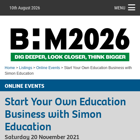
10th August 2026
MENU
Home
>
Listings
>
Online Events
> Start Your Own Education Business with
Simon Education
ONLINE EVENTS
Start Your Own Education
Business with Simon
Education
Saturday 20 November 2021