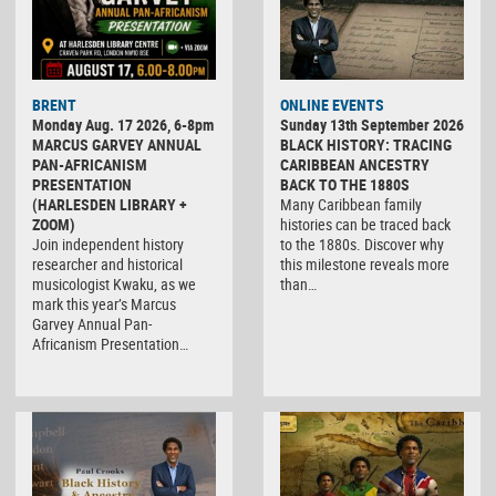
BRENT
ONLINE EVENTS
Monday Aug. 17 2026, 6-8pm
Sunday 13th September 2026
MARCUS GARVEY ANNUAL
BLACK HISTORY: TRACING
PAN-AFRICANISM
CARIBBEAN ANCESTRY
PRESENTATION
BACK TO THE 1880S
(HARLESDEN LIBRARY +
Many Caribbean family
ZOOM)
histories can be traced back
Join independent history
to the 1880s. Discover why
researcher and historical
this milestone reveals more
musicologist Kwaku, as we
than…
mark this year’s Marcus
Garvey Annual Pan-
Africanism Presentation…