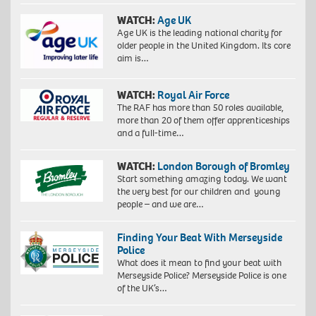
WATCH:
Age UK
Age UK is the leading national charity for
older people in the United Kingdom. Its core
aim is…
WATCH:
Royal Air Force
The RAF has more than 50 roles available,
more than 20 of them offer apprenticeships
and a full-time…
WATCH:
London Borough of Bromley
Start something amazing today. We want
the very best for our children and young
people – and we are…
Finding Your Beat With Merseyside
Police
What does it mean to find your beat with
Merseyside Police? Merseyside Police is one
of the UK’s…