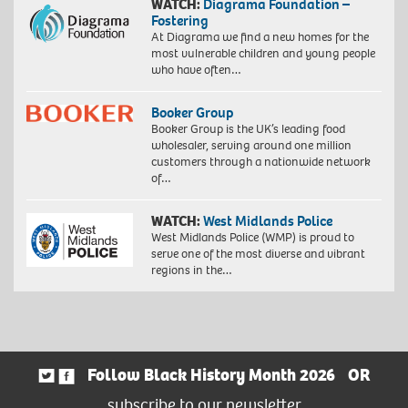
WATCH:
Diagrama Foundation –
Fostering
At Diagrama we find a new homes for the
most vulnerable children and young people
who have often…
Booker Group
Booker Group is the UK’s leading food
wholesaler, serving around one million
customers through a nationwide network
of…
WATCH:
West Midlands Police
West Midlands Police (WMP) is proud to
serve one of the most diverse and vibrant
regions in the…
Follow Black History Month 2026
OR
subscribe to our newsletter