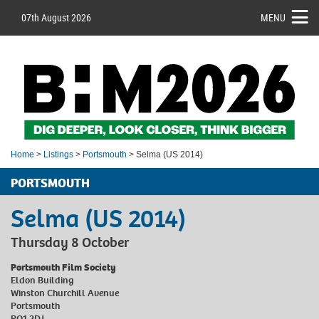
07th August 2026
MENU
Home
>
Listings
>
Portsmouth
> Selma (US 2014)
PORTSMOUTH
Selma (US 2014)
Thursday 8 October
Portsmouth Film Society
Eldon Building
Winston Churchill Avenue
Portsmouth
PO1 2DJ