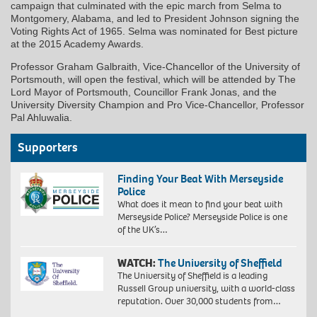
campaign that culminated with the epic march from Selma to
Montgomery, Alabama, and led to President Johnson signing the
Voting Rights Act of 1965. Selma was nominated for Best picture
at the 2015 Academy Awards.
Professor Graham Galbraith, Vice-Chancellor of the University of
Portsmouth, will open the festival, which will be attended by The
Lord Mayor of Portsmouth, Councillor Frank Jonas, and the
University Diversity Champion and Pro Vice-Chancellor, Professor
Pal Ahluwalia.
Supporters
Finding Your Beat With Merseyside
Police
What does it mean to find your beat with
Merseyside Police? Merseyside Police is one
of the UK’s…
WATCH:
The University of Sheffield
The University of Sheffield is a leading
Russell Group university, with a world-class
reputation. Over 30,000 students from…