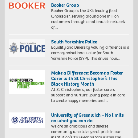
Booker Group
Booker Group is the UK’s leading food
wholesaler, serving around one million
customers through a nationwide network
of…
South Yorkshire Police
Equality and Diversity Valuing difference is a
core organisational value for South
Yorkshire Police (SYP). This drives how…
Make a Difference: Become a Foster
Carer with St Christopher’s This
Black History Month
At St Christopher’s, our foster carers
support and nurture young people in care
to create happy memories and…
University of Greenwich – No limits
on what you can do
We are an ambitious and diverse
community who take great pride in our
institution’s 130-year history within the…