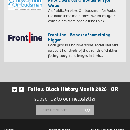
Public Services Ombudsman for
Wales
As Public Services Ombudsman for Wales
we have three main roles. We investigate
complaints from people who think…
Frontline – Be part of something
bigger
Each year in England alone, social workers
support hundreds of thousands of children
facing tough challenges in their…
Follow Black History Month 2026
OR
subscribe to our newsletter
Email
Submit
Address