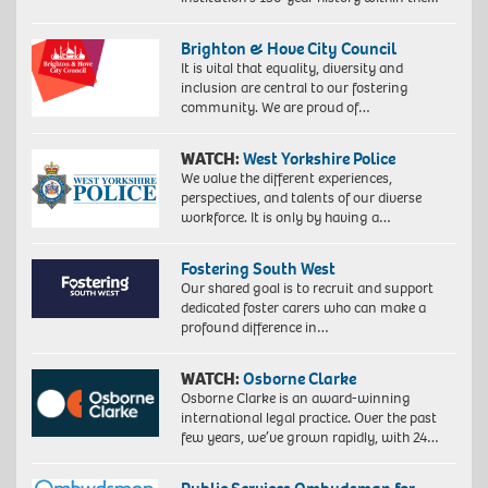
Brighton & Hove City Council
It is vital that equality, diversity and
inclusion are central to our fostering
community. We are proud of…
WATCH:
West Yorkshire Police
We value the different experiences,
perspectives, and talents of our diverse
workforce. It is only by having a…
Fostering South West
Our shared goal is to recruit and support
dedicated foster carers who can make a
profound difference in…
WATCH:
Osborne Clarke
Osborne Clarke is an award-winning
international legal practice. Over the past
few years, we’ve grown rapidly, with 24…