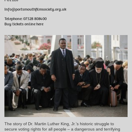
Info@portsmouthfilmsociety.org.uk
Telephone: 07528 808400
Buy tickets online here
The story of Dr. Martin Luther King, Jr.’s historic struggle to
secure voting rights for all people – a dangerous and terrifying