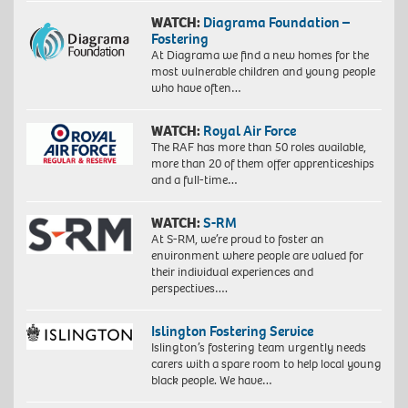
WATCH:
Diagrama Foundation –
Fostering
At Diagrama we find a new homes for the
most vulnerable children and young people
who have often…
WATCH:
Royal Air Force
The RAF has more than 50 roles available,
more than 20 of them offer apprenticeships
and a full-time…
WATCH:
S-RM
At S-RM, we’re proud to foster an
environment where people are valued for
their individual experiences and
perspectives….
Islington Fostering Service
Islington’s fostering team urgently needs
carers with a spare room to help local young
black people. We have…