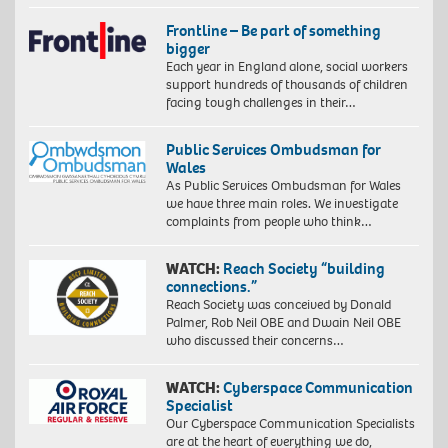
Frontline – Be part of something
bigger
Each year in England alone, social workers
support hundreds of thousands of children
facing tough challenges in their…
Public Services Ombudsman for
Wales
As Public Services Ombudsman for Wales
we have three main roles. We investigate
complaints from people who think…
WATCH:
Reach Society “building
connections.”
Reach Society was conceived by Donald
Palmer, Rob Neil OBE and Dwain Neil OBE
who discussed their concerns…
WATCH:
Cyberspace Communication
Specialist
Our Cyberspace Communication Specialists
are at the heart of everything we do,