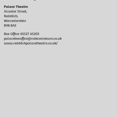
Palace Theatre
Alcester Street,
Redditch,
Worcestershire
B98 8AE
Box Office: 01527 65203
palaceboxoffice@rubiconleisure.co.uk
www.redditchpalacetheatre.co.uk/