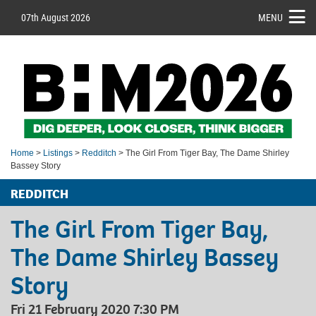
07th August 2026
MENU
Home
>
Listings
>
Redditch
> The Girl From Tiger Bay, The Dame Shirley
Bassey Story
REDDITCH
The Girl From Tiger Bay,
The Dame Shirley Bassey
Story
Fri 21 February 2020 7:30 PM