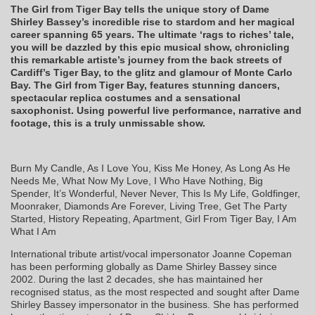
The Girl from Tiger Bay tells the unique story of Dame
Shirley Bassey’s incredible rise to stardom and her magical
career spanning 65 years. The ultimate ‘rags to riches’ tale,
you will be dazzled by this epic musical show, chronicling
this remarkable artiste’s journey from the back streets of
Cardiff’s Tiger Bay, to the glitz and glamour of Monte Carlo
Bay. The
Girl from Tiger Bay, features stunning dancers,
spectacular replica costumes and a sensational
saxophonist. Using powerful live performance, narrative and
footage, this is a truly unmissable show.
Burn My Candle, As I Love You, Kiss Me Honey, As Long As He
Needs Me, What Now My Love, I Who Have Nothing, Big
Spender, It’s Wonderful, Never Never, This Is My Life, Goldfinger,
Moonraker, Diamonds Are Forever, Living Tree, Get The Party
Started, History Repeating, Apartment, Girl From Tiger Bay, I Am
What I Am
International tribute artist/vocal impersonator Joanne Copeman
has been performing globally as Dame Shirley Bassey since
2002. During the last 2 decades, she has maintained her
recognised status, as the most respected and sought after Dame
Shirley Bassey impersonator in the business. She has performed