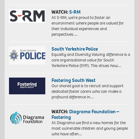
WATCH:
S-RM
At S-RM, we’re proud to foster an
environment where people are valued for
their individual experiences and
perspectives….
South Yorkshire Police
Equality and Diversity Valuing difference is a
core organisational value for South
Yorkshire Police (SYP). This drives how…
Fostering South West
Our shared goal is to recruit and support
dedicated foster carers who can make a
profound difference in…
WATCH:
Diagrama Foundation –
Fostering
At Diagrama we find a new homes for the
most vulnerable children and young people
who have often…