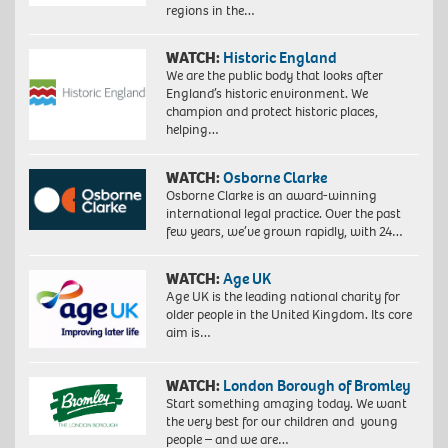
regions in the…
WATCH:
Historic England
We are the public body that looks after
England’s historic environment. We
champion and protect historic places,
helping…
WATCH:
Osborne Clarke
Osborne Clarke is an award-winning
international legal practice. Over the past
few years, we’ve grown rapidly, with 24…
WATCH:
Age UK
Age UK is the leading national charity for
older people in the United Kingdom. Its core
aim is…
WATCH:
London Borough of Bromley
Start something amazing today. We want
the very best for our children and young
people – and we are…