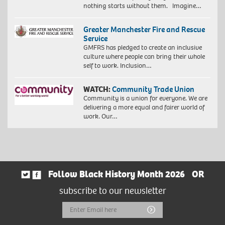
nothing starts without them. Imagine…
Greater Manchester Fire and Rescue
Service
GMFRS has pledged to create an inclusive
culture where people can bring their whole
self to work. Inclusion…
WATCH:
Community Trade Union
Community is a union for everyone. We are
delivering a more equal and fairer world of
work. Our…
Follow Black History Month 2026
OR
subscribe to our newsletter
Email
Submit
Address