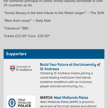
her authentic portrayal of Dame Shirley Bassey worldwide in over
25 countries so far.
“Surely Bassey is the best tribute to the Welsh singer!” ~ The SUN
“Blew them away!” ~ Daily Mail
“Fabulous!” BBC
Tickets £22.00* Conc: £20.00*
Supporters
Build Your Future at the University of
St Andrews
Choosing St Andrews means joining a
world-leading institution that blends
academic excellence with an inclusive,
people-centred community. As…
WATCH:
West Midlands Police
West Midlands Police (WMP) is proud to
serve one of the most diverse and vibrant