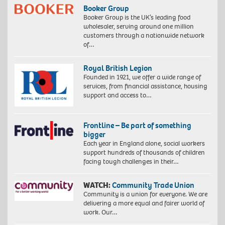
Booker Group
Booker Group is the UK’s leading food
wholesaler, serving around one million
customers through a nationwide network
of…
Royal British Legion
Founded in 1921, we offer a wide range of
services, from financial assistance, housing
support and access to…
Frontline – Be part of something
bigger
Each year in England alone, social workers
support hundreds of thousands of children
facing tough challenges in their…
WATCH:
Community Trade Union
Community is a union for everyone. We are
delivering a more equal and fairer world of
work. Our…