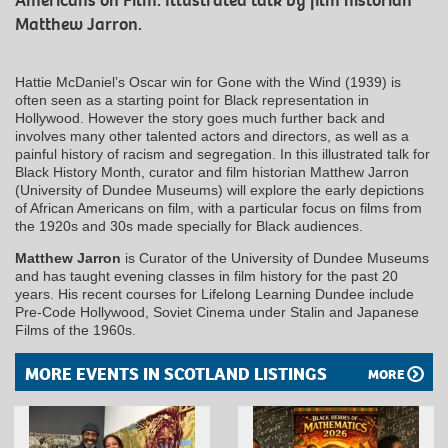
Americans on Film. Illustrated talk by film historian
Matthew Jarron.
Hattie McDaniel’s Oscar win for Gone with the Wind (1939) is
often seen as a starting point for Black representation in
Hollywood. However the story goes much further back and
involves many other talented actors and directors, as well as a
painful history of racism and segregation. In this illustrated talk for
Black History Month, curator and film historian Matthew Jarron
(University of Dundee Museums) will explore the early depictions
of African Americans on film, with a particular focus on films from
the 1920s and 30s made specially for Black audiences.
Matthew Jarron
is Curator of the University of Dundee Museums
and has taught evening classes in film history for the past 20
years. His recent courses for Lifelong Learning Dundee include
Pre-Code Hollywood, Soviet Cinema under Stalin and Japanese
Films of the 1960s.
MORE EVENTS IN SCOTLAND LISTINGS
MORE