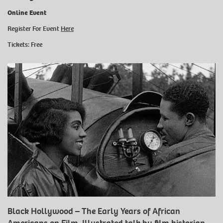
Online Event
Register For Event
Here
Tickets: Free
Black Hollywood – The Early Years of African