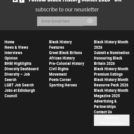
subscribe to our newsletter
Email
Submit
Address
Home
Black History
Black History Month
News & Views
Features
2026
Interviews
Great Black Britons
Submit a Nomination
Opinion
African History
Honouring Black
BHM Highlights
Pre-Colonial History
Britain 2026
Diversity Dashboard
Civil Rights
Black History Month
Diversity – Job
Movement
Premium listings
Search
Poets Corner
Black History Month
LGBT Job Search
Sporting Heroes
Resource Pack 2026
Jobs at Edinburgh
Black History Month
Council
Magazine 2025
Advertising &
Partnerships
Contact Us
Privacy
Preferences