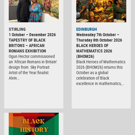
STIRLING
EDINBURGH
1 October – December 2026
Wednesday 7th October –
TAPESTRY OF BLACK
Thursday 8th October 2026
BRITONS – AFRICAN
BLACK HEROES OF
ROMANS EXHIBITION
MATHEMATICS 2026
Ogun Hector commissioned
(BHOM26)
an ‘African Romans in Britain’
Black Heroes of Mathematics
design from Sky Portrait
2026 (BHOM26) returns this
Artist of the Year finalist
October as a global
Alvin…
celebration of Black
excellence in mathematics,…