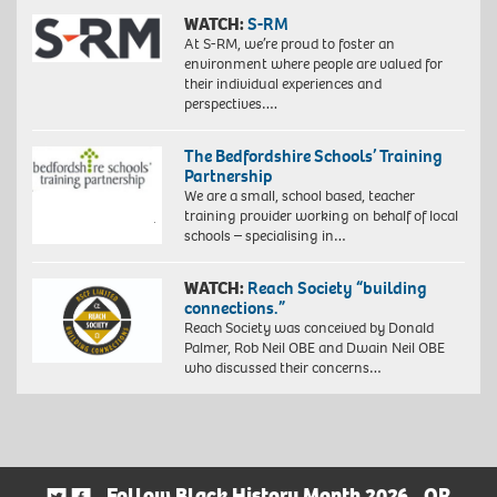
WATCH:
S-RM
At S-RM, we’re proud to foster an
environment where people are valued for
their individual experiences and
perspectives….
The Bedfordshire Schools’ Training
Partnership
We are a small, school based, teacher
training provider working on behalf of local
schools – specialising in…
WATCH:
Reach Society “building
connections.”
Reach Society was conceived by Donald
Palmer, Rob Neil OBE and Dwain Neil OBE
who discussed their concerns…
Follow Black History Month 2026
OR