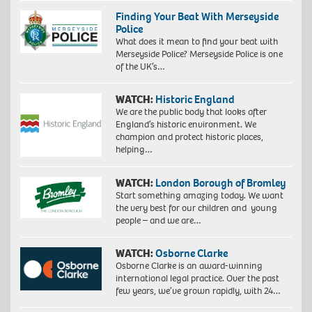
Finding Your Beat With Merseyside
Police
What does it mean to find your beat with
Merseyside Police? Merseyside Police is one
of the UK’s…
WATCH:
Historic England
We are the public body that looks after
England’s historic environment. We
champion and protect historic places,
helping…
WATCH:
London Borough of Bromley
Start something amazing today. We want
the very best for our children and young
people – and we are…
WATCH:
Osborne Clarke
Osborne Clarke is an award-winning
international legal practice. Over the past
few years, we’ve grown rapidly, with 24…