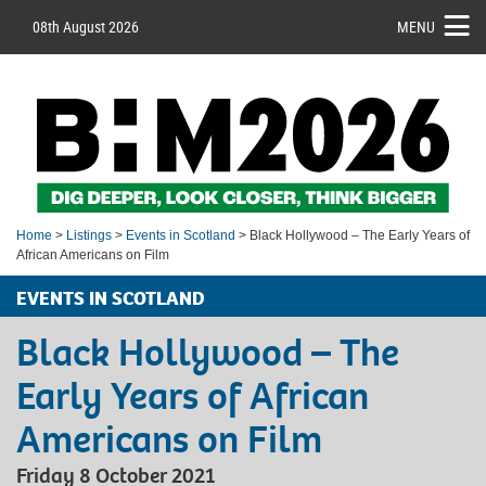
08th August 2026
MENU
Home
>
Listings
>
Events in Scotland
> Black Hollywood – The Early Years of
African Americans on Film
EVENTS IN SCOTLAND
Black Hollywood – The
Early Years of African
Americans on Film
Friday 8 October 2021