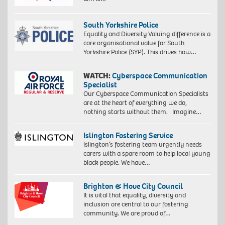
South Yorkshire Police
Equality and Diversity Valuing difference is a
core organisational value for South
Yorkshire Police (SYP). This drives how…
WATCH:
Cyberspace Communication
Specialist
Our Cyberspace Communication Specialists
are at the heart of everything we do,
nothing starts without them. Imagine…
Islington Fostering Service
Islington’s fostering team urgently needs
carers with a spare room to help local young
black people. We have…
Brighton & Hove City Council
It is vital that equality, diversity and
inclusion are central to our fostering
community. We are proud of…