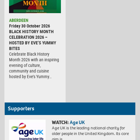
ABERDEEN
Friday 30 October 2026
BLACK HISTORY MONTH
CELEBRATION 2026 –
HOSTED BY EVE’S YUMMY
BITES
Celebrate Black History
Month 2026 with an inspiring
evening of culture,
community and cuisine
hosted by Eve’s Yummy…
Supporters
WATCH:
Age UK
Age UK is the leading national charity for
older people in the United Kingdom. Its core
aim is…