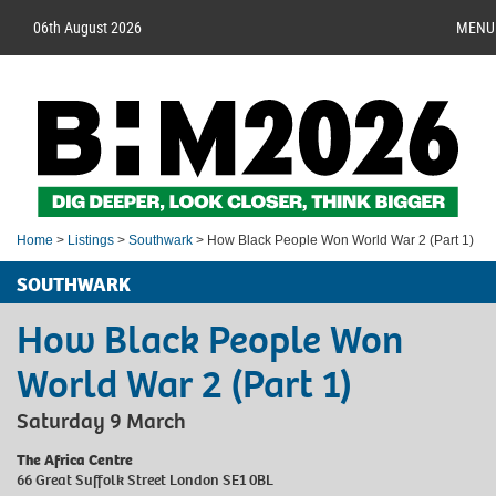
06th August 2026
MENU
Home
>
Listings
>
Southwark
> How Black People Won World War 2 (Part 1)
SOUTHWARK
How Black People Won
World War 2 (Part 1)
Saturday 9 March
The Africa Centre
66 Great Suffolk Street London SE1 0BL