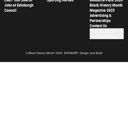
Jobs at Edinburgh
Black History Month
Council
Magazine 2025
Advertising &
Partnerships
Contact Us
Privacy
Preferences
© Black History Month 2026.
ENTWURF: Design and Build