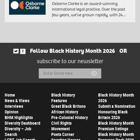
Osborne Clarke is an award-winning
international legal practice. Over the past
few years, we’ve grown rapidly, with 24…
Follow Black History Month 2026
OR
subscribe to our newsletter
Email
Submit
Address
Home
Black History
Black History Month
News & Views
Features
2026
Interviews
Great Black Britons
Submit a Nomination
Opinion
African History
Honouring Black
BHM Highlights
Pre-Colonial History
Britain 2026
Diversity Dashboard
Civil Rights
Black History Month
Diversity – Job
Movement
Premium listings
Search
Poets Corner
Black History Month
LGBT Job Search
Sporting Heroes
Resource Pack 2026