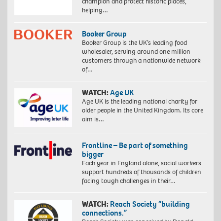
champion and protect historic places,
helping…
Booker Group
Booker Group is the UK’s leading food
wholesaler, serving around one million
customers through a nationwide network
of…
WATCH:
Age UK
Age UK is the leading national charity for
older people in the United Kingdom. Its core
aim is…
Frontline – Be part of something
bigger
Each year in England alone, social workers
support hundreds of thousands of children
facing tough challenges in their…
WATCH:
Reach Society “building
connections.”