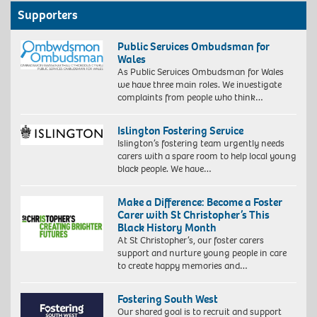
Supporters
Public Services Ombudsman for
Wales
As Public Services Ombudsman for Wales
we have three main roles. We investigate
complaints from people who think…
Islington Fostering Service
Islington’s fostering team urgently needs
carers with a spare room to help local young
black people. We have…
Make a Difference: Become a Foster
Carer with St Christopher’s This
Black History Month
At St Christopher’s, our foster carers
support and nurture young people in care
to create happy memories and…
Fostering South West
Our shared goal is to recruit and support