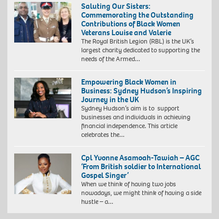
Saluting Our Sisters:
Commemorating the Outstanding
Contributions of Black Women
Veterans Louise and Valerie
The Royal British Legion (RBL) is the UK’s
Staff
largest charity dedicated to supporting the
Sergeant
needs of the Armed…
Louise
Banton
Empowering Black Women in
with
Business: Sydney Hudson’s Inspiring
her
Journey in the UK
parents
Sydney Hudson’s aim is to ​​ support
at
businesses and individuals in achieving
her
financial independence. This article
Troops
celebrates the…
pass
out
parade
Cpl Yvonne Asamoah-Tawiah – AGC
‘From British soldier to International
Gospel Singer’
When we think of having two jobs
nowadays, we might think of having a side
hustle – a…