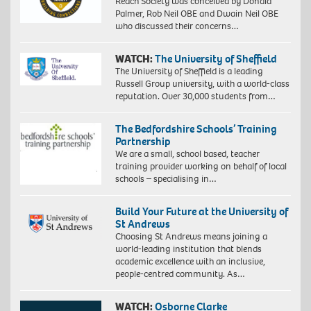
Reach Society was conceived by Donald
Palmer, Rob Neil OBE and Dwain Neil OBE
who discussed their concerns…
WATCH:
The University of Sheffield
The University of Sheffield is a leading
Russell Group university, with a world-class
reputation. Over 30,000 students from…
The Bedfordshire Schools’ Training
Partnership
We are a small, school based, teacher
training provider working on behalf of local
schools – specialising in…
Build Your Future at the University of
St Andrews
Choosing St Andrews means joining a
world-leading institution that blends
academic excellence with an inclusive,
people-centred community. As…
WATCH:
Osborne Clarke