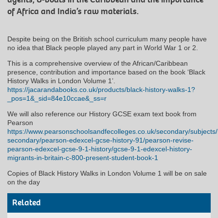
of Africa and India’s raw materials.
Despite being on the British school curriculum many people have
no idea that Black people played any part in World War 1 or 2.
This is a comprehensive overview of the African/Caribbean
presence, contribution and importance based on the book ‘Black
History Walks in London Volume 1’.
https://jacarandabooks.co.uk/products/black-history-walks-1?
_pos=1&_sid=84e10ccae&_ss=r
We will also reference our History GCSE exam text book from
Pearson
https://www.pearsonschoolsandfecolleges.co.uk/secondary/subjects/
secondary/pearson-edexcel-gcse-history-91/pearson-revise-
pearson-edexcel-gcse-9-1-history/gcse-9-1-edexcel-history-
migrants-in-britain-c-800-present-student-book-1
Copies of Black History Walks in London Volume 1 will be on sale
on the day
Related