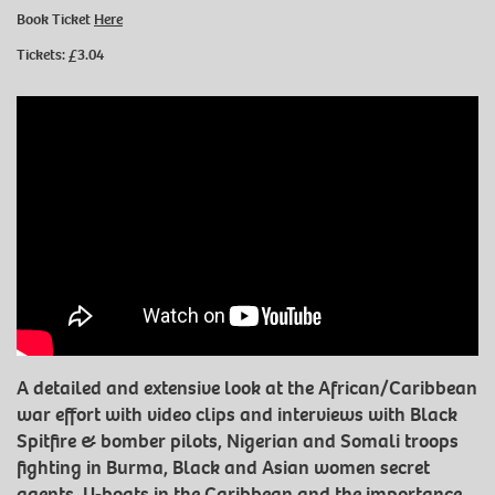
Book Ticket
Here
Tickets: £3.04
A detailed and extensive look at the African/Caribbean
war effort with video clips and interviews with Black
Spitfire & bomber pilots, Nigerian and Somali troops
fighting in Burma, Black and Asian women secret
agents, U-boats in the Caribbean and the importance