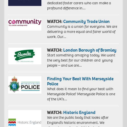
dedicated foster carers who can make a
profound difference in…
WATCH:
Community Trade Union
Community is a union for everyone. We are
delivering a more equal and fairer world of
work. Our…
WATCH:
London Borough of Bromley
Start something amazing today. We want
the very best for our children and young
people – and we are…
Finding Your Beat With Merseyside
Police
What does it mean to find your beat with
Merseyside Police? Merseyside Police is one
of the UK’s…
WATCH:
Historic England
We are the public body that looks after
England’s historic environment. We