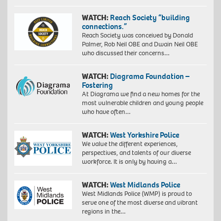
WATCH:
Reach Society “building
connections.”
Reach Society was conceived by Donald
Palmer, Rob Neil OBE and Dwain Neil OBE
who discussed their concerns…
WATCH:
Diagrama Foundation –
Fostering
At Diagrama we find a new homes for the
most vulnerable children and young people
who have often…
WATCH:
West Yorkshire Police
We value the different experiences,
perspectives, and talents of our diverse
workforce. It is only by having a…
WATCH:
West Midlands Police
West Midlands Police (WMP) is proud to
serve one of the most diverse and vibrant
regions in the…