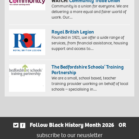
WATCH:
Community Trade Union
Community is a union for everyone. We are
delivering a more equal and fairer world of
work. Our…
Royal British Legion
Founded in 1921, we offer a wide range of
services, from financial assistance, housing
support and access to…
The Bedfordshire Schools’ Training
Partnership
We are a small, school based, teacher
training provider working on behalf of local
schools – specialising in…
Follow Black History Month 2026
OR
subscribe to our newsletter