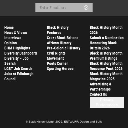
Email
Submit
Address
Home
Black History
Black History Month
News & Views
Features
2026
Interviews
Great Black Britons
Submit a Nomination
Opinion
African History
Honouring Black
BHM Highlights
Pre-Colonial History
Britain 2026
Diversity Dashboard
Civil Rights
Black History Month
Diversity – Job
Movement
Premium listings
Search
Poets Corner
Black History Month
LGBT Job Search
Sporting Heroes
Resource Pack 2026
Jobs at Edinburgh
Black History Month
Council
Magazine 2025
Advertising &
Partnerships
Contact Us
Privacy
Preferences
© Black History Month 2026.
ENTWURF: Design and Build