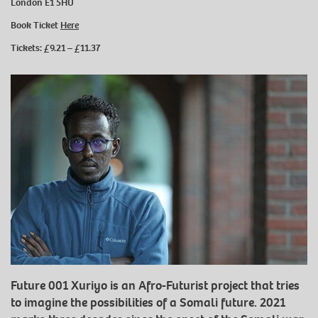
London E1 5HU
Book Ticket
Here
Tickets: £9.21 – £11.37
Future 001 Xuriyo is an Afro-Futurist project that tries
to imagine the possibilities of a Somali future. 2021