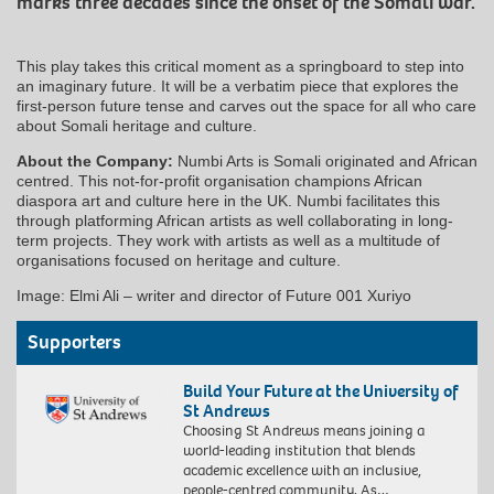
marks three decades since the onset of the Somali war.
This play takes this critical moment as a springboard to step into
an imaginary future. It will be a verbatim piece that explores the
first-person future tense and carves out the space for all who care
about Somali heritage and culture.
About the Company:
Numbi Arts is Somali originated and African
centred. This not-for-profit organisation champions African
diaspora art and culture here in the UK. Numbi facilitates this
through platforming African artists as well collaborating in long-
term projects. They work with artists as well as a multitude of
organisations focused on heritage and culture.
Image: Elmi Ali – writer and director of Future 001 Xuriyo
Supporters
Build Your Future at the University of
St Andrews
Choosing St Andrews means joining a
world-leading institution that blends
academic excellence with an inclusive,
people-centred community. As…