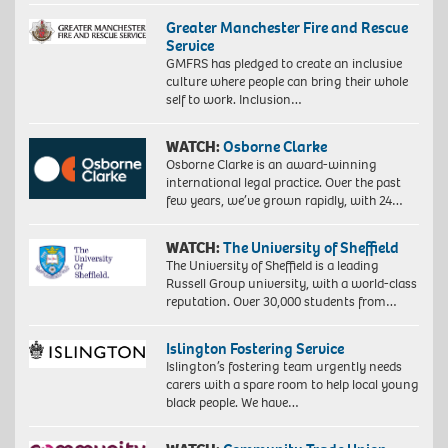
Greater Manchester Fire and Rescue
Service
GMFRS has pledged to create an inclusive
culture where people can bring their whole
self to work. Inclusion…
WATCH:
Osborne Clarke
Osborne Clarke is an award-winning
international legal practice. Over the past
few years, we’ve grown rapidly, with 24…
WATCH:
The University of Sheffield
The University of Sheffield is a leading
Russell Group university, with a world-class
reputation. Over 30,000 students from…
Islington Fostering Service
Islington’s fostering team urgently needs
carers with a spare room to help local young
black people. We have…