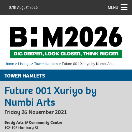
07th August 2026
MENU
Home
>
Listings
>
Tower Hamlets
> Future 001 Xuriyo by Numbi Arts
TOWER HAMLETS
Future 001 Xuriyo by
Numbi Arts
Friday 26 November 2021
Brady Arts & Community Centre
192-196 Hanbury St