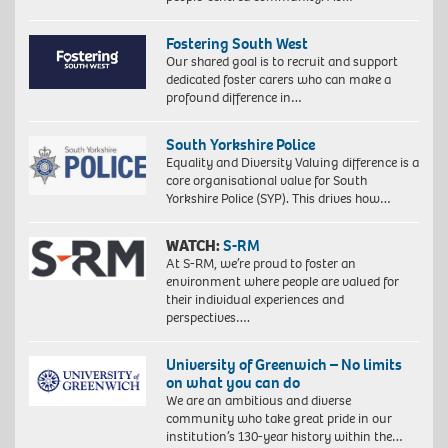
Fostering South West
Our shared goal is to recruit and support
dedicated foster carers who can make a
profound difference in…
South Yorkshire Police
Equality and Diversity Valuing difference is a
core organisational value for South
Yorkshire Police (SYP). This drives how…
WATCH:
S-RM
At S-RM, we’re proud to foster an
environment where people are valued for
their individual experiences and
perspectives….
University of Greenwich – No limits
on what you can do
We are an ambitious and diverse
community who take great pride in our
institution’s 130-year history within the…