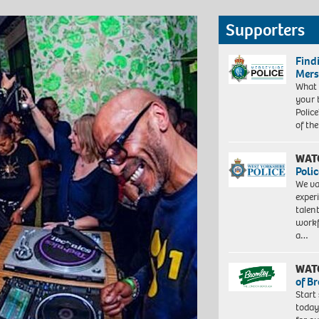
Supporters
Find
Mers
What 
your 
Police
of th
WAT
Polic
We va
exper
talen
workf
a…
WAT
of B
Start
today