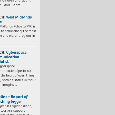
ur children and young
e – and we are…
CH:
West Midlands
e
Midlands Police (WMP) is
 to serve one of the most
se and vibrant regions in
CH:
Cyberspace
munication
ialist
yberspace
nication Specialists
t the heart of everything
, nothing starts without
. Imagine…
line – Be part of
thing bigger
year in England alone,
l workers support