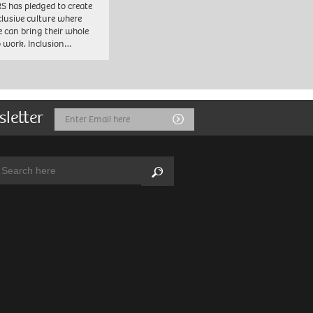
 has pledged to create
clusive culture where
e can bring their whole
to work. Inclusion…
sletter
Email
Submit
Address
arch:
Search