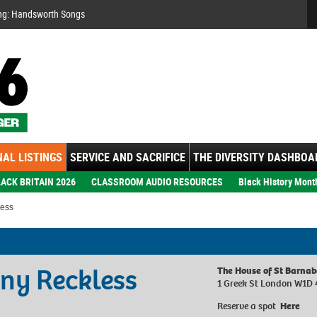
Se
ng: Handsworth Songs
AL LISTINGS
SERVICE AND SACRIFICE
THE DIVERSITY DASHBOA
ACK BRITAIN 2026
CLASSROOM AUDIO RESOURCES
Black History Mont
less
ny Reckless
The House of St Barna
1 Greek St London W1D
Reserve a spot
Here