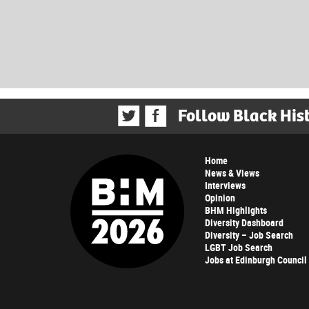
Follow Black His
Home
News & Views
Interviews
Opinion
BHM Highlights
Diversity Dashboard
Diversity – Job Search
LGBT Job Search
Jobs at Edinburgh Council