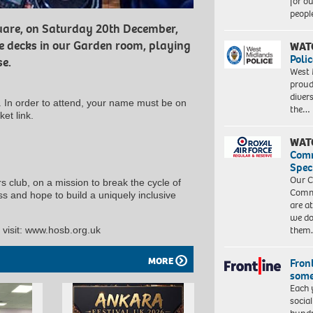
for o
peopl
quare, on Saturday 20th December,
e decks in our Garden room, playing
WAT
Polic
se.
West 
proud
diver
y. In order to attend, your name must be on
the…
ket link.
WAT
Com
Spec
Our C
 club, on a mission to break the cycle of
Commu
 and hope to build a uniquely inclusive
are a
we do
them
visit: www.hosb.org.uk
MORE
Front
some
Each 
socia