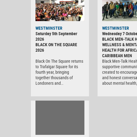
WESTMINSTER
WESTMINSTER
Saturday 5th September
Wednesday 7 Octobe
2026
BLACK MEN-TALK 
BLACK ON THE SQUARE
WELLNESS & MENT
2026
HEALTH FOR AFRIC
CARIBBEAN MEN
Black On The Square returns
Black Men-Talk Healt
to Trafalgar Square for its
supportive communi
fourth year, bringing
created to encourag
together thousands of
and honest conversa
Londoners and…
about mental health