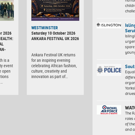
hundr
child
chall
Isli
WESTMINSTER
Serv
r 2026
Saturday 10 October 2026
Islin
HEALTH:
ANKARA FESTIVAL UK 2026
urgen
AL
spare
AN-
young
Ankara Festival UK returns
h is a
for an inspiring evening
ty event
celebrating African fashion,
Sout
e open
culture, creativity and
Equal
tions
innovation as part of…
differ
,…
organ
Yorksh
driv
WAT
The R
roles
of th
and a