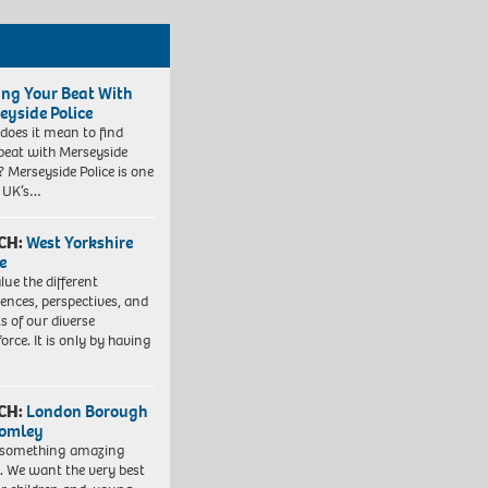
ing Your Beat With
eyside Police
does it mean to find
beat with Merseyside
? Merseyside Police is one
e UK’s…
CH:
West Yorkshire
e
lue the different
iences, perspectives, and
ts of our diverse
orce. It is only by having
CH:
London Borough
romley
 something amazing
. We want the very best