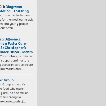
CH:
Diagrama
dation – Fostering
agrama we find a new
 for the most vulnerable
ren and young people
have often…
 a Difference:
me a Foster Carer
 St Christopher’s
 Black History Month
 Christopher’s, our foster
s support and nurture
 people in care to create
y memories and…
er Group
r Group is the UK’s
ng food wholesaler,
ng around one million
mers through a
nwide network of…