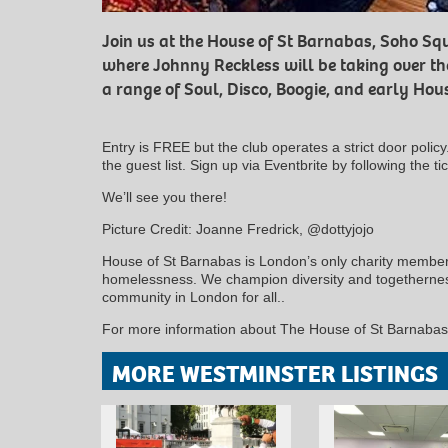
Join us at the House of St Barnabas, Soho S
where Johnny Reckless will be taking over th
a range of Soul, Disco, Boogie, and early Hou
Entry is FREE but the club operates a strict door polic
the guest list. Sign up via Eventbrite by following the tic
We’ll see you there!
Picture Credit: Joanne Fredrick, @dottyjojo
House of St Barnabas is London’s only charity members
homelessness. We champion diversity and togetherness
community in London for all..
For more information about The House of St Barnabas 
MORE WESTMINSTER LISTINGS