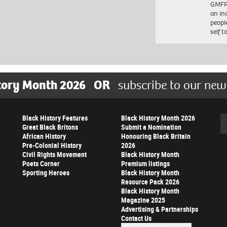
GMFRS
an in
peopl
self 
tory Month 2026
OR
subscribe to our new
Black History Features
Black History Month 2026
Se
Great Black Britons
Submit a Nomination
African History
Honouring Black Britain
Pre-Colonial History
2026
Civil Rights Movement
Black History Month
Poets Corner
Premium listings
Sporting Heroes
Black History Month
Resource Pack 2026
Black History Month
Magazine 2025
Advertising & Partnerships
Contact Us