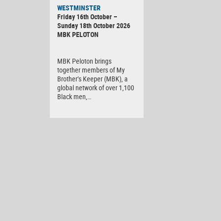
WESTMINSTER
Friday 16th October –
Sunday 18th October 2026
MBK PELOTON
MBK Peloton brings
together members of My
Brother’s Keeper (MBK), a
global network of over 1,100
Black men,…