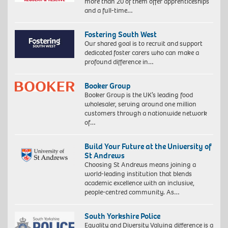
more than 20 of them offer apprenticeships
and a full-time…
Fostering South West
Our shared goal is to recruit and support
dedicated foster carers who can make a
profound difference in…
Booker Group
Booker Group is the UK’s leading food
wholesaler, serving around one million
customers through a nationwide network
of…
Build Your Future at the University of
St Andrews
Choosing St Andrews means joining a
world-leading institution that blends
academic excellence with an inclusive,
people-centred community. As…
South Yorkshire Police
Equality and Diversity Valuing difference is a