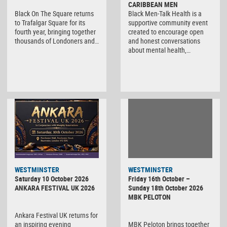
CARIBBEAN MEN
Black On The Square returns
Black Men-Talk Health is a
to Trafalgar Square for its
supportive community event
fourth year, bringing together
created to encourage open
thousands of Londoners and…
and honest conversations
about mental health,…
WESTMINSTER
WESTMINSTER
Friday 16th October –
Saturday 10 October 2026
Sunday 18th October 2026
ANKARA FESTIVAL UK 2026
MBK PELOTON
Ankara Festival UK returns for
MBK Peloton brings together
an inspiring evening