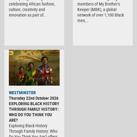
members of My Brother’s
celebrating African fashion,
Keeper (MBK), a global
culture, creativity and
network of over 1,100 Black
innovation as part of…
men,…
WESTMINSTER
Thursday 22nd October 2026
EXPLORING BLACK HISTORY
THROUGH FAMILY HISTORY:
WHO DO YOU THINK YOU
ARE?
Exploring Black History
Through Family History: Who
Do You Think You Are? offers