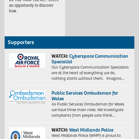
an opportunity to discover
how…
Supporters
WATCH:
Cyberspace Communication
Specialist
Our Cyberspace Communication Specialists
are at the heart of everything we do,
nothing starts without them. Imagine…
Public Services Ombudsman for
Wales
As Public Services Ombudsman for Wales
we have three main roles. We investigate
complaints from people who think…
WATCH:
West Midlands Police
West Midlands Police (WMP) is proud to