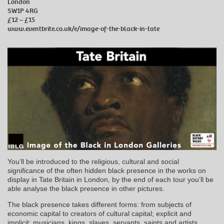
London
SW1P 4RG
£12 – £15
www.eventbrite.co.uk/e/image-of-the-black-in-tate
You’ll be introduced to the religious, cultural and social
significance of the often hidden black presence in the works on
display in Tate Britain in London, by the end of each tour you’ll be
able analyse the black presence in other pictures.
The black presence takes different forms: from subjects of
economic capital to creators of cultural capital; explicit and
implicit; musicians, kings, slaves, servants, saints and artists,