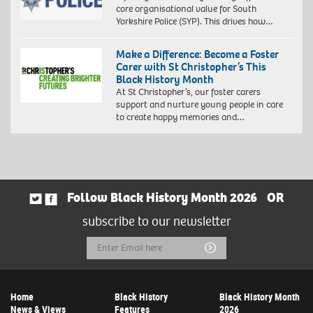
core organisational value for South
Yorkshire Police (SYP). This drives how…
Make a Difference: Become a Foster
Carer with St Christopher’s This
Black History Month
At St Christopher’s, our foster carers
support and nurture young people in care
to create happy memories and…
Follow Black History Month 2026
OR
subscribe to our newsletter
Email
Submit
Address
Home
Black History
Black History Month
News & Views
Features
2026