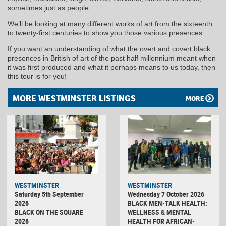
sometimes just as people.
We’ll be looking at many different works of art from the sixteenth
to twenty-first centuries to show you those various presences.
If you want an understanding of what the overt and covert black
presences in British of art of the past half millennium meant when
it was first produced and what it perhaps means to us today, then
this tour is for you!
MORE WESTMINSTER LISTINGS
MORE
WESTMINSTER
WESTMINSTER
Saturday 5th September
Wednesday 7 October 2026
2026
BLACK MEN-TALK HEALTH:
BLACK ON THE SQUARE
WELLNESS & MENTAL
2026
HEALTH FOR AFRICAN-