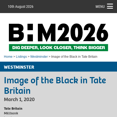
10th August 2026
MENU
Home
>
Listings
>
Westminster
> Image of the Black in Tate Britain
WESTMINSTER
Image of the Black in Tate
Britain
March 1, 2020
Tate Britain
Millbank