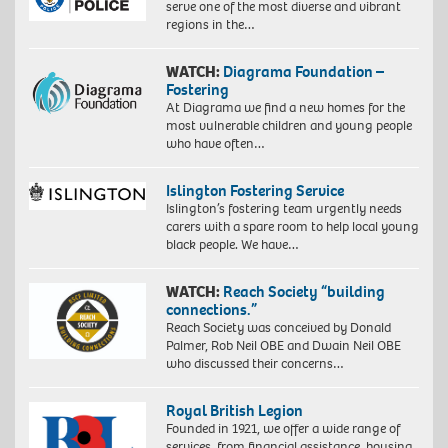
serve one of the most diverse and vibrant
regions in the…
WATCH:
Diagrama Foundation –
Fostering
At Diagrama we find a new homes for the
most vulnerable children and young people
who have often…
Islington Fostering Service
Islington’s fostering team urgently needs
carers with a spare room to help local young
black people. We have…
WATCH:
Reach Society “building
connections.”
Reach Society was conceived by Donald
Palmer, Rob Neil OBE and Dwain Neil OBE
who discussed their concerns…
Royal British Legion
Founded in 1921, we offer a wide range of
services, from financial assistance, housing