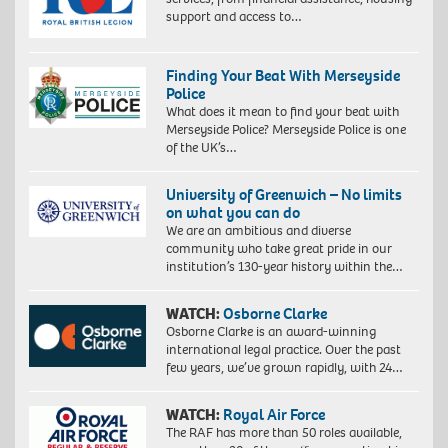
support and access to…
Finding Your Beat With Merseyside
Police
What does it mean to find your beat with
Merseyside Police? Merseyside Police is one
of the UK’s…
University of Greenwich – No limits
on what you can do
We are an ambitious and diverse
community who take great pride in our
institution’s 130-year history within the…
WATCH:
Osborne Clarke
Osborne Clarke is an award-winning
international legal practice. Over the past
few years, we’ve grown rapidly, with 24…
WATCH:
Royal Air Force
The RAF has more than 50 roles available,