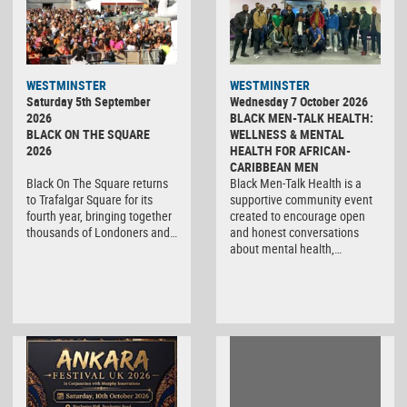
WESTMINSTER
WESTMINSTER
Saturday 5th September
Wednesday 7 October 2026
2026
BLACK MEN-TALK HEALTH:
BLACK ON THE SQUARE
WELLNESS & MENTAL
2026
HEALTH FOR AFRICAN-
CARIBBEAN MEN
Black On The Square returns
Black Men-Talk Health is a
to Trafalgar Square for its
supportive community event
fourth year, bringing together
created to encourage open
thousands of Londoners and…
and honest conversations
about mental health,…