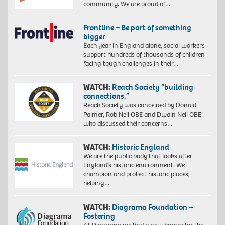
community. We are proud of…
Frontline – Be part of something
bigger
Each year in England alone, social workers
support hundreds of thousands of children
facing tough challenges in their…
WATCH:
Reach Society “building
connections.”
Reach Society was conceived by Donald
Palmer, Rob Neil OBE and Dwain Neil OBE
who discussed their concerns…
WATCH:
Historic England
We are the public body that looks after
England’s historic environment. We
champion and protect historic places,
helping…
WATCH:
Diagrama Foundation –
Fostering