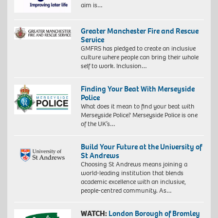
aim is…
Greater Manchester Fire and Rescue
Service
GMFRS has pledged to create an inclusive
culture where people can bring their whole
self to work. Inclusion…
Finding Your Beat With Merseyside
Police
What does it mean to find your beat with
Merseyside Police? Merseyside Police is one
of the UK’s…
Build Your Future at the University of
St Andrews
Choosing St Andrews means joining a
world-leading institution that blends
academic excellence with an inclusive,
people-centred community. As…
WATCH:
London Borough of Bromley