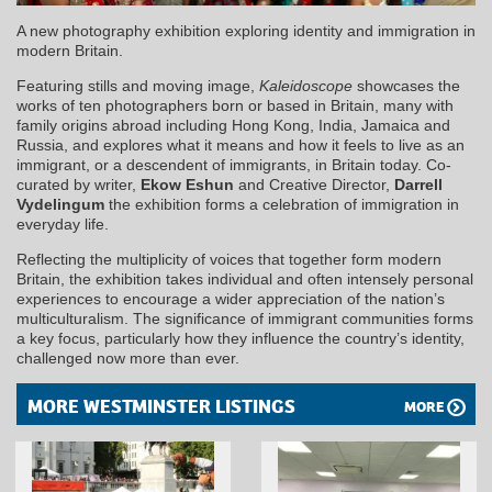
A new photography exhibition exploring identity and immigration in
modern Britain.
Featuring stills and moving image,
Kaleidoscope
showcases the
works of ten photographers born or based in Britain, many with
family origins abroad including Hong Kong, India, Jamaica and
Russia, and explores what it means and how it feels to live as an
immigrant, or a descendent of immigrants, in Britain today. Co-
curated by writer,
Ekow Eshun
and Creative Director,
Darrell
Vydelingum
the exhibition forms a celebration of immigration in
everyday life.
Reflecting the multiplicity of voices that together form modern
Britain, the exhibition takes individual and often intensely personal
experiences to encourage a wider appreciation of the nation’s
multiculturalism. The significance of immigrant communities forms
a key focus, particularly how they influence the country’s identity,
challenged now more than ever.
MORE WESTMINSTER LISTINGS
MORE