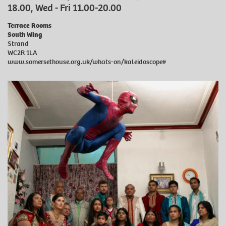
18.00, Wed - Fri 11.00-20.00
Terrace Rooms
South Wing
Strand
WC2R 1LA
www.somersethouse.org.uk/whats-on/kaleidoscope#