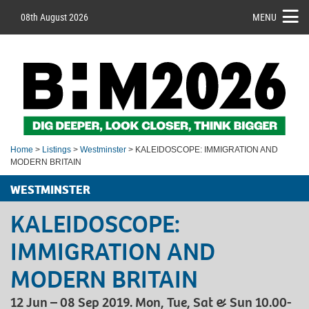
08th August 2026
MENU
Home
>
Listings
>
Westminster
> KALEIDOSCOPE: IMMIGRATION AND
MODERN BRITAIN
WESTMINSTER
KALEIDOSCOPE:
IMMIGRATION AND
MODERN BRITAIN
12 Jun – 08 Sep 2019. Mon, Tue, Sat & Sun 10.00-