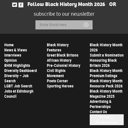
Follow Black History Month 2026
OR
subscribe to our newsletter
Email
Submit
Address
Home
Black History
Black History Month
News & Views
Features
2026
Interviews
Great Black Britons
Submit a Nomination
Opinion
African History
Honouring Black
BHM Highlights
Pre-Colonial History
Britain 2026
Diversity Dashboard
Civil Rights
Black History Month
Diversity – Job
Movement
Premium listings
Search
Poets Corner
Black History Month
LGBT Job Search
Sporting Heroes
Resource Pack 2026
Jobs at Edinburgh
Black History Month
Council
Magazine 2025
Advertising &
Partnerships
Contact Us
Privacy
Preferences