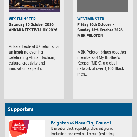
WESTMINSTER
WESTMINSTER
Friday 16th October –
Saturday 10 October 2026
Sunday 18th October 2026
ANKARA FESTIVAL UK 2026
MBK PELOTON
Ankara Festival UK returns for
MBK Peloton brings together
an inspiring evening
members of My Brother’s
celebrating African fashion,
Keeper (MBK), a global
culture, creativity and
network of over 1,100 Black
innovation as part of…
men,…
Supporters
Brighton & Hove City Council
It is vital that equality, diversity and
inclusion are central to our fostering