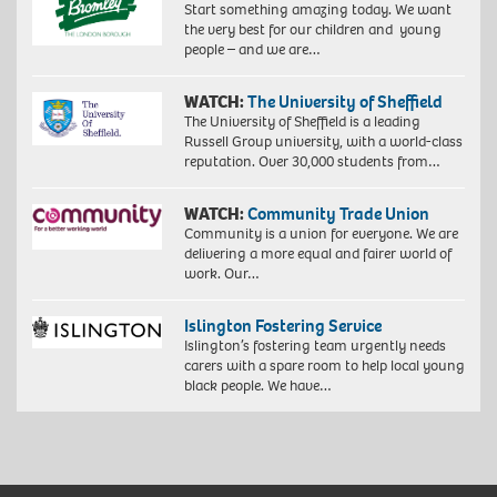
Start something amazing today. We want
the very best for our children and young
people – and we are…
WATCH:
The University of Sheffield
The University of Sheffield is a leading
Russell Group university, with a world-class
reputation. Over 30,000 students from…
WATCH:
Community Trade Union
Community is a union for everyone. We are
delivering a more equal and fairer world of
work. Our…
Islington Fostering Service
Islington’s fostering team urgently needs
carers with a spare room to help local young
black people. We have…