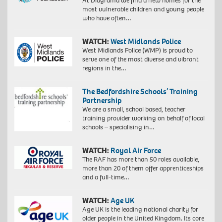
At Diagrama we find a new homes for the
most vulnerable children and young people
who have often…
WATCH:
West Midlands Police
West Midlands Police (WMP) is proud to
serve one of the most diverse and vibrant
regions in the…
The Bedfordshire Schools’ Training
Partnership
We are a small, school based, teacher
training provider working on behalf of local
schools – specialising in…
WATCH:
Royal Air Force
The RAF has more than 50 roles available,
more than 20 of them offer apprenticeships
and a full-time…
WATCH:
Age UK
Age UK is the leading national charity for
older people in the United Kingdom. Its core