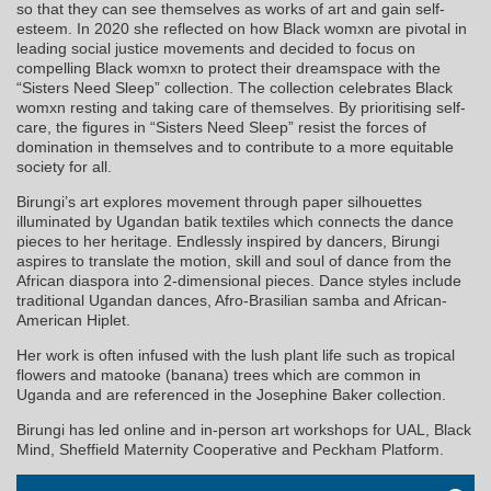
so that they can see themselves as works of art and gain self-
esteem. In 2020 she reflected on how Black womxn are pivotal in
leading social justice movements and decided to focus on
compelling Black womxn to protect their dreamspace with the
“Sisters Need Sleep” collection. The collection celebrates Black
womxn resting and taking care of themselves. By prioritising self-
care, the figures in “Sisters Need Sleep” resist the forces of
domination in themselves and to contribute to a more equitable
society for all.
Birungi’s art explores movement through paper silhouettes
illuminated by Ugandan batik textiles which connects the dance
pieces to her heritage. Endlessly inspired by dancers, Birungi
aspires to translate the motion, skill and soul of dance from the
African diaspora into 2-dimensional pieces. Dance styles include
traditional Ugandan dances, Afro-Brasilian samba and African-
American Hiplet.
Her work is often infused with the lush plant life such as tropical
flowers and matooke (banana) trees which are common in
Uganda and are referenced in the Josephine Baker collection.
Birungi has led online and in-person art workshops for UAL, Black
Mind, Sheffield Maternity Cooperative and Peckham Platform.