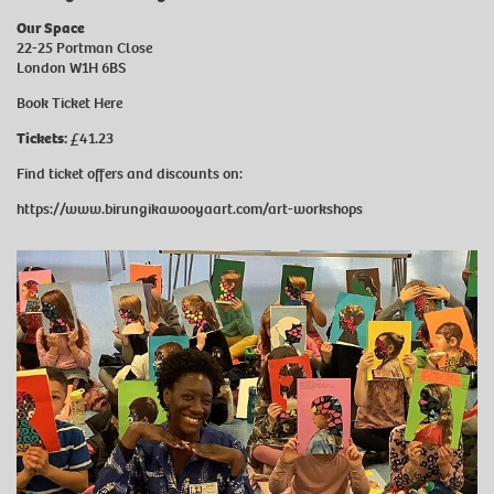
Our Space
22-25 Portman Close
London W1H 6BS
Book Ticket
Here
Tickets:
£41.23
Find ticket offers and discounts on:
https://www.birungikawooyaart.com/art-workshops