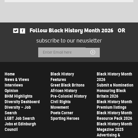
Follow Black History Month 2026
OR
subscribe to our newsletter
Email
Submit
Address
Home
Black History
Black History Month
News & Views
Features
2026
Interviews
Great Black Britons
Submit a Nomination
Opinion
African History
Honouring Black
BHM Highlights
Pre-Colonial History
Britain 2026
Diversity Dashboard
Civil Rights
Black History Month
Diversity – Job
Movement
Premium listings
Search
Poets Corner
Black History Month
LGBT Job Search
Sporting Heroes
Resource Pack 2026
Jobs at Edinburgh
Black History Month
Council
Magazine 2025
Advertising &