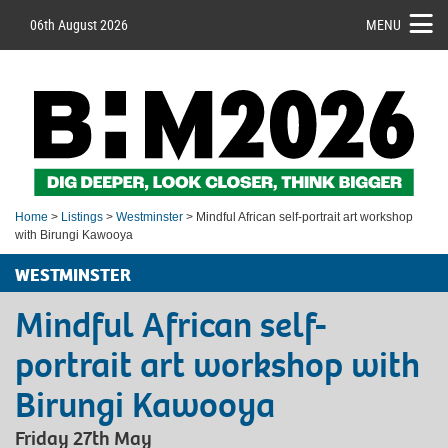
06th August 2026
MENU
Home
>
Listings
>
Westminster
> Mindful African self-portrait art workshop
with Birungi Kawooya
WESTMINSTER
Mindful African self-
portrait art workshop with
Birungi Kawooya
Friday 27th May