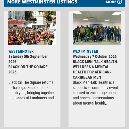
MORE WESTMINSTER LISTINGS
MORE
WESTMINSTER
WESTMINSTER
Saturday 5th September
Wednesday 7 October 2026
2026
BLACK MEN-TALK HEALTH:
BLACK ON THE SQUARE
WELLNESS & MENTAL
2026
HEALTH FOR AFRICAN-
CARIBBEAN MEN
Black On The Square returns
Black Men-Talk Health is a
to Trafalgar Square for its
supportive community event
fourth year, bringing together
created to encourage open
thousands of Londoners and…
and honest conversations
about mental health,…