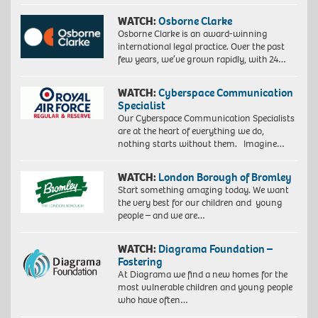
WATCH:
Osborne Clarke
Osborne Clarke is an award-winning
international legal practice. Over the past
few years, we’ve grown rapidly, with 24…
WATCH:
Cyberspace Communication
Specialist
Our Cyberspace Communication Specialists
are at the heart of everything we do,
nothing starts without them. Imagine…
WATCH:
London Borough of Bromley
Start something amazing today. We want
the very best for our children and young
people – and we are…
WATCH:
Diagrama Foundation –
Fostering
At Diagrama we find a new homes for the
most vulnerable children and young people
who have often…