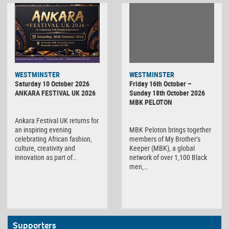
WESTMINSTER
WESTMINSTER
Friday 16th October –
Saturday 10 October 2026
Sunday 18th October 2026
ANKARA FESTIVAL UK 2026
MBK PELOTON
Ankara Festival UK returns for
MBK Peloton brings together
an inspiring evening
members of My Brother’s
celebrating African fashion,
Keeper (MBK), a global
culture, creativity and
network of over 1,100 Black
innovation as part of…
men,…
Supporters