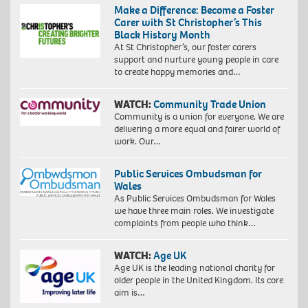
Make a Difference: Become a Foster
Carer with St Christopher’s This
Black History Month
At St Christopher’s, our foster carers
support and nurture young people in care
to create happy memories and…
WATCH:
Community Trade Union
Community is a union for everyone. We are
delivering a more equal and fairer world of
work. Our…
Public Services Ombudsman for
Wales
As Public Services Ombudsman for Wales
we have three main roles. We investigate
complaints from people who think…
WATCH:
Age UK
Age UK is the leading national charity for
older people in the United Kingdom. Its core
aim is…