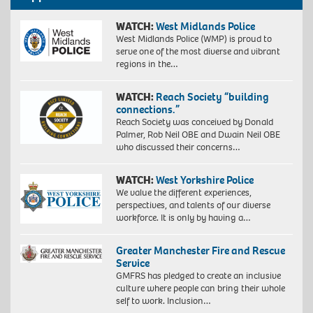
WATCH:
West Midlands Police
West Midlands Police (WMP) is proud to
serve one of the most diverse and vibrant
regions in the…
WATCH:
Reach Society “building
connections.”
Reach Society was conceived by Donald
Palmer, Rob Neil OBE and Dwain Neil OBE
who discussed their concerns…
WATCH:
West Yorkshire Police
We value the different experiences,
perspectives, and talents of our diverse
workforce. It is only by having a…
Greater Manchester Fire and Rescue
Service
GMFRS has pledged to create an inclusive
culture where people can bring their whole
self to work. Inclusion…