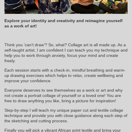
Explore your identity and creativity and reimagine yourself
as a work of art!
Think you ‘can’t draw’? So, what? Collage art is all made up. As a
self-taught artist, I am confident I can teach you my technique and
help you to work through anxiety, focus your mind and create
freely.
Each session starts with a check-in, mindful breathing and warm-
up drawing exercises which helps to relax, create wellbeing and
improve your confidence.
Everyone deserves to see themselves as a work or art and why
not create a portrait collage of yourself or a loved one! You are
free to draw anything you like, bring a picture for inspiration!
Step-by-step I will teach my unique paper cut and textile collage
technique and provide you with close guidance along each step of
the sketching and cutting process.
Finally you will pick a vibrant African print textile and bring your