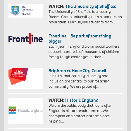
WATCH:
The University of Sheffield
The University of Sheffield is a leading
Russell Group university, with a world-class
reputation. Over 30,000 students from…
Frontline – Be part of something
bigger
Each year in England alone, social workers
support hundreds of thousands of children
facing tough challenges in their…
Brighton & Hove City Council
It is vital that equality, diversity and
inclusion are central to our fostering
community. We are proud of…
WATCH:
Historic England
We are the public body that looks after
England’s historic environment. We
champion and protect historic places,
helping…