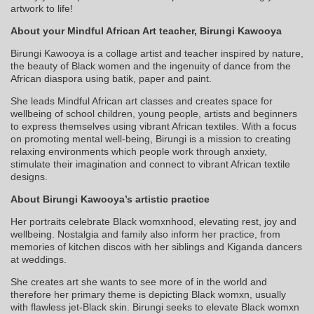
artwork to life!
About your Mindful African Art teacher, Birungi Kawooya
Birungi Kawooya is a collage artist and teacher inspired by nature,
the beauty of Black women and the ingenuity of dance from the
African diaspora using batik, paper and paint.
She leads Mindful African art classes and creates space for
wellbeing of school children, young people, artists and beginners
to express themselves using vibrant African textiles. With a focus
on promoting mental well-being, Birungi is a mission to creating
relaxing environments which people work through anxiety,
stimulate their imagination and connect to vibrant African textile
designs.
About Birungi Kawooya’s artistic practice
Her portraits celebrate Black womxnhood, elevating rest, joy and
wellbeing. Nostalgia and family also inform her practice, from
memories of kitchen discos with her siblings and Kiganda dancers
at weddings.
She creates art she wants to see more of in the world and
therefore her primary theme is depicting Black womxn, usually
with flawless jet-Black skin. Birungi seeks to elevate Black womxn