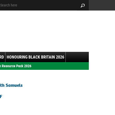
arch:
Search
RD
HONOURING BLACK BRITAIN 2026
h Resource Pack 2026
eth Samuels
F