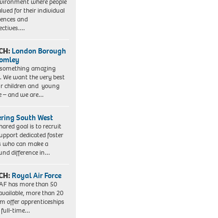
vironment where people
lued for their individual
iences and
ectives….
CH:
London Borough
romley
 something amazing
. We want the very best
ur children and young
e – and we are…
ering South West
hared goal is to recruit
upport dedicated foster
s who can make a
und difference in…
CH:
Royal Air Force
AF has more than 50
 available, more than 20
em offer apprenticeships
 full-time…