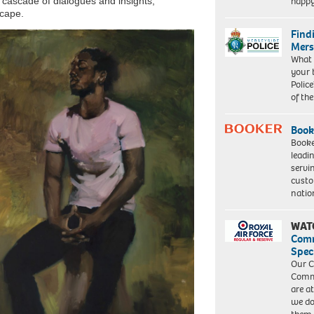
happ
a cascade of dialogues and insights,
scape.
Find
Mers
What 
your 
Police
of th
Book
Booke
leadi
servi
custo
natio
WAT
Com
Spec
Our C
Commu
are a
we do