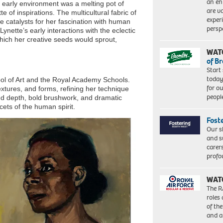
an en
 early environment was a melting pot of
are va
e of inspirations. The multicultural fabric of
exper
 catalysts for her fascination with human
persp
Lynette’s early interactions with the eclectic
which her creative seeds would sprout,
WAT
of B
Start
today
ool of Art and the Royal Academy Schools.
for o
extures, and forms, refining her technique
peopl
und depth, bold brushwork, and dramatic
cets of the human spirit.
Fost
Our s
and s
carer
profo
WAT
The R
roles
of th
and a