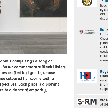
“bui
Reach
by Do
OBE a
discu
Buil
Univ
Choo
joini
insti
acade
inclu
comm
iadom-Boakye sings a song of
s. As we commemorate Black History
Roya
apes crafted by Lynette, whose
Found
ve coloured her works with a
wide 
spectives. Each piece is a vibrant
finan
suppo
ers to a dance of empathy,
WAT
At S-