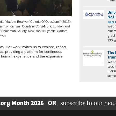
them
Univ
No l
can 
tte Yiadom-Boakye, “Coterie Of Questions” (2015),
We ar
paint on canvas, Courtesy Corvi-Mora, London and
diver
k Shainman Gallery, New York © Lynette Yiadom-
great 
kye)
130-y
sts. Her work invites us to explore, reflect,
, providing a platform for continuous
The 
ed human experience and the expansive
Trai
We ar
teach
worki
schoo
tory Month 2026
OR
subscribe to our new