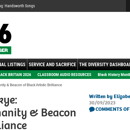
Se
ng: Handsworth Songs
AL LISTINGS
SERVICE AND SACRIFICE
THE DIVERSITY DASHBOA
ACK BRITAIN 2026
CLASSROOM AUDIO RESOURCES
Black History Mont
y & Beacon of Black Artistic Brilliance
kye:
Written by Elizab
30/09/2023
manity & Beacon
COMMENTS OF
liance