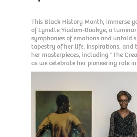
This Black History Month, immerse yo
of Lynette Yiadom-Boakye, a lumina
symphonies of emotions and untold sto
tapestry of her life, inspirations, an
her masterpieces, including "The Cre
as we celebrate her pioneering role in