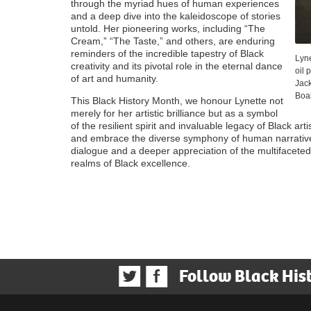
through the myriad hues of human experiences
and a deep dive into the kaleidoscope of stories
untold. Her pioneering works, including “The
Cream,” “The Taste,” and others, are enduring
reminders of the incredible tapestry of Black
Lyne
creativity and its pivotal role in the eternal dance
oil 
of art and humanity.
Jac
Boa
This Black History Month, we honour Lynette not
merely for her artistic brilliance but as a symbol
of the resilient spirit and invaluable legacy of Black arti
and embrace the diverse symphony of human narratives
dialogue and a deeper appreciation of the multifacet
realms of Black excellence.
Follow Black His