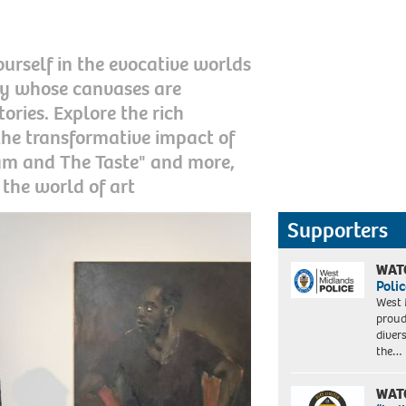
urself in the evocative worlds
ry whose canvases are
ries. Explore the rich
d the transformative impact of
am and The Taste" and more,
 the world of art
Supporters
WAT
Polic
West 
proud
diver
the…
WAT