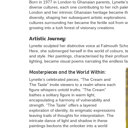
Born in 1977 in London to Ghanaian parents, Lynette’s
diverse cultures, each one contributing to her rich palett
London and her intrinsic Ghanaian heritage became the
diversity, shaping her subsequent artistic explorations. 
cultures surrounding her became the fertile soil from 
growing into a lush forest of visionary creations.
Artistic Journey:
Lynette sculpted her distinctive voice at Falmouth Sch
Here, she submerged herself in the world of colours, t
and style. Her paintings, characterised by their profo
lighting, became visual poems narrating the endless fa
Masterpieces and the World Within:
Lynette’s celebrated pieces, “The Cream and
The Taste” invite viewers to a realm where each
figure whispers untold truths. “The Cream”
bathes a solitary figure in warm light,
encapsulating a harmony of vulnerability and
strength. “The Taste” offers a layered
exploration of identity, its enigmatic expressions
leaving trails of thoughts for interpretation. The
intricate dance of light and shadow in these
paintings beckons the onlooker into a world