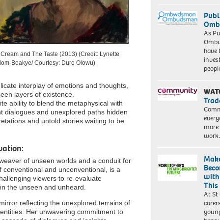
Publ
Ombu
As Pu
Ombu
have 
Cream and The Taste (2013) (Credit: Lynette
inves
dom-Boakye/ Courtesy: Duro Olowu)
peopl
licate interplay of emotions and thoughts,
WAT
een layers of existence.
Trad
te ability to blend the metaphysical with
Commu
lent dialogues and unexplored paths hidden
every
etations and untold stories waiting to be
more 
work
ation:
Make
 weaver of unseen worlds and a conduit for
Beco
f conventional and unconventional, is a
with
 challenging viewers to re-evaluate
This
 in the unseen and unheard.
At St
carer
irror reflecting the unexplored terrains of
young
identities. Her unwavering commitment to