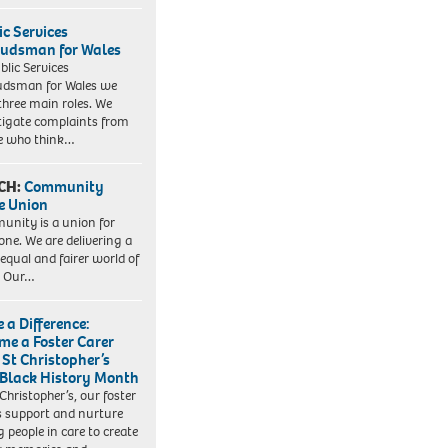
ic Services
dsman for Wales
blic Services
dsman for Wales we
three main roles. We
tigate complaints from
e who think…
CH:
Community
e Union
nity is a union for
one. We are delivering a
equal and fairer world of
. Our…
 a Difference:
me a Foster Carer
 St Christopher’s
 Black History Month
 Christopher’s, our foster
s support and nurture
 people in care to create