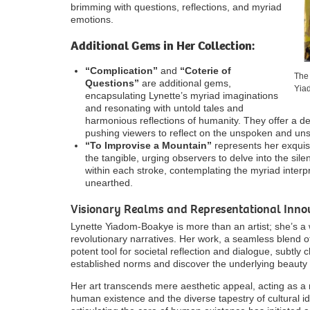
brimming with questions, reflections, and myriad
emotions.
Additional Gems in Her Collection:
“Complication”
and
“Coterie of
The 
Questions”
are additional gems,
Yia
encapsulating Lynette’s myriad imaginations
and resonating with untold tales and
harmonious reflections of humanity. They offer a de
pushing viewers to reflect on the unspoken and uns
“To Improvise a Mountain”
represents her exquisi
the tangible, urging observers to delve into the si
within each stroke, contemplating the myriad interpr
unearthed.
Visionary Realms and Representational Innov
Lynette Yiadom-Boakye is more than an artist; she’s a
revolutionary narratives. Her work, a seamless blend o
potent tool for societal reflection and dialogue, subtly
established norms and discover the underlying beauty
Her art transcends mere aesthetic appeal, acting as a m
human existence and the diverse tapestry of cultural 