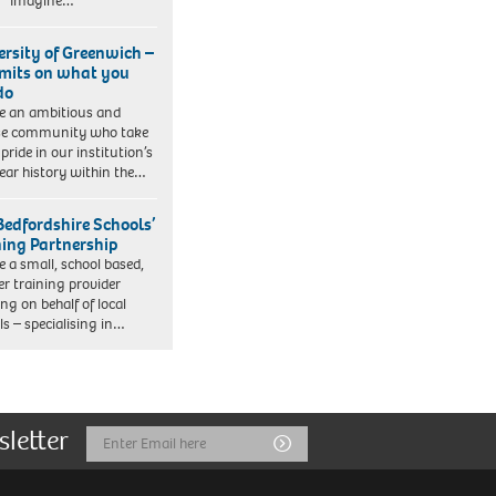
. Imagine…
ersity of Greenwich –
imits on what you
do
e an ambitious and
se community who take
pride in our institution’s
ear history within the…
Bedfordshire Schools’
ning Partnership
e a small, school based,
er training provider
ng on behalf of local
ls – specialising in…
sletter
Email
Submit