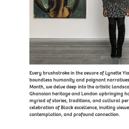
Every brushstroke in the oeuvre of Lynette Y
boundless humanity and poignant narrative
Month, we delve deep into the artistic landsc
Ghanaian heritage and London upbringing ha
myriad of stories, traditions, and cultural per
celebration of Black excellence, inviting view
contemplation, and profound connection.