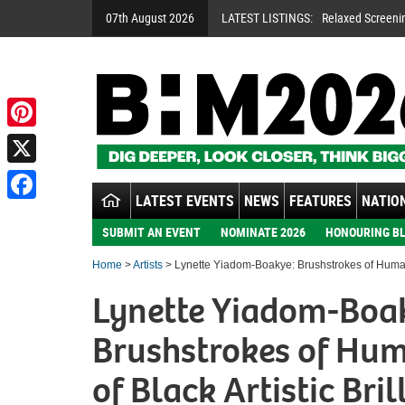
07th August 2026
LATEST LISTINGS:
Relaxed Screeni
Pinterest
X
LATEST EVENTS
NEWS
FEATURES
NATION
Facebook
SUBMIT AN EVENT
NOMINATE 2026
HONOURING BL
Home
>
Artists
> Lynette Yiadom-Boakye: Brushstrokes of Humanit
Lynette Yiadom-Boa
Brushstrokes of Hu
of Black Artistic Bril