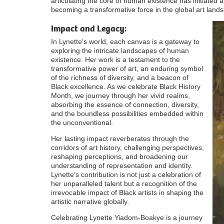
articulating the core of human existence has initiated 
becoming a transformative force in the global art land
Impact and Legacy:
In Lynette’s world, each canvas is a gateway to
exploring the intricate landscapes of human
existence. Her work is a testament to the
transformative power of art, an enduring symbol
of the richness of diversity, and a beacon of
Black excellence. As we celebrate Black History
Month, we journey through her vivid realms,
absorbing the essence of connection, diversity,
and the boundless possibilities embedded within
the unconventional.
Her lasting impact reverberates through the
corridors of art history, challenging perspectives,
reshaping perceptions, and broadening our
understanding of representation and identity.
Lynette’s contribution is not just a celebration of
her unparalleled talent but a recognition of the
irrevocable impact of Black artists in shaping the
artistic narrative globally.
Celebrating Lynette Yiadom-Boakye is a journey