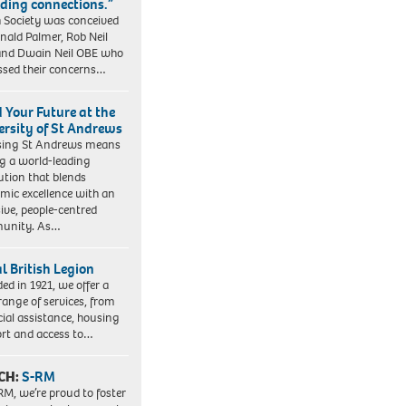
lding connections.”
 Society was conceived
nald Palmer, Rob Neil
nd Dwain Neil OBE who
ssed their concerns…
d Your Future at the
ersity of St Andrews
sing St Andrews means
ng a world-leading
tution that blends
mic excellence with an
sive, people-centred
unity. As…
l British Legion
ed in 1921, we offer a
range of services, from
cial assistance, housing
rt and access to…
CH:
S-RM
RM, we’re proud to foster