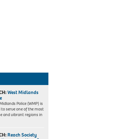
CH:
West Midlands
e
Midlands Police (WMP) is
 to serve one of the most
se and vibrant regions in
CH:
Reach Society