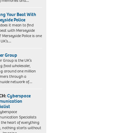
y memories and…
ing Your Beat With
eyside Police
does it mean to find
beat with Merseyside
? Merseyside Police is one
e UK’s…
er Group
r Group is the UK’s
ng food wholesaler,
ng around one million
mers through a
nwide network of…
CH:
Cyberspace
munication
ialist
yberspace
nication Specialists
t the heart of everything
, nothing starts without