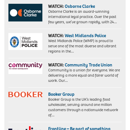
WATCH:
Osborne Clarke
Osborne Clarke is an award-winning
international legal practice. Over the past
few years, we’ve grown rapidly, with 24…
WATCH:
West Midlands Police
West Midlands Police (WMP) is proud to
serve one of the most diverse and vibrant
regions in the…
WATCH:
Community Trade Union
Community is a union for everyone. We are
delivering a more equal and fairer world of
work. Our…
Booker Group
Booker Group is the UK’s leading food
wholesaler, serving around one million
customers through a nationwide network
of…
Frontline – Be part of something