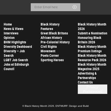
Email
Submit
Address
Home
Black History
Black History Month
News & Views
Features
2026
Interviews
Great Black Britons
Submit a Nomination
Opinion
African History
Honouring Black
BHM Highlights
Pre-Colonial History
Britain 2026
Diversity Dashboard
Civil Rights
Black History Month
Diversity – Job
Movement
Premium listings
Search
Poets Corner
Black History Month
LGBT Job Search
Sporting Heroes
Resource Pack 2026
Jobs at Edinburgh
Black History Month
Council
Magazine 2025
Advertising &
Partnerships
Contact Us
Privacy
Preferences
© Black History Month 2026.
ENTWURF: Design and Build