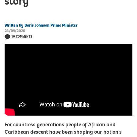
story
Written by Boris Johnson Prime Minister
24/09/2020
10 COMMENTS
For countless generations people of African and
Caribbean descent have been shaping our nation’s