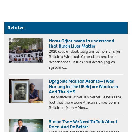
Related
Home Office needs to understand
that Black Lives Matter
2020 was undoubtably annus horribilis for
Britain‘s Windrush Generation and their
descendants. It was soul destroying as
systemic…
Dzagbele Matilda Asante – I Was
Nursing In The UK Before Windrush
And The NHS
The prevalent Windrush narrative belies the
fact that there were African nurses born in
Mrs
Britain or from Africa…
Asante
with
Simon Tse – We Need To Talk About
1948
Race. And Do Better.
BandW
portrait