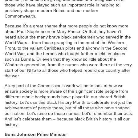
those who have played such an important role in helping to
positively shape modern Britain and our modern
Commonwealth.
Because
it’s
a great shame that more people do not know more
about Paul Stephenson or Mary Prince. Or that they haven’t
heard about the many brave black servicemen who served in the
World Wars – from those grappling in the mud of the Western
Front, to the valiant Caribbean pilots and aircrew in the Second
World War, and the heroes who fought further afield, in places
such as Burma. Or even that they know so little about the
Windrush generation, from the nurses who were there at the very
start of our NHS to all those who helped rebuild our country after
the war.
A key part of the Commission’s work will be to look at how we
ensure society is more aware of the significant role people from
different ethnic backgrounds have played in our shared British
history.
Let’s
use this Black History Month to celebrate not just the
achievements of people today, but of all those who have shaped
our nation.
Let’s
raise up those names.
Let’s
remember their acts.
And
let’s
celebrate them – because black British history is all our
history.
Boris Johnson Prime Minister