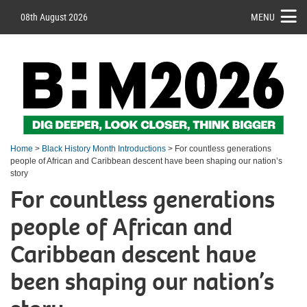
08th August 2026
MENU
Home
>
Black History Month Introductions
> For countless generations
people of African and Caribbean descent have been shaping our nation’s
story
For countless generations
people of African and
Caribbean descent have
been shaping our nation’s