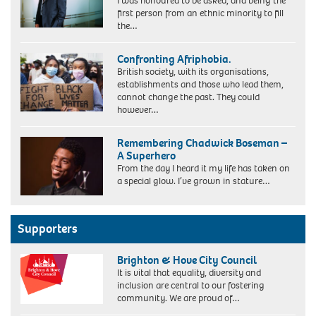
I was honoured to be asked, and being the
first person from an ethnic minority to fill
the…
Confronting Afriphobia.
British society, with its organisations,
establishments and those who lead them,
cannot change the past. They could
however…
Remembering Chadwick Boseman –
A Superhero
From the day I heard it my life has taken on
a special glow. I’ve grown in stature…
Supporters
Brighton & Hove City Council
It is vital that equality, diversity and
inclusion are central to our fostering
community. We are proud of…