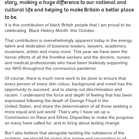
story, making a huge difference to our national and
cultural life and helping to make Britain a better place
to be.
It is this contribution of black British people that I am proud to be
celebrating Black History Month this October.
That contribution is overwhelmingly apparent today in the energy,
talent and dedication of business leaders, lawyers, academics,
musicians, artists and many more. This year we have seen the
heroic efforts of all the frontline workers and the doctors, nurses
and medical professionals who have been tirelessly supporting
our NHS throughout the coronavirus pandemic.
Of course, there is much more work to be done to ensure that
every person of every skin colour, background and creed
has the
opportunity to
succeed, and to stamp out discrimination and
racism. I understand the force and depth of feeling that has been
expressed following the death of George Floyd in the
United
States, and
share the determination of all those seeking a
more equal and just world.
That’s
why I have set up a
Commission on Race and Ethnic Disparities to make the progress
so many have called for, and to bring about lasting change.
But I also believe that alongside tackling the substance of the
problem, we should be giving due praise and recognition to all