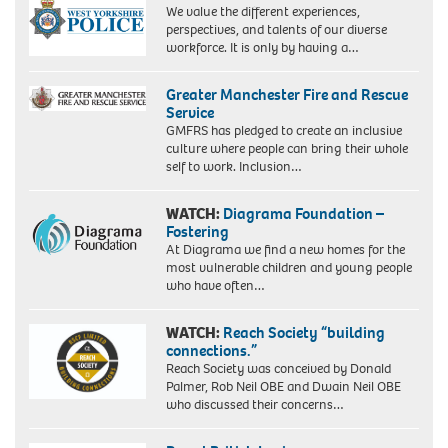
We value the different experiences,
perspectives, and talents of our diverse
workforce. It is only by having a…
Greater Manchester Fire and Rescue
Service
GMFRS has pledged to create an inclusive
culture where people can bring their whole
self to work. Inclusion…
WATCH:
Diagrama Foundation –
Fostering
At Diagrama we find a new homes for the
most vulnerable children and young people
who have often…
WATCH:
Reach Society “building
connections.”
Reach Society was conceived by Donald
Palmer, Rob Neil OBE and Dwain Neil OBE
who discussed their concerns…