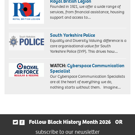
Royal British Legion
Founded in 1921, we offer a wide range of
services, from financial assistance, housing
support and access to…
South Yorkshire Police
Equality and Diversity Valuing difference is a
core organisational value for South
Yorkshire Police (SYP). This drives how…
WATCH:
Cyberspace Communication
Specialist
Our Cyberspace Communication Specialists
are at the heart of everything we do,
nothing starts without them. Imagine…
Follow Black History Month 2026
OR
subscribe to our newsletter