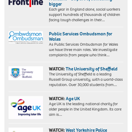
bigger
Each year in England alone, social workers
support hundreds of thousands of children
facing tough challenges in their…
Public Services Ombudsman for
Wales
As Public Services Ombudsman for Wales
we have three main roles. We investigate
complaints from people who think…
WATCH:
The University of Sheffield
The University of Sheffield is a leading
Russell Group university, with a world-class
reputation. Over 30,000 students from…
WATCH:
Age UK
Age UK is the leading national charity for
older people in the United Kingdom. Its core
aim is…
WATCH:
West Yorkshire Police