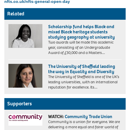
nfts.co.uk/nfts-general-open-day
Related
Scholarship fund helps Black and
mixed Black heritage students
studying geography at university
Two awards will be made this academic
year, consisting of an Undergraduate
Francisca
Award of £30,000 and a Masters…
Rockey,
founder
The University of Sheffield leading
of
the way in Equality and Diversity
Black
The University of Sheffield is one of the UK’s
Geographers
leading universities, with an international
reputation for excellence. Its…
Supporters
WATCH:
Community Trade Union
Community is a union for everyone. We are
delivering a more equal and fairer world of