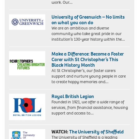
work. Our…
University of Greenwich – No limits
on what you can do
We are an ambitious and diverse
community who take great pride in our
institution’s 130-year history within the…
Make a Difference: Become a Foster
Carer with St Christopher’s This
Black History Month
At St Christopher’s, our foster carers
support and nurture young people in care
to create happy memories and…
Royal British Legion
Founded in 1921, we offer a wide range of
services, from financial assistance, housing
support and access to…
WATCH:
The University of Sheffield
The University of Sheffield is a leading