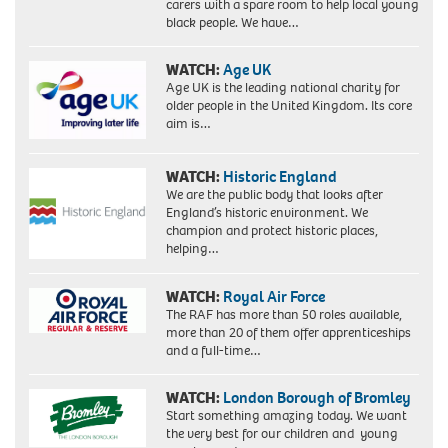
carers with a spare room to help local young
black people. We have…
WATCH:
Age UK
Age UK is the leading national charity for
older people in the United Kingdom. Its core
aim is…
WATCH:
Historic England
We are the public body that looks after
England’s historic environment. We
champion and protect historic places,
helping…
WATCH:
Royal Air Force
The RAF has more than 50 roles available,
more than 20 of them offer apprenticeships
and a full-time…
WATCH:
London Borough of Bromley
Start something amazing today. We want
the very best for our children and young