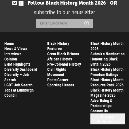
Follow Black History Month 2026
OR
subscribe to our newsletter
Email
Submit
Address
Home
Black History
Black History Month
News & Views
Features
2026
Interviews
Great Black Britons
Submit a Nomination
Opinion
African History
Honouring Black
BHM Highlights
Pre-Colonial History
Britain 2026
Diversity Dashboard
Civil Rights
Black History Month
Diversity – Job
Movement
Premium listings
Search
Poets Corner
Black History Month
LGBT Job Search
Sporting Heroes
Resource Pack 2026
Jobs at Edinburgh
Black History Month
Council
Magazine 2025
Advertising &
Partnerships
Contact Us
Privacy
Preferences