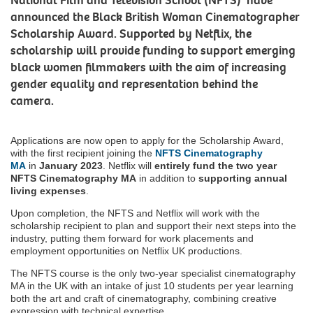
National Film and Television School (NFTS) have
announced the Black British Woman Cinematographer
Scholarship Award. Supported by Netflix, the
scholarship will provide funding to support emerging
black women filmmakers with the aim of increasing
gender equality and representation behind the
camera.
Applications are now open to apply for the Scholarship Award,
with the first recipient joining the
NFTS Cinematography
MA
in
January 2023
. Netflix will
entirely fund the two year
NFTS Cinematography MA
in addition to
supporting annual
living expenses
.
Upon completion, the NFTS and Netflix will work with the
scholarship recipient to plan and support their next steps into the
industry, putting them forward for work placements and
employment opportunities on Netflix UK productions.
The NFTS course is the only two-year specialist cinematography
MA in the UK with an intake of just 10 students per year learning
both the art and craft of cinematography, combining creative
expression with technical expertise.