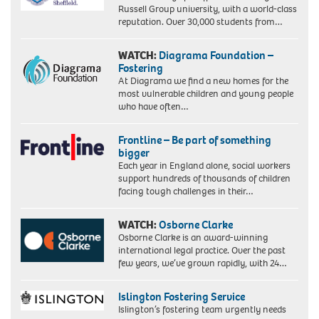
Russell Group university, with a world-class
reputation. Over 30,000 students from…
WATCH:
Diagrama Foundation –
Fostering
At Diagrama we find a new homes for the
most vulnerable children and young people
who have often…
Frontline – Be part of something
bigger
Each year in England alone, social workers
support hundreds of thousands of children
facing tough challenges in their…
WATCH:
Osborne Clarke
Osborne Clarke is an award-winning
international legal practice. Over the past
few years, we’ve grown rapidly, with 24…
Islington Fostering Service
Islington’s fostering team urgently needs