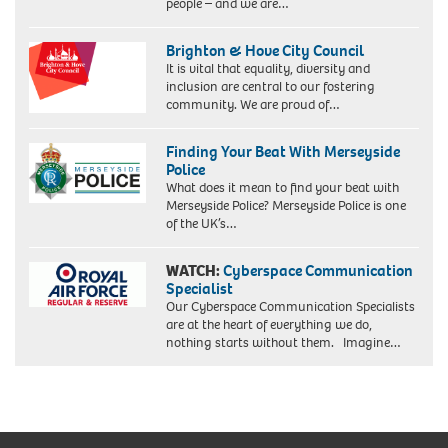
people – and we are…
Brighton & Hove City Council
It is vital that equality, diversity and
inclusion are central to our fostering
community. We are proud of…
Finding Your Beat With Merseyside
Police
What does it mean to find your beat with
Merseyside Police? Merseyside Police is one
of the UK’s…
WATCH:
Cyberspace Communication
Specialist
Our Cyberspace Communication Specialists
are at the heart of everything we do,
nothing starts without them. Imagine…