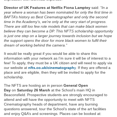
Director of UK Features at Netflix Fiona Lamptey
said:
“In a
year where a woman has been nominated for only the first time in
BAFTA’s history as Best Cinematographer and only the second
time in the Academy’s, we’re only at the very start of progress.
There are still too few role models that can make black women
believe they can become a DP. This NFTS scholarship opportunity
is just one step on a larger journey towards inclusion but we hope
the support opens the door for more black women to fulfil their
dream of working behind the camera.”
It would be really great if you would be able to share this
information with your network as I’m sure it will be of interest to a
few! To apply, they must be a UK citizen and will need to apply via
our website at
nfts.co.uk/cinematograph
y
. If they are offered a
place and are eligible, then they will be invited to apply for the
scholarship.
The NFTS are hosting an in person
General Open
Day
on
Saturday 26 March
at the School’s main HQ in
Beaconsfield. Prospective students are strongly encouraged to
attend and will have the opportunity to meet with NFTS
Cinematography heads of department, have any burning
questions answered, tour the School’s state of the art facilities
and enjoy Q&A’s and screenings. Places can be booked at: