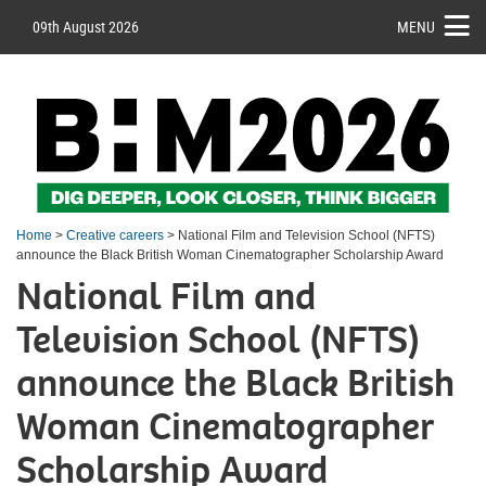
09th August 2026
MENU
Home
>
Creative careers
> National Film and Television School (NFTS)
announce the Black British Woman Cinematographer Scholarship Award
National Film and
Television School (NFTS)
announce the Black British
Woman Cinematographer
Scholarship Award