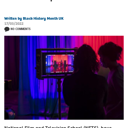
Written by Black History Month UK
17/03/2022
NO COMMENTS