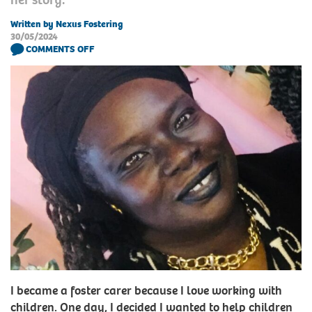
Written by Nexus Fostering
30/05/2024
COMMENTS OFF
I became a foster carer because I love working with
children. One day, I decided I wanted to help children