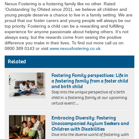
Nexus Fostering is a fostering family like no other. Rated
‘Outstanding’ by Ofsted since 2011, we believe all children and
young people deserve a chance to live in a family setting. We are
proud that our foster carers and young people will always be our
top priority. Fostering a child can be a rewarding and fulfilling
experience for anyone passionate about helping others. It’s not
always easy, but the rewards come from seeing the positive
difference you make in their lives. To find out more call us on
0800 389 0143 or visit
www.nexusfostering.co.uk
.
Related
Fostering Family perspectives: Life in
a fostering family from a foster child
and birth child
Step into the unique perspective of a birth
child in a fostering family at our upcoming
virtual event!…
Embracing Diversity: Fostering
Unaccompanied Asylum Seekers and
Children with Disabilities
Dive into the diverse world of fostering with