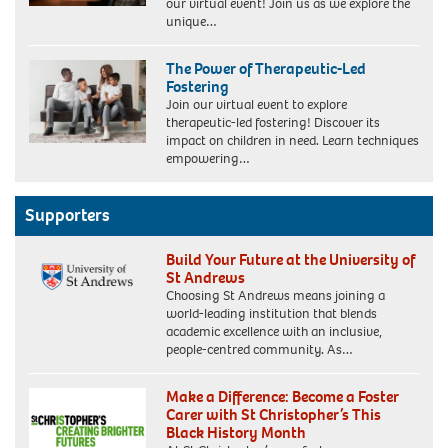
our virtual event! Join us as we explore the
unique…
The Power of Therapeutic-Led
Fostering
Join our virtual event to explore
therapeutic-led fostering! Discover its
impact on children in need. Learn techniques
empowering…
Supporters
Build Your Future at the University of
St Andrews
Choosing St Andrews means joining a
world-leading institution that blends
academic excellence with an inclusive,
people-centred community. As…
Make a Difference: Become a Foster
Carer with St Christopher’s This
Black History Month