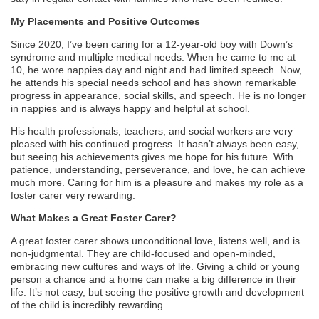
My Placements and Positive Outcomes
Since 2020, I’ve been caring for a 12-year-old boy with Down’s
syndrome and multiple medical needs. When he came to me at
10, he wore nappies day and night and had limited speech. Now,
he attends his special needs school and has shown remarkable
progress in appearance, social skills, and speech. He is no longer
in nappies and is always happy and helpful at school.
His health professionals, teachers, and social workers are very
pleased with his continued progress. It hasn’t always been easy,
but seeing his achievements gives me hope for his future. With
patience, understanding, perseverance, and love, he can achieve
much more. Caring for him is a pleasure and makes my role as a
foster carer very rewarding.
What Makes a Great Foster Carer?
A great foster carer shows unconditional love, listens well, and is
non-judgmental. They are child-focused and open-minded,
embracing new cultures and ways of life. Giving a child or young
person a chance and a home can make a big difference in their
life. It’s not easy, but seeing the positive growth and development
of the child is incredibly rewarding.