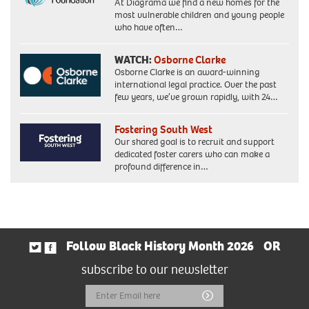
At Diagrama we find a new homes for the
most vulnerable children and young people
who have often…
WATCH:
Osborne Clarke
Osborne Clarke is an award-winning
international legal practice. Over the past
few years, we’ve grown rapidly, with 24…
Fostering South West
Our shared goal is to recruit and support
dedicated foster carers who can make a
profound difference in…
Follow Black History Month 2026
OR
subscribe to our newsletter
Email
Submit