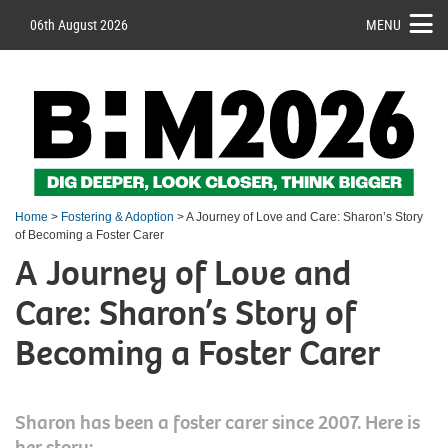
06th August 2026
MENU
Home
>
Fostering & Adoption
> A Journey of Love and Care: Sharon’s Story
of Becoming a Foster Carer
A Journey of Love and
Care: Sharon’s Story of
Becoming a Foster Carer
Sharon has been a foster carer since 2007. Here is
her story: