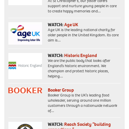
At St Christopher’s, our foster carers
support and nurture young people in care
to create happy memories and…
WATCH:
Age UK
Age UK is the leading national charity for
older people in the United Kingdom. Its core
aim is…
WATCH:
Historic England
We are the public body that looks after
England’s historic environment. We
champion and protect historic places,
helping…
Booker Group
Booker Group is the UK’s leading food
wholesaler, serving around one million
customers through a nationwide network
of…
WATCH:
Reach Society “building