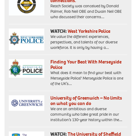
connections.”
Reach Society was conceived by Donald
Palmer, Rob Neil OBE and Dwain Neil OBE
who discussed their concerns…
WATCH:
West Yorkshire Police
We value the different experiences,
perspectives, and talents of our diverse
workforce. It is only by having a…
Finding Your Beat With Merseyside
Police
What does it mean to find your beat with
Merseyside Police? Merseyside Police is one
of the UK’s…
University of Greenwich – No limits
on what you can do
We are an ambitious and diverse
community who take great pride in our
institution’s 130-year history within the…
WATCH:
The University of Sheffield