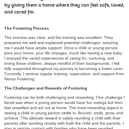
by giving them a home where they can feel safe, loved,
and cared for.
The Fostering Process
The process was clear, and the training was excellent. They
prepared me well and explained potential challenges, assuring
me I would have ample support. Once a child or young person
joins your home, your life changes, much like having a new baby.
I enjoyed the varied experiences of caring for, nurturing, and
loving these children, always mindful of their backgrounds. I felt
fully supported throughout my journey to becoming a foster carer.
Currently, I receive regular training, supervision, and support from
Nexus Fostering.
The Challenges and Rewards of Fostering
Fostering can be both challenging and rewarding. One challenge I
faced was when a young person would have fun outings but then
feel unsettled and act out at home. The most rewarding aspect is
seeing a child or young person settle in, flourish, smile, grow, and
achieve. The ultimate reward is safely reuniting a child with their
parents after working closely with both the child and the parents. I
stay in regular contact with families who have been reunited.