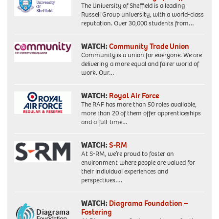
The University of Sheffield is a leading
Russell Group university, with a world-class
reputation. Over 30,000 students from…
WATCH:
Community Trade Union
Community is a union for everyone. We are
delivering a more equal and fairer world of
work. Our…
WATCH:
Royal Air Force
The RAF has more than 50 roles available,
more than 20 of them offer apprenticeships
and a full-time…
WATCH:
S-RM
At S-RM, we’re proud to foster an
environment where people are valued for
their individual experiences and
perspectives….
WATCH:
Diagrama Foundation –
Fostering