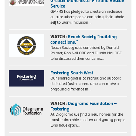
Greater Manchester Fire and Rescue
Service
GMFRS has pledged to create an inclusive
culture where people can bring their whole
self to work. Inclusion…
WATCH:
Reach Society “building
connections.”
Reach Society was conceived by Donald
Palmer, Rob Neil OBE and Dwain Neil OBE
who discussed their concerns…
Fostering South West
Our shared goal is to recruit and support
dedicated foster carers who can make a
profound difference in…
WATCH:
Diagrama Foundation –
Fostering
At Diagrama we find a new homes for the
most vulnerable children and young people
who have often…