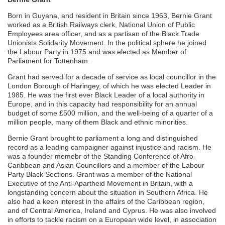
Born in Guyana, and resident in Britain since 1963, Bernie Grant
worked as a British Railways clerk, National Union of Public
Employees area officer, and as a partisan of the Black Trade
Unionists Solidarity Movement. In the political sphere he joined
the Labour Party in 1975 and was elected as Member of
Parliament for Tottenham.
Grant had served for a decade of service as local councillor in the
London Borough of Haringey, of which he was elected Leader in
1985. He was the first ever Black Leader of a local authority in
Europe, and in this capacity had responsibility for an annual
budget of some £500 million, and the well-being of a quarter of a
million people, many of them Black and ethnic minorities.
Bernie Grant brought to parliament a long and distinguished
record as a leading campaigner against injustice and racism. He
was a founder memebr of the Standing Conference of Afro-
Caribbean and Asian Councillors and a member of the Labour
Party Black Sections. Grant was a member of the National
Executive of the Anti-Apartheid Movement in Britain, with a
longstanding concern about the situation in Southern Africa. He
also had a keen interest in the affairs of the Caribbean region,
and of Central America, Ireland and Cyprus. He was also involved
in efforts to tackle racism on a European wide level, in association