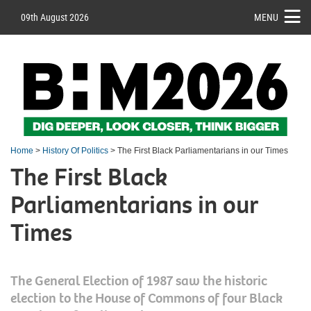
09th August 2026
MENU
Home
>
History Of Politics
> The First Black Parliamentarians in our Times
The First Black
Parliamentarians in our
Times
The General Election of 1987 saw the historic
election to the House of Commons of four Black