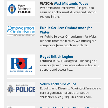
WATCH:
West Midlands Police
West Midlands Police (WMP) is proud to
serve one of the most diverse and vibrant
regions in the…
Public Services Ombudsman for
Wales
As Public Services Ombudsman for Wales
we have three main roles. We investigate
complaints from people who think…
Royal British Legion
Founded in 1921, we offer a wide range of
services, from financial assistance, housing
support and access to…
South Yorkshire Police
Equality and Diversity Valuing difference is a
core organisational value for South
Yorkshire Police (SYP). This drives how…