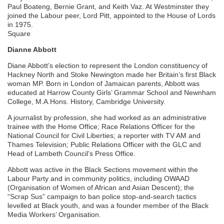
Paul Boateng, Bernie Grant, and Keith Vaz. At Westminster they
joined the Labour peer, Lord Pitt, appointed to the House of Lords
in 1975.
Square
Dianne Abbott
Diane Abbott’s election to represent the London constituency of
Hackney North and Stoke Newington made her Britain’s first Black
woman MP. Born in London of Jamaican parents, Abbott was
educated at Harrow County Girls’ Grammar School and Newnham
College, M.A.Hons. History, Cambridge University.
A journalist by profession, she had worked as an administrative
trainee with the Home Office; Race Relations Officer for the
National Council for Civil Liberties; a reporter with TV AM and
Thames Television; Public Relations Officer with the GLC and
Head of Lambeth Council’s Press Office.
Abbott was active in the Black Sections movement within the
Labour Party and in community politics, including OWAAD
(Organisation of Women of African and Asian Descent); the
“Scrap Sus” campaign to ban police stop-and-search tactics
levelled at Black youth, and was a founder member of the Black
Media Workers’ Organisation.