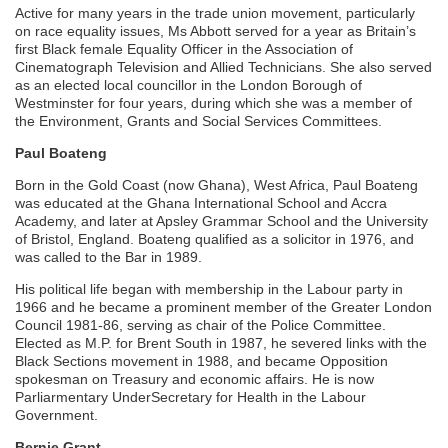
Active for many years in the trade union movement, particularly
on race equality issues, Ms Abbott served for a year as Britain’s
first Black female Equality Officer in the Association of
Cinematograph Television and Allied Technicians. She also served
as an elected local councillor in the London Borough of
Westminster for four years, during which she was a member of
the Environment, Grants and Social Services Committees.
Paul Boateng
Born in the Gold Coast (now Ghana), West Africa, Paul Boateng
was educated at the Ghana International School and Accra
Academy, and later at Apsley Grammar School and the University
of Bristol, England. Boateng qualified as a solicitor in 1976, and
was called to the Bar in 1989.
His political life began with membership in the Labour party in
1966 and he became a prominent member of the Greater London
Council 1981-86, serving as chair of the Police Committee.
Elected as M.P. for Brent South in 1987, he severed links with the
Black Sections movement in 1988, and became Opposition
spokesman on Treasury and economic affairs. He is now
Parliarmentary UnderSecretary for Health in the Labour
Government.
Bernie Grant