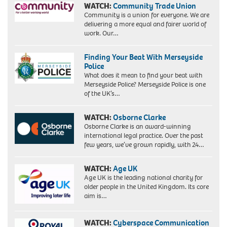
WATCH:
Community Trade Union
Community is a union for everyone. We are
delivering a more equal and fairer world of
work. Our…
Finding Your Beat With Merseyside
Police
What does it mean to find your beat with
Merseyside Police? Merseyside Police is one
of the UK’s…
WATCH:
Osborne Clarke
Osborne Clarke is an award-winning
international legal practice. Over the past
few years, we’ve grown rapidly, with 24…
WATCH:
Age UK
Age UK is the leading national charity for
older people in the United Kingdom. Its core
aim is…
WATCH:
Cyberspace Communication