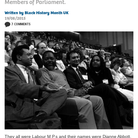
Members of Parliament.
Written by Black History Month UK
19/08/2015
7 COMMENTS
They all were Labour M.P.s and their names were Dianne Abbott,