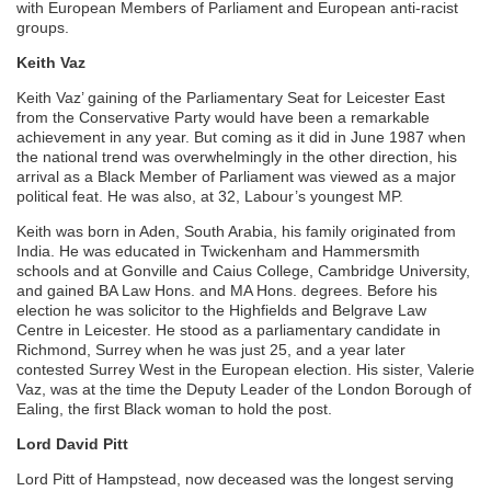
with European Members of Parliament and European anti-racist
groups.
Keith Vaz
Keith Vaz’ gaining of the Parliamentary Seat for Leicester East
from the Conservative Party would have been a remarkable
achievement in any year. But coming as it did in June 1987 when
the national trend was overwhelmingly in the other direction, his
arrival as a Black Member of Parliament was viewed as a major
political feat. He was also, at 32, Labour’s youngest MP.
Keith was born in Aden, South Arabia, his family originated from
India. He was educated in Twickenham and Hammersmith
schools and at Gonville and Caius College, Cambridge University,
and gained BA Law Hons. and MA Hons. degrees. Before his
election he was solicitor to the Highfields and Belgrave Law
Centre in Leicester. He stood as a parliamentary candidate in
Richmond, Surrey when he was just 25, and a year later
contested Surrey West in the European election. His sister, Valerie
Vaz, was at the time the Deputy Leader of the London Borough of
Ealing, the first Black woman to hold the post.
Lord David Pitt
Lord Pitt of Hampstead, now deceased was the longest serving