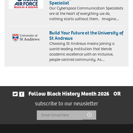
Specialist
Our Cyberspace Communication Specialists
are at the heart of everything we do,
nothing starts without them. Imagine…
Build Your Future at the University of
St Andrews
Choosing St Andrews means joining a
world-leading institution that blends
academic excellence with an inclusive,
people-centred community. As…
Follow Black History Month 2026
OR
subscribe to our newsletter
Email
Submit
Address