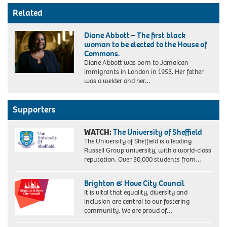
Related
Diane Abbott – The first black
woman to be elected to the House of
Commons.
Diane Abbott was born to Jamaican
immigrants in London in 1953. Her father
was a welder and her…
Supporters
WATCH:
The University of Sheffield
The University of Sheffield is a leading
Russell Group university, with a world-class
reputation. Over 30,000 students from…
Brighton & Hove City Council
It is vital that equality, diversity and
inclusion are central to our fostering
community. We are proud of…