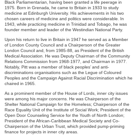
Black Parliamentarian, having been granted a life peerage in
1975. Born in Grenada, he came to Britain in 1933 to study
medicine at Edinburgh University. His achievements in his two
chosen careers of medicine and politics were considerable. In
1943, while practicing medicine in Trinidad and Tobago, he was
founder member and leader of the Westindian National Party.
Upon his return to live in Britain in 1947 he served as a Member
of London County Council and a Chairperson of the Greater
London Council and, from 1985-88, as President of the British
Medical Association. He was Deputy Chairman of the Community
Relations Commission from 1968-1977, and Chairman in 1977.
Notably, Pitt was a member of black peoples’ and anti-
discriminations organisations such as the Legue of Coloured
Peoples and the Campaign Against Racial Discrimination which he
chaired in 1965.
As a prominent member of the House of Lords, inner city issues
were among his major concerns. He was Chairperson of the
Shelter National Campaign for the Homeless; Chairperson of the
Race Equality Unit of the Institute of Social Work; President of the
Open Door Counseling Service for the Youth of North London;
President of the African-Caribbean Medical Society and Co-
Chairperson of the Urban Trust, which provided pump-priming
finance for projects in inner city areas.