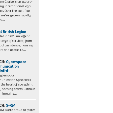
ne Clarke is an award-
ng international legal
ice. Over the past few
, we’ve grown rapidly,
 24…
l British Legion
ed in 1921, we offer a
range of services, from
cial assistance, housing
rt and access to…
CH:
Cyberspace
munication
ialist
yberspace
nication Specialists
t the heart of everything
, nothing starts without
. Imagine…
CH:
S-RM
RM, we’re proud to foster