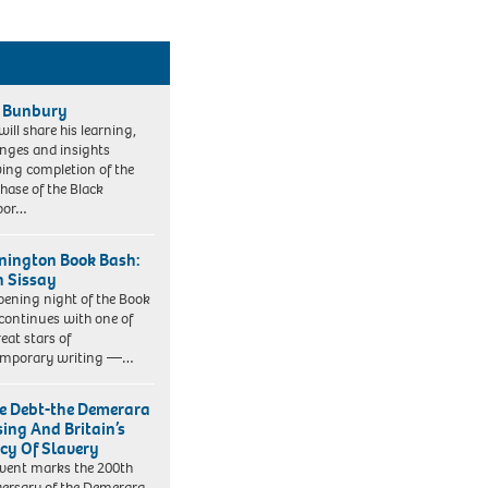
 Bunbury
will share his learning,
enges and insights
wing completion of the
phase of the Black
oor…
ington Book Bash:
 Sissay
pening night of the Book
continues with one of
reat stars of
emporary writing —…
e Debt-the Demerara
sing And Britain’s
cy Of Slavery
event marks the 200th
ersary of the Demerara