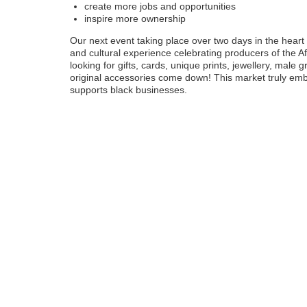
create more jobs and opportunities
inspire more ownership
Our next event taking place over two days in the heart 
and cultural experience celebrating producers of the A
looking for gifts, cards, unique prints, jewellery, male 
original accessories come down! This market truly embo
supports black businesses.