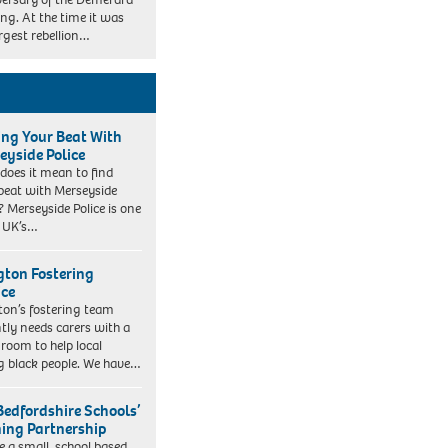
ing. At the time it was
argest rebellion…
ing Your Beat With
eyside Police
does it mean to find
beat with Merseyside
? Merseyside Police is one
e UK’s…
ngton Fostering
ice
gton’s fostering team
tly needs carers with a
 room to help local
 black people. We have…
Bedfordshire Schools’
ning Partnership
e a small, school based,