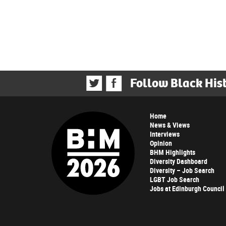
Follow Black His
Home
News & Views
Interviews
Opinion
BHM Highlights
Diversity Dashboard
Diversity – Job Search
LGBT Job Search
Jobs at Edinburgh Council