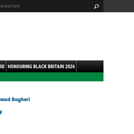
arch:
Search
RD
HONOURING BLACK BRITAIN 2026
mmad Bagheri
F