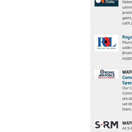
Osbor
winni
pract
years
with
Roya
Found
wide 
finan
suppo
WAT
Com
Spec
Our C
Commu
are a
we do
them
WAT
At S-