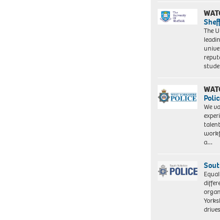
WAT
Shef
The Un
leadi
unive
reput
stud
WAT
Polic
We va
exper
talen
workf
a…
Sout
Equal
differ
organ
Yorksh
driv