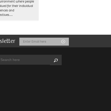
vironment where people
lued for their individual
iences and
ectives….
sletter
Email
Submit
Address
arch:
Search