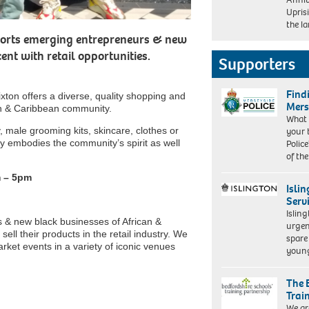
Trotz
Upris
&
the l
Ulele
upports emerging entrepreneurs & new
Burnham
nt with retail opportunities.
Supporters
Find
ixton offers a diverse, quality shopping and
Mers
can & Caribbean community.
What 
ry, male grooming kits, skincare, clothes or
your 
y embodies the community’s spirit as well
Police
of th
m – 5pm
Isli
Serv
Islin
 & new black businesses of African &
urgen
ll their products in the retail industry. We
spare
rket events in a variety of iconic venues
young
The 
Trai
We ar