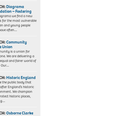
CH:
Diagrama
dation – Fostering
agrama we find a new
 for the most vulnerable
ren and young people
have often…
CH:
Community
e Union
nity is a union for
one. We are delivering a
equal and fairer world of
. Our…
CH:
Historic England
e the public body that
 after England’s historic
ronment. We champion
otect historic places,
ing…
CH:
Osborne Clarke