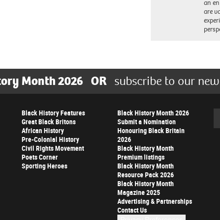
an en
are va
exper
persp
tory Month 2026
OR
subscribe to our new
Black History Features
Black History Month 2026
Se
Great Black Britons
Submit a Nomination
African History
Honouring Black Britain
Pre-Colonial History
2026
Civil Rights Movement
Black History Month
Poets Corner
Premium listings
Sporting Heroes
Black History Month
Resource Pack 2026
Black History Month
Magazine 2025
Advertising & Partnerships
Contact Us
Privacy Preferences