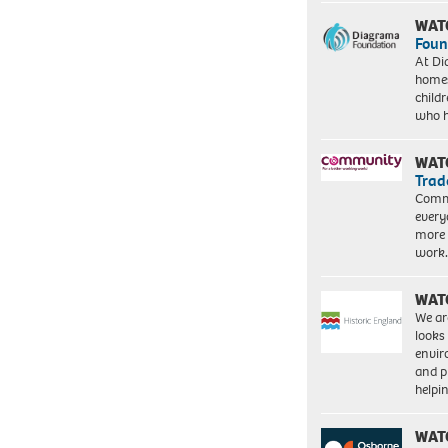
WAT
Foun
At Di
homes
child
who 
WAT
Trad
Commu
every
more 
work
WAT
We ar
looks
envi
and pr
help
WAT