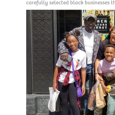
carefully selected black businesses t