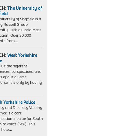
CH:
The University of
field
iversity of Sheffield is a
ng Russell Group
rsity, with a world-class
ation. Over 30,000
ents from…
CH:
West Yorkshire
e
lue the different
iences, perspectives, and
ts of our diverse
orce. It is only by having
h Yorkshire Police
ity and Diversity Valuing
ence is a core
isational value for South
ire Police (SYP). This
es how…