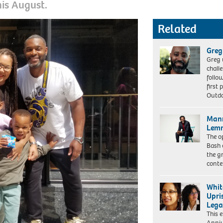
his August.
Related
Greg
Greg 
chall
follo
first 
Outd
Mann
Lemn
The o
Bash 
the g
cont
Whit
Upri
Lega
This 
Alissa
Anniv