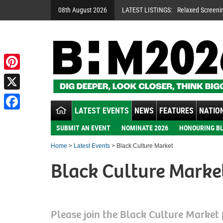
08th August 2026
LATEST LISTINGS:
Relaxed Screeni
Pinterest
X
LATEST EVENTS
NEWS
FEATURES
NATION
Facebook
SUBMIT AN EVENT
NOMINATE 2026
HONOURING BL
Home
>
Latest Events
> Black Culture Market
Black Culture Marke
Please join the Black Culture Market 