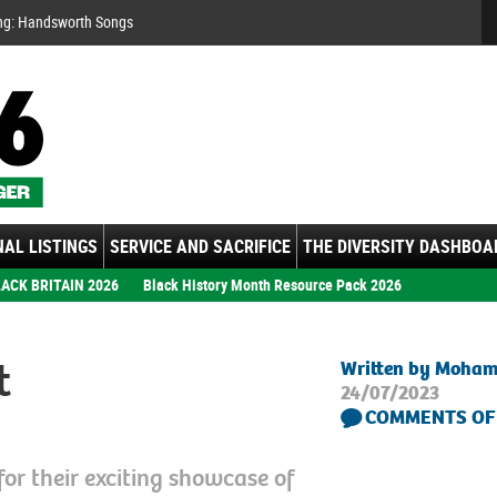
Se
ng: Handsworth Songs
AL LISTINGS
SERVICE AND SACRIFICE
THE DIVERSITY DASHBOA
ACK BRITAIN 2026
Black History Month Resource Pack 2026
t
Written by Moha
24/07/2023
COMMENTS OF
for their exciting showcase of