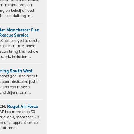
er training provider
ng on behalf of local
ls – specialising in…
ter Manchester Fire
Rescue Service
 has pledged to create
clusive culture where
e can bring their whole
to work. Inclusion…
ering South West
hared goal is to recruit
upport dedicated foster
s who can make a
und difference in…
CH:
Royal Air Force
AF has more than 50
 available, more than 20
em offer apprenticeships
 full-time…