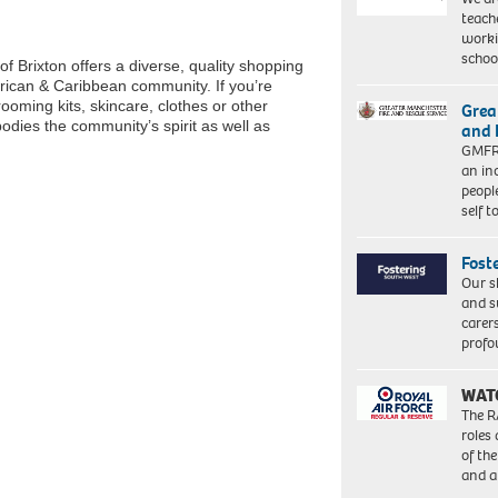
teach
worki
schoo
of Brixton offers a diverse, quality shopping
frican & Caribbean community. If you’re
grooming kits, skincare, clothes or other
Grea
dies the community’s spirit as well as
and 
GMFRS
an in
peopl
self 
Fost
Our s
and s
carer
profo
WAT
The R
roles
of th
and a