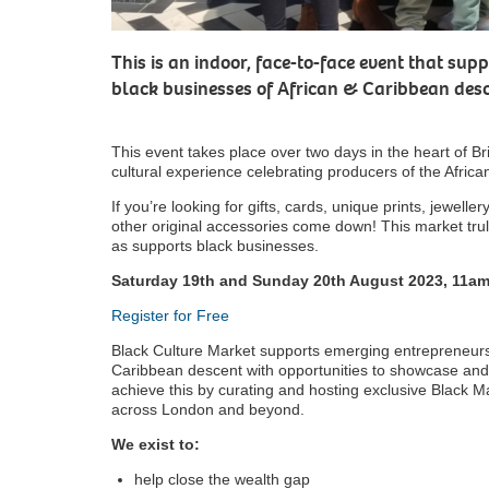
This is an indoor, face-to-face event that s
black businesses of African & Caribbean desce
This event takes place over two days in the heart of Br
cultural experience celebrating producers of the Afri
If you’re looking for gifts, cards, unique prints, jewelle
other original accessories come down! This market trul
as supports black businesses.
Saturday 19th and Sunday 20th August 2023, 11a
Register for Free
Black Culture Market supports emerging entrepreneurs
Caribbean descent with opportunities to showcase and se
achieve this by curating and hosting exclusive Black Ma
across London and beyond.
We exist to:
help close the wealth gap