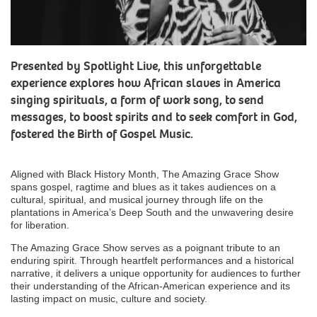
Presented by Spotlight Live, this unforgettable
experience explores how African slaves in America
singing spirituals, a form of work song, to send
messages, to boost spirits and to seek comfort in God,
fostered the Birth of Gospel Music.
Aligned with Black History Month, The Amazing Grace Show
spans gospel, ragtime and blues as it takes audiences on a
cultural, spiritual, and musical journey through life on the
plantations in America’s Deep South and the unwavering desire
for liberation.
The Amazing Grace Show serves as a poignant tribute to an
enduring spirit. Through heartfelt performances and a historical
narrative, it delivers a unique opportunity for audiences to further
their understanding of the African-American experience and its
lasting impact on music, culture and society.