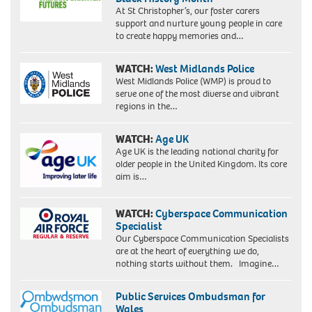
At St Christopher’s, our foster carers
support and nurture young people in care
to create happy memories and…
WATCH:
West Midlands Police
West Midlands Police (WMP) is proud to
serve one of the most diverse and vibrant
regions in the…
WATCH:
Age UK
Age UK is the leading national charity for
older people in the United Kingdom. Its core
aim is…
WATCH:
Cyberspace Communication
Specialist
Our Cyberspace Communication Specialists
are at the heart of everything we do,
nothing starts without them. Imagine…
Public Services Ombudsman for
Wales