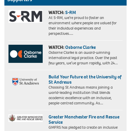
WATCH:
S-RM
At S-RM, we’re proud to foster an
environment where people are valued for
their individual experiences and
perspectives….
WATCH:
Osborne Clarke
Osborne Clarke is an award-winning
international legal practice. Over the past
few years, we’ve grown rapidly, with 24…
Build Your Future at the University of
St Andrews
Choosing St Andrews means joining a
world-leading institution that blends
academic excellence with an inclusive,
people-centred community. As…
Greater Manchester Fire and Rescue
Service
GMFRS has pledged to create an inclusive