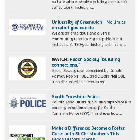
culture where people can bring their whole
self to work. Inclusion…
University of Greenwich – No limits
on what you can do
We are an ambitious and diverse
community who take great pride in our
institution’s 130-year history within the…
WATCH:
Reach Society “building
connections.”
Reach Society was conceived by Donald
Palmer, Rob Neil OBE and Dwain Neil OBE
who discussed their concerns…
South Yorkshire Police
Equality and Diversity Valuing difference is a
core organisational value for South
Yorkshire Police (SYP). This drives how…
Make a Difference: Become a Foster
Carer with St Christopher’s This
Black History Month