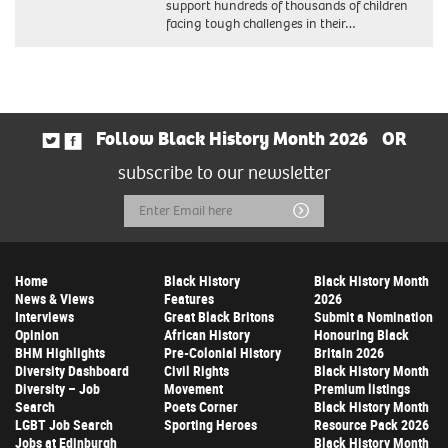
support hundreds of thousands of children
facing tough challenges in their…
Follow Black History Month 2026
OR
subscribe to our newsletter
Email
Submit
Address
Home
Black History
Black History Month
News & Views
Features
2026
Interviews
Great Black Britons
Submit a Nomination
Opinion
African History
Honouring Black
BHM Highlights
Pre-Colonial History
Britain 2026
Diversity Dashboard
Civil Rights
Black History Month
Diversity – Job
Movement
Premium listings
Search
Poets Corner
Black History Month
LGBT Job Search
Sporting Heroes
Resource Pack 2026
Jobs at Edinburgh
Black History Month