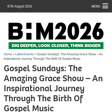
07th August 2026
MENU
Home
>
Latest Events
> Gospel Sundays: The Amazing Grace Show – An
Inspirational Journey Through The Birth Of Gospel Music
Gospel Sundays: The
Amazing Grace Show – An
Inspirational Journey
Through The Birth Of
Gospel Music