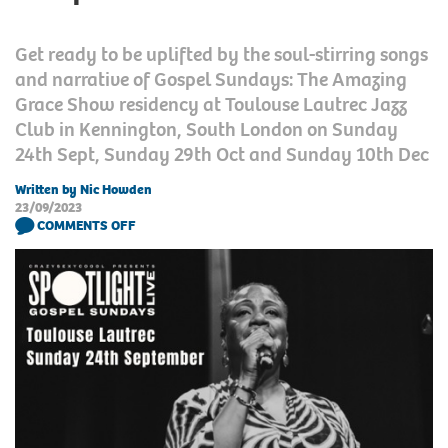
Get ready to be uplifted by the soul-stirring songs
and narrative of Gospel Sundays: The Amazing
Grace Show residency at Toulouse Lautrec Jazz
Club in Kennington, South London on Sunday
24th Sept, Sunday 29th Oct and Sunday 10th Dec
Written by Nic Howden
23/09/2023
COMMENTS OFF