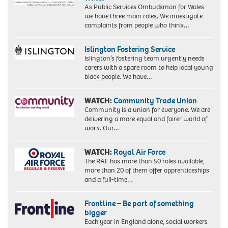
As Public Services Ombudsman for Wales
we have three main roles. We investigate
complaints from people who think…
Islington Fostering Service
Islington’s fostering team urgently needs
carers with a spare room to help local young
black people. We have…
WATCH:
Community Trade Union
Community is a union for everyone. We are
delivering a more equal and fairer world of
work. Our…
WATCH:
Royal Air Force
The RAF has more than 50 roles available,
more than 20 of them offer apprenticeships
and a full-time…
Frontline – Be part of something
bigger
Each year in England alone, social workers