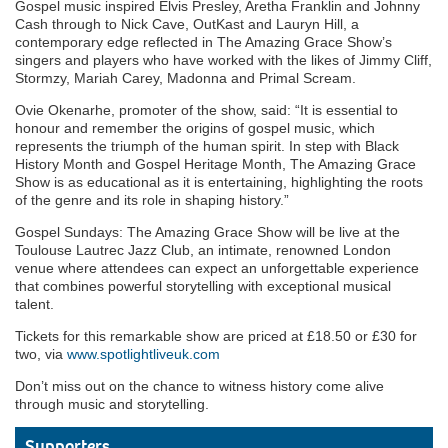
Gospel music inspired Elvis Presley, Aretha Franklin and Johnny
Cash through to Nick Cave, OutKast and Lauryn Hill, a
contemporary edge reflected in The Amazing Grace Show’s
singers and players who have worked with the likes of Jimmy Cliff,
Stormzy, Mariah Carey, Madonna and Primal Scream.
Ovie Okenarhe, promoter of the show, said: “It is essential to
honour and remember the origins of gospel music, which
represents the triumph of the human spirit. In step with Black
History Month and Gospel Heritage Month, The Amazing Grace
Show is as educational as it is entertaining, highlighting the roots
of the genre and its role in shaping history.”
Gospel Sundays: The Amazing Grace Show will be live at the
Toulouse Lautrec Jazz Club, an intimate, renowned London
venue where attendees can expect an unforgettable experience
that combines powerful storytelling with exceptional musical
talent.
Tickets for this remarkable show are priced at £18.50 or £30 for
two, via
www.spotlightliveuk.com
Don’t miss out on the chance to witness history come alive
through music and storytelling.
Supporters