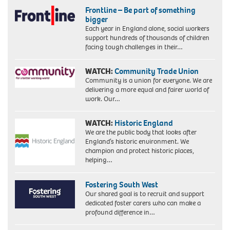
Frontline – Be part of something
bigger
Each year in England alone, social workers
support hundreds of thousands of children
facing tough challenges in their…
WATCH:
Community Trade Union
Community is a union for everyone. We are
delivering a more equal and fairer world of
work. Our…
WATCH:
Historic England
We are the public body that looks after
England’s historic environment. We
champion and protect historic places,
helping…
Fostering South West
Our shared goal is to recruit and support
dedicated foster carers who can make a
profound difference in…