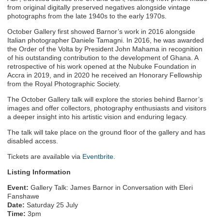
from original digitally preserved negatives alongside vintage
photographs from the late 1940s to the early 1970s.
October Gallery first showed Barnor’s work in 2016 alongside
Italian photographer Daniele Tamagni. In 2016, he was awarded
the Order of the Volta by President John Mahama in recognition
of his outstanding contribution to the development of Ghana. A
retrospective of his work opened at the Nubuke Foundation in
Accra in 2019, and in 2020 he received an Honorary Fellowship
from the Royal Photographic Society.
The October Gallery talk will explore the stories behind Barnor’s
images and offer collectors, photography enthusiasts and visitors
a deeper insight into his artistic vision and enduring legacy.
The talk will take place on the ground floor of the gallery and has
disabled access.
Tickets are available via
Eventbrite.
Listing Information
Event:
Gallery Talk: James Barnor in Conversation with Eleri
Fanshawe
Date:
Saturday 25 July
Time:
3pm