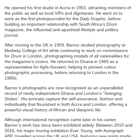
He opened his first studio in Accra in 1953, attracting members of
the public as well as local VIPs and dignitaries. He went on to
work as the first photojournalist for the
Daily Graphic
, before
building an important relationship with South Africa’s
Drum
magazine, the influential anti-apartheid lifestyle and politics
journal.
After moving to the UK in 1959, Barnor studied photography at
Medway College of Art while continuing to work on commissions
for
Drum
in London, photographing models of all nationalities for
the magazine’s covers. He returned to Ghana in 1969 as a
representative for Agfa-Gevaert, helping to pioneer colour
photographic processing, before returning to London in the
1980s.
Barnor’s photographs are now recognised as an unparalleled
record of newly independent Ghana and London’s “Swinging
Sixties”. His portraits capture the self-assurance, fashion and
individuality that flourished in both Accra and London, offering a
powerful visual history of African and diasporic life.
Although international recognition came later in his career,
Barnor’s work has since been exhibited widely. Between 2010 and
2016, his major touring exhibition
Ever Young
, with Autograph
ABP, travelled across the UK and USA, featuring new prints made