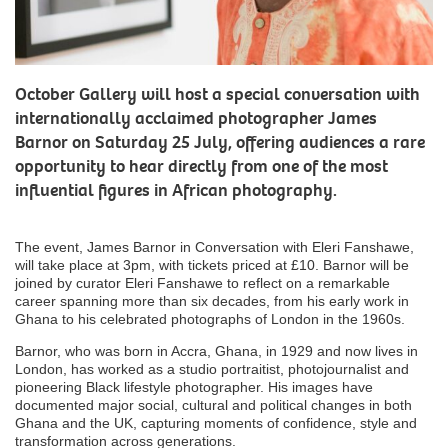
October Gallery will host a special conversation with
internationally acclaimed photographer James
Barnor on Saturday 25 July, offering audiences a rare
opportunity to hear directly from one of the most
influential figures in African photography.
The event, James Barnor in Conversation with Eleri Fanshawe,
will take place at 3pm, with tickets priced at £10. Barnor will be
joined by curator Eleri Fanshawe to reflect on a remarkable
career spanning more than six decades, from his early work in
Ghana to his celebrated photographs of London in the 1960s.
Barnor, who was born in Accra, Ghana, in 1929 and now lives in
London, has worked as a studio portraitist, photojournalist and
pioneering Black lifestyle photographer. His images have
documented major social, cultural and political changes in both
Ghana and the UK, capturing moments of confidence, style and
transformation across generations.