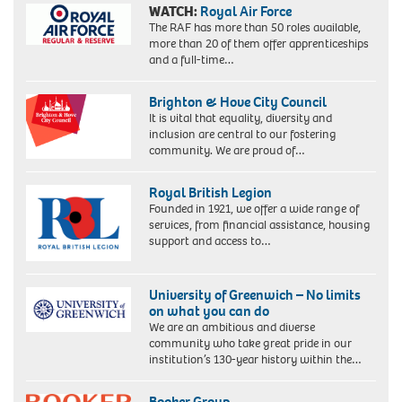
WATCH:
Royal Air Force
The RAF has more than 50 roles available,
more than 20 of them offer apprenticeships
and a full-time…
Brighton & Hove City Council
It is vital that equality, diversity and
inclusion are central to our fostering
community. We are proud of…
Royal British Legion
Founded in 1921, we offer a wide range of
services, from financial assistance, housing
support and access to…
University of Greenwich – No limits
on what you can do
We are an ambitious and diverse
community who take great pride in our
institution’s 130-year history within the…
Booker Group