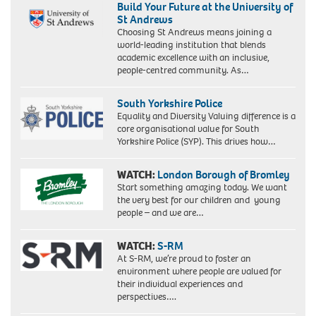
Build Your Future at the University of
St Andrews
Choosing St Andrews means joining a
world-leading institution that blends
academic excellence with an inclusive,
people-centred community. As…
South Yorkshire Police
Equality and Diversity Valuing difference is a
core organisational value for South
Yorkshire Police (SYP). This drives how…
WATCH:
London Borough of Bromley
Start something amazing today. We want
the very best for our children and young
people – and we are…
WATCH:
S-RM
At S-RM, we’re proud to foster an
environment where people are valued for
their individual experiences and
perspectives….