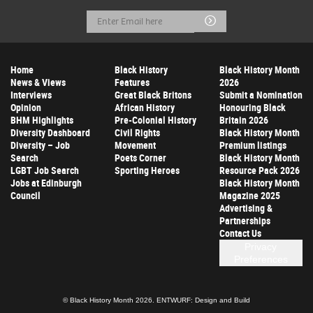
Email
Submit
Address
Home
Black History
Black History Month
News & Views
Features
2026
Interviews
Great Black Britons
Submit a Nomination
Opinion
African History
Honouring Black
BHM Highlights
Pre-Colonial History
Britain 2026
Diversity Dashboard
Civil Rights
Black History Month
Diversity – Job
Movement
Premium listings
Search
Poets Corner
Black History Month
LGBT Job Search
Sporting Heroes
Resource Pack 2026
Jobs at Edinburgh
Black History Month
Council
Magazine 2025
Advertising &
Partnerships
Contact Us
Privacy
Preferences
© Black History Month 2026.
ENTWURF: Design and Build