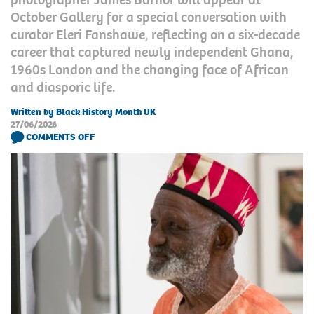
October Gallery for a special conversation with
curator Eleri Fanshawe, reflecting on a six-decade
career that captured newly independent Ghana,
1960s London and the changing face of African
and diasporic life.
Written by Black History Month UK
27/06/2026
COMMENTS OFF