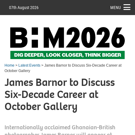
07th August 2026
MENU
Home
>
Latest Events
> James Barnor to Discuss Six-Decade Career at
October Gallery
James Barnor to Discuss
Six-Decade Career at
October Gallery
Internationally acclaimed Ghanaian-British
photographer James Barnor will appear at