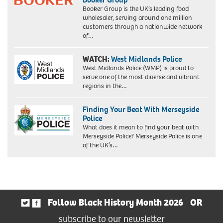
Booker Group is the UK’s leading food
wholesaler, serving around one million
customers through a nationwide network
of…
WATCH:
West Midlands Police
West Midlands Police (WMP) is proud to
serve one of the most diverse and vibrant
regions in the…
Finding Your Beat With Merseyside
Police
What does it mean to find your beat with
Merseyside Police? Merseyside Police is one
of the UK’s…
Follow Black History Month 2026
OR
subscribe to our newsletter