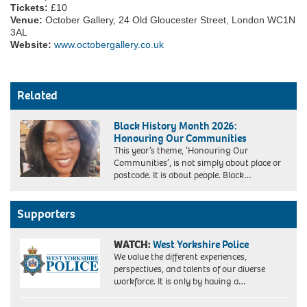
Tickets:
£10
Venue:
October Gallery, 24 Old Gloucester Street, London WC1N
3AL
Website:
www.octobergallery.co.uk
Related
Black History Month 2026:
Honouring Our Communities
This year’s theme, ‘Honouring Our
Communities’, is not simply about place or
postcode. It is about people. Black…
Supporters
WATCH:
West Yorkshire Police
We value the different experiences,
perspectives, and talents of our diverse
workforce. It is only by having a…