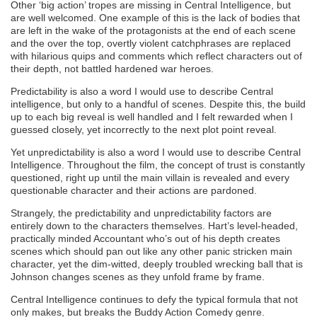
Other ‘big action’ tropes are missing in Central Intelligence, but
are well welcomed. One example of this is the lack of bodies that
are left in the wake of the protagonists at the end of each scene
and the over the top, overtly violent catchphrases are replaced
with hilarious quips and comments which reflect characters out of
their depth, not battled hardened war heroes.
Predictability is also a word I would use to describe Central
intelligence, but only to a handful of scenes. Despite this, the build
up to each big reveal is well handled and I felt rewarded when I
guessed closely, yet incorrectly to the next plot point reveal.
Yet unpredictability is also a word I would use to describe Central
Intelligence. Throughout the film, the concept of trust is constantly
questioned, right up until the main villain is revealed and every
questionable character and their actions are pardoned.
Strangely, the predictability and unpredictability factors are
entirely down to the characters themselves. Hart’s level-headed,
practically minded Accountant who’s out of his depth creates
scenes which should pan out like any other panic stricken main
character, yet the dim-witted, deeply troubled wrecking ball that is
Johnson changes scenes as they unfold frame by frame.
Central Intelligence continues to defy the typical formula that not
only makes, but breaks the Buddy Action Comedy genre.