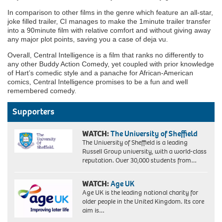
In comparison to other films in the genre which feature an all-star,
joke filled trailer, CI manages to make the 1minute trailer transfer
into a 90minute film with relative comfort and without giving away
any major plot points, saving you a case of deja vu.
Overall, Central Intelligence is a film that ranks no differently to
any other Buddy Action Comedy, yet coupled with prior knowledge
of Hart’s comedic style and a panache for African-American
comics, Central Intelligence promises to be a fun and well
remembered comedy.
Supporters
WATCH:
The University of Sheffield
The University of Sheffield is a leading
Russell Group university, with a world-class
reputation. Over 30,000 students from…
WATCH:
Age UK
Age UK is the leading national charity for
older people in the United Kingdom. Its core
aim is…