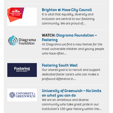
Brighton & Hove City Council
It is vital that equality, diversity and
inclusion are central to our fostering
community. We are proud of…
WATCH:
Diagrama Foundation –
Fostering
At Diagrama we find a new homes for the
most vulnerable children and young people
who have often…
Fostering South West
Our shared goal is to recruit and support
dedicated foster carers who can make a
profound difference in…
University of Greenwich – No limits
on what you can do
We are an ambitious and diverse
community who take great pride in our
institution’s 130-year history within the…