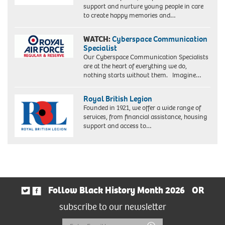
support and nurture young people in care
to create happy memories and…
WATCH:
Cyberspace Communication
Specialist
Our Cyberspace Communication Specialists
are at the heart of everything we do,
nothing starts without them. Imagine…
Royal British Legion
Founded in 1921, we offer a wide range of
services, from financial assistance, housing
support and access to…
Follow Black History Month 2026
OR
subscribe to our newsletter