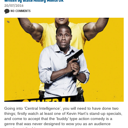
Written by Black History Month UK
20/07/2016
NO COMMENTS
Going into ‘Central Intelligence’, you will need to have done two
things; firstly watch at least one of Kevin Hart’s stand-up specials,
and come to accept that the ‘buddy’ type action comedy is a
genre that was never designed to wow you as an audience