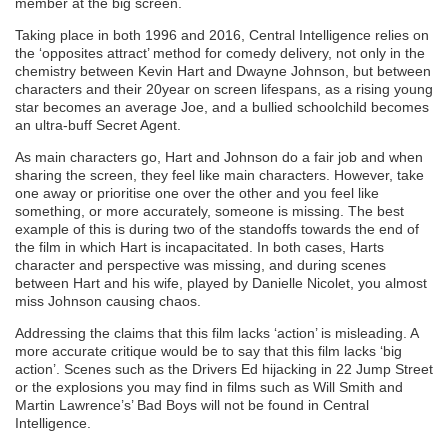
member at the big screen.
Taking place in both 1996 and 2016, Central Intelligence relies on
the ‘opposites attract’ method for comedy delivery, not only in the
chemistry between Kevin Hart and Dwayne Johnson, but between
characters and their 20year on screen lifespans, as a rising young
star becomes an average Joe, and a bullied schoolchild becomes
an ultra-buff Secret Agent.
As main characters go, Hart and Johnson do a fair job and when
sharing the screen, they feel like main characters. However, take
one away or prioritise one over the other and you feel like
something, or more accurately, someone is missing. The best
example of this is during two of the standoffs towards the end of
the film in which Hart is incapacitated. In both cases, Harts
character and perspective was missing, and during scenes
between Hart and his wife, played by Danielle Nicolet, you almost
miss Johnson causing chaos.
Addressing the claims that this film lacks ‘action’ is misleading. A
more accurate critique would be to say that this film lacks ‘big
action’. Scenes such as the Drivers Ed hijacking in 22 Jump Street
or the explosions you may find in films such as Will Smith and
Martin Lawrence’s’ Bad Boys will not be found in Central
Intelligence.