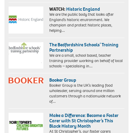
WATCH:
Historic England
We are the public body that looks after
England’s historic environment. We
champion and protect historic places,
helping…
The Bedfordshire Schools’ Training
Partnership
We are a small, school based, teacher
training provider working on behalf of local
schools – specialising in…
Booker Group
Booker Group is the UK’s leading food
wholesaler, serving around one million
customers through a nationwide network
of…
Make a Difference: Become a Foster
Carer with St Christopher’s This
Black History Month
At St Christopher’s, our foster carers