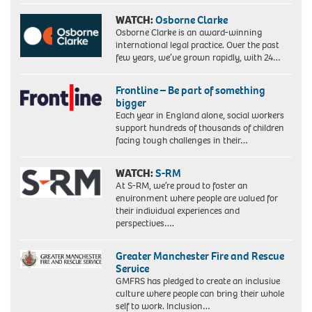
WATCH:
Osborne Clarke
Osborne Clarke is an award-winning
international legal practice. Over the past
few years, we’ve grown rapidly, with 24…
Frontline – Be part of something
bigger
Each year in England alone, social workers
support hundreds of thousands of children
facing tough challenges in their…
WATCH:
S-RM
At S-RM, we’re proud to foster an
environment where people are valued for
their individual experiences and
perspectives….
Greater Manchester Fire and Rescue
Service
GMFRS has pledged to create an inclusive
culture where people can bring their whole
self to work. Inclusion…