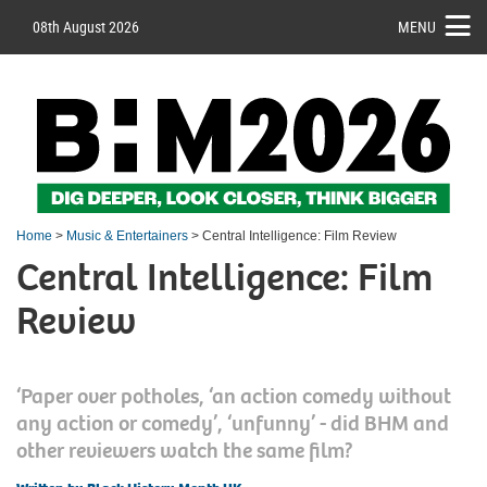
08th August 2026
MENU
Home
>
Music & Entertainers
> Central Intelligence: Film Review
Central Intelligence: Film
Review
‘Paper over potholes, ‘an action comedy without
any action or comedy’, ‘unfunny’ - did BHM and
other reviewers watch the same film?