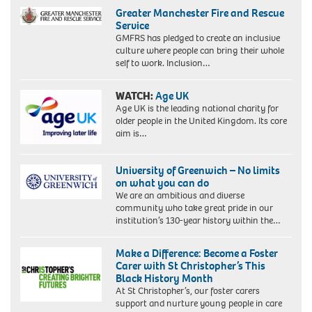
Greater Manchester Fire and Rescue
Service
GMFRS has pledged to create an inclusive
culture where people can bring their whole
self to work. Inclusion…
WATCH:
Age UK
Age UK is the leading national charity for
older people in the United Kingdom. Its core
aim is…
University of Greenwich – No limits
on what you can do
We are an ambitious and diverse
community who take great pride in our
institution’s 130-year history within the…
Make a Difference: Become a Foster
Carer with St Christopher’s This
Black History Month
At St Christopher’s, our foster carers
support and nurture young people in care