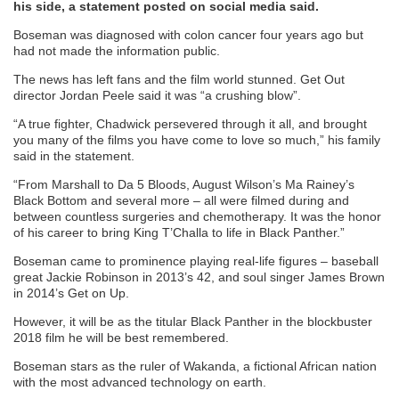
his side, a statement posted on social media said.
Boseman was diagnosed with colon cancer four years ago but
had not made the information public.
The news has left fans and the film world stunned. Get Out
director Jordan Peele said it was “a crushing blow”.
“A true fighter, Chadwick persevered through it all, and brought
you many of the films you have come to love so much,” his family
said in the statement.
“From Marshall to Da 5 Bloods, August Wilson’s Ma Rainey’s
Black Bottom and several more – all were filmed during and
between countless surgeries and chemotherapy. It was the honor
of his career to bring King T’Challa to life in Black Panther.”
Boseman came to prominence playing real-life figures – baseball
great Jackie Robinson in 2013’s 42, and soul singer James Brown
in 2014’s Get on Up.
However, it will be as the titular Black Panther in the blockbuster
2018 film he will be best remembered.
Boseman stars as the ruler of Wakanda, a fictional African nation
with the most advanced technology on earth.