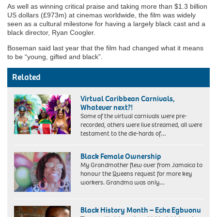
As well as winning critical praise and taking more than $1.3 billion
US dollars (£973m) at cinemas worldwide, the film was widely
seen as a cultural milestone for having a largely black cast and a
black director, Ryan Coogler.
Boseman said last year that the film had changed what it means
to be “young, gifted and black”.
Related
Virtual Caribbean Carnivals,
Whatever next?!
Some of the virtual carnivals were pre-
recorded, others were live streamed, all were
testament to the die-hards of…
Black Female Ownership
My Grandmother flew over from Jamaica to
honour the Queens request for more key
workers. Grandma was only…
My
Grandmother
Black History Month – Eche Egbuonu