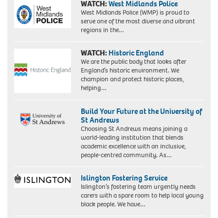
WATCH:
West Midlands Police
West Midlands Police (WMP) is proud to
serve one of the most diverse and vibrant
regions in the…
WATCH:
Historic England
We are the public body that looks after
England’s historic environment. We
champion and protect historic places,
helping…
Build Your Future at the University of
St Andrews
Choosing St Andrews means joining a
world-leading institution that blends
academic excellence with an inclusive,
people-centred community. As…
Islington Fostering Service
Islington’s fostering team urgently needs
carers with a spare room to help local young
black people. We have…