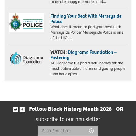
to create happy memories and…
Finding Your Beat With Merseyside
Police
What does it mean to find your beat with
Merseyside Police? Merseyside Police is one
of the UK’s…
WATCH:
Diagrama Foundation –
Fostering
At Diagrama we find a new homes for the
most vulnerable children and young people
who have often…
Follow Black History Month 2026
OR
subscribe to our newsletter
Email
Submit