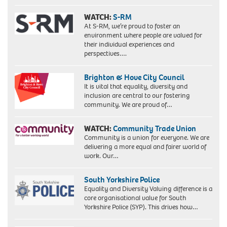
WATCH:
S-RM
At S-RM, we’re proud to foster an
environment where people are valued for
their individual experiences and
perspectives….
Brighton & Hove City Council
It is vital that equality, diversity and
inclusion are central to our fostering
community. We are proud of…
WATCH:
Community Trade Union
Community is a union for everyone. We are
delivering a more equal and fairer world of
work. Our…
South Yorkshire Police
Equality and Diversity Valuing difference is a
core organisational value for South
Yorkshire Police (SYP). This drives how…