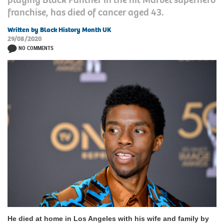
franchise, has died of cancer aged 43.
Written by Black History Month UK
29/08/2020
NO COMMENTS
He died at home in Los Angeles with his wife and family by