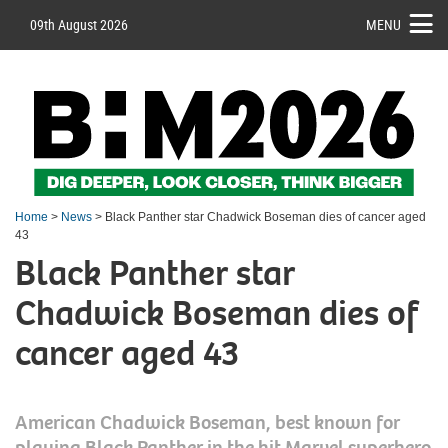
09th August 2026
MENU
Home
>
News
> Black Panther star Chadwick Boseman dies of cancer aged
43
Black Panther star
Chadwick Boseman dies of
cancer aged 43
American Chadwick Boseman, best known for
playing Black Panther in the hit Marvel superhero