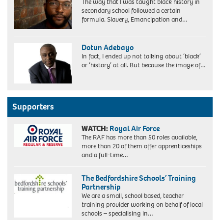
The way that I was taught black history in
secondary school followed a certain
formula. Slavery, Emancipation and…
Dotun Adebayo
In fact, I ended up not talking about ‘black’
or ‘history’ at all. But because the image of…
Supporters
WATCH:
Royal Air Force
The RAF has more than 50 roles available,
more than 20 of them offer apprenticeships
and a full-time…
The Bedfordshire Schools’ Training
Partnership
We are a small, school based, teacher
training provider working on behalf of local
schools – specialising in…