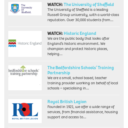
WATCH:
The University of Sheffield
The University of Sheffield is a leading
Russell Group university, with a world-class
reputation. Over 30,000 students from…
WATCH:
Historic England
We are the public body that looks after
England’s historic environment. We
champion and protect historic places,
helping…
The Bedfordshire Schools’ Training
Partnership
We are a small, school based, teacher
training provider working on behalf of local
schools – specialising in…
Royal British Legion
Founded in 1921, we offer a wide range of
services, from financial assistance, housing
support and access to…