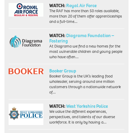
WATCH:
Royal Air Force
The RAF has more than 50 roles available,
more than 20 of them offer apprenticeships
and a full-time…
WATCH:
Diagrama Foundation –
Fostering
At Diagrama we find a new homes for the
most vulnerable children and young people
who have often…
Booker Group
Booker Group is the UK’s leading food
wholesaler, serving around one million
customers through a nationwide network
of…
WATCH:
West Yorkshire Police
We value the different experiences,
perspectives, and talents of our diverse
workforce. It is only by having a…