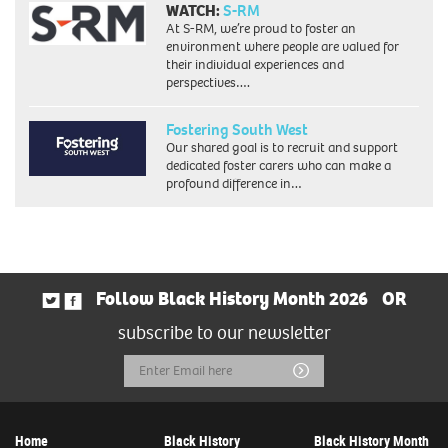
WATCH:
S-RM
At S-RM, we’re proud to foster an
environment where people are valued for
their individual experiences and
perspectives….
Fostering South West
Our shared goal is to recruit and support
dedicated foster carers who can make a
profound difference in…
Follow Black History Month 2026
OR
subscribe to our newsletter
Email
Submit
Address
Home
Black History
Black History Month