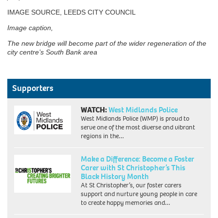
IMAGE SOURCE, LEEDS CITY COUNCIL
Image caption,
The new bridge will become part of the wider regeneration of the
city centre’s South Bank area
Supporters
WATCH:
West Midlands Police
West Midlands Police (WMP) is proud to
serve one of the most diverse and vibrant
regions in the…
Make a Difference: Become a Foster
Carer with St Christopher’s This
Black History Month
At St Christopher’s, our foster carers
support and nurture young people in care
to create happy memories and…