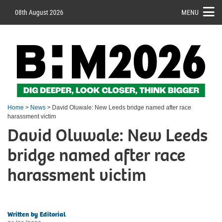
08th August 2026
MENU
Home
>
News
> David Oluwale: New Leeds bridge named after race
harassment victim
David Oluwale: New Leeds
bridge named after race
harassment victim
Written by Editorial