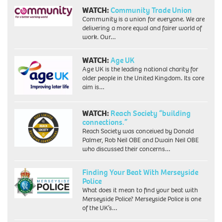
WATCH:
Community Trade Union
Community is a union for everyone. We are
delivering a more equal and fairer world of
work. Our…
WATCH:
Age UK
Age UK is the leading national charity for
older people in the United Kingdom. Its core
aim is…
WATCH:
Reach Society “building
connections.”
Reach Society was conceived by Donald
Palmer, Rob Neil OBE and Dwain Neil OBE
who discussed their concerns…
Finding Your Beat With Merseyside
Police
What does it mean to find your beat with
Merseyside Police? Merseyside Police is one
of the UK’s…