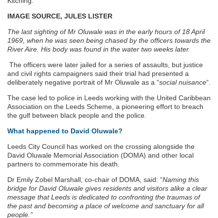
Kitching.
IMAGE SOURCE, JULES LISTER
The last sighting of Mr Oluwale was in the early hours of 18 April
1969, when he was seen being chased by the officers towards the
River Aire. His body was found in the water two weeks later.
The officers were later jailed for a series of assaults, but justice
and civil rights campaigners said their trial had presented a
deliberately negative portrait of Mr Oluwale as a “
social nuisance
“.
The case led to police in Leeds working with the United Caribbean
Association on the Leeds Scheme, a pioneering effort to breach
the gulf between black people and the police.
What happened to David Oluwale?
Leeds City Council has worked on the crossing alongside the
David Oluwale Memorial Association (DOMA) and other local
partners to commemorate his death.
Dr Emily Zobel Marshall, co-chair of DOMA, said: “
Naming this
bridge for David Oluwale gives residents and visitors alike a clear
message that Leeds is dedicated to confronting the traumas of
the past and becoming a place of welcome and sanctuary for all
people.”