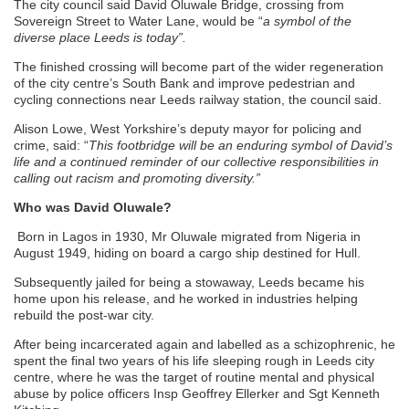
The city council said David Oluwale Bridge, crossing from
Sovereign Street to Water Lane, would be “
a symbol of the
diverse place Leeds is today”.
The finished crossing will become part of the wider regeneration
of the city centre’s South Bank and improve pedestrian and
cycling connections near Leeds railway station, the council said.
Alison Lowe, West Yorkshire’s deputy mayor for policing and
crime, said: “
This footbridge will be an enduring symbol of David’s
life and a continued reminder of our collective responsibilities in
calling out racism and promoting diversity.”
Who was David Oluwale?
Born in Lagos in 1930, Mr Oluwale migrated from Nigeria in
August 1949, hiding on board a cargo ship destined for Hull.
Subsequently jailed for being a stowaway, Leeds became his
home upon his release, and he worked in industries helping
rebuild the post-war city.
After being incarcerated again and labelled as a schizophrenic, he
spent the final two years of his life sleeping rough in Leeds city
centre, where he was the target of routine mental and physical
abuse by police officers Insp Geoffrey Ellerker and Sgt Kenneth