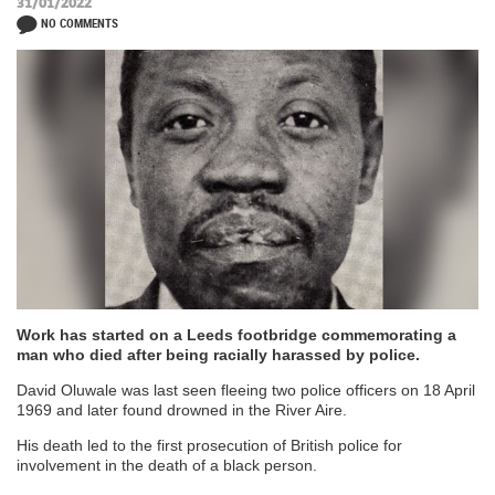
31/01/2022
NO COMMENTS
Work has started on a Leeds footbridge commemorating a
man who died after being racially harassed by police.
David Oluwale was last seen fleeing two police officers on 18 April
1969 and later found drowned in the River Aire.
His death led to the first prosecution of British police for
involvement in the death of a black person.